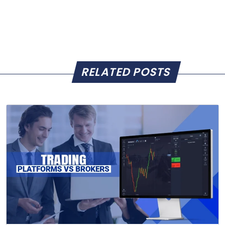
RELATED POSTS