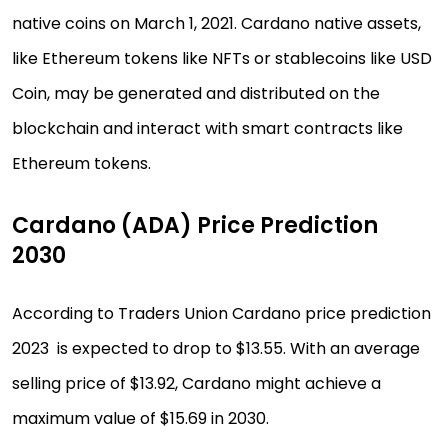
native coins on March 1, 2021. Cardano native assets,
like Ethereum tokens like NFTs or stablecoins like USD
Coin, may be generated and distributed on the
blockchain and interact with smart contracts like
Ethereum tokens.
Cardano (ADA) Price Prediction
2030
According to Traders Union Cardano price prediction
2023 is expected to drop to $13.55. With an average
selling price of $13.92, Cardano might achieve a
maximum value of $15.69 in 2030.