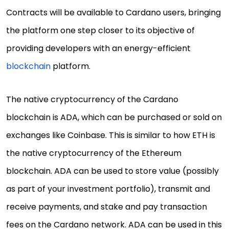
Contracts will be available to Cardano users, bringing
the platform one step closer to its objective of
providing developers with an energy-efficient
blockchain
platform.
The native cryptocurrency of the Cardano
blockchain is ADA, which can be purchased or sold on
exchanges like Coinbase. This is similar to how ETH is
the native cryptocurrency of the Ethereum
blockchain. ADA can be used to store value (possibly
as part of your investment portfolio), transmit and
receive payments, and stake and pay transaction
fees on the Cardano network. ADA can be used in this