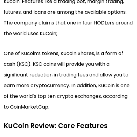
Kucoin. Features like a trading bot, margin trading,
futures, and loans are among the available options.
The company claims that one in four HODLers around
the world uses KuCoin;
One of Kucoin’s tokens, Kucoin Shares, is a form of
cash (KSC). KSC coins will provide you with a
significant reduction in trading fees and allow you to
earn more cryptocurrency. In addition, KuCoin is one
of the world’s top ten crypto exchanges, according
to CoinMarketCap.
KuCoin Review: Core Features