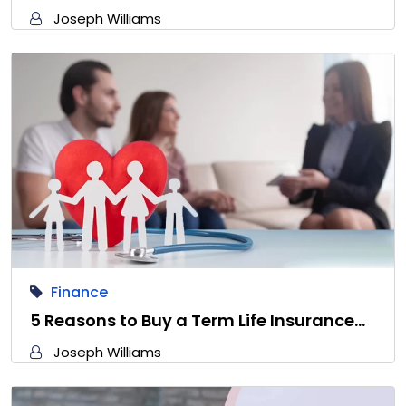
Joseph Williams
Finance
5 Reasons to Buy a Term Life Insurance…
Joseph Williams