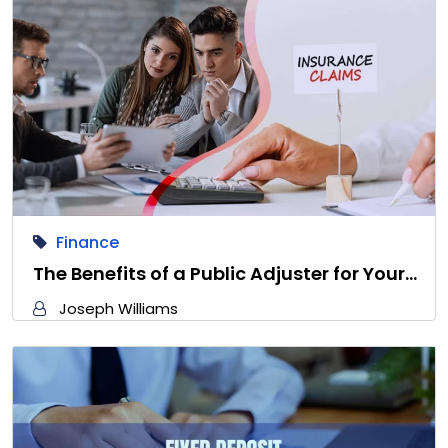
Finance
The Benefits of a Public Adjuster for Your…
Joseph Williams