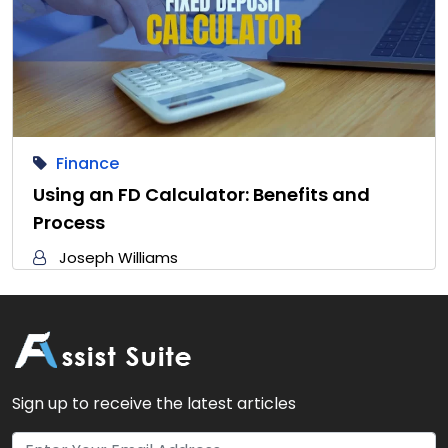
Finance
Using an FD Calculator: Benefits and
Process
Joseph Williams
Sign up to receive the latest articles