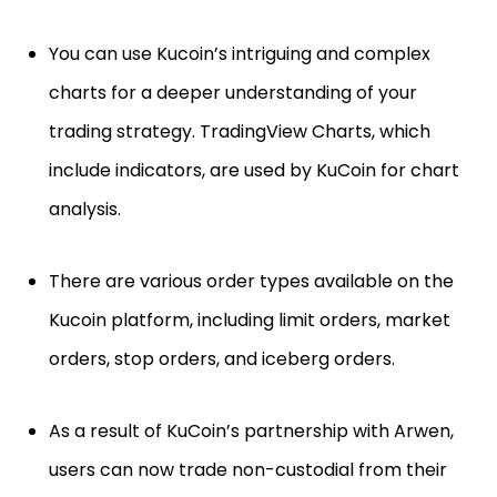
You can use Kucoin’s intriguing and complex
charts for a deeper understanding of your
trading strategy. TradingView Charts, which
include indicators, are used by KuCoin for chart
analysis.
There are various order types available on the
Kucoin platform, including limit orders, market
orders, stop orders, and iceberg orders.
As a result of KuCoin’s partnership with Arwen,
users can now trade non-custodial from their