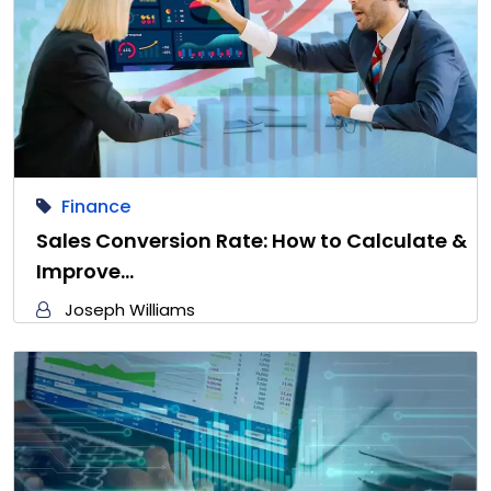
Finance
Sales Conversion Rate: How to Calculate &
Improve…
Joseph Williams