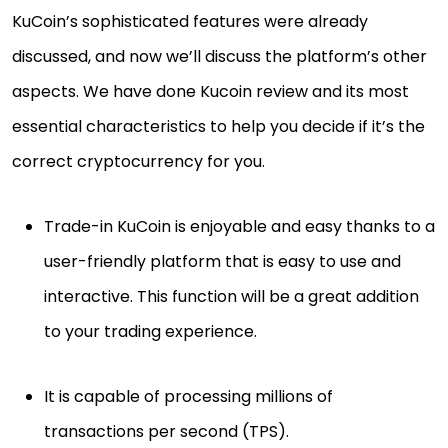
KuCoin’s sophisticated features were already
discussed, and now we’ll discuss the platform’s other
aspects. We have done Kucoin review and its most
essential characteristics to help you decide if it’s the
correct cryptocurrency for you.
Trade-in KuCoin is enjoyable and easy thanks to a
user-friendly platform that is easy to use and
interactive. This function will be a great addition
to your trading experience.
It is capable of processing millions of
transactions per second (TPS).