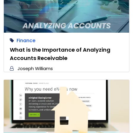
Finance
What is the Importance of Analyzing
Accounts Receivable
Joseph Williams