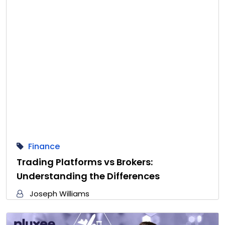
Finance
Trading Platforms vs Brokers:
Understanding the Differences
Joseph Williams