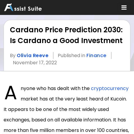
Cardano Price Prediction 2030:
Is Cardano a Good Investment
By
Olivia Reeve
Published in
Finance
November 17, 2022
A
nyone who has dealt with the
cryptocurrency
market has at the very least heard of Kucoin.
It appears to be one of the most widely used
exchanges, based on all available information. It has
more than five million members in over 100 countries,