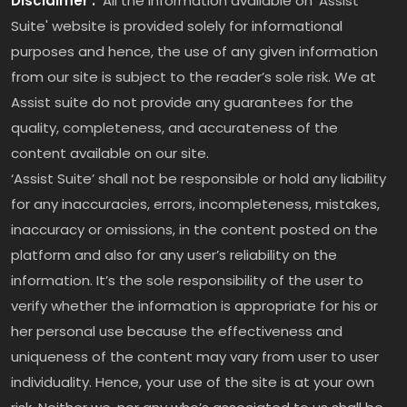
Disclaimer :
All the information available on ‘Assist
Suite' website is provided solely for informational
purposes and hence, the use of any given information
from our site is subject to the reader’s sole risk. We at
Assist suite do not provide any guarantees for the
quality, completeness, and accurateness of the
content available on our site.
‘Assist Suite’ shall not be responsible or hold any liability
for any inaccuracies, errors, incompleteness, mistakes,
inaccuracy or omissions, in the content posted on the
platform and also for any user’s reliability on the
information. It’s the sole responsibility of the user to
verify whether the information is appropriate for his or
her personal use because the effectiveness and
uniqueness of the content may vary from user to user
individuality. Hence, your use of the site is at your own