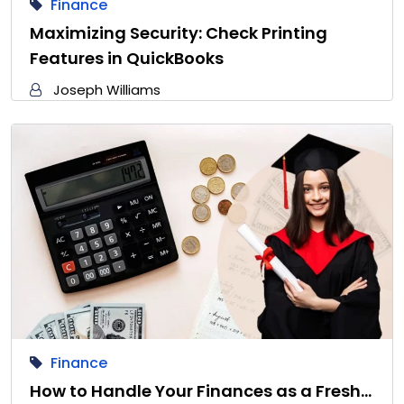
Finance
Maximizing Security: Check Printing
Features in QuickBooks
Joseph Williams
Finance
How to Handle Your Finances as a Fresh…