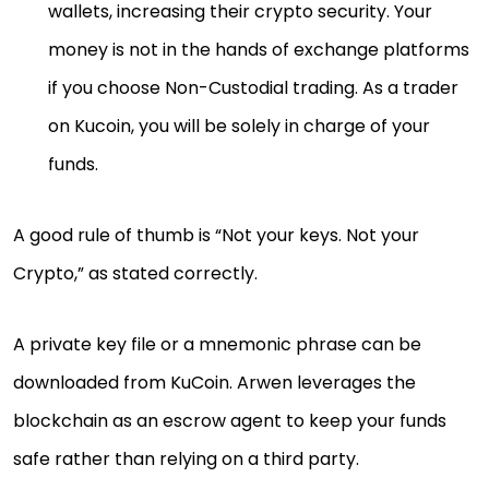
wallets, increasing their crypto security. Your
money is not in the hands of exchange platforms
if you choose Non-Custodial trading. As a trader
on Kucoin, you will be solely in charge of your
funds.
A good rule of thumb is “Not your keys. Not your
Crypto,” as stated correctly.
A private key file or a mnemonic phrase can be
downloaded from KuCoin. Arwen leverages the
blockchain as an escrow agent to keep your funds
safe rather than relying on a third party.