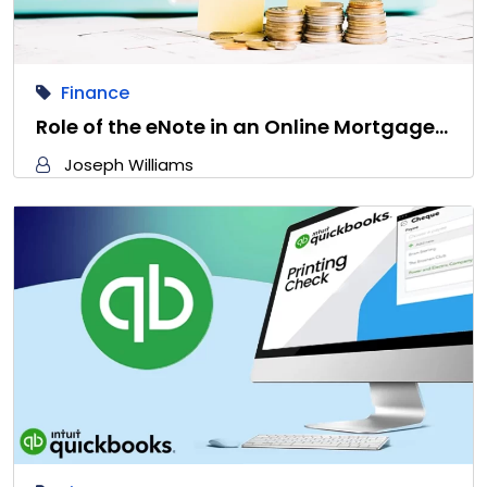
Finance
Role of the eNote in an Online Mortgage…
Joseph Williams