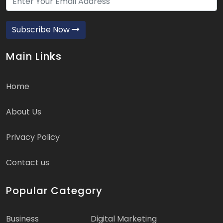
Subscribe Now
Main Links
Home
About Us
Privacy Policy
Contact us
Popular Category
Business
Digital Marketing