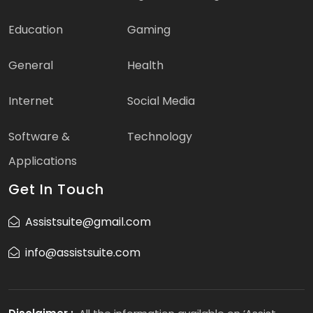
Education
Gaming
General
Health
Internet
Social Media
Software &
Technology
Applications
Get In Touch
Assistsuite@gmail.com
info@assistsuite.com