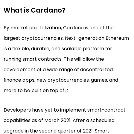
What is Cardano?
By market capitalization, Cardano is one of the
largest cryptocurrencies. Next-generation Ethereum
is a flexible, durable, and scalable platform for
running smart contracts. This will allow the
development of a wide range of decentralized
finance apps, new cryptocurrencies, games, and
more to be built on top of it.
Developers have yet to implement smart-contract
capabilities as of March 2021. After a scheduled
upgrade in the second quarter of 2021, Smart