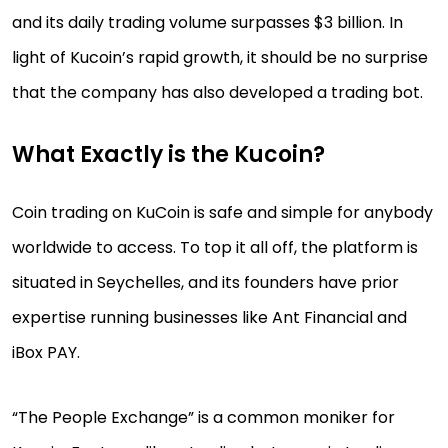
and its daily trading volume surpasses $3 billion. In
light of Kucoin’s rapid growth, it should be no surprise
that the company has also developed a trading bot.
What Exactly is the Kucoin?
Coin trading on KuCoin is safe and simple for anybody
worldwide to access. To top it all off, the platform is
situated in Seychelles, and its founders have prior
expertise running businesses like Ant Financial and
iBox PAY.
“The People Exchange” is a common moniker for