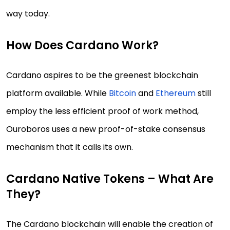
way today.
How Does Cardano Work?
Cardano aspires to be the greenest blockchain
platform available. While
Bitcoin
and
Ethereum
still
employ the less efficient proof of work method,
Ouroboros uses a new proof-of-stake consensus
mechanism that it calls its own.
Cardano Native Tokens – What Are
They?
The Cardano blockchain will enable the creation of