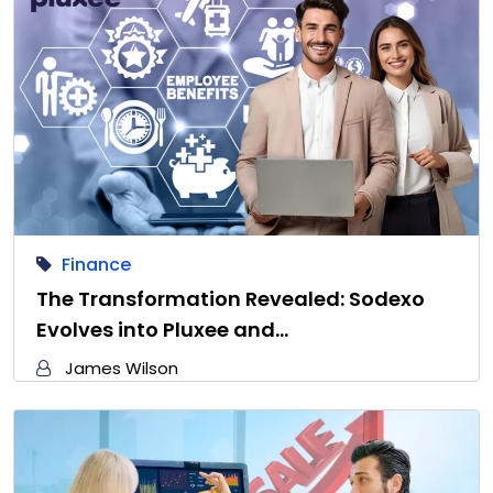
Finance
The Transformation Revealed: Sodexo
Evolves into Pluxee and…
James Wilson