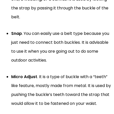
the strap by passing it through the buckle of the
belt.
Snap
. You can easily use a belt type because you
just need to connect both buckles. It is advisable
to use it when you are going out to do some
outdoor activities.
Micro Adjust
. It is a type of buckle with a “teeth”
like feature, mostly made from metal. It is used by
pushing the buckle’s teeth toward the strap that
would allow it to be fastened on your waist.