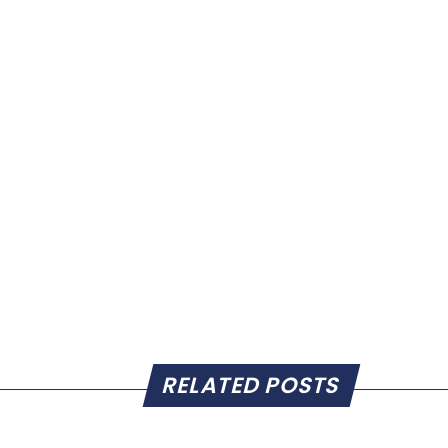
RELATED POSTS