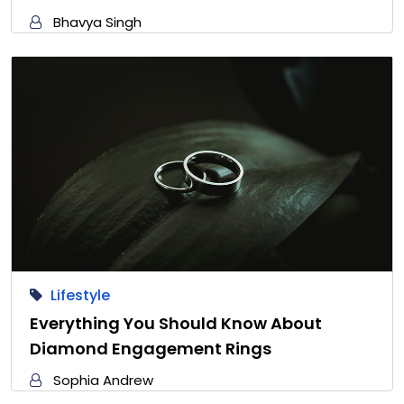
Bhavya Singh
Lifestyle
Everything You Should Know About
Diamond Engagement Rings
Sophia Andrew