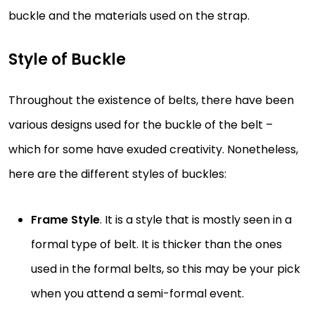
buckle and the materials used on the strap.
Style of Buckle
Throughout the existence of belts, there have been
various designs used for the buckle of the belt –
which for some have exuded creativity. Nonetheless,
here are the different styles of buckles:
Frame Style
. It is a style that is mostly seen in a
formal type of belt. It is thicker than the ones
used in the formal belts, so this may be your pick
when you attend a semi-formal event.