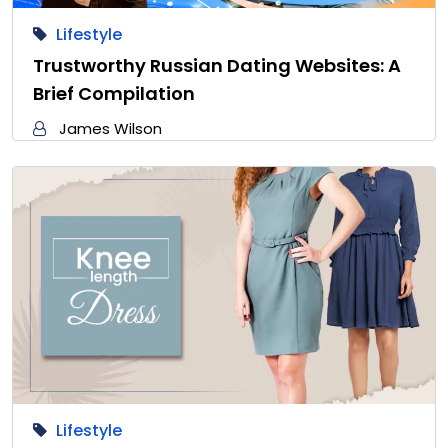
Lifestyle
Trustworthy Russian Dating Websites: A
Brief Compilation
James Wilson
Lifestyle