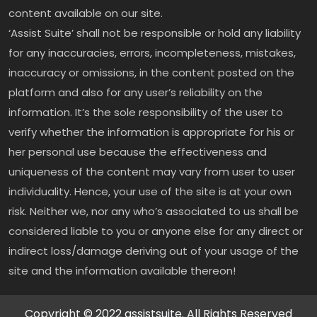
content available on our site.
‘Assist Suite’ shall not be responsible or hold any liability
for any inaccuracies, errors, incompleteness, mistakes,
inaccuracy or omissions, in the content posted on the
platform and also for any user’s reliability on the
information. It’s the sole responsibility of the user to
verify whether the information is appropriate for his or
her personal use because the effectiveness and
uniqueness of the content may vary from user to user
individuality. Hence, your use of the site is at your own
risk. Neither we, nor any who’s associated to us shall be
considered liable to you or anyone else for any direct or
indirect loss/damage deriving out of your usage of the
site and the information available thereon!
Copyright © 2022 assistsuite. All Rights Reserved