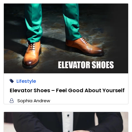
Lifestyle
Elevator Shoes – Feel Good About Yourself
Sophia Andrew