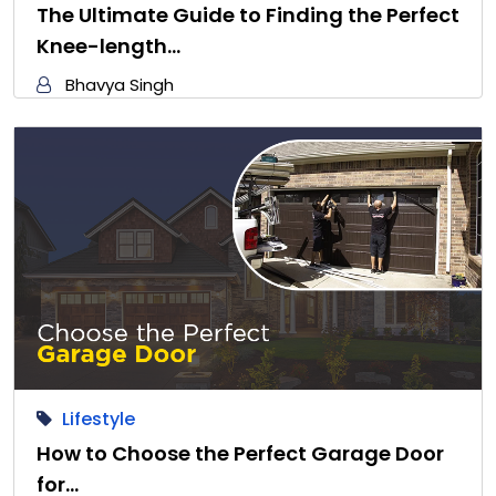
The Ultimate Guide to Finding the Perfect
Knee-length…
Bhavya Singh
Lifestyle
How to Choose the Perfect Garage Door
for…