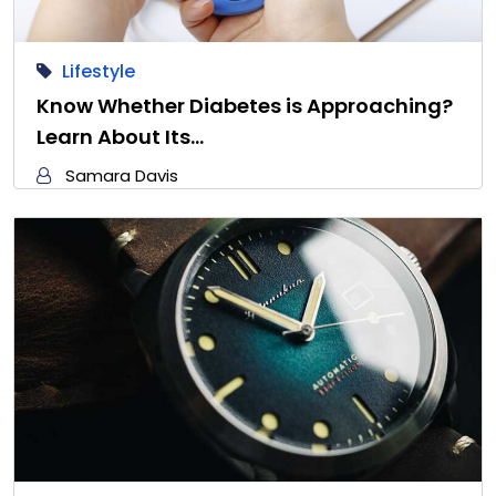
Lifestyle
Know Whether Diabetes is Approaching?
Learn About Its…
Samara Davis