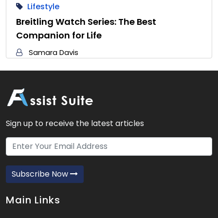
Lifestyle
Breitling Watch Series: The Best
Companion for Life
Samara Davis
Sign up to receive the latest articles
Subscribe Now
Main Links