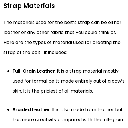
Strap Materials
The materials used for the belt’s strap can be either
leather or any other fabric that you could think of.
Here are the types of material used for creating the
strap of the belt. It includes:
Full-Grain Leather
. It is a strap material mostly
used for formal belts made entirely out of a cow’s
skin. It is the priciest of all materials.
Braided Leather
. It is also made from leather but
has more creativity compared with the full-grain