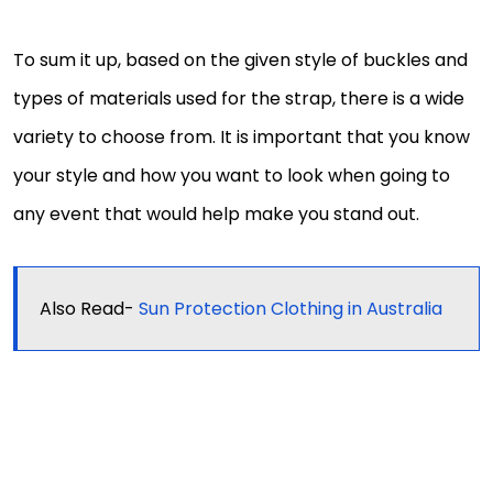
To sum it up, based on the given style of buckles and
types of materials used for the strap, there is a wide
variety to choose from. It is important that you know
your style and how you want to look when going to
any event that would help make you stand out.
Also Read-
Sun Protection Clothing in Australia