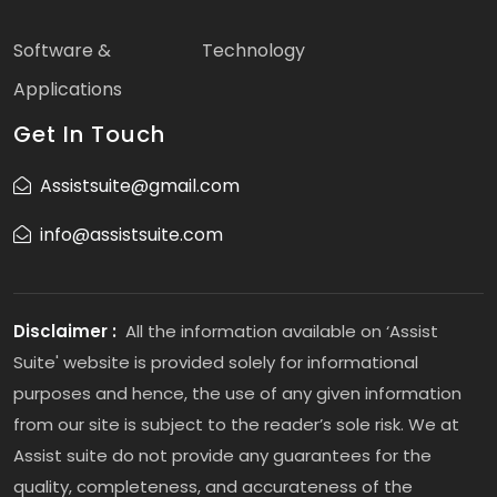
Software &
Technology
Applications
Get In Touch
Assistsuite@gmail.com
info@assistsuite.com
Disclaimer :
All the information available on ‘Assist
Suite' website is provided solely for informational
purposes and hence, the use of any given information
from our site is subject to the reader’s sole risk. We at
Assist suite do not provide any guarantees for the
quality, completeness, and accurateness of the