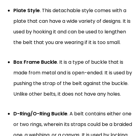
Plate Style
. This detachable style comes with a
plate that can have a wide variety of designs. It is
used by hooking it and can be used to lengthen
the belt that you are wearing if it is too small.
Box Frame Buckle
. It is a type of buckle that is
made from metal and is open-ended. It is used by
pushing the strap of the belt against the buckle.
Unlike other belts, it does not have any holes.
D-Ring/O-Ring Buckle
. A belt contains either one
or two rings, wherein its straps could be a braided
one, a webbing, or a canvas. It is used by locking