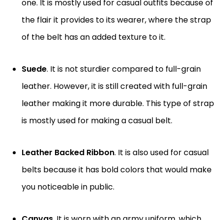
one. It is mostly used for casual outfits because of
the flair it provides to its wearer, where the strap
of the belt has an added texture to it.
Suede
. It is not sturdier compared to full-grain
leather. However, it is still created with full-grain
leather making it more durable. This type of strap
is mostly used for making a casual belt.
Leather Backed Ribbon
. It is also used for casual
belts because it has bold colors that would make
you noticeable in public.
Canvas
. It is worn with an army uniform, which