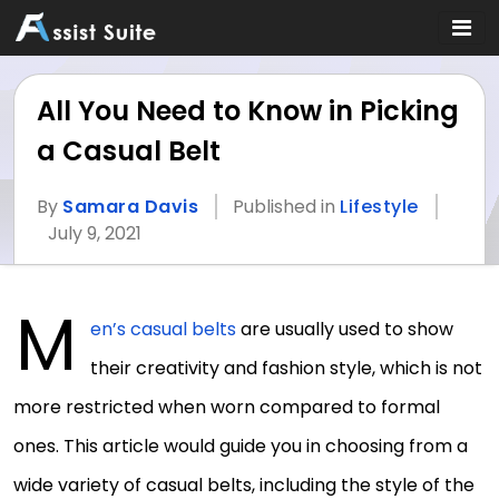
All You Need to Know in Picking
a Casual Belt
By
Samara Davis
Published in
Lifestyle
July 9, 2021
M
en’s casual belts
are usually used to show
their creativity and fashion style, which is not
more restricted when worn compared to formal
ones. This article would guide you in choosing from a
wide variety of casual belts, including the style of the