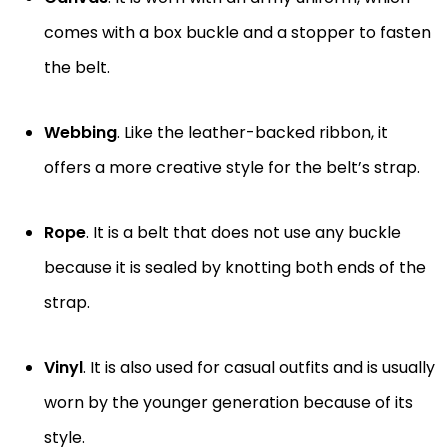
comes with a box buckle and a stopper to fasten
the belt.
Webbing
. Like the leather-backed ribbon, it
offers a more creative style for the belt’s strap.
Rope
. It is a belt that does not use any buckle
because it is sealed by knotting both ends of the
strap.
Vinyl
. It is also used for casual outfits and is usually
worn by the younger generation because of its
style.