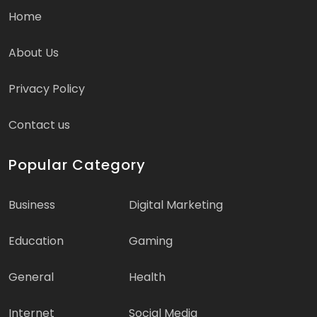
Home
About Us
Privacy Policy
Contact us
Popular Category
Business
Digital Marketing
Education
Gaming
General
Health
Internet
Social Media