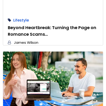
Lifestyle
Beyond Heartbreak: Turning the Page on
Romance Scams…
James Wilson