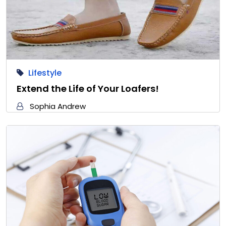
Lifestyle
Extend the Life of Your Loafers!
Sophia Andrew