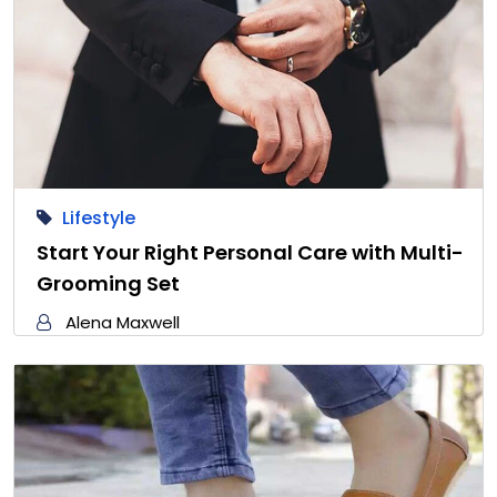
Lifestyle
Start Your Right Personal Care with Multi-
Grooming Set
Alena Maxwell