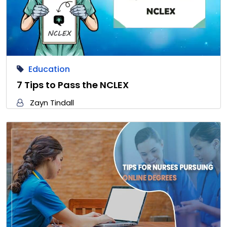
Education
7 Tips to Pass the NCLEX
Zayn Tindall