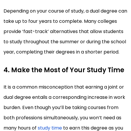
Depending on your course of study, a dual degree can
take up to four years to complete. Many colleges
provide ‘fast-track’ alternatives that allow students
to study throughout the summer or during the school
year, completing their degrees in a shorter period.
4. Make the Most of Your Study Time
It is a common misconception that earning a joint or
dual degree entails a corresponding increase in work
burden. Even though you’ll be taking courses from
both professions simultaneously, you won’t need as
many hours of
study time
to earn this degree as you