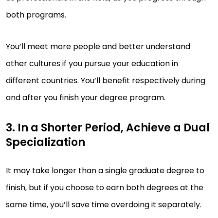
both programs.
You’ll meet more people and better understand
other cultures if you pursue your education in
different countries. You’ll benefit respectively during
and after you finish your degree program.
3. In a Shorter Period, Achieve a Dual
Specialization
It may take longer than a single graduate degree to
finish, but if you choose to earn both degrees at the
same time, you’ll save time overdoing it separately.