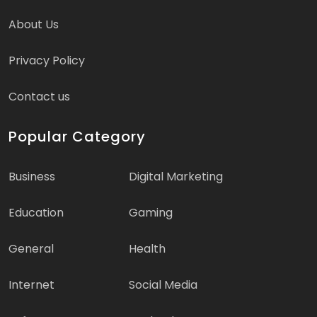
About Us
Privacy Policy
Contact us
Popular Category
Business
Digital Marketing
Education
Gaming
General
Health
Internet
Social Media