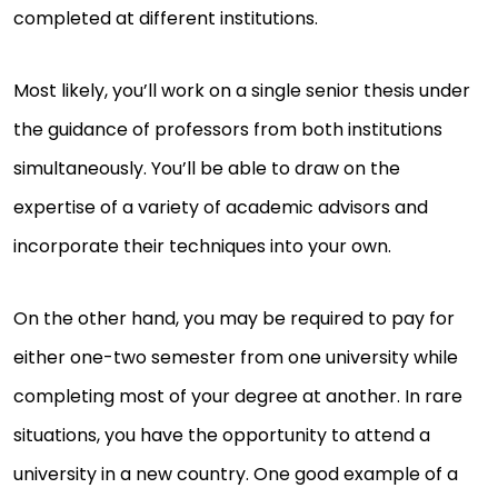
completed at different institutions.
Most likely, you’ll work on a single senior thesis under
the guidance of professors from both institutions
simultaneously. You’ll be able to draw on the
expertise of a variety of academic advisors and
incorporate their techniques into your own.
On the other hand, you may be required to pay for
either one-two semester from one university while
completing most of your degree at another. In rare
situations, you have the opportunity to attend a
university in a new country. One good example of a