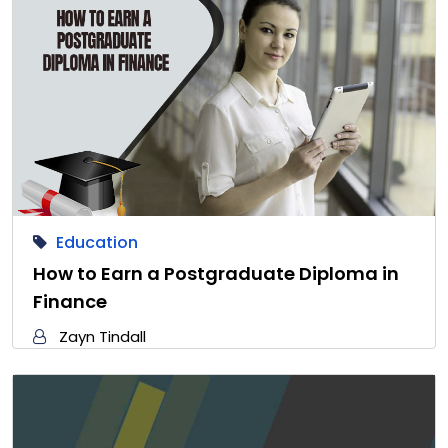
Education
How to Earn a Postgraduate Diploma in
Finance
Zayn Tindall