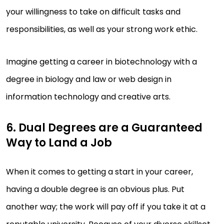
your willingness to take on difficult tasks and
responsibilities, as well as your strong work ethic.
Imagine getting a career in biotechnology with a
degree in biology and law or web design in
information technology and creative arts.
6. Dual Degrees are a Guaranteed
Way to Land a Job
When it comes to getting a start in your career,
having a double degree is an obvious plus. Put
another way; the work will pay off if you take it at a