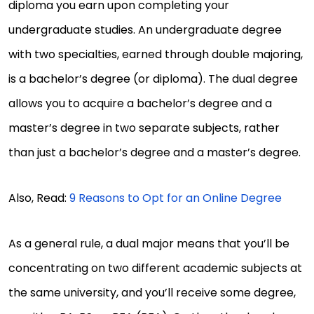
diploma you earn upon completing your
undergraduate studies. An undergraduate degree
with two specialties, earned through double majoring,
is a bachelor’s degree (or diploma). The dual degree
allows you to acquire a bachelor’s degree and a
master’s degree in two separate subjects, rather
than just a bachelor’s degree and a master’s degree.
Also, Read:
9 Reasons to Opt for an Online Degree
As a general rule, a dual major means that you’ll be
concentrating on two different academic subjects at
the same university, and you’ll receive some degree,