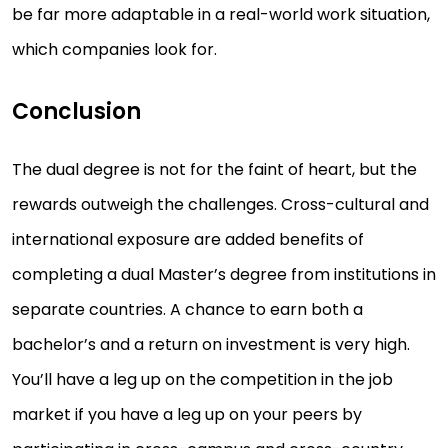
be far more adaptable in a real-world work situation,
which companies look for.
Conclusion
The dual degree is not for the faint of heart, but the
rewards outweigh the challenges. Cross-cultural and
international exposure are added benefits of
completing a dual Master’s degree from institutions in
separate countries. A chance to earn both a
bachelor’s and a return on investment is very high.
You’ll have a leg up on the competition in the job
market if you have a leg up on your peers by