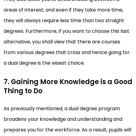
areas of interest, and even if they take more time,
they will always require less time than two straight
degrees. Furthermore, if you want to choose this last
alternative, you shall view that there are courses
from various degrees that cross and hence going for
a dual degree is the wisest choice.
7. Gaining More Knowledge is a Good
Thing to Do
As previously mentioned, a dual degree program
broadens your knowledge and understanding and
prepares you for the workforce. As a result, pupils will