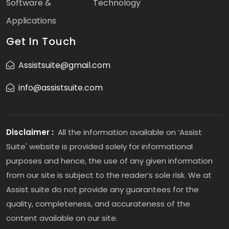
Software &
Technology
Applications
Get In Touch
Assistsuite@gmail.com
info@assistsuite.com
Disclaimer :
All the information available on ‘Assist
Suite' website is provided solely for informational
purposes and hence, the use of any given information
from our site is subject to the reader’s sole risk. We at
Assist suite do not provide any guarantees for the
quality, completeness, and accurateness of the
content available on our site.