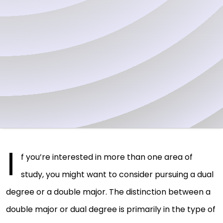
I
f you’re interested in more than one area of
study, you might want to consider pursuing a dual
degree or a double major. The distinction between a
double major or dual degree is primarily in the type of