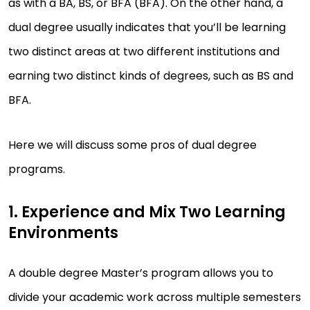
as with a BA, BS, or BFA (BFA). On the other hand, a
dual degree usually indicates that you’ll be learning
two distinct areas at two different institutions and
earning two distinct kinds of degrees, such as BS and
BFA.
Here we will discuss some pros of dual degree
programs.
1. Experience and Mix Two Learning
Environments
A double degree Master’s program allows you to
divide your academic work across multiple semesters