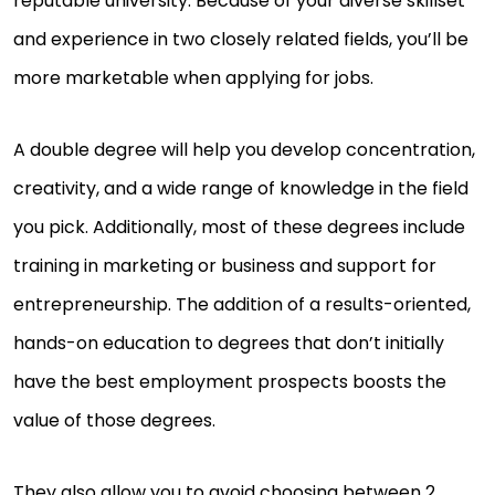
reputable university. Because of your diverse skillset
and experience in two closely related fields, you’ll be
more marketable when applying for jobs.
A double degree will help you develop concentration,
creativity, and a wide range of knowledge in the field
you pick. Additionally, most of these degrees include
training in marketing or business and support for
entrepreneurship. The addition of a results-oriented,
hands-on education to degrees that don’t initially
have the best employment prospects boosts the
value of those degrees.
They also allow you to avoid choosing between 2