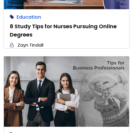
Education
8 Study Tips for Nurses Pursuing Online
Degrees
Zayn Tindall