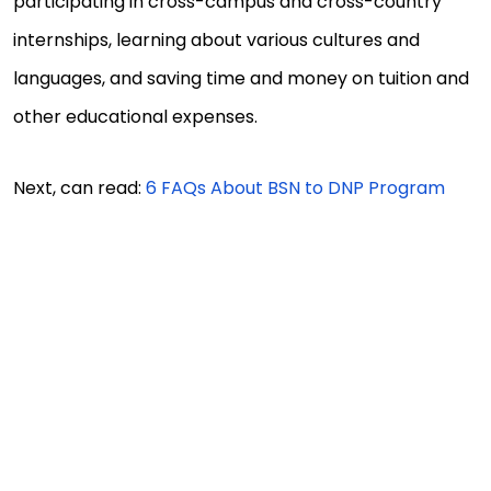
participating in cross-campus and cross-country
internships, learning about various cultures and
languages, and saving time and money on tuition and
other educational expenses.
Next, can read:
6 FAQs About BSN to DNP Program