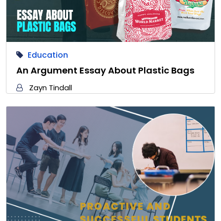
Education
An Argument Essay About Plastic Bags
Zayn Tindall