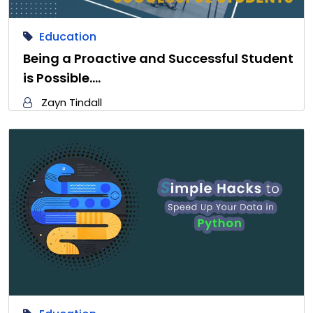
Education
Being a Proactive and Successful Student
is Possible.…
Zayn Tindall