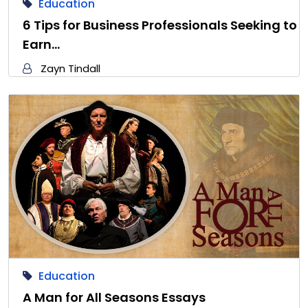
Education
6 Tips for Business Professionals Seeking to
Earn…
Zayn Tindall
Education
A Man for All Seasons Essays