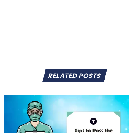
RELATED POSTS