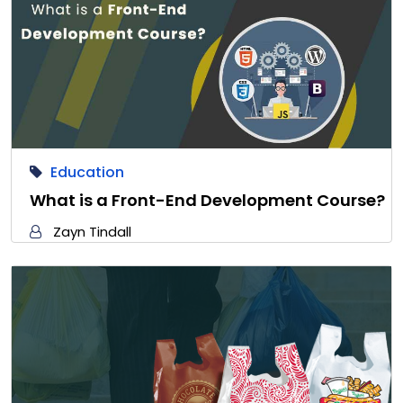
Education
What is a Front-End Development Course?
Zayn Tindall