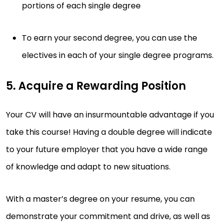
portions of each single degree
To earn your second degree, you can use the
electives in each of your single degree programs.
5. Acquire a Rewarding Position
Your CV will have an insurmountable advantage if you
take this course! Having a double degree will indicate
to your future employer that you have a wide range
of knowledge and adapt to new situations.
With a master’s degree on your resume, you can
demonstrate your commitment and drive, as well as