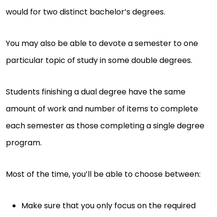
would for two distinct bachelor’s degrees.
You may also be able to devote a semester to one
particular topic of study in some double degrees.
Students finishing a dual degree have the same
amount of work and number of items to complete
each semester as those completing a single degree
program.
Most of the time, you’ll be able to choose between:
Make sure that you only focus on the required