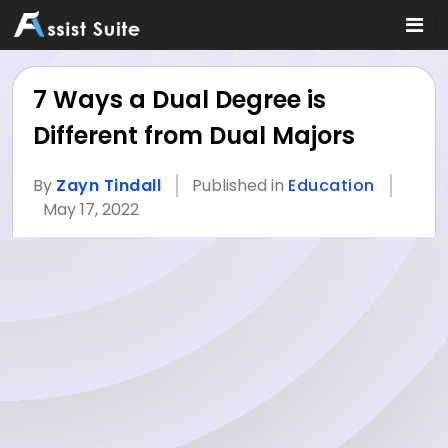
7 Ways a Dual Degree is
Different from Dual Majors
By
Zayn Tindall
Published in
Education
May 17, 2022