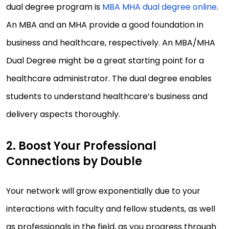
dual degree program is
MBA MHA dual degree online
.
An MBA and an MHA provide a good foundation in
business and healthcare, respectively. An MBA/MHA
Dual Degree might be a great starting point for a
healthcare administrator. The dual degree enables
students to understand healthcare’s business and
delivery aspects thoroughly.
2. Boost Your Professional
Connections by Double
Your network will grow exponentially due to your
interactions with faculty and fellow students, as well
as professionals in the field, as you progress through