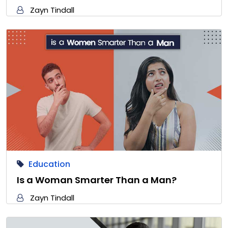
Zayn Tindall
Education
Is a Woman Smarter Than a Man?
Zayn Tindall