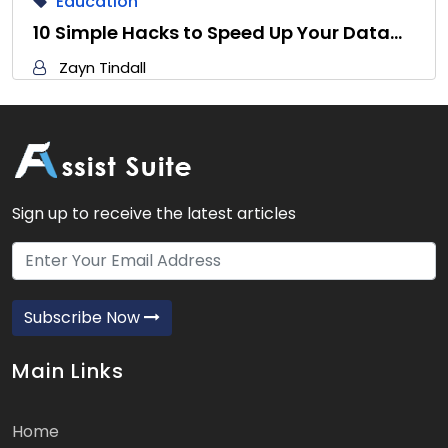
Education
10 Simple Hacks to Speed Up Your Data…
Zayn Tindall
Sign up to receive the latest articles
Subscribe Now
Main Links
Home