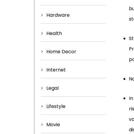
bu
Hardware
st
Health
St
Pr
Home Decor
po
Internet
Na
Legal
In
Lifestyle
ri
vo
Movie
di