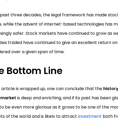
e past three decades, the legal framework has made sto
, while the advent of internet-based technologies has 
singly safer. Stock markets have continued to grow as we
ties traded have continued to give an excellent return on
ered over a given span of time.
e Bottom Line
 article is wrapped up, one can conclude that the
history
 market
is deep and enriching, and if its past has been glori
to be even more glorious as it grows to be one of the mo
s of the world and is likely to attract
investment
both fr