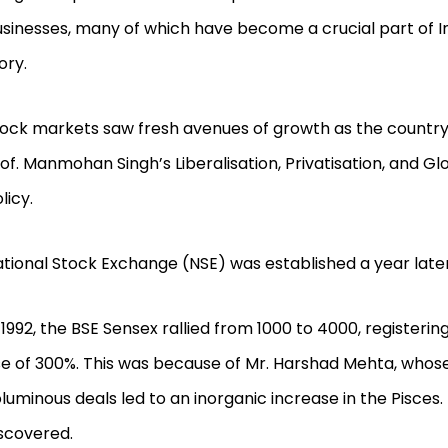
sinesses, many of which have become a crucial part of I
ory.
ock markets saw fresh avenues of growth as the countr
of. Manmohan Singh’s Liberalisation, Privatisation, and Gl
licy.
tional Stock Exchange (NSE) was established a year later
 1992, the BSE Sensex rallied from 1000 to 4000, registerin
se of 300%. This was because of Mr. Harshad Mehta, whos
luminous deals led to an inorganic increase in the Pisces
scovered.