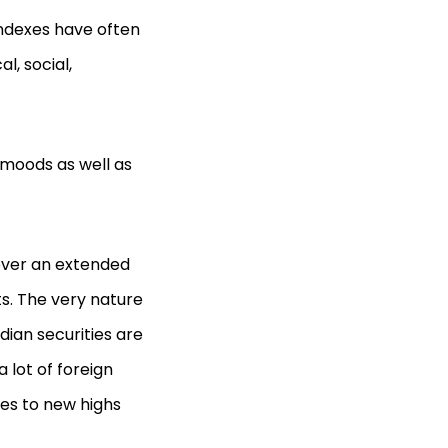
indexes have often
, social,
 moods as well as
 over an extended
ts. The very nature
dian securities are
 lot of foreign
ces to new highs