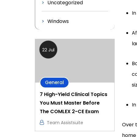
Uncategorized
In
Windows
Af
la
22 Jul
B
ca
General
si
7 High-Yield Clinical Topics
You Must Master Before
In
The COMLEX 2-CE Exam
Team Assistsuite
Over t
home 