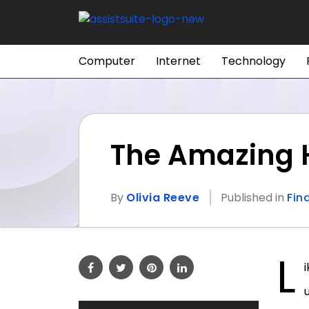
Computer
Internet
Technology
The Amazing H
By
Olivia Reeve
Published in
Fin
L