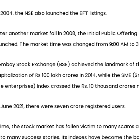
 2004, the NSE also launched the EFT listings.
ter another market fall in 2008, the Initial Public Offerin
unched. The market time was changed from 9:00 AM to 3
ombay Stock Exchange (BSE) achieved the landmark of 
pitalization of Rs 100 lakh crores in 2014, while the SME 
ze enterprises) index crossed the Rs. 10 thousand crores 
 June 2021, there were seven crore registered users.
ime, the stock market has fallen victim to many scams a
to many success stories. Its indexes have become the b