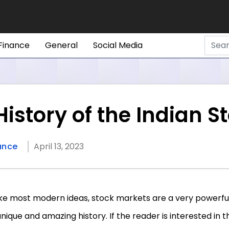
Finance
General
Social Media
istory of the Indian S
ance
April 13, 2023
ike most modern ideas, stock markets are a very powerful
unique and amazing history. If the reader is interested in t