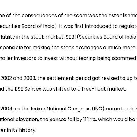
e of the consequences of the scam was the establishme
ecurities Board of India). It was first introduced to regul
latility in the stock market. SEBI (Securities Board of Indi
sponsible for making the stock exchanges a much more 
aller investors to invest without fearing being scammed
 2002 and 2003, the settlement period got revised to up t
d the BSE Sensex was shifted to a free-float market.
 2004, as the Indian National Congress (INC) came back i
tional elevation, the Sensex fell by 11.14%, which would be 
er in its history.