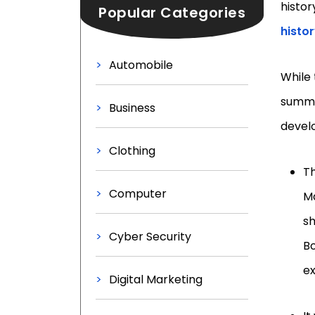
histor
Popular Categories
histo
Automobile
While 
summar
Business
develo
Clothing
Th
Computer
Ma
sh
Cyber Security
Bo
e
Digital Marketing