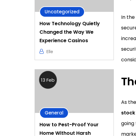
Uncategorized
In th
How Technology Quietly
secure
Changed the Way We
increa
Experience Casinos
securi
Elle
consid
Th
13 Feb
As the
stock
General
going 
How to Pest-Proof Your
Home Without Harsh
market