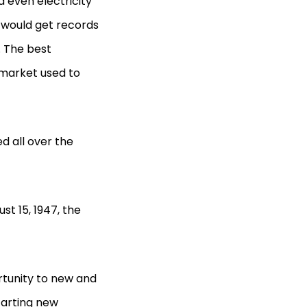
d even electricity
 would get records
. The best
market used to
d all over the
st 15, 1947, the
tunity to new and
tarting new