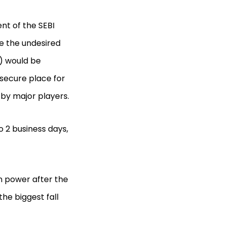
nt of the SEBI
ate the undesired
a) would be
secure place for
 by major players.
o 2 business days,
n power after the
the biggest fall