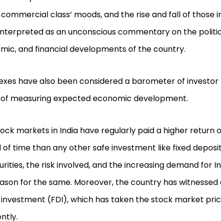
 commercial class’ moods, and the rise and fall of those 
nterpreted as an unconscious commentary on the political
mic, and financial developments of the country.
dexes have also been considered a barometer of investor
 of measuring expected economic development.
ock markets in India have regularly paid a higher return
 of time than any other safe investment like fixed deposi
urities, the risk involved, and the increasing demand for In
ason for the same. Moreover, the country has witnessed a
 investment (FDI), which has taken the stock market pri
ntly.