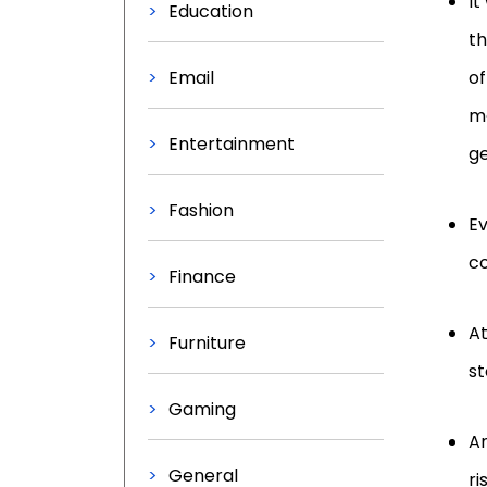
It
Education
th
Email
of
ma
Entertainment
ge
Fashion
Ev
co
Finance
At
Furniture
st
Gaming
An
General
ri