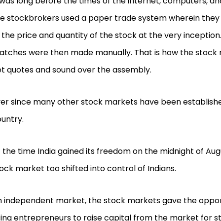
 was long before the times of the internet, computers, an
e stockbrokers used a paper trade system wherein they
 the price and quantity of the stock at the very inception
tches were then made manually. That is how the stock 
t quotes and sound over the assembly.
er since many other stock markets have been establishe
untry.
 the time India gained its freedom on the midnight of Augu
ock market too shifted into control of Indians.
 independent market, the stock markets gave the oppor
sing entrepreneurs to raise capital from the market for s