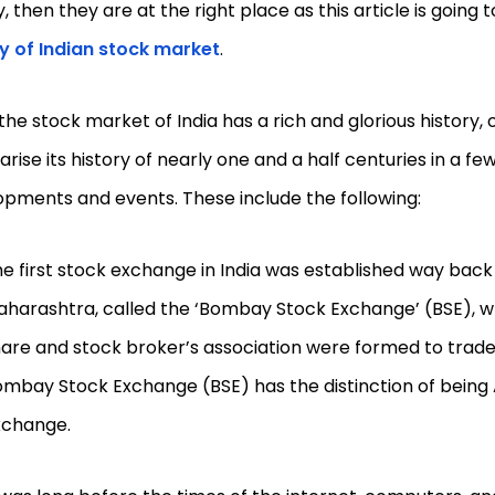
y, then they are at the right place as this article is going 
ry of Indian stock market
.
the stock market of India has a rich and glorious history, 
ise its history of nearly one and a half centuries in a fe
pments and events. These include the following:
e first stock exchange in India was established way back
harashtra, called the ‘Bombay Stock Exchange’ (BSE), w
are and stock broker’s association were formed to trade i
mbay Stock Exchange (BSE) has the distinction of being As
xchange.