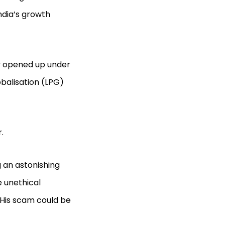
ndia’s growth
y opened up under
obalisation (LPG)
.
g an astonishing
e unethical
. His scam could be