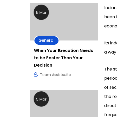
Indian
5 Mar
been i
econo
General
Its in
When Your Execution Needs
a way
to be Faster Than Your
Decision
The st
Team Assistsuite
period
of sec
the re
5 Mar
direct
freque