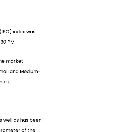
g (IPO) index was
:30 PM.
the market
(Small and Medium-
mark.
s well as has been
arometer of the