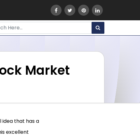
tock Market
 idea that has a
his excellent