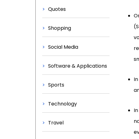
Quotes
On
(S
Shopping
vo
Social Media
re
sm
Software & Applications
In
Sports
an
Technology
In
na
Travel
ev