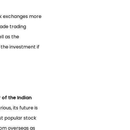
ck exchanges more
made trading
ll as the
 the investment if
 of the Indian
ous, its future is
st popular stock
om overseas as