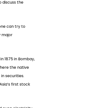
to discuss the
one can try to
w major
 in 1875 in Bombay,
here the native
n securities.
ia’s first stock