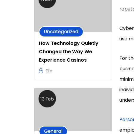
reput
Cyber
Uncategorized
use m
How Technology Quietly
Changed the Way We
For th
Experience Casinos
busine
Elle
minimi
indiv
13 Feb
under
Person
employ
General