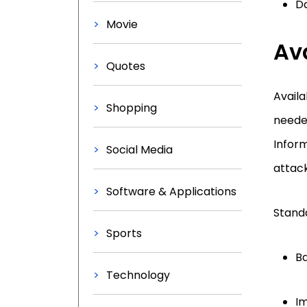
D
Movie
Ava
Quotes
Availa
Shopping
needed
Inform
Social Media
attack
Software & Applications
Standa
Sports
Ba
Technology
Im