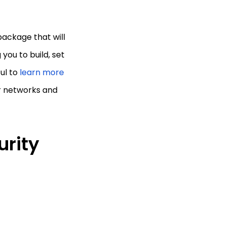
package that will
you to build, set
ful to
learn more
ur networks and
urity