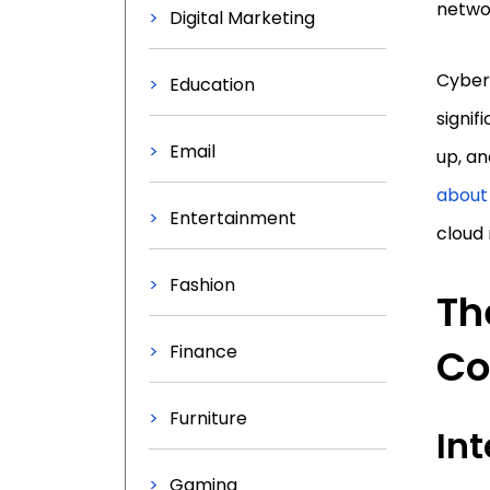
netwo
Digital Marketing
Cyber 
Education
signif
Email
up, an
about
Entertainment
cloud 
Fashion
Th
Finance
Co
Furniture
Int
Gaming