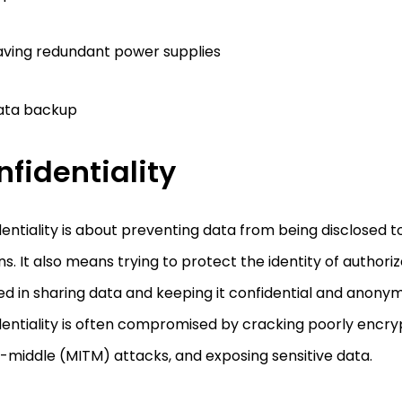
ving redundant power supplies
ata backup
fidentiality
entiality is about preventing data from being disclosed 
s. It also means trying to protect the identity of authori
ed in sharing data and keeping it confidential and anony
dentiality is often compromised by cracking poorly encr
-middle (MITM) attacks, and exposing sensitive data.