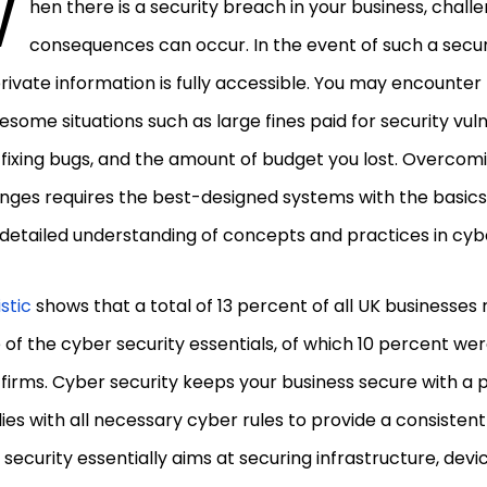
W
hen there is a security breach in your business, chall
consequences can occur. In the event of such a securi
rivate information is fully accessible. You may encounte
esome situations such as large fines paid for security vulne
fixing bugs, and the amount of budget you lost. Overcom
nges requires the best-designed systems with the basics
detailed understanding of concepts and practices in cybe
istic
shows that a total of 13 percent of all UK businesse
of the cyber security essentials, of which 10 percent 
firms. Cyber security keeps your business secure with a 
es with all necessary cyber rules to provide a consistent 
security essentially aims at securing infrastructure, devic