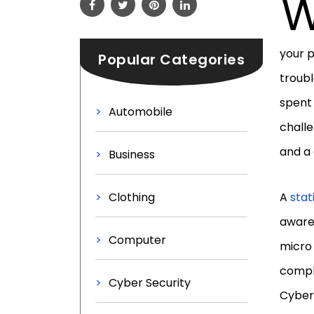
your p
Popular Categories
troubl
spent 
Automobile
challe
and a 
Business
Clothing
A
stat
aware 
Computer
micro 
compli
Cyber Security
Cyber 