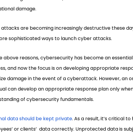
ational damage.
 attacks are becoming increasingly destructive these da
ore sophisticated ways to launch cyber attacks.
e above reasons, cybersecurity has become an essential 
ss, and now the focus is on developing appropriate resp
ze damage in the event of a cyberattack. However, an or
idual can develop an appropriate response plan only whe
standing of cybersecurity fundamentals.
al data should be kept private
. As a result, it’s critical 
ees’ or clients’ data correctly. Unprotected data is subj