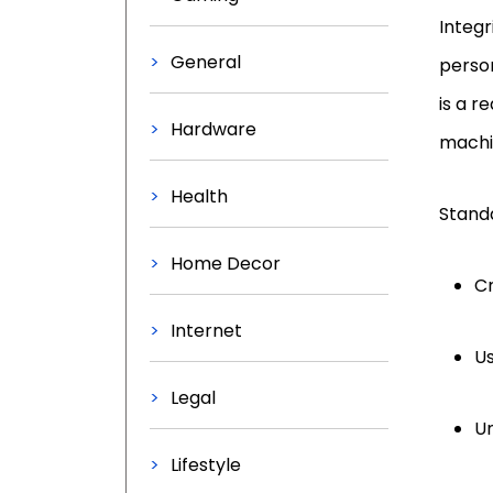
Integr
General
person
is a r
Hardware
machi
Health
Standa
Home Decor
C
Internet
Us
Legal
Un
Lifestyle