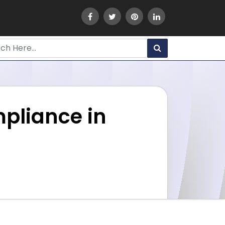
mpliance in