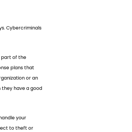
ys. Cybercriminals
part of the
onse plans that
ganization or an
n they have a good
to handle your
ect to theft or