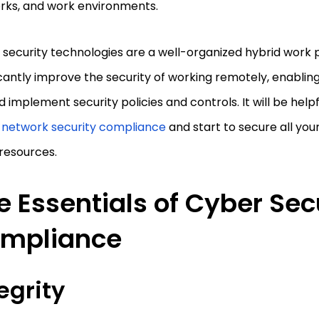
rks, and work environments.
security technologies are a well-organized hybrid work 
icantly improve the security of working remotely, enabling 
d implement security policies and controls. It will be help
 network security compliance
and start to secure all yo
resources.
e Essentials of Cyber Sec
mpliance
egrity