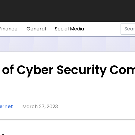
Finance
General
Social Media
s of Cyber Security Co
ternet
March 27, 2023