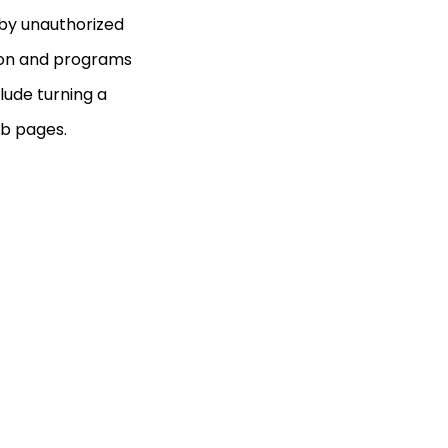
 by unauthorized
tion and programs
lude turning a
b pages.