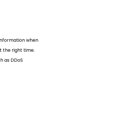
o information when
t the right time.
ch as DDoS