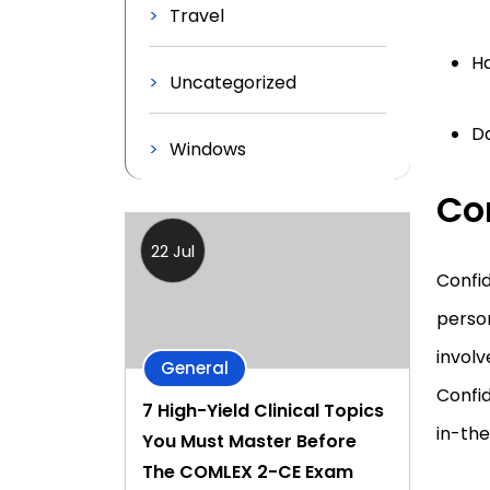
Travel
Ha
Uncategorized
D
Windows
Con
22 Jul
Confid
person
involv
General
Confi
7 High-Yield Clinical Topics
in-the
You Must Master Before
The COMLEX 2-CE Exam