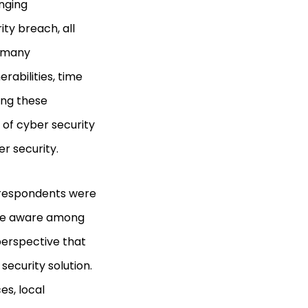
enging
ty breach, all
r many
rabilities, time
ing these
 of cyber security
r security.
s respondents were
were aware among
perspective that
security solution.
es, local