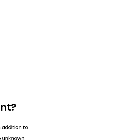
ant?
 addition to
se unknown