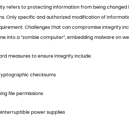
ity refers to protecting information from being changed
s. Only specific and authorized modification of informa
equirement. Challenges that can compromise integrity inc
ne into a “zombie computer”, embedding malware on we
rd measures to ensure integrity include:
ryptographic checksums
ing file permissions
interruptible power supplies