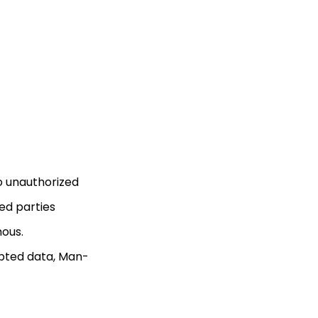
to unauthorized
zed parties
mous.
ypted data, Man-