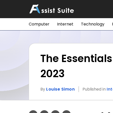
Computer
Internet
Technology
The Essential
2023
By
Louise Simon
Published in
In