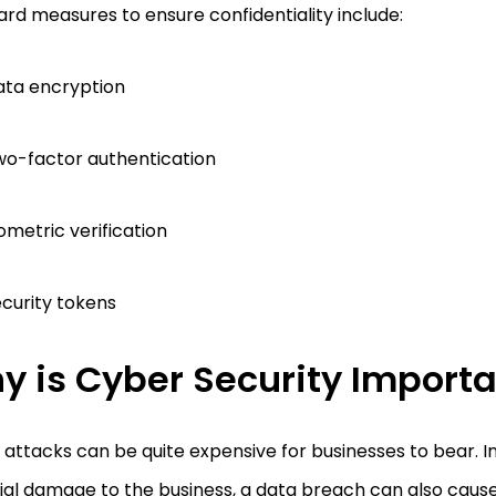
rd measures to ensure confidentiality include:
ata encryption
o-factor authentication
ometric verification
curity tokens
y is Cyber Security Import
attacks can be quite expensive for businesses to bear. In
cial damage to the business, a data breach can also cau