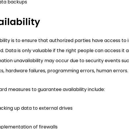
ata backups
ilability
bility is to ensure that authorized parties have access t
. Data is only valuable if the right people can access it a
ation unavailability may occur due to security events su
s, hardware failures, programming errors, human errors.
rd measures to guarantee availability include:
cking up data to external drives
plementation of firewalls