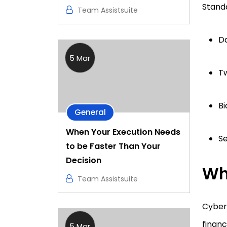
Standa
Team Assistsuite
D
5 Mar
Tw
Bi
General
When Your Execution Needs
Se
to be Faster Than Your
Decision
Wh
Team Assistsuite
Cyber 
finan
5 Mar