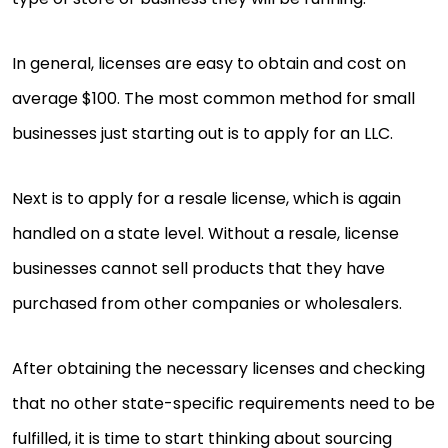
In general, licenses are easy to obtain and cost on
average $100. The most common method for small
businesses just starting out is to apply for an LLC.
Next is to apply for a resale license, which is again
handled on a state level. Without a resale, license
businesses cannot sell products that they have
purchased from other companies or wholesalers.
After obtaining the necessary licenses and checking
that no other state-specific requirements need to be
fulfilled, it is time to start thinking about sourcing