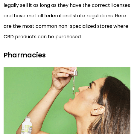
legally sell it as long as they have the correct licenses
and have met all federal and state regulations. Here
are the most common non-specialized stores where
CBD products can be purchased.
Pharmacies