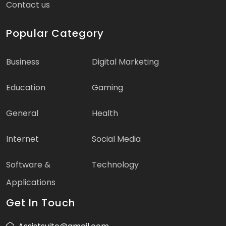
Contact us
Popular Category
Business
Digital Marketing
Education
Gaming
General
Health
Internet
Social Media
Software &
Technology
Applications
Get In Touch