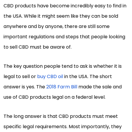
CBD products have become incredibly easy to find in
the USA. While it might seem like they can be sold
anywhere and by anyone, there are still some
important regulations and steps that people looking
to sell CBD must be aware of.
The key question people tend to ask is whether it is
legal to sell or
buy CBD oil
in the USA. The short
answer is yes. The
2018 Farm Bill
made the sale and
use of CBD products legal on a federal level.
The long answer is that CBD products must meet
specific legal requirements. Most importantly, they