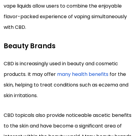
vape liquids allow users to combine the enjoyable
flavor-packed experience of vaping simultaneously
with CBD.
Beauty Brands
CBD is increasingly used in beauty and cosmetic
products. It may offer
many health benefits
for the
skin, helping to treat conditions such as eczema and
skin irritations.
CBD topicals also provide noticeable ascetic benefits
to the skin and have become a significant area of