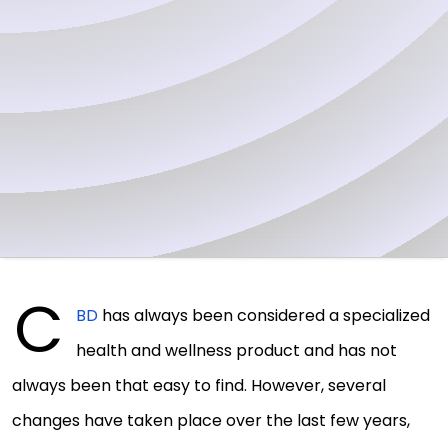
C
BD
has always been considered a specialized
health and wellness product and has not
always been that easy to find. However, several
changes have taken place over the last few years,