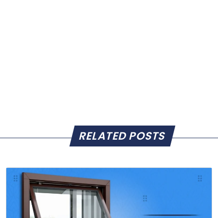
RELATED POSTS