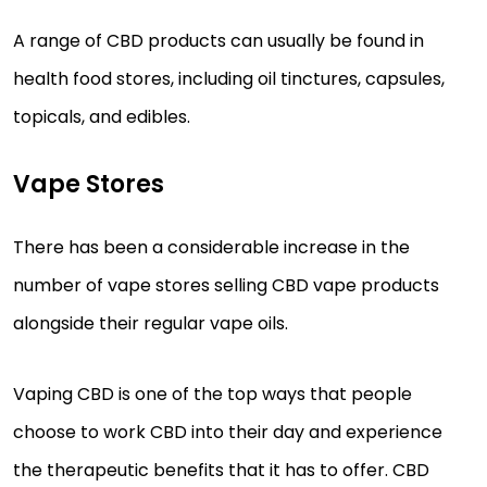
A range of CBD products can usually be found in
health food stores, including oil tinctures, capsules,
topicals, and edibles.
Vape Stores
There has been a considerable increase in the
number of vape stores selling CBD vape products
alongside their regular vape oils.
Vaping CBD is one of the top ways that people
choose to work CBD into their day and experience
the therapeutic benefits that it has to offer. CBD