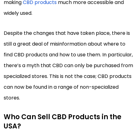
making
CBD products
much more accessible and
widely used.
Despite the changes that have taken place, there is
still a great deal of misinformation about where to
find CBD products and how to use them. In particular,
there’s a myth that CBD can only be purchased from
specialized stores. This is not the case; CBD products
can now be found in a range of non-specialized
stores.
Who Can Sell CBD Products in the
USA?