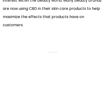
interest within the beauty world. Many beauty brands
are now using CBD in their skin care products to help
maximize the effects that products have on
customers.