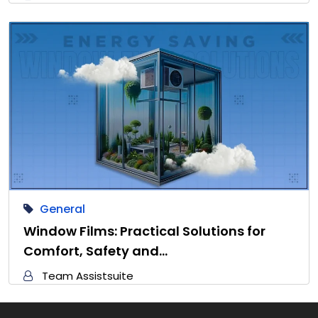
General
Window Films: Practical Solutions for
Comfort, Safety and…
Team Assistsuite