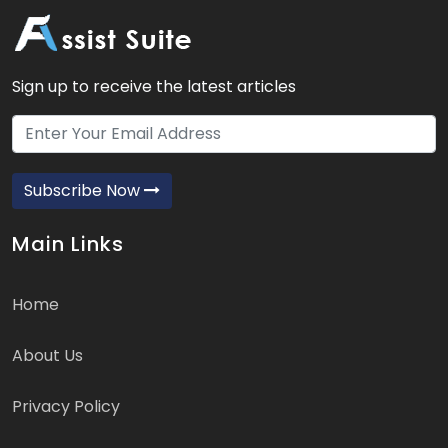
Sign up to receive the latest articles
Subscribe Now
Main Links
Home
About Us
Privacy Policy