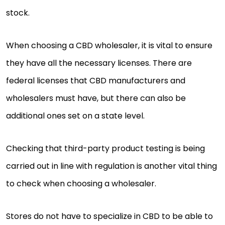
stock.
When choosing a CBD wholesaler, it is vital to ensure
they have all the necessary licenses. There are
federal licenses that CBD manufacturers and
wholesalers must have, but there can also be
additional ones set on a state level.
Checking that third-party product testing is being
carried out in line with regulation is another vital thing
to check when choosing a wholesaler.
Stores do not have to specialize in CBD to be able to