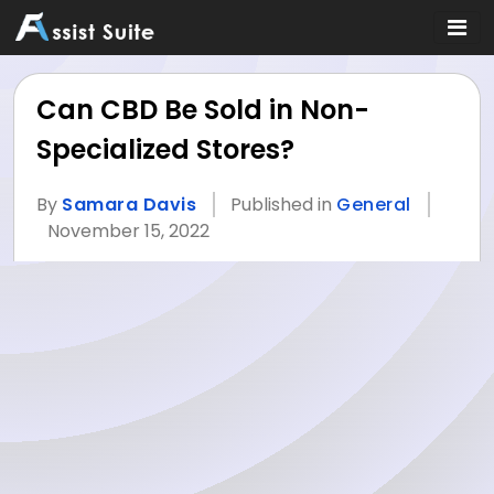
Can CBD Be Sold in Non-
Specialized Stores?
By
Samara Davis
Published in
General
November 15, 2022