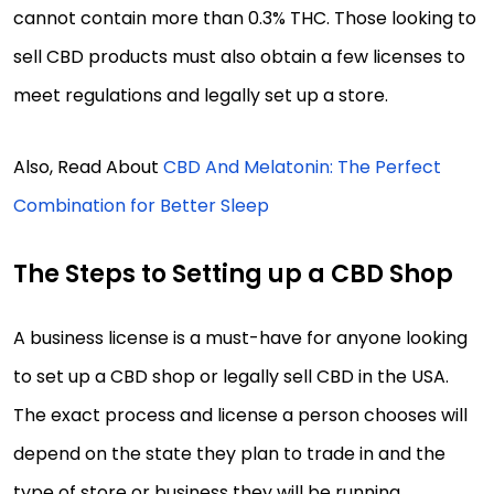
cannot contain more than 0.3% THC. Those looking to
sell CBD products must also obtain a few licenses to
meet regulations and legally set up a store.
Also, Read About
CBD And Melatonin: The Perfect
Combination for Better Sleep
The Steps to Setting up a CBD Shop
A business license is a must-have for anyone looking
to set up a CBD shop or legally sell CBD in the USA.
The exact process and license a person chooses will
depend on the state they plan to trade in and the
type of store or business they will be running.