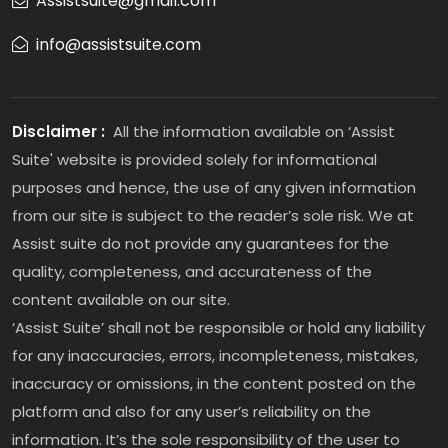
Assistsuite@gmail.com
info@assistsuite.com
Disclaimer :
All the information available on ‘Assist
Suite' website is provided solely for informational
purposes and hence, the use of any given information
from our site is subject to the reader’s sole risk. We at
Assist suite do not provide any guarantees for the
quality, completeness, and accurateness of the
content available on our site.
‘Assist Suite’ shall not be responsible or hold any liability
for any inaccuracies, errors, incompleteness, mistakes,
inaccuracy or omissions, in the content posted on the
platform and also for any user’s reliability on the
information. It’s the sole responsibility of the user to