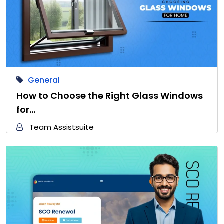
General
How to Choose the Right Glass Windows
for…
Team Assistsuite