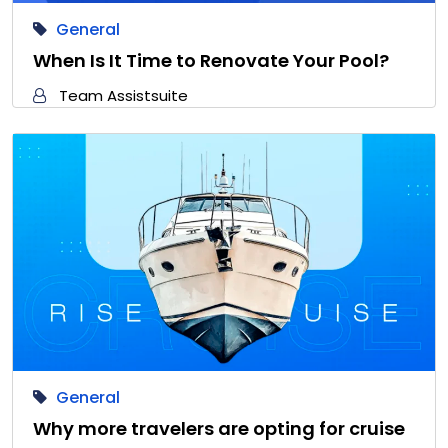
General
When Is It Time to Renovate Your Pool?
Team Assistsuite
General
Why more travelers are opting for cruise