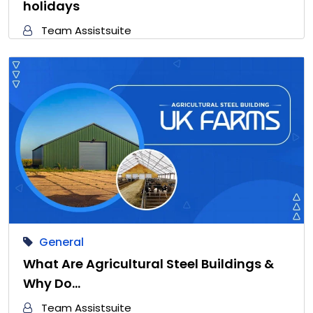
holidays
Team Assistsuite
General
What Are Agricultural Steel Buildings &
Why Do…
Team Assistsuite