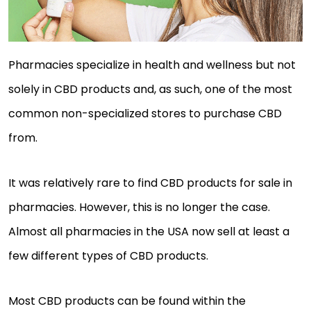
Pharmacies specialize in health and wellness but not
solely in CBD products and, as such, one of the most
common non-specialized stores to purchase CBD
from.
It was relatively rare to find CBD products for sale in
pharmacies. However, this is no longer the case.
Almost all pharmacies in the USA now sell at least a
few different types of CBD products.
Most CBD products can be found within the