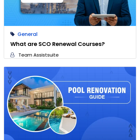
General
What are SCO Renewal Courses?
Team Assistsuite