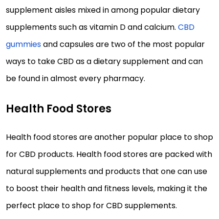
supplement aisles mixed in among popular dietary
supplements such as vitamin D and calcium.
CBD
gummies
and capsules are two of the most popular
ways to take CBD as a dietary supplement and can
be found in almost every pharmacy.
Health Food Stores
Health food stores are another popular place to shop
for CBD products. Health food stores are packed with
natural supplements and products that one can use
to boost their health and fitness levels, making it the
perfect place to shop for CBD supplements.