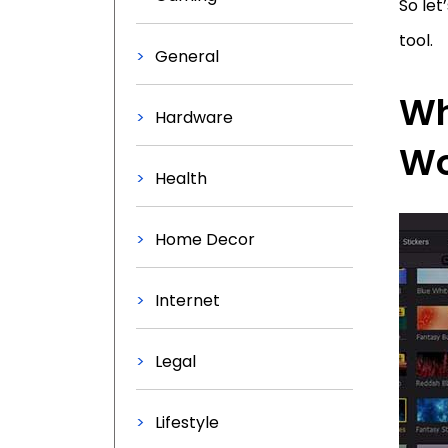
So let
tool.
General
Wh
Hardware
Wo
Health
Home Decor
Internet
Legal
Lifestyle