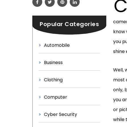
camera
Popular Categories
know 
you pu
Automobile
shine
Business
Well, 
Clothing
most 
only, 
Computer
you a
or pic
Cyber Security
while 