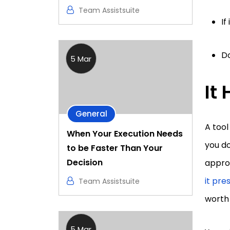
Team Assistsuite
If
Do
5 Mar
It
General
A tool
When Your Execution Needs
you do
to be Faster Than Your
Decision
approp
it pre
Team Assistsuite
worth
5 Mar