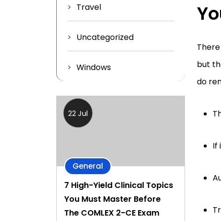
Yo
Travel
Uncategorized
There 
but th
Windows
do rem
Th
22 Jul
If
General
Au
7 High-Yield Clinical Topics
You Must Master Before
Tr
The COMLEX 2-CE Exam