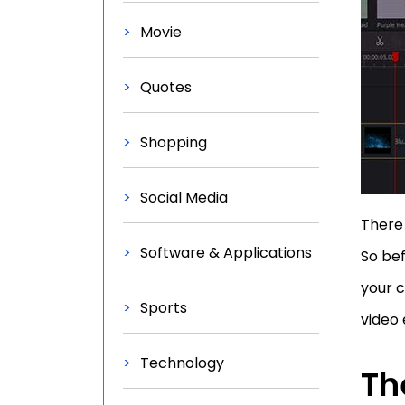
Movie
Quotes
Shopping
Social Media
There 
Software & Applications
So bef
your c
Sports
video 
Technology
Th