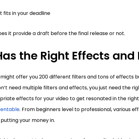
 it fits in your deadline
es it provide a draft before the final release or not.
 Has the Right Effects and 
 might offer you 200 different filters and tons of effects b
n’t need multiple filters and effects, you just need the rig
riate effects for your video to get resonated in the rig
sentable
. From beginners level to professional, various e
 putting your money in.