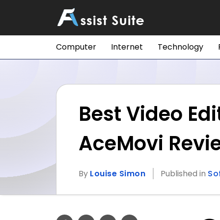
Computer
Internet
Technology
Best Video Edi
AceMovi Revi
By
Louise Simon
Published in
So