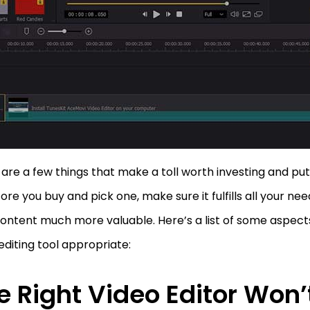
are a few things that make a toll worth investing and putt
ore you buy and pick one, make sure it fulfills all your n
ontent much more valuable. Here’s a list of some aspec
editing tool appropriate:
e Right Video Editor Won’