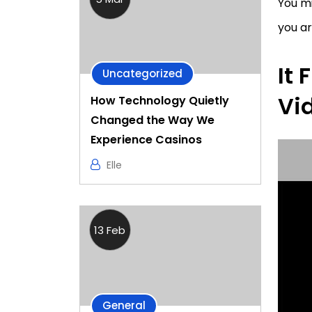
You mi
you a
It 
Uncategorized
Vi
How Technology Quietly
Changed the Way We
Experience Casinos
Elle
13 Feb
General