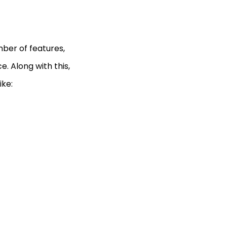
ber of features,
ce. Along with this,
ike: