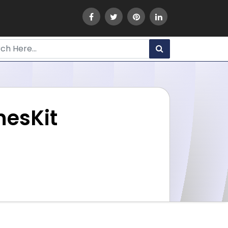
nesKit