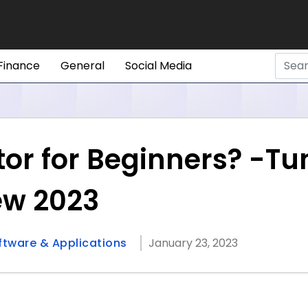
Finance
General
Social Media
tor for Beginners? -Tu
ew 2023
ftware & Applications
January 23, 2023