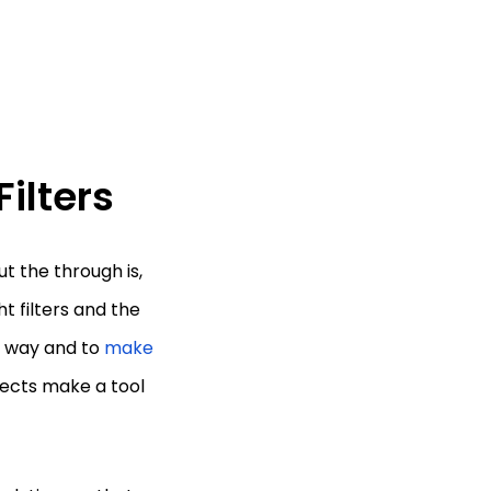
Filters
ut the through is,
ht filters and the
ht way and to
make
ffects make a tool