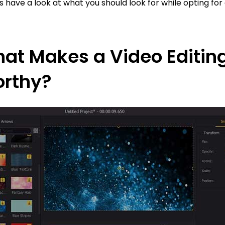
’s have a look at what you should look for while opting for 
at Makes a Video Editing
rthy?