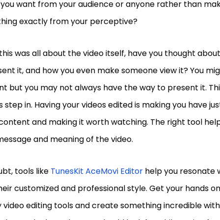
 you want from your audience or anyone rather than ma
hing exactly from your perceptive?
this was all about the video itself, have you thought abo
sent it, and how you even make someone view it? You mig
t but you may not always have the way to present it. Thi
s step in. Having your videos edited is making you have jus
content and making it worth watching. The right tool help
 message and meaning of the video.
bt, tools like
TunesKit AceMovi Editor
help you resonate w
heir customized and professional style. Get your hands o
y video editing tools and create something incredible with