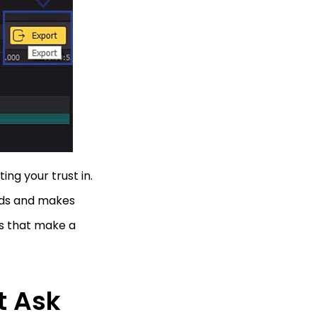
ing your trust in.
eeds and makes
ts that make a
t Ask