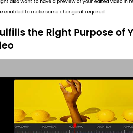
ght also want to have a preview of your edited video in r
re enabled to make some changes if required.
Fulfills the Right Purpose of 
deo