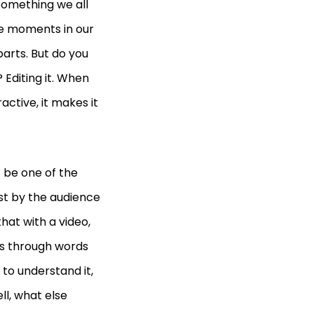
something we all
le moments in our
arts. But do you
Editing it. When
active, it makes it
s be one of the
st by the audience
that with a video,
ss through words
 to understand it,
ll, what else