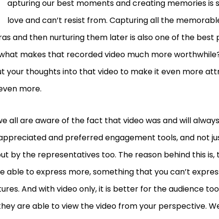
C
apturing our best moments and creating memories is 
love and can’t resist from. Capturing all the memorab
s and then nurturing them later is also one of the best p
what makes that recorded video much more worthwhile? 
t your thoughts into that video to make it even more attr
 even more.
we all are aware of the fact that video was and will alway
appreciated and preferred engagement tools, and not ju
but by the representatives too. The reason behind this is, 
re able to express more, something that you can’t expre
tures. And with video only, it is better for the audience too
they are able to view the video from your perspective. We