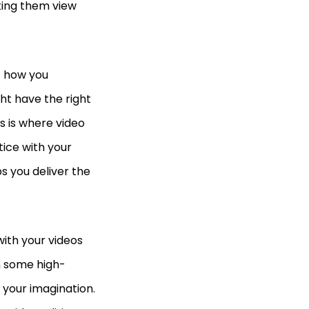
king them view
ut how you
ht have the right
s is where video
tice with your
s you deliver the
ith your videos
n some high-
 your imagination.