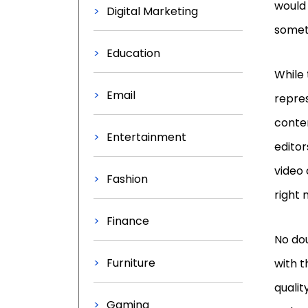
would
Digital Marketing
somet
Education
While 
Email
repre
conten
Entertainment
editor
video 
Fashion
right
Finance
No dou
Furniture
with t
qualit
Gaming