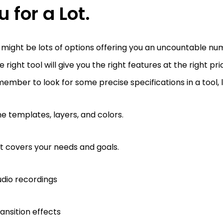
u for a Lot.
might be lots of options offering you an uncountable num
e right tool will give you the right features at the right pri
ember to look for some precise specifications in a tool, l
e templates, layers, and colors.
 it covers your needs and goals.
dio recordings
ansition effects