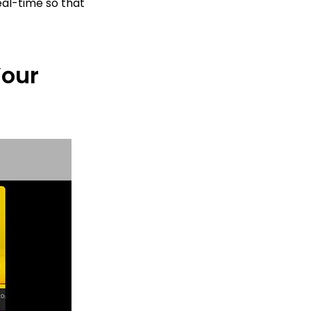
eal-time so that
Your