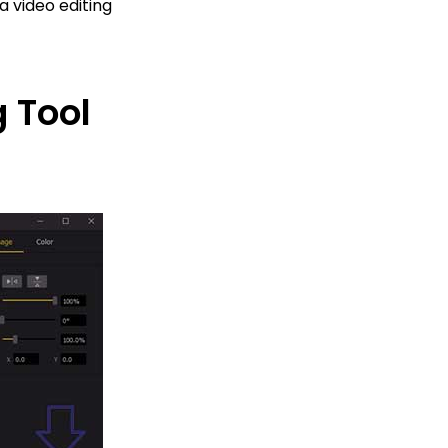
a video editing
 Tool