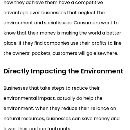
how they achieve them have a competitive
advantage over businesses that neglect the
environment and social issues. Consumers want to
know that their money is making the world a better
place. If they find companies use their profits to line
the owners’ pockets, customers will go elsewhere.
Directly Impacting the Environment
Businesses that take steps to reduce their
environmental impact, actually do help the
environment. When they reduce their reliance on
natural resources, businesses can save money and
lower their carbon footprints.