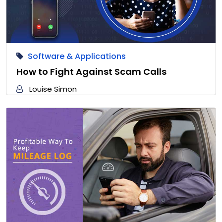
Software & Applications
How to Fight Against Scam Calls
Louise Simon