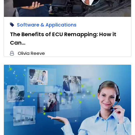
Software & Applications
The Benefits of ECU Remapping: How it
Can…
Olivia Reeve