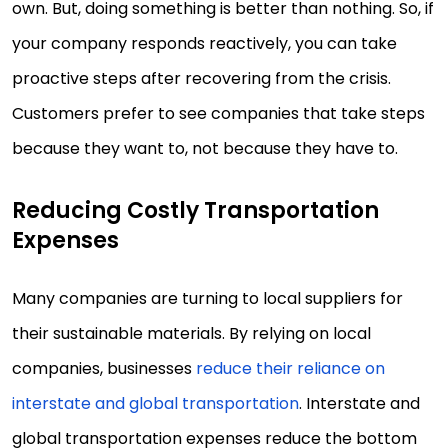
own. But, doing something is better than nothing. So, if
your company responds reactively, you can take
proactive steps after recovering from the crisis.
Customers prefer to see companies that take steps
because they want to, not because they have to.
Reducing Costly Transportation
Expenses
Many companies are turning to local suppliers for
their sustainable materials. By relying on local
companies, businesses
reduce their reliance on
interstate and global transportation
. Interstate and
global transportation expenses reduce the bottom