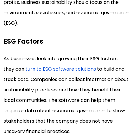
profits. Business sustainability should focus on the
environment, social issues, and economic governance
(ESG).
ESG Factors
As businesses look into growing their ESG factors,
they can
turn to ESG software solutions
to build and
track data. Companies can collect information about
sustainability practices and how they benefit their
local communities. The software can help them
organize data about economic governance to show
stakeholders that the company does not have
unsavory financial practices.