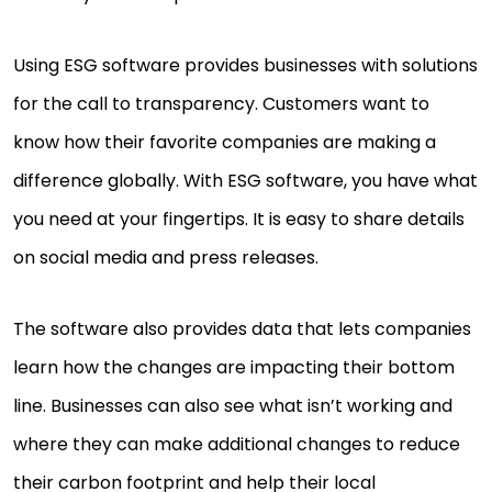
Using ESG software provides businesses with solutions
for the call to transparency. Customers want to
know how their favorite companies are making a
difference globally. With ESG software, you have what
you need at your fingertips. It is easy to share details
on social media and press releases.
The software also provides data that lets companies
learn how the changes are impacting their bottom
line. Businesses can also see what isn’t working and
where they can make additional changes to reduce
their carbon footprint and help their local