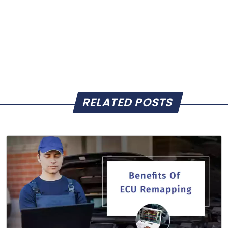
RELATED POSTS