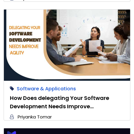
Software & Applications
How Does delegating Your Software
Development Needs Improve…
Priyanka Tomar