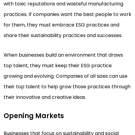
with toxic reputations and wasteful manufacturing
practices. If companies want the best people to work
for them, they must embrace ESG practices and
share their sustainability practices and successes.
When businesses build an environment that draws
top talent, they must keep their ESG practice
growing and evolving. Companies of all sizes can use
their top talent to help grow those practices through
their innovative and creative ideas.
Opening Markets
Businesses that focus on sustainability and social