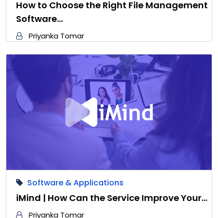
How to Choose the Right File Management
Software…
Priyanka Tomar
Software & Applications
iMind | How Can the Service Improve Your…
Priyanka Tomar