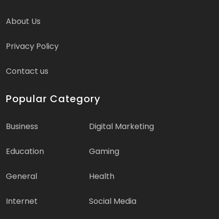
About Us
Privacy Policy
Contact us
Popular Category
Business
Digital Marketing
Education
Gaming
General
Health
Internet
Social Media