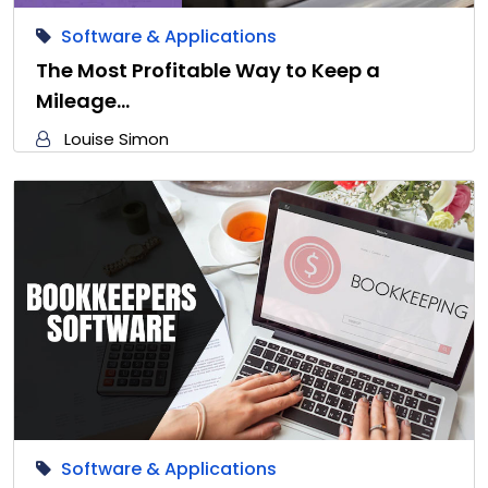
Software & Applications
The Most Profitable Way to Keep a
Mileage…
Louise Simon
Software & Applications