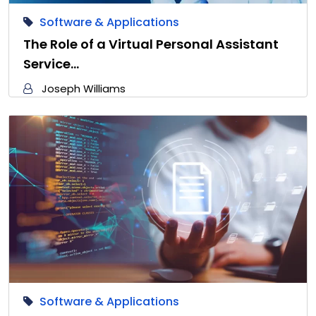
Software & Applications
The Role of a Virtual Personal Assistant
Service…
Joseph Williams
Software & Applications