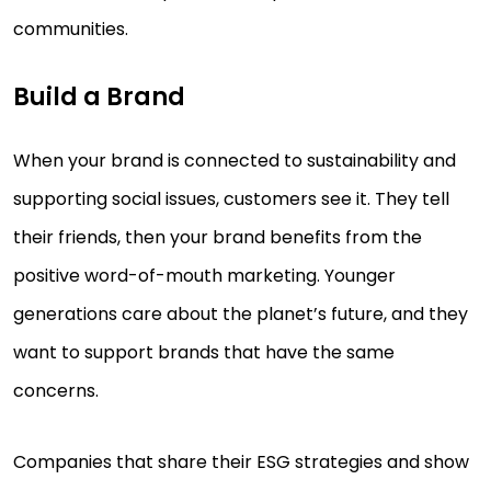
communities.
Build a Brand
When your brand is connected to sustainability and
supporting social issues, customers see it. They tell
their friends, then your brand benefits from the
positive word-of-mouth marketing. Younger
generations care about the planet’s future, and they
want to support brands that have the same
concerns.
Companies that share their ESG strategies and show