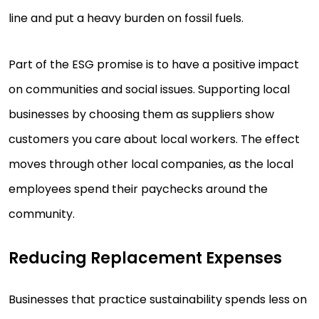
line and put a heavy burden on fossil fuels.
Part of the ESG promise is to have a positive impact
on communities and social issues. Supporting local
businesses by choosing them as suppliers show
customers you care about local workers. The effect
moves through other local companies, as the local
employees spend their paychecks around the
community.
Reducing Replacement Expenses
Businesses that practice sustainability spends less on