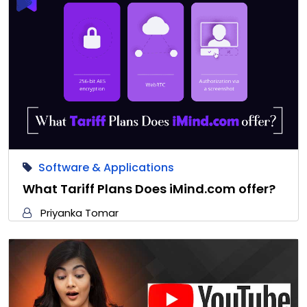
Software & Applications
What Tariff Plans Does iMind.com offer?
Priyanka Tomar