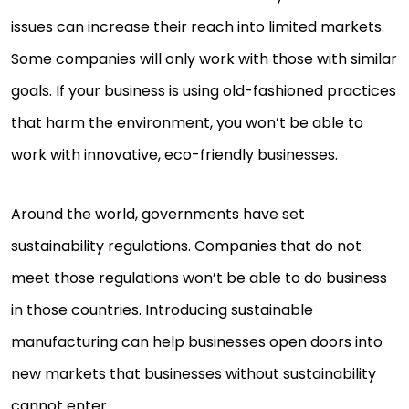
issues can increase their reach into limited markets.
Some companies will only work with those with similar
goals. If your business is using old-fashioned practices
that harm the environment, you won’t be able to
work with innovative, eco-friendly businesses.
Around the world, governments have set
sustainability regulations. Companies that do not
meet those regulations won’t be able to do business
in those countries. Introducing sustainable
manufacturing can help businesses open doors into
new markets that businesses without sustainability
cannot enter.