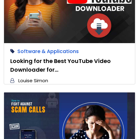
Software & Applications
Looking for the Best YouTube Video
Downloader for…
Louise Simon