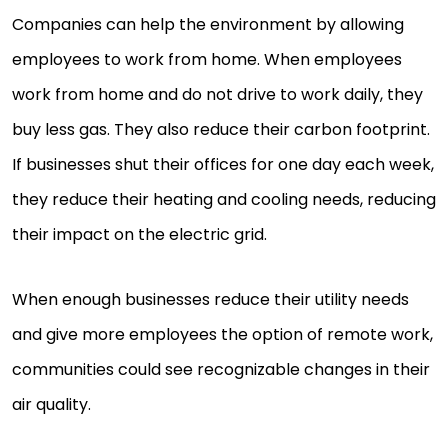
Companies can help the environment by allowing
employees to work from home. When employees
work from home and do not drive to work daily, they
buy less gas. They also reduce their carbon footprint.
If businesses shut their offices for one day each week,
they reduce their heating and cooling needs, reducing
their impact on the electric grid.
When enough businesses reduce their utility needs
and give more employees the option of remote work,
communities could see recognizable changes in their
air quality.