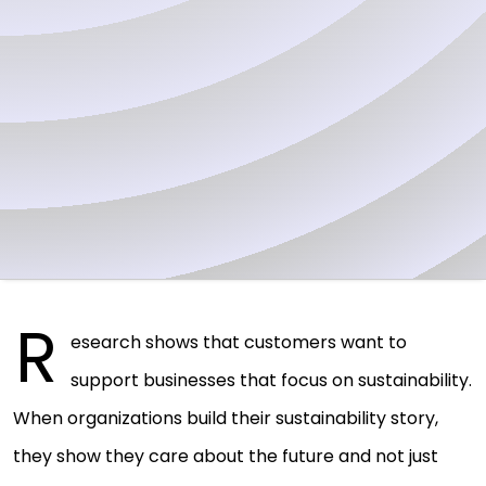
R
esearch shows that customers want to
support businesses that focus on sustainability.
When organizations build their sustainability story,
they show they care about the future and not just