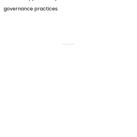
governance practices.