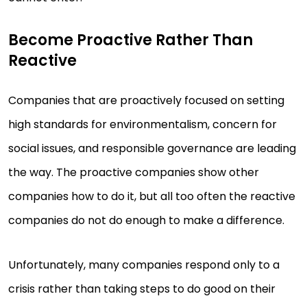
Become Proactive Rather Than
Reactive
Companies that are proactively focused on setting
high standards for environmentalism, concern for
social issues, and responsible governance are leading
the way. The proactive companies show other
companies how to do it, but all too often the reactive
companies do not do enough to make a difference.
Unfortunately, many companies respond only to a
crisis rather than taking steps to do good on their