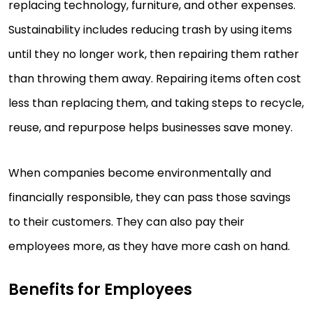
replacing technology, furniture, and other expenses.
Sustainability includes reducing trash by using items
until they no longer work, then repairing them rather
than throwing them away. Repairing items often cost
less than replacing them, and taking steps to recycle,
reuse, and repurpose helps businesses save money.
When companies become environmentally and
financially responsible, they can pass those savings
to their customers. They can also pay their
employees more, as they have more cash on hand.
Benefits for Employees