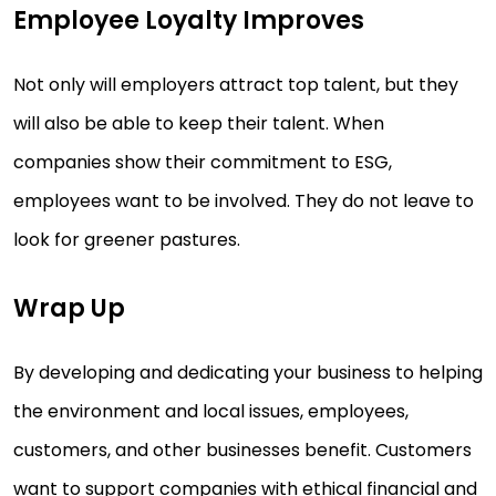
Employee Loyalty Improves
Not only will employers attract top talent, but they
will also be able to keep their talent. When
companies show their commitment to ESG,
employees want to be involved. They do not leave to
look for greener pastures.
Wrap Up
By developing and dedicating your business to helping
the environment and local issues, employees,
customers, and other businesses benefit. Customers
want to support companies with ethical financial and