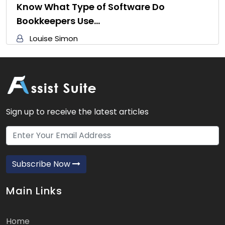
Know What Type of Software Do
Bookkeepers Use…
Louise Simon
Sign up to receive the latest articles
Subscribe Now
Main Links
Home