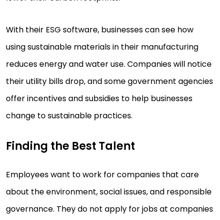
With their ESG software, businesses can see how
using sustainable materials in their manufacturing
reduces energy and water use. Companies will notice
their utility bills drop, and some government agencies
offer incentives and subsidies to help businesses
change to sustainable practices.
Finding the Best Talent
Employees want to work for companies that care
about the environment, social issues, and responsible
governance. They do not apply for jobs at companies