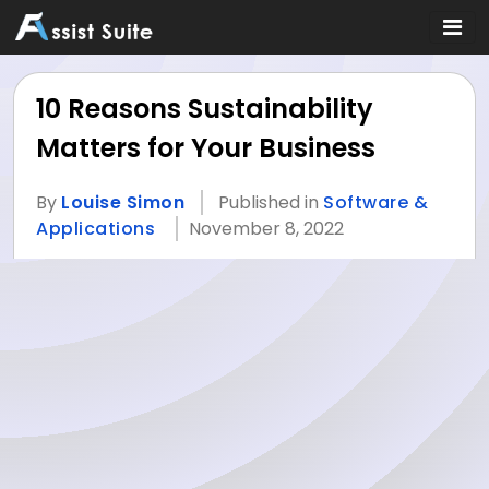
10 Reasons Sustainability
Matters for Your Business
By
Louise Simon
Published in
Software &
Applications
November 8, 2022