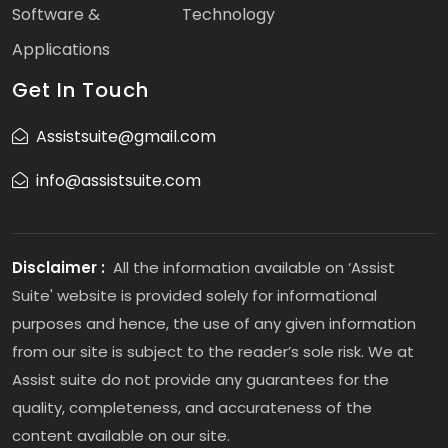
Software &
Technology
Applications
Get In Touch
Assistsuite@gmail.com
info@assistsuite.com
Disclaimer :
All the information available on ‘Assist
Suite' website is provided solely for informational
purposes and hence, the use of any given information
from our site is subject to the reader’s sole risk. We at
Assist suite do not provide any guarantees for the
quality, completeness, and accurateness of the
content available on our site.