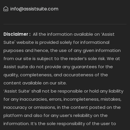
info@assistsuite.com
Disclaimer :
All the information available on ‘Assist
Suite' website is provided solely for informational
purposes and hence, the use of any given information
from our site is subject to the reader’s sole risk. We at
Assist suite do not provide any guarantees for the
quality, completeness, and accurateness of the
content available on our site.
‘Assist Suite’ shall not be responsible or hold any liability
for any inaccuracies, errors, incompleteness, mistakes,
inaccuracy or omissions, in the content posted on the
platform and also for any user’s reliability on the
information. It’s the sole responsibility of the user to