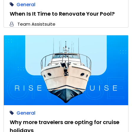
General
When Is It Time to Renovate Your Pool?
Team Assistsuite
General
Why more travelers are opting for cruise
holidays