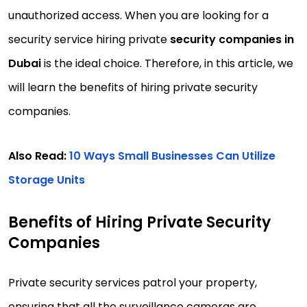
unauthorized access. When you are looking for a
security service hiring private
security companies in
Dubai
is the ideal choice. Therefore, in this article, we
will learn the benefits of hiring private security
companies.
Also Read:
10 Ways Small Businesses Can Utilize
Storage Units
Benefits of Hiring Private Security
Companies
Private security services patrol your property,
ensuring that all the surveillance cameras are