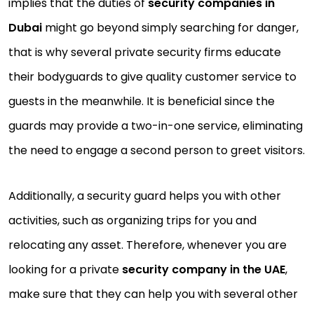
implies that the duties of
security companies in
Dubai
might go beyond simply searching for danger,
that is why several private security firms educate
their bodyguards to give quality customer service to
guests in the meanwhile. It is beneficial since the
guards may provide a two-in-one service, eliminating
the need to engage a second person to greet visitors.
Additionally, a security guard helps you with other
activities, such as organizing trips for you and
relocating any asset. Therefore, whenever you are
looking for a private
security company in the UAE
,
make sure that they can help you with several other