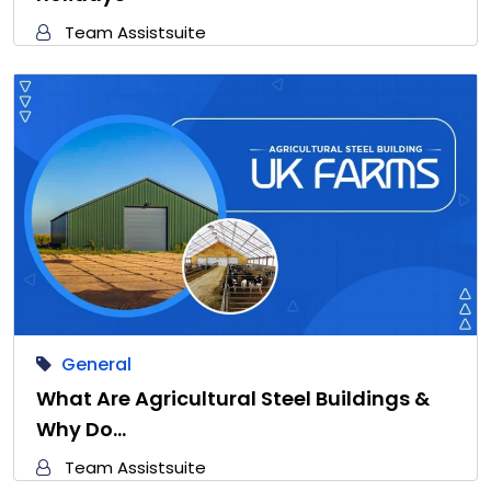
Team Assistsuite
General
What Are Agricultural Steel Buildings &
Why Do…
Team Assistsuite