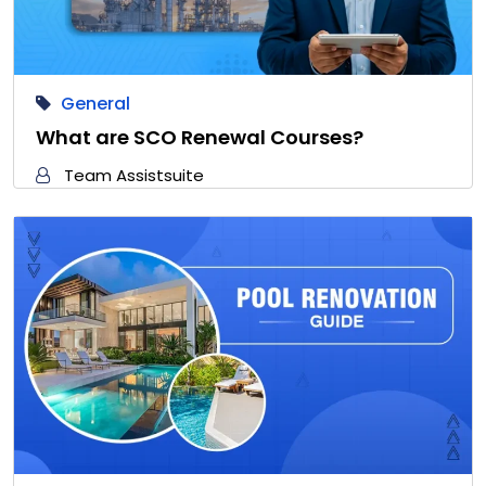
General
What are SCO Renewal Courses?
Team Assistsuite