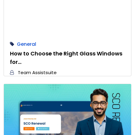
General
How to Choose the Right Glass Windows
for…
Team Assistsuite