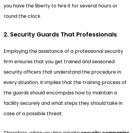
you have the liberty to hire it for several hours or
round the clock.
2. Security Guards That Professionals
Employing the assistance of a professional security
firm ensures that you get trained and seasoned
security officers that understand the procedure in
every situation. It implies that the training process of
the guards should encompass how to maintain a
facility securely and what steps they should take in
case of a possible threat.
Therefore, when you hire private
security companies