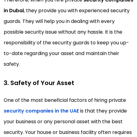
in Dubai
, they provide you with experienced security
guards. They will help you in dealing with every
possible security issue without any hassle. It is the
responsibility of the security guards to keep you up-
to-date regarding your asset and maintain their
safety.
3. Safety of Your Asset
One of the most beneficial factors of hiring private
security companies in the UAE
is that they provide
your business or any personal asset with the best
security. Your house or business facility often requires