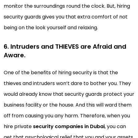
monitor the surroundings round the clock. But, hiring
security guards gives you that extra comfort of not
being on the look yourself and relaxing.
6. Intruders and THIEVES are Afraid and
Aware.
One of the benefits of hiring security is that the
thieves and intruders won’t dare to bother you. They
would already know that security guards protect your
business facility or the house. And this will ward them
off from causing you any harm. Therefore, when you
hire private
security companies in Dubai
, you can
get that psychological relief that you and your assets