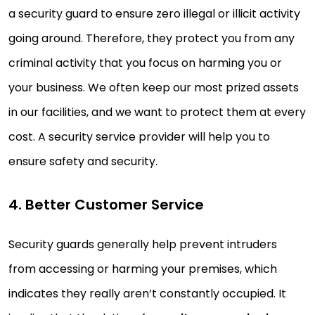
a security guard to ensure zero illegal or illicit activity
going around. Therefore, they protect you from any
criminal activity that you focus on harming you or
your business. We often keep our most prized assets
in our facilities, and we want to protect them at every
cost. A security service provider will help you to
ensure safety and security.
4. Better Customer Service
Security guards generally help prevent intruders
from accessing or harming your premises, which
indicates they really aren’t constantly occupied. It