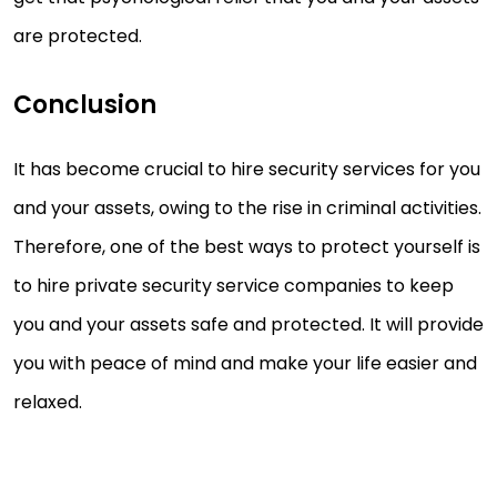
are protected.
Conclusion
It has become crucial to hire security services for you
and your assets, owing to the rise in criminal activities.
Therefore, one of the best ways to protect yourself is
to hire private security service companies to keep
you and your assets safe and protected. It will provide
you with peace of mind and make your life easier and
relaxed.