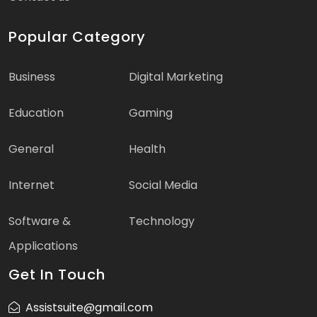
Popular Category
Business
Digital Marketing
Education
Gaming
General
Health
Internet
Social Media
Software &
Technology
Applications
Get In Touch
Assistsuite@gmail.com