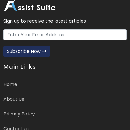
Sign up to receive the latest articles
Subscribe Now
Main Links
Home
About Us
Privacy Policy
Contact us