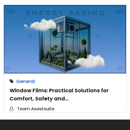
General
Window Films: Practical Solutions for
Comfort, Safety and…
Team Assistsuite