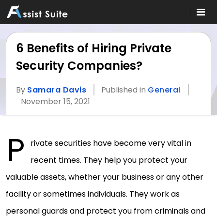
6 Benefits of Hiring Private
Security Companies?
By
Samara Davis
Published in
General
November 15, 2021
P
rivate securities have become very vital in
recent times. They help you protect your
valuable assets, whether your business or any other
facility or sometimes individuals. They work as
personal guards and protect you from criminals and