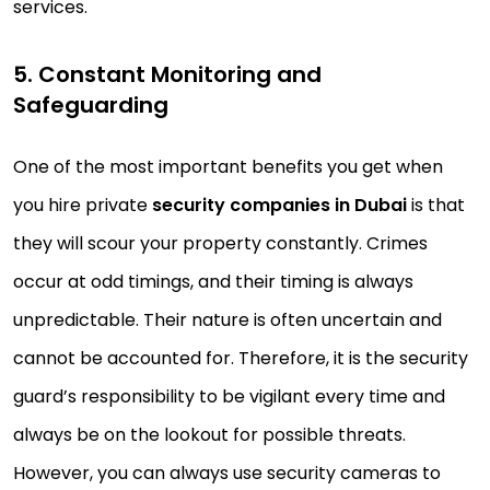
services.
5. Constant Monitoring and
Safeguarding
One of the most important benefits you get when
you hire private
security companies in Dubai
is that
they will scour your property constantly. Crimes
occur at odd timings, and their timing is always
unpredictable. Their nature is often uncertain and
cannot be accounted for. Therefore, it is the security
guard’s responsibility to be vigilant every time and
always be on the lookout for possible threats.
However, you can always use security cameras to