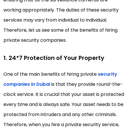
working appropriately. The duties of these security
services may vary from individual to individual.
Therefore, let us see some of the benefits of hiring
private security companies.
1. 24*7 Protection of Your Property
One of the main benefits of hiring private
security
companies in Dubai
is that they provide round-the-
clock service. It is crucial that your asset is protected
every time and is always safe. Your asset needs to be
protected from intruders and any other criminals.
Therefore, when you hire a private security service,