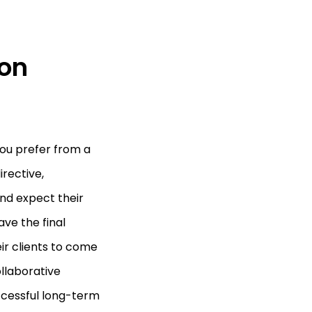
on
you prefer from a
irective,
and expect their
ave the final
eir clients to come
ollaborative
uccessful long-term