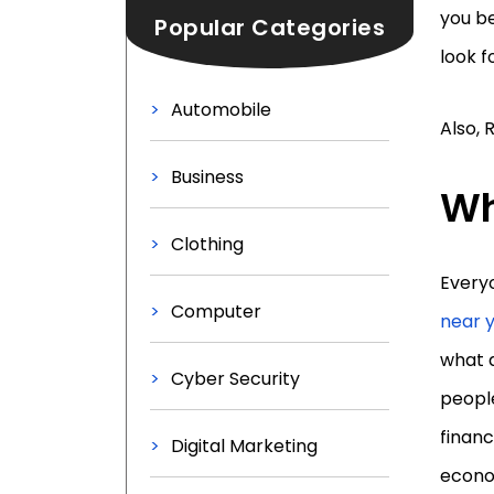
you be
Popular Categories
look f
Automobile
Also, 
Business
Wh
Clothing
Everyo
Computer
near 
what d
Cyber Security
people
financ
Digital Marketing
econom