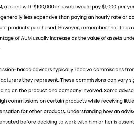
, a client with $100,000 in assets would pay $1,000 per yea
s generally less expensive than paying an hourly rate or 
idual products purchased. However, remember that fees 
ntage of AUM usually increase as the value of assets u
.
ssion-based advisors typically receive commissions fro
acturers they represent. These commissions can vary sig
ding on the product and company involved. Some adviso
igh commissions on certain products while receiving little
nsation for other products. Understanding how an adviso
sated before deciding to work with him or her is essenti