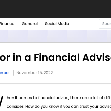
Finance
General
Social Media
or in a Financial Advi
ance
November 15, 2022
W
hen it comes to financial advice, there are a lot of dif
consider. How do you know if you can trust your advi