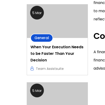
financ
to mar
5 Mar
reflec
Co
General
When Your Execution Needs
A fina
to be Faster Than Your
Decision
financ
adviso
Team Assistsuite
5 Mar