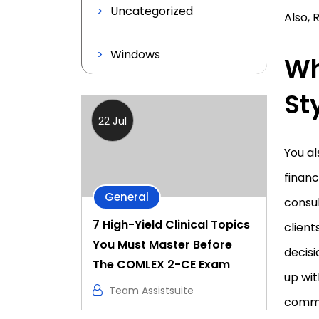
Uncategorized
Also, 
Windows
Wh
St
22 Jul
You al
financ
General
consul
7 High-Yield Clinical Topics
client
You Must Master Before
decisi
The COMLEX 2-CE Exam
up wit
Team Assistsuite
commun