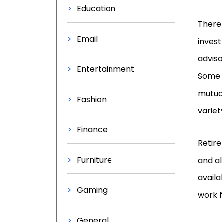
Education
There 
Email
invest
advis
Entertainment
Some a
mutua
Fashion
variet
Finance
Retire
Furniture
and al
availa
Gaming
work f
General