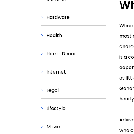
Wh
Hardware
When c
Health
most c
charg
Home Decor
is a c
depend
Internet
as lit
Genera
Legal
hourly
Lifestyle
Advis
Movie
who ch