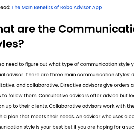
Read:
The Main Benefits of Robo Advisor App
at are the Communicati
yles?
so need to figure out what type of communication style 
ial advisor. There are three main communication styles: d
tative, and collaborative. Directive advisors give orders 
s to follow them. Consultative advisors offer advice but le
on up to their clients. Collaborative advisors work with th
h a plan that meets their needs. An advisor who uses a c
ication style is your best bet if you are hoping for a s