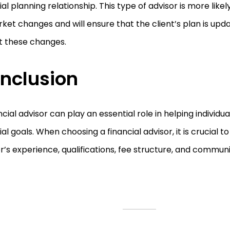
ial planning relationship. This type of advisor is more like
ket changes and will ensure that the client’s plan is upda
t these changes.
nclusion
ncial advisor can play an essential role in helping individu
ial goals. When choosing a financial advisor, it is crucial t
r’s experience, qualifications, fee structure, and communi