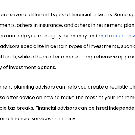
are several different types of financial advisors. Some spe
ments, others in insurance, and others in retirement pla
ors can help you manage your money and
make sound in
dvisors specialize in certain types of investments, such 
l funds, while others offer a more comprehensive approa
y of investment options.
ment planning advisors can help you create a realistic pl
so offer advice on how to make the most of your retirem
ble tax breaks. Financial advisors can be hired independe
or a financial services company.