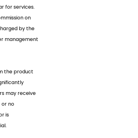
r for services.
commission on
charged by the
nder management
m the product
nificantly
rs may receive
 or no
r is
al.