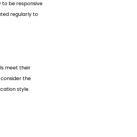
ly to be responsive
ted regularly to
als meet their
o consider the
cation style.