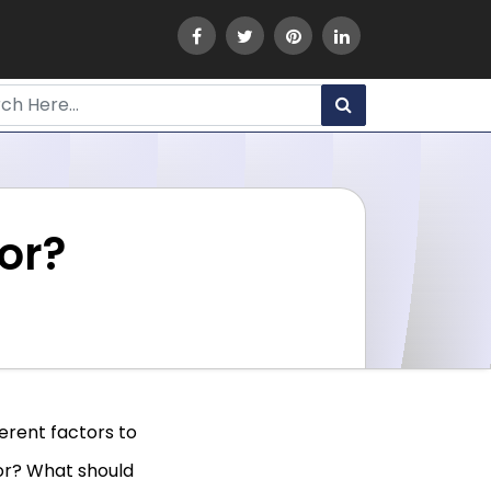
sor?
ferent factors to
sor? What should