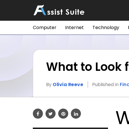
Computer
Internet
Technology
What to Look f
By
Olivia Reeve
Published in
Fin