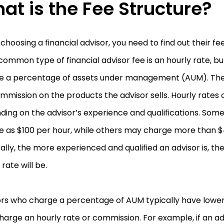
at is the Fee Structure?
hoosing a financial advisor, you need to find out their fe
ommon type of financial advisor fee is an hourly rate, b
e a percentage of assets under management (AUM). The 
ommission on the products the advisor sells. Hourly rates 
ing on the advisor’s experience and qualifications. Som
tle as $100 per hour, while others may charge more than 
lly, the more experienced and qualified an advisor is, the
 rate will be.
ors who charge a percentage of AUM typically have lower
arge an hourly rate or commission. For example, if an ad