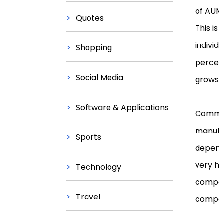
of AUM
Quotes
This i
indiv
Shopping
perce
Social Media
grows
Software & Applications
Commi
manuf
Sports
depen
very h
Technology
compe
Travel
compen