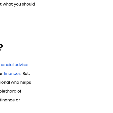
out what you should
?
inancial advisor
ur
finances
. But,
ssional who helps
plethora of
 finance or