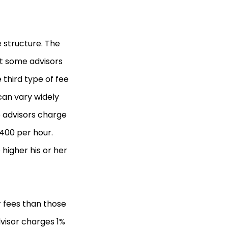
e structure. The
ut some advisors
third type of fee
can vary widely
e advisors charge
$400 per hour.
 higher his or her
 fees than those
visor charges 1%