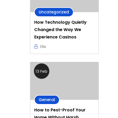
Uncategorized
How Technology Quietly
Changed the Way We
Experience Casinos
Elle
13 Feb
General
How to Pest-Proof Your
Home Without Harsh