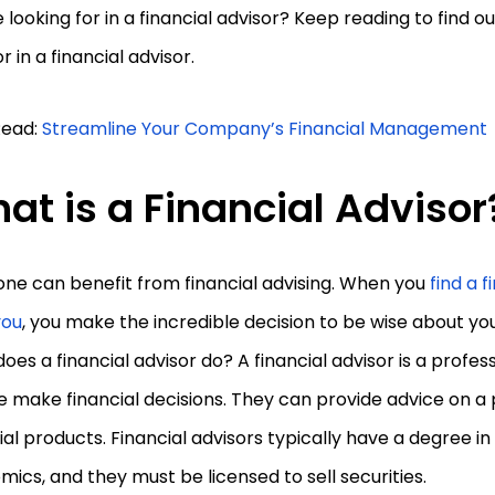
 looking for in a financial advisor? Keep reading to find 
or in a financial advisor.
Read:
Streamline Your Company’s Financial Management
at is a Financial Advisor
ne can benefit from financial advising. When you
find a f
you
, you make the incredible decision to be wise about yo
oes a financial advisor do? A financial advisor is a profe
 make financial decisions. They can provide advice on a 
ial products. Financial advisors typically have a degree in
ics, and they must be licensed to sell securities.