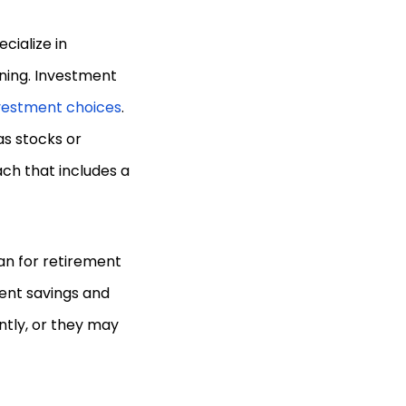
cialize in
nning. Investment
vestment choices
.
as stocks or
ch that includes a
an for retirement
ent savings and
ntly, or they may