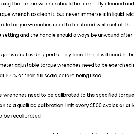
using the torque wrench should be correctly cleaned and
rque wrench to clean it, but never immerse it in liquid. M
able torque wrenches need to be stored while set at the 
 setting and the handle should always be unwound after
orque wrench is dropped at any time then it will need to b
meter adjustable torque wrenches need to be exercised n
at 100% of their full scale before being used.
 wrenches need to be calibrated to the specified torque
en to a qualified calibration limit every 2500 cycles or at
o be recalibrated.