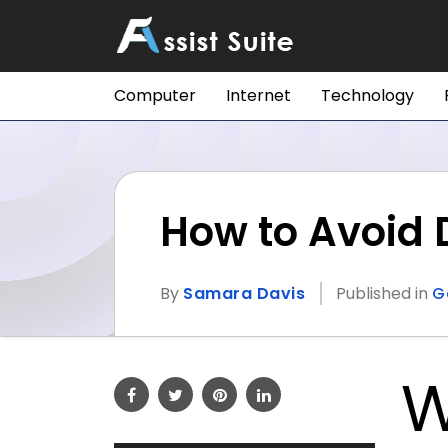
Computer
Internet
Technology
How to Avoid
By
Samara Davis
Published in
G