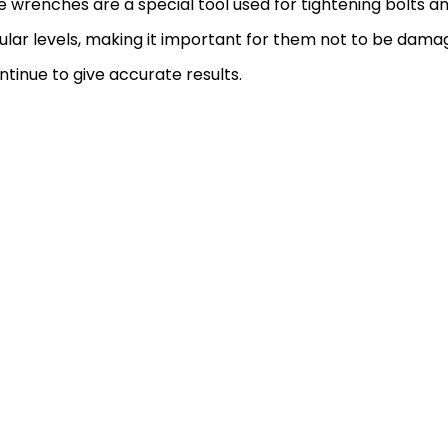
 wrenches are a special tool used for tightening bolts a
ular levels, making it important for them not to be dama
ontinue to give accurate results.