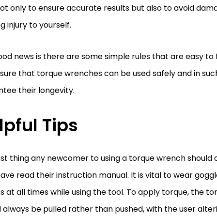
ot only to ensure accurate results but also to avoid dam
g injury to yourself.
od news is there are some simple rules that are easy to f
ure that torque wrenches can be used safely and in such
tee their longevity.
lpful Tips
rst thing any newcomer to using a torque wrench should 
ave read their instruction manual. It is vital to wear gogg
s at all times while using the tool. To apply torque, the 
 always be pulled rather than pushed, with the user alter