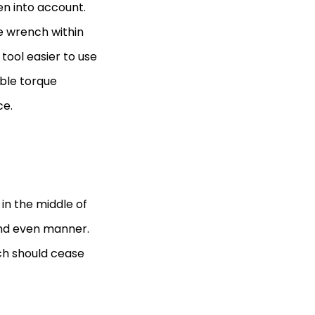
en into account.
e wrench within
 tool easier to use
ble torque
ce.
in the middle of
and even manner.
ch should cease