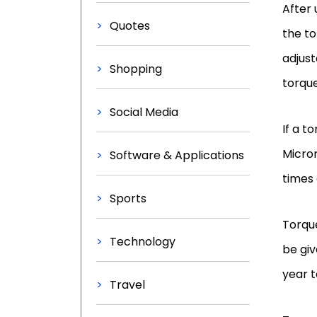
After 
Quotes
the to
adjust
Shopping
torque
Social Media
If a t
Micro
Software & Applications
times 
Sports
Torque
Technology
be giv
year t
Travel