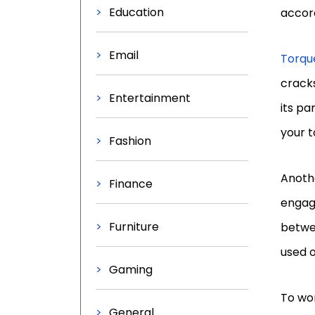
Education
accord
Email
Torqu
cracks
Entertainment
its pa
your t
Fashion
Anothe
Finance
engag
Furniture
betwee
used o
Gaming
To wo
General