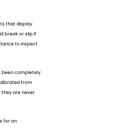
ts that display
 break or slip if
ortance to inspect
as been completely
alibrated from
at they are never
e for an