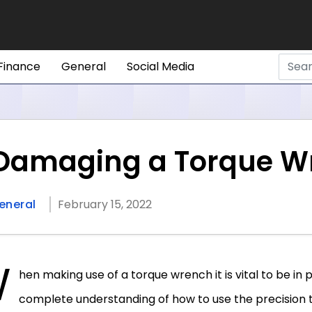
Finance
General
Social Media
 Damaging a Torque W
eneral
February 15, 2022
W
hen making use of a torque wrench it is vital to be in 
complete understanding of how to use the precision t