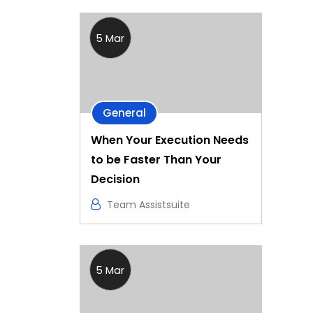
5 Mar
General
When Your Execution Needs
to be Faster Than Your
Decision
Team Assistsuite
5 Mar