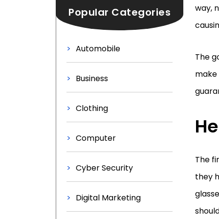
way, n
Popular Categories
causin
Automobile
The go
make s
Business
guaran
Clothing
He
Computer
The fi
Cyber Security
they h
glasse
Digital Marketing
should