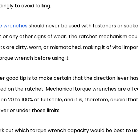
ingly to avoid falling.
e wrenches
should never be used with fasteners or socke
 or any other signs of wear. The ratchet mechanism could
rts are dirty, worn, or mismatched, making it of vital imp
orque wrench before using it.
r good tip is to make certain that the direction lever h
ed on the ratchet. Mechanical torque wrenches are all c
n 20 to 100% at full scale, and it is, therefore, crucial th
ver or under those limits.
rk out which torque wrench capacity would be best to us