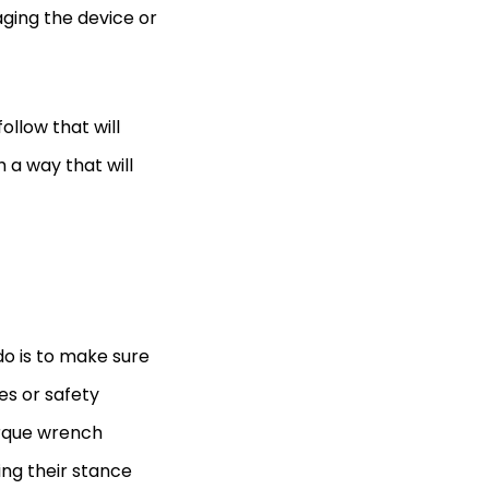
aging the device or
ollow that will
 a way that will
do is to make sure
les or safety
torque wrench
ing their stance