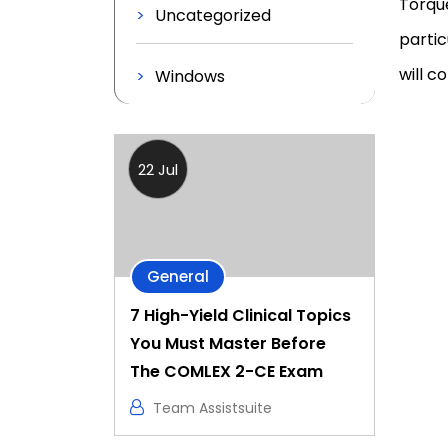
Torque
Uncategorized
partic
will c
Windows
22 Jul
General
7 High-Yield Clinical Topics
You Must Master Before
The COMLEX 2-CE Exam
Team Assistsuite