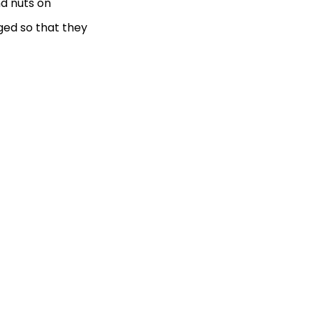
nd nuts on
ged so that they