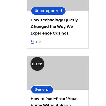
Uncategorized
How Technology Quietly
Changed the Way We
Experience Casinos
Elle
13 Feb
General
How to Pest-Proof Your
Home Without Harsh