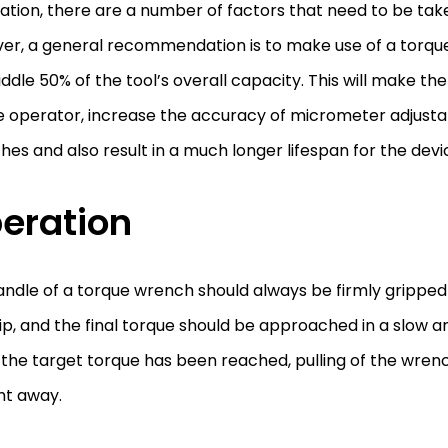
ation, there are a number of factors that need to be tak
er, a general recommendation is to make use of a torqu
ddle 50% of the tool’s overall capacity. This will make the
e operator, increase the accuracy of micrometer adjusta
es and also result in a much longer lifespan for the devi
eration
ndle of a torque wrench should always be firmly gripped 
ip, and the final torque should be approached in a slow 
the target torque has been reached, pulling of the wren
ht away.