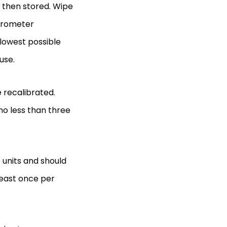
 then stored. Wipe
icrometer
lowest possible
 use.
e recalibrated.
o less than three
 units and should
 least once per