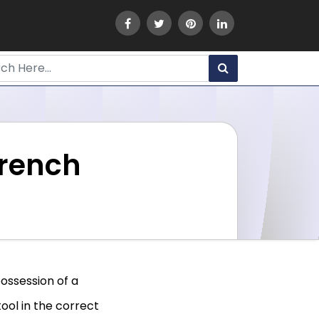
rench
possession of a
ool in the correct