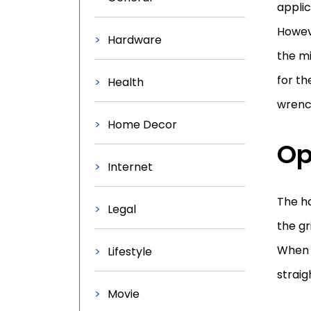
applic
Howev
Hardware
the mi
for th
Health
wrench
Home Decor
Op
Internet
The ha
Legal
the gr
When 
Lifestyle
straig
Movie