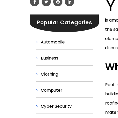
Y
is am
Popular Categories
the s
elemen
Automobile
discus
Business
Wh
Clothing
Roof i
Computer
buildi
roofin
Cyber Security
materi