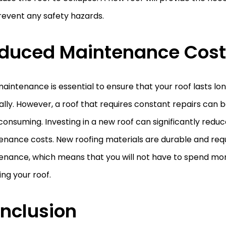
revent any safety hazards.
duced Maintenance Cost
aintenance is essential to ensure that your roof lasts lo
lly. However, a roof that requires constant repairs can 
onsuming. Investing in a new roof can significantly reduc
enance costs. New roofing materials are durable and req
enance, which means that you will not have to spend mo
ing your roof.
nclusion