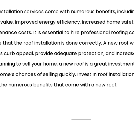
nstallation services come with numerous benefits, includ
value, improved energy efficiency, increased home safet
nance costs. It is essential to hire professional roofing 
 that the roof installation is done correctly. A new roof 
 curb appeal, provide adequate protection, and increase i
anning to sell your home, a new roof is a great investmen
ome’s chances of selling quickly. Invest in roof installatio
the numerous benefits that come with a new roof.