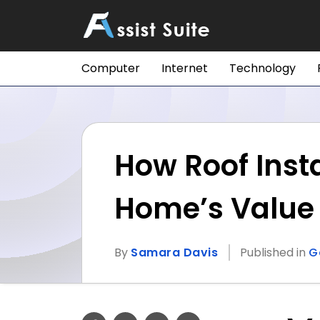
Computer
Internet
Technology
How Roof Inst
Home’s Value
By
Samara Davis
Published in
G