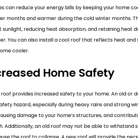
es can reduce your energy bills by keeping your home coo
r months and warmer during the cold winter months. Th
t sunlight, reducing heat absorption, and retaining heat d
r. You can also install a cool roof that reflects heat and 
home cooler.
creased Home Safety
 roof provides increased safety to your home. An old or
afety hazard, especially during heavy rains and strong w
causing damage to your home’s structures, and contribut
. Additionally, an old roof may not be able to withstand 
use the roof to collapse. A new roof will provide the nec