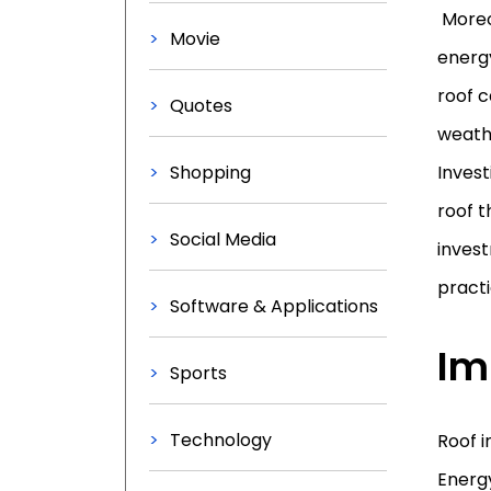
Moreov
Movie
energy
roof 
Quotes
weathe
Shopping
Invest
roof t
Social Media
inves
practi
Software & Applications
Im
Sports
Technology
Roof i
Energy