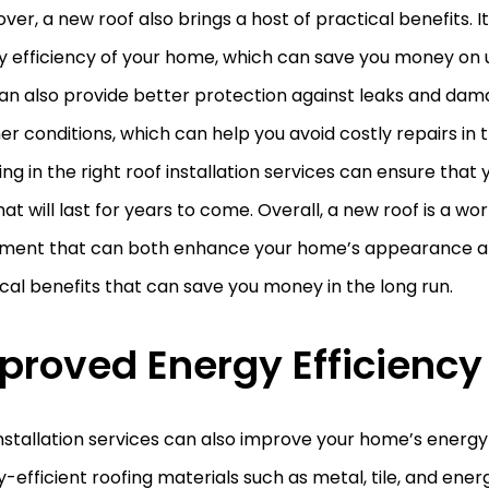
er, a new roof also brings a host of practical benefits. 
 efficiency of your home, which can save you money on uti
can also provide better protection against leaks and da
r conditions, which can help you avoid costly repairs in t
ing in the right roof installation services can ensure that 
hat will last for years to come. Overall, a new roof is a wo
tment that can both enhance your home’s appearance a
cal benefits that can save you money in the long run.
proved Energy Efficiency
nstallation services can also improve your home’s energy 
-efficient roofing materials such as metal, tile, and ener