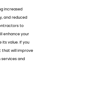
ing increased
y, and reduced
contractors to
will enhance your
ts value. If you
t that will improve
n services and