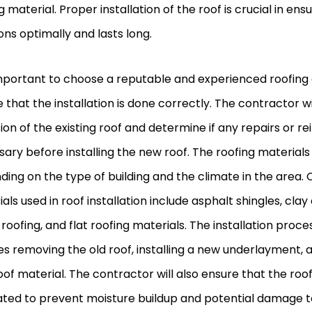
g material. Proper installation of the roof is crucial in ens
ons optimally and lasts long.
important to choose a reputable and experienced roofing
 that the installation is done correctly. The contractor wi
ion of the existing roof and determine if any repairs or 
ary before installing the new roof. The roofing material
ing on the type of building and the climate in the are
als used in roof installation include asphalt shingles, clay 
roofing, and flat roofing materials. The installation proce
es removing the old roof, installing a new underlayment, 
of material. The contractor will also ensure that the roof
ated to prevent moisture buildup and potential damage t