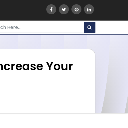
Increase Your