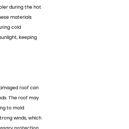
ler during the hot
ese materials
uring cold
sunlight, keeping
 damaged roof can
inds. The roof may
ing to mold
strong winds, which
essary protection