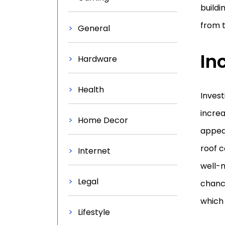
buildi
from t
General
In
Hardware
Health
Invest
increa
Home Decor
appeal
roof c
Internet
well-m
Legal
chance
which
Lifestyle