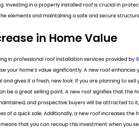
ng. Investing in a properly installed roof is crucial in prote
he elements and maintaining a safe and secure structure
crease in Home Value
ing in professional roof installation services provided by
S
se your home’s value significantly. A new roof enhances
 and gives it a fresh, new look. If you are planning to sel
an be a great selling point. A new roof signifies that the
aintained, and prospective buyers will be attracted to it,
s of a quick sale. Additionally, a new roof increases the 
 means that you can recoup this investment when you se