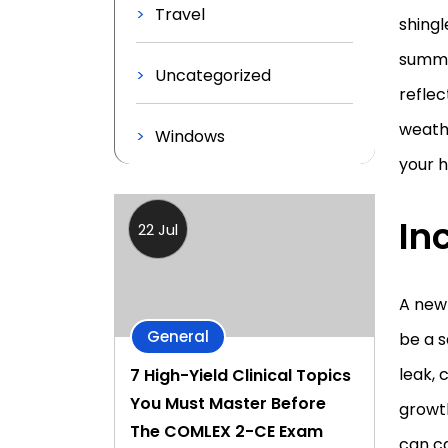
Travel
shingl
summe
Uncategorized
reflec
weathe
Windows
your 
In
22 Jul
A new
General
be a s
leak, 
7 High-Yield Clinical Topics
You Must Master Before
growth
The COMLEX 2-CE Exam
can ca