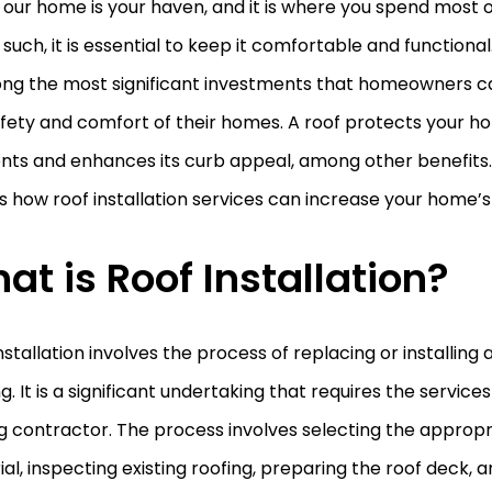
our home is your haven, and it is where you spend most o
such, it is essential to keep it comfortable and functional.
ong the most significant investments that homeowners 
afety and comfort of their homes. A roof protects your 
ts and enhances its curb appeal, among other benefits. I
s how roof installation services can increase your home’s
at is Roof Installation?
nstallation involves the process of replacing or installing
ng. It is a significant undertaking that requires the service
g contractor. The process involves selecting the appropr
al, inspecting existing roofing, preparing the roof deck, an