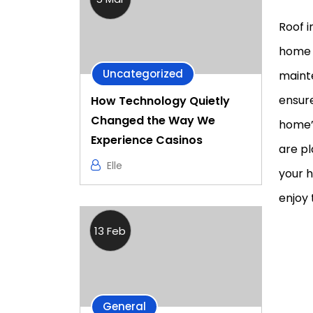
Roof i
home 
Uncategorized
mainte
ensure
How Technology Quietly
Changed the Way We
home’s
Experience Casinos
are pl
Elle
your h
enjoy 
13 Feb
General