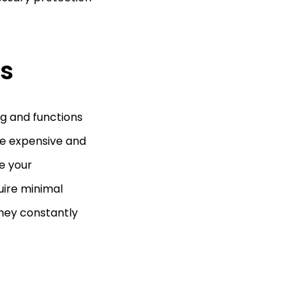
s
ng and functions
be expensive and
e your
uire minimal
ney constantly