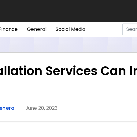
Finance
General
Social Media
allation Services Can 
eneral
June 20, 2023