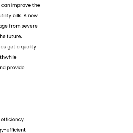
It can improve the
lity bills. A new
mage from severe
he future.
you get a quality
rthwhile
nd provide
efficiency.
gy-efficient