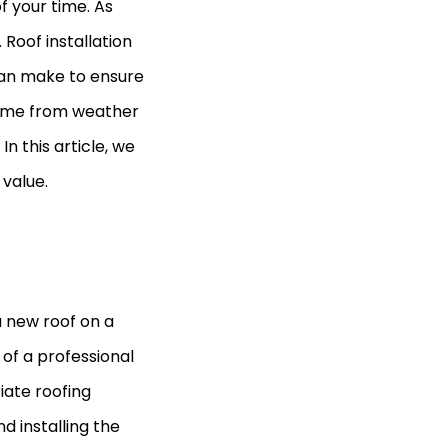
f your time. As
 Roof installation
can make to ensure
home from weather
n this article, we
 value.
 a new roof on a
s of a professional
iate roofing
d installing the