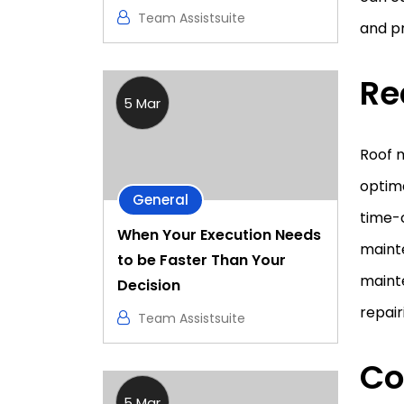
Team Assistsuite
and p
Re
5 Mar
Roof m
optima
General
time-c
When Your Execution Needs
maint
to be Faster Than Your
maint
Decision
repair
Team Assistsuite
Co
5 Mar