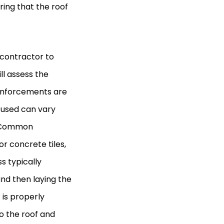
uring that the roof
 contractor to
ll assess the
reinforcements are
s used can vary
a. Common
or concrete tiles,
ss typically
and then laying the
 is properly
o the roof and