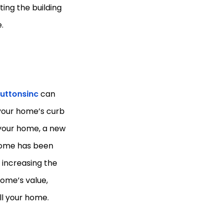
cting the building
.
uttonsinc
can
 your home’s curb
l your home, a new
 home has been
 increasing the
home’s value,
ll your home.