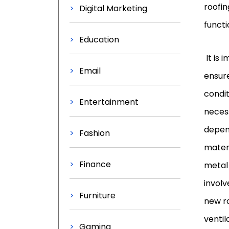
roofin
Digital Marketing
functi
Education
It is 
Email
ensure
condit
Entertainment
necess
depend
Fashion
materi
Finance
metal 
involv
Furniture
new ro
ventil
Gaming