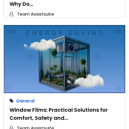
Why Do…
Team Assistsuite
General
Window Films: Practical Solutions for
Comfort, Safety and…
Team Assistsuite