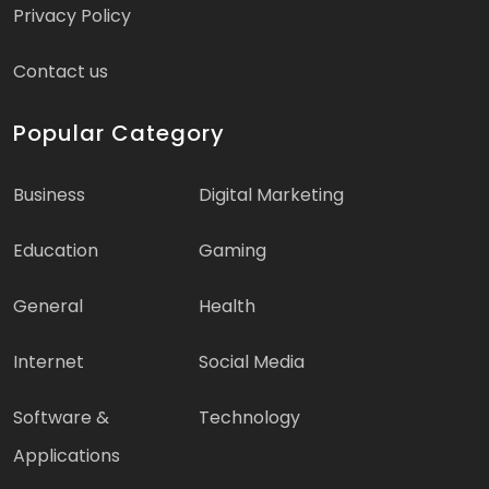
Privacy Policy
Contact us
Popular Category
Business
Digital Marketing
Education
Gaming
General
Health
Internet
Social Media
Software &
Technology
Applications