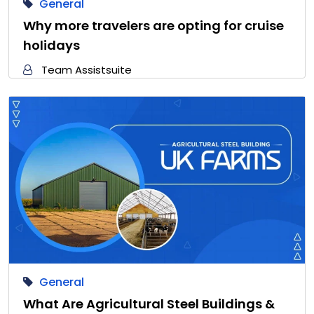
General
Why more travelers are opting for cruise
holidays
Team Assistsuite
General
What Are Agricultural Steel Buildings &