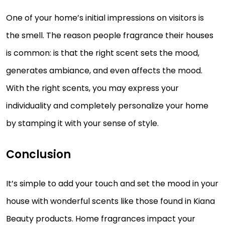
One of your home’s initial impressions on visitors is
the smell. The reason people fragrance their houses
is common: is that the right scent sets the mood,
generates ambiance, and even affects the mood.
With the right scents, you may express your
individuality and completely personalize your home
by stamping it with your sense of style.
Conclusion
It’s simple to add your touch and set the mood in your
house with wonderful scents like those found in Kiana
Beauty products. Home fragrances impact your