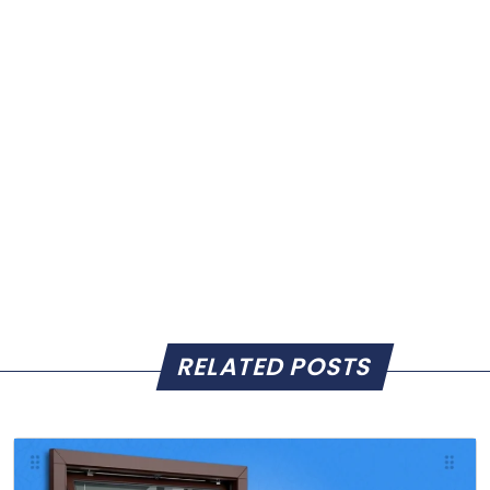
RELATED POSTS