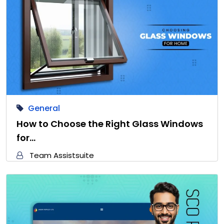
General
How to Choose the Right Glass Windows
for…
Team Assistsuite