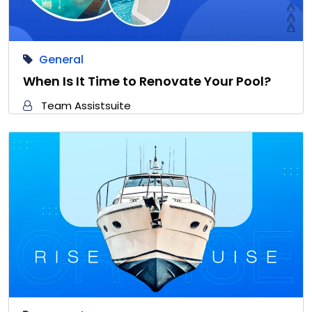
General
When Is It Time to Renovate Your Pool?
Team Assistsuite