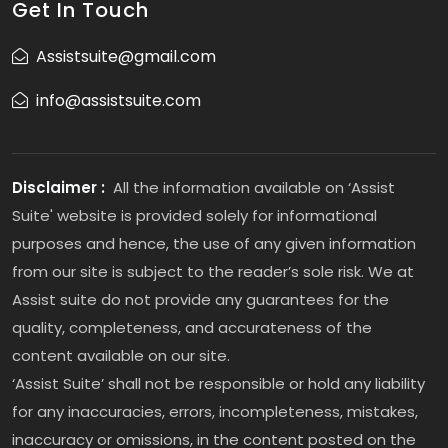
Get In Touch
Assistsuite@gmail.com
info@assistsuite.com
Disclaimer :
All the information available on ‘Assist
Suite' website is provided solely for informational
purposes and hence, the use of any given information
from our site is subject to the reader’s sole risk. We at
Assist suite do not provide any guarantees for the
quality, completeness, and accurateness of the
content available on our site.
‘Assist Suite’ shall not be responsible or hold any liability
for any inaccuracies, errors, incompleteness, mistakes,
inaccuracy or omissions, in the content posted on the