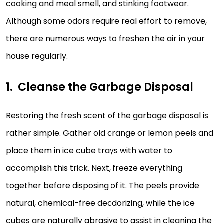
cooking and meal smell, and stinking footwear.
Although some odors require real effort to remove,
there are numerous ways to freshen the air in your
house regularly.
Cleanse the Garbage Disposal
Restoring the fresh scent of the garbage disposal is
rather simple. Gather old orange or lemon peels and
place them in ice cube trays with water to
accomplish this trick. Next, freeze everything
together before disposing of it. The peels provide
natural, chemical-free deodorizing, while the ice
cubes are naturally abrasive to assist in cleaning the