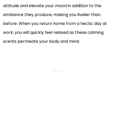
attitude and elevate your mood in addition to the
ambiance they produce, making you livelier than
before. When you return home from a hectic day at
work, you will quickly feel relaxed as these calming
scents permeate your body and mind.