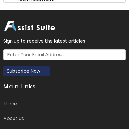
Sign up to receive the latest articles
Subscribe Now
Main Links
Home
About Us