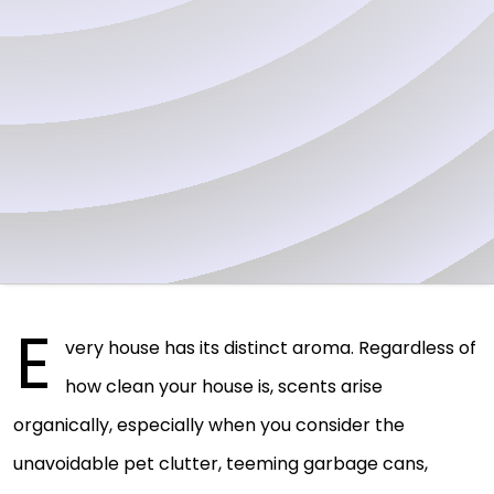
E
very house has its distinct aroma. Regardless of
how clean your house is, scents arise
organically, especially when you consider the
unavoidable pet clutter, teeming garbage cans,