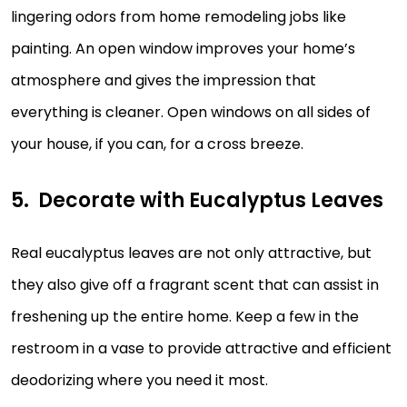
lingering odors from home remodeling jobs like
painting. An open window improves your home’s
atmosphere and gives the impression that
everything is cleaner. Open windows on all sides of
your house, if you can, for a cross breeze.
Decorate with Eucalyptus Leaves
Real eucalyptus leaves are not only attractive, but
they also give off a fragrant scent that can assist in
freshening up the entire home. Keep a few in the
restroom in a vase to provide attractive and efficient
deodorizing where you need it most.