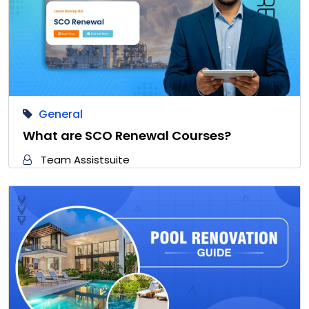
General
What are SCO Renewal Courses?
Team Assistsuite