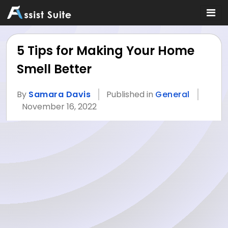
5 Tips for Making Your Home
Smell Better
By
Samara Davis
Published in
General
November 16, 2022