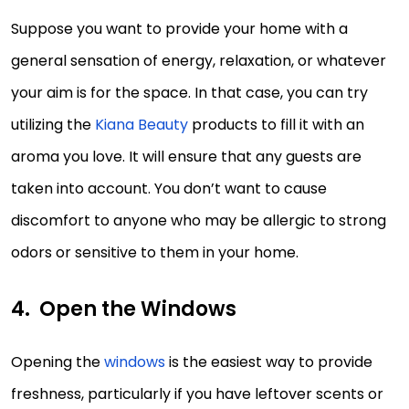
Suppose you want to provide your home with a
general sensation of energy, relaxation, or whatever
your aim is for the space. In that case, you can try
utilizing the
Kiana Beauty
products to fill it with an
aroma you love. It will ensure that any guests are
taken into account. You don’t want to cause
discomfort to anyone who may be allergic to strong
odors or sensitive to them in your home.
Open the Windows
Opening the
windows
is the easiest way to provide
freshness, particularly if you have leftover scents or