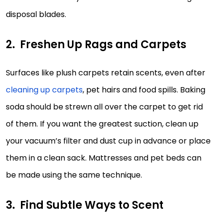
disposal blades.
Freshen Up Rags and Carpets
Surfaces like plush carpets retain scents, even after
cleaning up carpets
, pet hairs and food spills. Baking
soda should be strewn all over the carpet to get rid
of them. If you want the greatest suction, clean up
your vacuum’s filter and dust cup in advance or place
them in a clean sack. Mattresses and pet beds can
be made using the same technique.
Find Subtle Ways to Scent