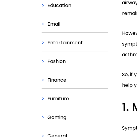
airway
Education
remai
Email
Howeve
Entertainment
sympto
asthma
Fashion
So, if
Finance
help 
Furniture
Gaming
Sympto
General