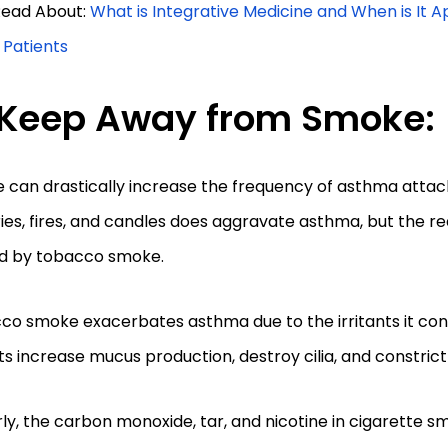
 Read About:
What is Integrative Medicine and When is It A
h Patients
Keep Away from Smoke:
 can drastically increase the frequency of asthma atta
ies, fires, and candles does aggravate asthma, but the rea
d by tobacco smoke.
o smoke exacerbates asthma due to the irritants it con
nts increase mucus production, destroy cilia, and constric
rly, the carbon monoxide, tar, and nicotine in cigarette 