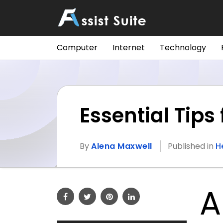
Computer
Internet
Technology
Essential Tip
By
Alena Maxwell
Published in
H
A