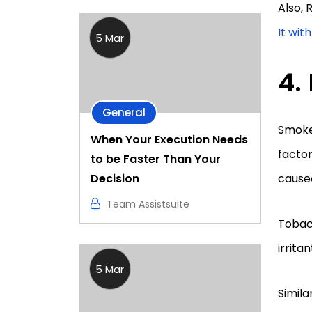
Also,
It wit
5 Mar
General
Smoke
When Your Execution Needs
factor
to be Faster Than Your
Decision
cause
Team Assistsuite
Tobacc
irrita
5 Mar
Simila