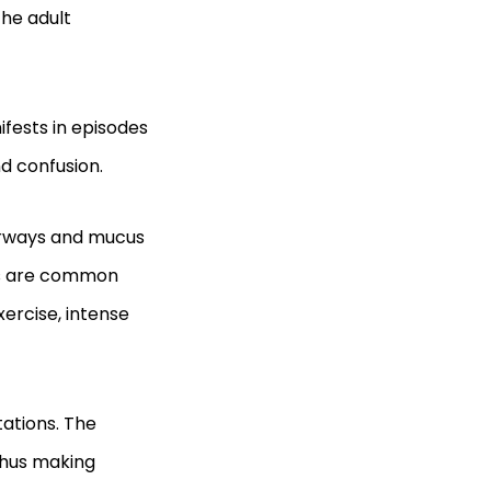
the adult
ifests in episodes
nd confusion.
irways and mucus
ers are common
xercise, intense
ations. The
thus making