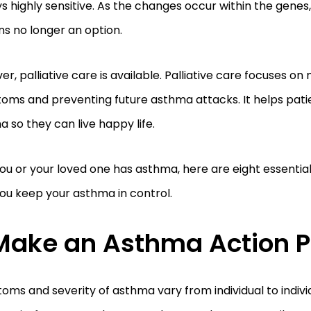
s highly sensitive. As the changes occur within the genes
ns no longer an option.
r, palliative care is available. Palliative care focuses o
ms and preventing future asthma attacks. It helps patie
 so they can live happy life.
 you or your loved one has asthma, here are eight essential
you keep your asthma in control.
Make an Asthma Action P
ms and severity of asthma vary from individual to indivi