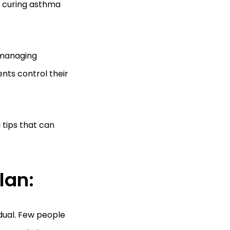
, curing asthma
n managing
nts control their
 tips that can
lan:
dual. Few people