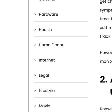
get ch
sympt
Hardware
time. 
asthma
Health
track
Home Decor
Howev
Internet
monito
Legal
Lifestyle
Movie
Knowin