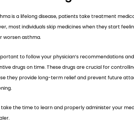
hma is a lifelong disease, patients take treatment medic
r, most individuals skip medicines when they start feelin
er worsen asthma.
important to follow your physician’s recommendations and
tive drugs on time. These drugs are crucial for controll
se they provide long-term relief and prevent future att
ning.
, take the time to learn and properly administer your me
aler.