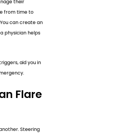
anage their
e from time to
. You can create an
 a physician helps
riggers, aid you in
 emergency.
an Flare
 another. Steering