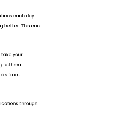
ations each day.
g better. This can
 take your
ing asthma
acks from
dications through