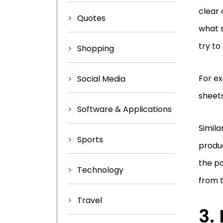
clear 
Quotes
what 
try to
Shopping
For ex
Social Media
sheet
Software & Applications
Simila
Sports
produc
the po
Technology
from 
Travel