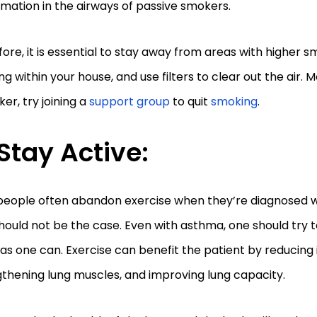
mation in the airways of passive smokers.
ore, it is essential to stay away from areas with higher 
g within your house, and use filters to clear out the air. M
er, try joining a
support group
to quit
smoking
.
Stay Active:
people often abandon exercise when they’re diagnosed w
hould not be the case. Even with asthma, one should try t
s one can. Exercise can benefit the patient by reducing
thening lung muscles, and improving lung capacity.