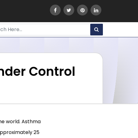
nder Control
he world. Asthma
 approximately 25