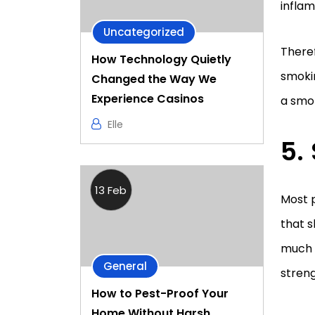
inflam
Uncategorized
Theref
How Technology Quietly
smokin
Changed the Way We
Experience Casinos
a smok
Elle
13 Feb
Most 
that s
much a
General
streng
How to Pest-Proof Your
Home Without Harsh