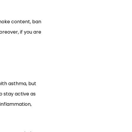
smoke content, ban
oreover, if you are
ith asthma, but
o stay active as
 inflammation,