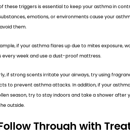
of these triggers is essential to keep your asthma in cont
substances, emotions, or environments cause your asthma
 avoid them.
ample, if your asthma flares up due to mites exposure, w
s every week and use a dust-proof mattress.
rly, if strong scents irritate your airways, try using fragr
ts to prevent asthma attacks. In addition, if your asthma
llen season, try to stay indoors and take a shower afte
the outside.
Follow Through with Trea