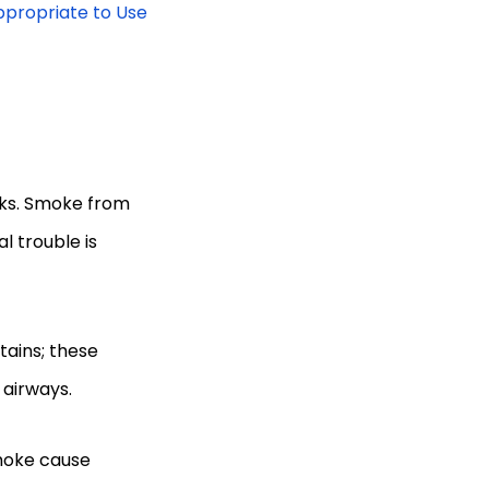
ppropriate to Use
cks. Smoke from
l trouble is
tains; these
t airways.
smoke cause