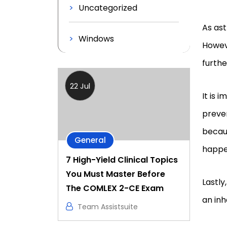
Uncategorized
As ast
Windows
Howeve
furth
22 Jul
It is 
preven
becau
General
happe
7 High-Yield Clinical Topics
You Must Master Before
Lastly
The COMLEX 2-CE Exam
an inh
Team Assistsuite