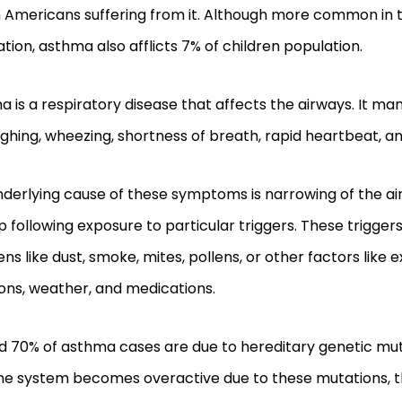
n Americans suffering from it. Although more common in 
tion, asthma also afflicts 7% of children population.
 is a respiratory disease that affects the airways. It man
ghing, wheezing, shortness of breath, rapid heartbeat, a
nderlying cause of these symptoms is narrowing of the a
p following exposure to particular triggers. These trigg
ens like dust, smoke, mites, pollens, or other factors like e
ons, weather, and medications.
d 70% of asthma cases are due to hereditary genetic mut
e system becomes overactive due to these mutations, 