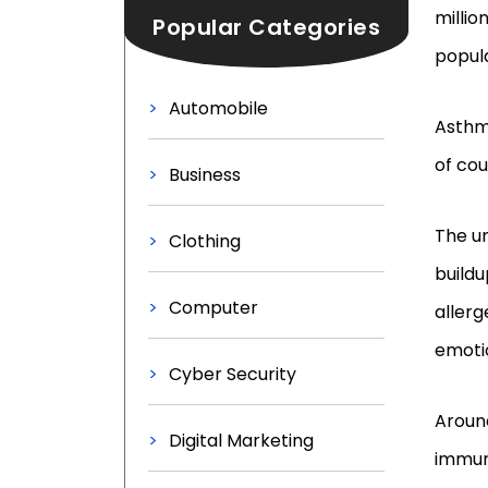
millio
Popular Categories
popula
Automobile
Asthma
of cou
Business
The u
Clothing
buildu
Computer
allerg
emoti
Cyber Security
Aroun
Digital Marketing
immun