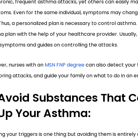
ronic, frequent asthma attacks, yet others can easily m
oms. Even for the same individual, symptoms may chang
Thus, a personalized plan is necessary to control asthma
 plan with the help of your healthcare provider. Usually,
 symptoms and guides on controlling the attacks.
er, nurses with an
MSN FNP degree
can also detect your t
ring attacks, and guide your family on what to do in an
Avoid Substances That C
Up Your Asthma:
g your triggers is one thing but avoiding them is entirely