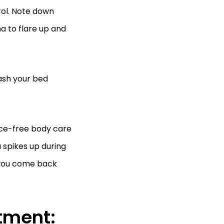
rol. Note down
 to flare up and
ash your bed
ance-free body care
 spikes up during
r you come back
tment: