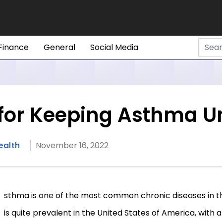
Finance
General
Social Media
s for Keeping Asthma U
ealth
November 16, 2022
sthma is one of the most common chronic diseases in t
is quite prevalent in the United States of America, with