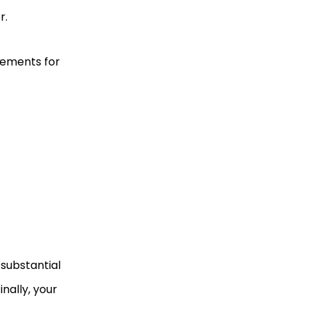
r.
rements for
 substantial
nally, your