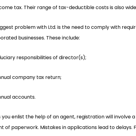
come tax. Their range of tax-deductible costs is also wide
ggest problem with Ltd. is the need to comply with requi
orated businesses. These include:
duciary responsibilities of director(s);
nual company tax return;
nual accounts.
 you enlist the help of an agent, registration will involve a
 of paperwork. Mistakes in applications lead to delays. Fi