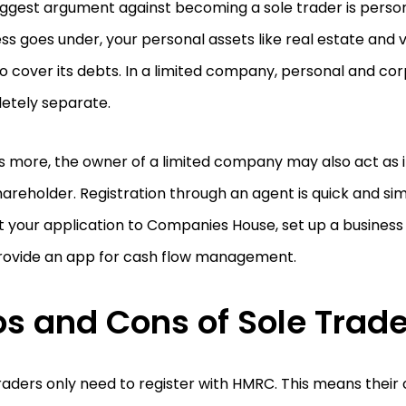
ggest argument against becoming a sole trader is personal 
ss goes under, your personal assets like real estate and
o cover its debts. In a limited company, personal and co
etely separate.
 more, the owner of a limited company may also act as it
areholder. Registration through an agent is quick and simp
 your application to Companies House, set up a business
rovide an app for cash flow management.
os and Cons of Sole Trad
raders only need to register with HMRC. This means thei