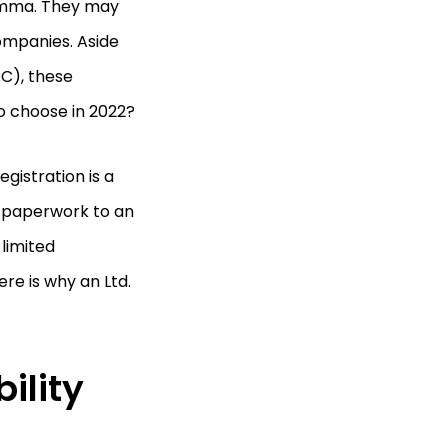
lemma. They may
companies. Aside
C), these
to choose in 2022?
egistration is a
e paperwork to an
 limited
re is why an Ltd.
ility