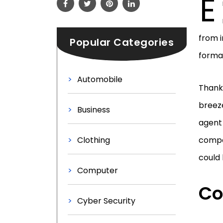
E
from i
Popular Categories
format
Automobile
Thank
breeze
Business
agent 
Clothing
compan
could 
Computer
Co
Cyber Security