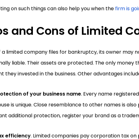
ting on such things can also help you when the
firm is go
os and Cons of Limited
f a limited company files for bankruptcy, its owner may n
ally liable. Their assets are protected. The only money t
 they invested in the business. Other advantages includ
rotection of your business name
. Every name registere
use is unique. Close resemblance to other names is also p
nt additional protection, register your brand as a trad
x efficiency
. Limited companies pay corporation tax on p