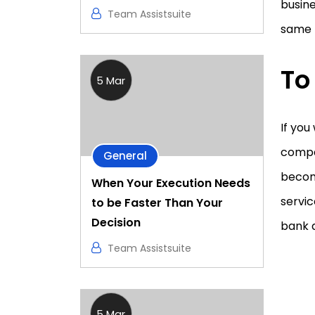
busine
Team Assistsuite
same p
To
5 Mar
If you
compan
General
becom
When Your Execution Needs
servi
to be Faster Than Your
Decision
bank 
Team Assistsuite
5 Mar