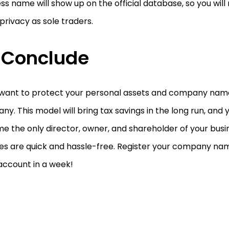
ss name will show up on the official database, so you will
rivacy as sole traders.
 Conclude
 want to protect your personal assets and company name,
y. This model will bring tax savings in the long run, and 
e the only director, owner, and shareholder of your bus
ces are quick and hassle-free. Register your company na
account in a week!