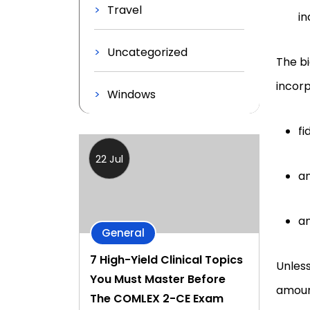
Travel
in
Uncategorized
The bi
incorp
Windows
fi
22 Jul
an
an
General
7 High-Yield Clinical Topics
Unless
You Must Master Before
amount
The COMLEX 2-CE Exam