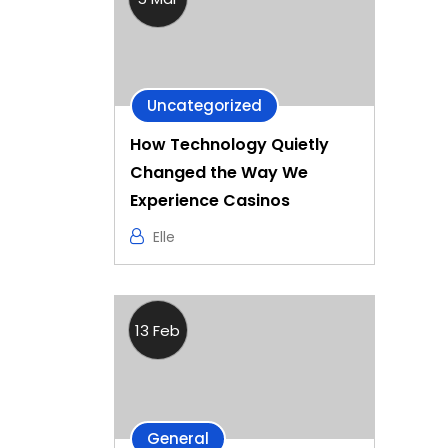
Uncategorized
How Technology Quietly
Changed the Way We
Experience Casinos
Elle
13 Feb
General