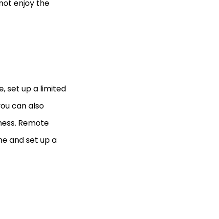
 not enjoy the
 set up a limited
you can also
iness. Remote
me and set up a