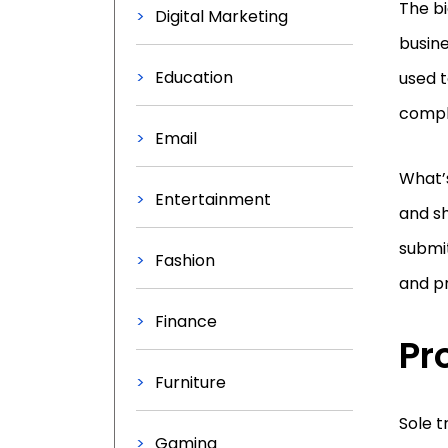
The bi
Digital Marketing
busine
Education
used t
compl
Email
What’s
Entertainment
and sh
submit
Fashion
and p
Finance
Pr
Furniture
Sole t
Gaming