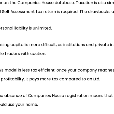
 on the Companies House database. Taxation is also sim
 Self Assessment tax return is required. The drawbacks a
rsonal liability is unlimited.
ising capital is more difficult, as institutions and private
le traders with caution.
is model is less tax efficient: once your company reaches 
 profitability, it pays more tax compared to an Ltd.
e absence of Companies House registration means that 
ould use your name.