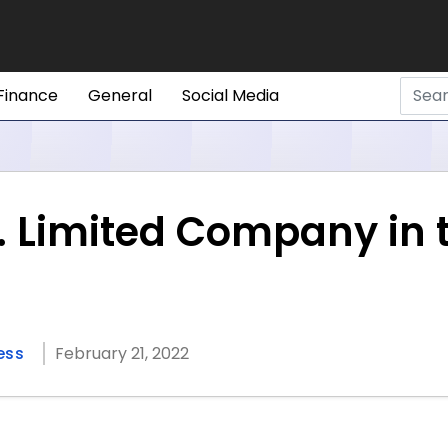
Finance
General
Social Media
s. Limited Company in 
ess
February 21, 2022