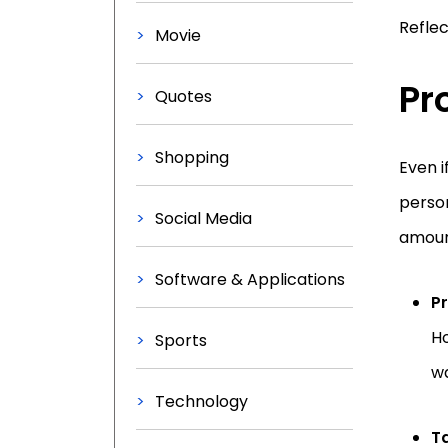
Reflec
Movie
Pr
Quotes
Shopping
Even i
person
Social Media
amount
Software & Applications
P
Ho
Sports
wa
Technology
Ta