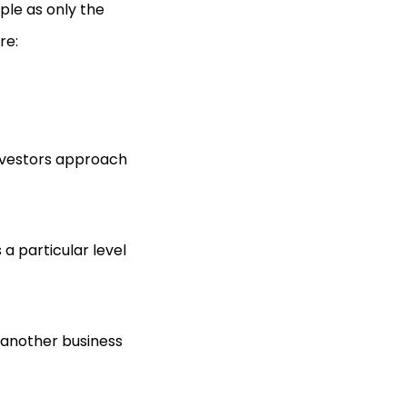
ple as only the
re:
 investors approach
a particular level
another business