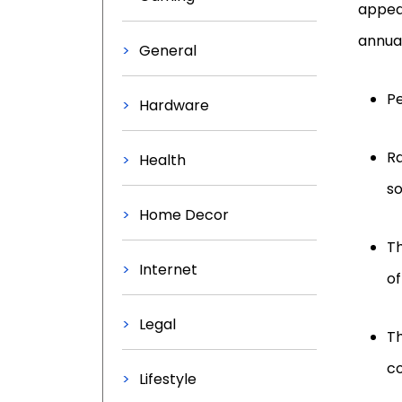
appear
annual
General
Pe
Hardware
Ra
Health
so
Home Decor
Th
Internet
of
Legal
Th
c
Lifestyle