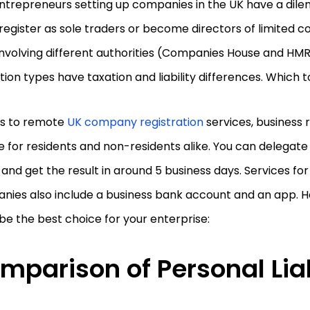
ntrepreneurs setting up companies in the UK have a di
register as sole traders or become directors of limited 
nvolving different authorities (Companies House and HMR
ion types have taxation and liability differences. Which 
s to remote
UK company registration
services, business r
 for residents and non-residents alike. You can delegat
and get the result in around 5 business days. Services for
ies also include a business bank account and an app. He
be the best choice for your enterprise:
mparison of Personal Liab