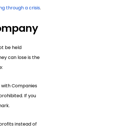
ing through a crisis
.
 Company
ot be held
hey can lose is the
e:
d with Companies
rohibited. If you
emark.
rofits instead of