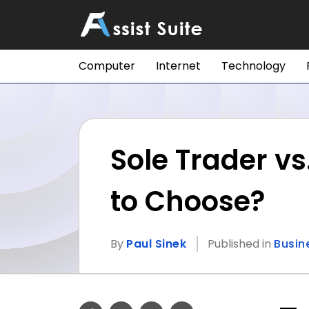
Computer
Internet
Technology
Sole Trader v
to Choose?
By
Paul Sinek
Published in
Busin