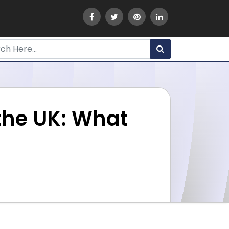
the UK: What