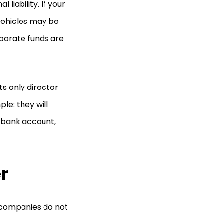
liability. If your
 vehicles may be
rporate funds are
s only director
le: they will
 bank account,
er
r companies do not