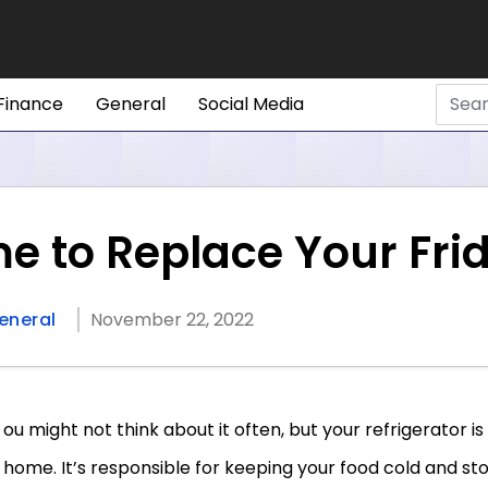
Finance
General
Social Media
ime to Replace Your Fri
eneral
November 22, 2022
ou might not think about it often, but your refrigerator is
home. It’s responsible for keeping your food cold and stor