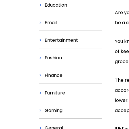
Education
Are yo
Email
be a s
Entertainment
You kn
of kee
Fashion
grocer
Finance
The r
accord
Furniture
lower.
Gaming
accep
General