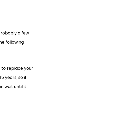
 probably a few
the following
e to replace your
5 years, so if
n wait until it