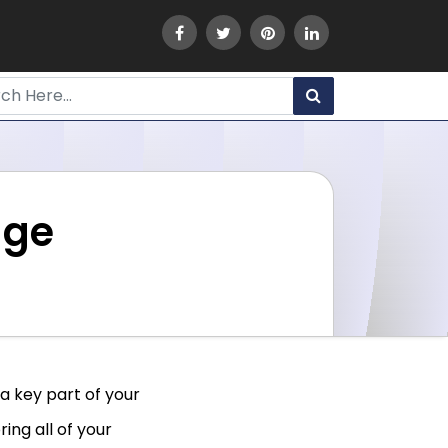
dge
 a key part of your
ing all of your