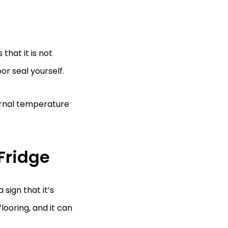
that it is not
or seal yourself.
ternal temperature
Fridge
 sign that it’s
ooring, and it can