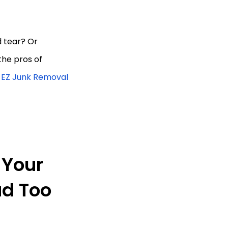
d tear? Or
the pros of
| EZ Junk Removal
 Your
ad Too