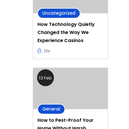
Uncategorized
How Technology Quietly
Changed the Way We
Experience Casinos
Elle
13 Feb
General
How to Pest-Proof Your
Home Without Harsh