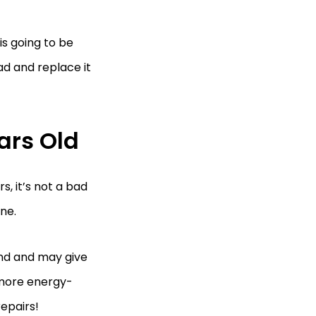
 is going to be
ad and replace it
ars Old
s, it’s not a bad
ne.
 end and may give
 more energy-
epairs!