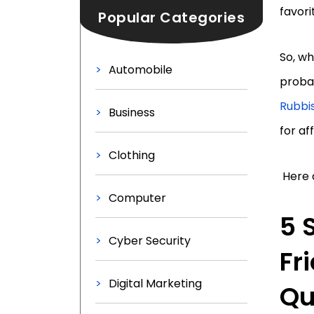
favori
Popular Categories
So, wh
Automobile
probab
Rubbi
Business
for af
Clothing
Here a
Computer
5 
Cyber Security
Fr
Digital Marketing
Qu