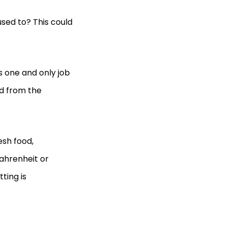
used to? This could
s one and only job
od from the
sh food,
ahrenheit or
ting is