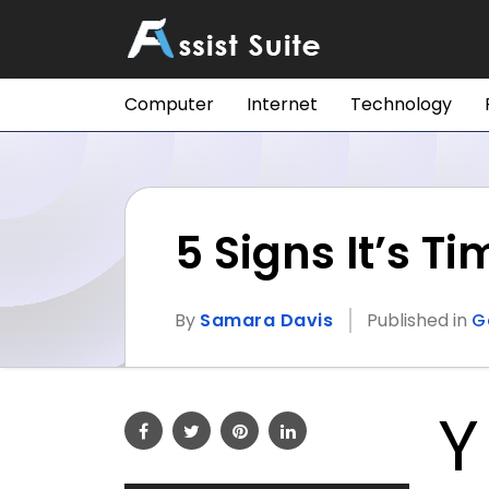
Computer
Internet
Technology
5 Signs It’s T
By
Samara Davis
Published in
G
Y