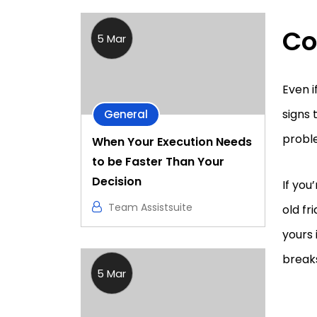
Co
5 Mar
Even i
signs 
General
proble
When Your Execution Needs
to be Faster Than Your
Decision
If you
Team Assistsuite
old fr
yours 
break
5 Mar