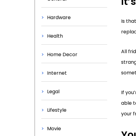
It
Hardware
Is tha
replac
Health
All fr
Home Decor
strang
someth
Internet
Legal
If you
able t
Lifestyle
your f
Movie
You