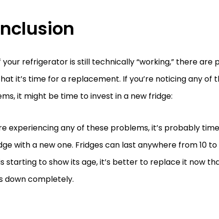
nclusion
f your refrigerator is still technically “working,” there are
that it’s time for a replacement. If you’re noticing any of 
ms, it might be time to invest in a new fridge:
’re experiencing any of these problems, it’s probably tim
idge with a new one. Fridges can last anywhere from 10 to 1
is starting to show its age, it’s better to replace it now tha
s down completely.