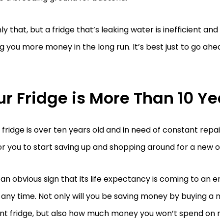
ly that, but a fridge that’s leaking water is inefficient and
g you more money in the long run. It’s best just to go ahe
ur Fridge is More Than 10 Ye
r fridge is over ten years old and in need of constant repair
or you to start saving up and shopping around for a new o
s an obvious sign that its life expectancy is coming to an
 any time. Not only will you be saving money by buying a
ent fridge, but also how much money you won’t spend on r