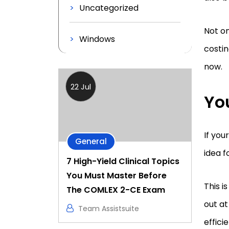
Uncategorized
Not on
Windows
costin
now.
22 Jul
Yo
If you
General
idea f
7 High-Yield Clinical Topics
You Must Master Before
This i
The COMLEX 2-CE Exam
out at
Team Assistsuite
effici