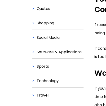
Co
Quotes
Shopping
Excess
being 
Social Media
If con
Software & Applications
is too
Sports
Wa
Technology
If you
Travel
time f
also b