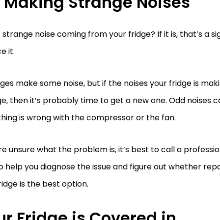
’s Making Strange Noises
t strange noise coming from your fridge? If it is, that’s a si
e it.
idges make some noise, but if the noises your fridge is ma
e, then it’s probably time to get a new one. Odd noises c
ing is wrong with the compressor or the fan.
’re unsure what the problem is, it’s best to call a professio
o help you diagnose the issue and figure out whether repa
ridge is the best option.
r Fridge is Covered in