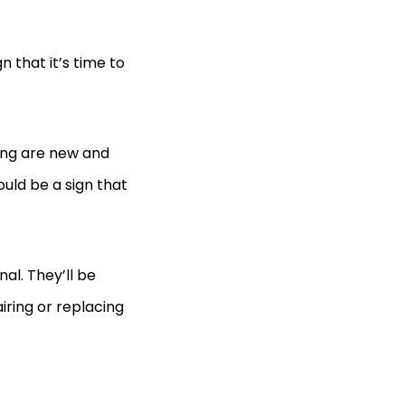
gn that it’s time to
king are new and
ould be a sign that
nal. They’ll be
iring or replacing