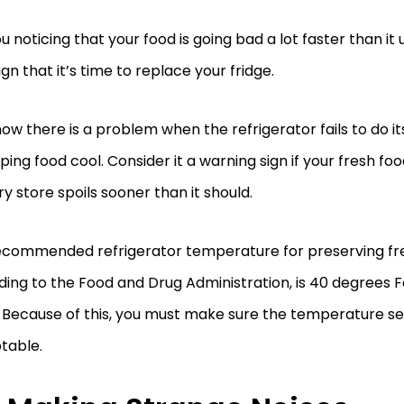
u noticing that your food is going bad a lot faster than it 
ign that it’s time to replace your fridge.
ow there is a problem when the refrigerator fails to do it
ping food cool. Consider it a warning sign if your fresh fo
y store spoils sooner than it should.
ecommended refrigerator temperature for preserving fre
ing to the Food and Drug Administration, is 40 degrees F
 Because of this, you must make sure the temperature set
table.