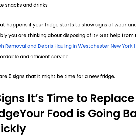
te snacks and drinks.
at happens if your fridge starts to show signs of wear an
ly you are thinking about disposing of it? Get help from 
sh Removal and Debris Hauling in Westchester New York 
fordable and efficient service.
re 5 signs that it might be time for a new fridge.
Signs It’s Time to Replace
idgeYour Food is Going B
ickly