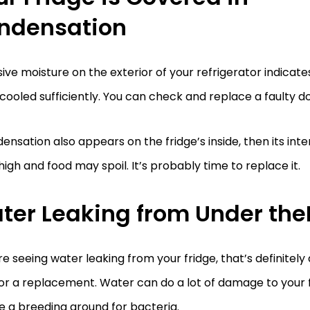
ndensation
ive moisture on the exterior of your refrigerator indicates 
cooled sufficiently. You can check and replace a faulty do
densation also appears on the fridge’s inside, then its in
 high and food may spoil. It’s probably time to replace it.
ter Leaking from Under the
’re seeing water leaking from your fridge, that’s definitely a
or a replacement. Water can do a lot of damage to your fl
e a breeding ground for bacteria.