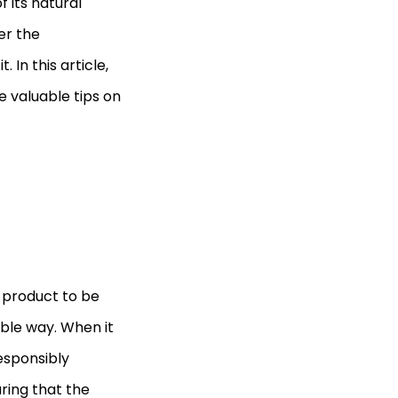
 its natural
er the
 In this article,
e valuable tips on
or product to be
ble way. When it
esponsibly
ring that the