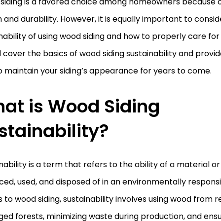
siding is a favored choice among homeowners because of
and durability. However, it is equally important to consid
nability of using wood siding and how to properly care for it.
l cover the basics of wood siding sustainability and provid
 maintain your siding’s appearance for years to come.
at is Wood Siding
stainability?
nability is a term that refers to the ability of a material 
ed, used, and disposed of in an environmentally responsi
to wood siding, sustainability involves using wood from r
d forests, minimizing waste during production, and ensu