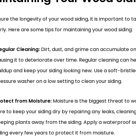
ure the longevity of your wood siding, it is important to ta
ly. Here are some tips for maintaining your wood siding:
egular Cleaning:
Dirt, dust, and grime can accumulate on
using it to deteriorate over time. Regular cleaning can h
ildup and keep your siding looking new. Use a soft-bristle
essure washer on a low setting to clean your siding.
otect from Moisture:
Moisture is the biggest threat to w
re to keep your siding dry by repairing any leaks, cleanin
eping plants away from the siding. Apply a waterproof s
ding every few years to protect it from moisture.