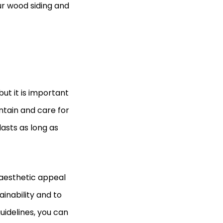
ur wood siding and
ut it is important
intain and care for
lasts as long as
aesthetic appeal
ainability and to
uidelines, you can