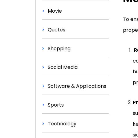
Movie
To ens
Quotes
proper
Shopping
R
ca
Social Media
bu
pr
Software & Applications
Pr
Sports
su
Technology
ke
si