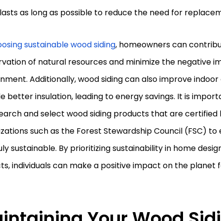
 lasts as long as possible to reduce the need for replace
osing sustainable wood siding
, homeowners can contribu
vation of natural resources and minimize the negative i
nment. Additionally, wood siding can also improve indoor 
e better insulation, leading to energy savings. It is impo
earch and select wood siding products that are certified
zations such as the Forest Stewardship Council (FSC) to 
uly sustainable. By prioritizing sustainability in home desi
ts, individuals can make a positive impact on the planet 
intaining Your Wood Sid