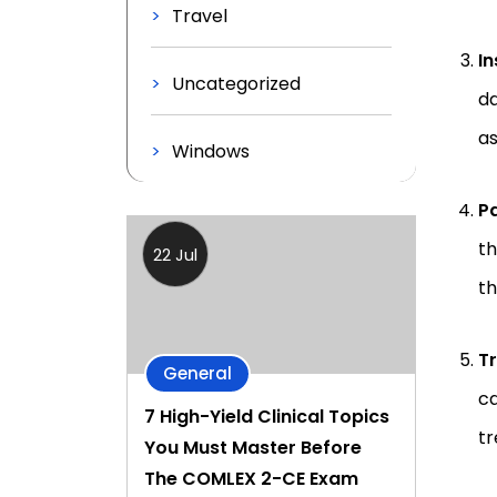
Travel
I
Uncategorized
da
as
Windows
Pa
th
22 Jul
th
T
General
ca
7 High-Yield Clinical Topics
tr
You Must Master Before
The COMLEX 2-CE Exam