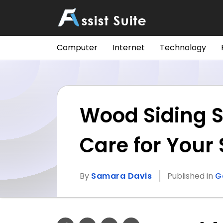
Computer
Internet
Technology
Wood Siding S
Care for Your 
By
Samara Davis
Published in
G