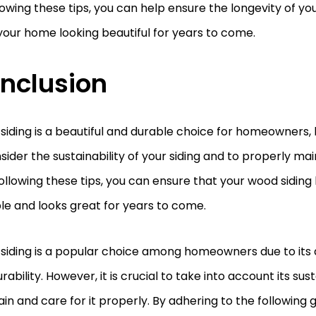
lowing these tips, you can help ensure the longevity of yo
our home looking beautiful for years to come.
nclusion
iding is a beautiful and durable choice for homeowners, b
sider the sustainability of your siding and to properly ma
 following these tips, you can ensure that your wood siding 
le and looks great for years to come.
siding is a popular choice among homeowners due to its 
rability. However, it is crucial to take into account its sust
in and care for it properly. By adhering to the following g