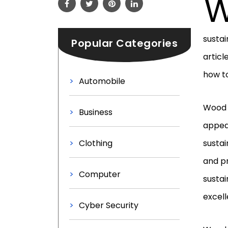
sustai
Popular Categories
articl
how to
Automobile
Wood s
Business
appeal
Clothing
sustai
and pr
Computer
sustai
excell
Cyber Security