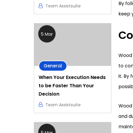
By fol
Team Assistsuite
keep y
Co
5 Mar
Wood s
to con
General
it. By
When Your Execution Needs
to be Faster Than Your
possib
Decision
Team Assistsuite
Wood 
and du
mainta
5 Mar