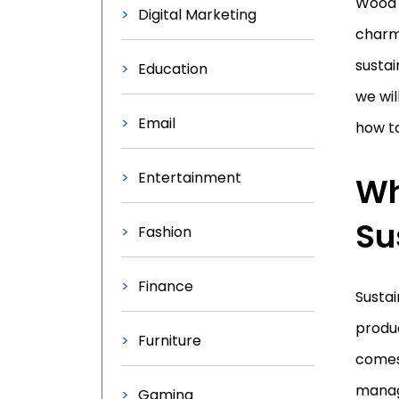
Wood 
Digital Marketing
charm 
sustai
Education
we wil
Email
how to
Entertainment
Wh
Su
Fashion
Finance
Sustai
produc
Furniture
comes 
manage
Gaming