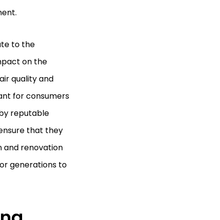
ment.
te to the
mpact on the
air quality and
rtant for consumers
 by reputable
ensure that they
gn and renovation
for generations to
ing