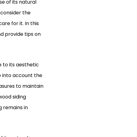
 of its natural
o consider the
e for it. In this
nd provide tips on
to its aesthetic
ke into account the
asures to maintain
 wood siding
g remains in