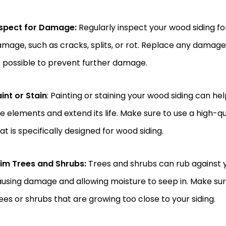
nspect for Damage:
Regularly inspect your wood siding for
mage, such as cracks, splits, or rot. Replace any damag
 possible to prevent further damage.
int or Stain
: Painting or staining your wood siding can he
e elements and extend its life. Make sure to use a high-qua
at is specifically designed for wood siding.
rim Trees and Shrubs:
Trees and shrubs can rub against y
using damage and allowing moisture to seep in. Make sur
ees or shrubs that are growing too close to your siding.