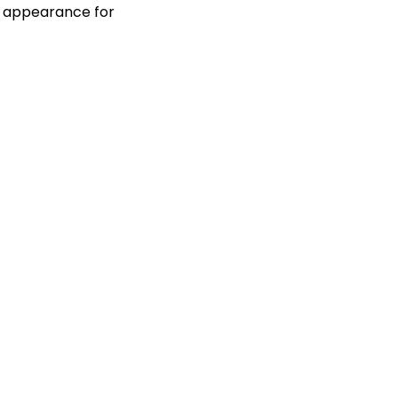
ng appearance for