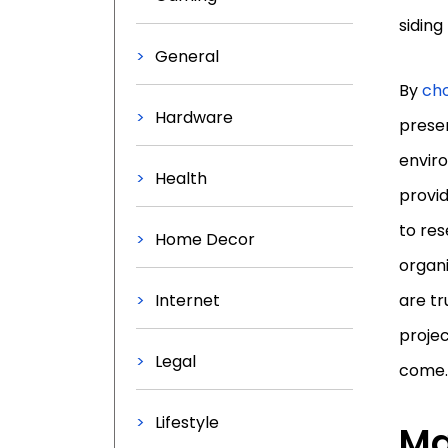
siding
General
By
cho
Hardware
preser
enviro
Health
provid
to res
Home Decor
organi
Internet
are tr
projec
Legal
come.
Lifestyle
Ma