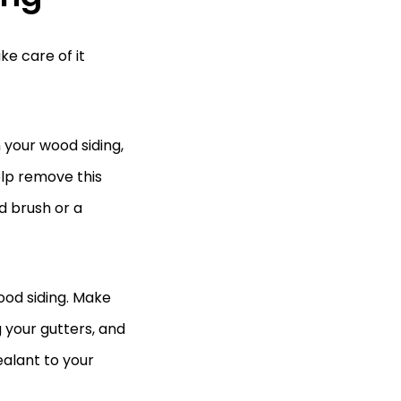
ke care of it
 your wood siding,
elp remove this
d brush or a
ood siding. Make
g your gutters, and
ealant to your