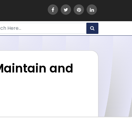
Maintain and