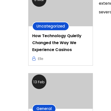
extend
severa
Uncategorized
How Technology Quietly
Changed the Way We
Experience Casinos
Elle
13 Feb
General