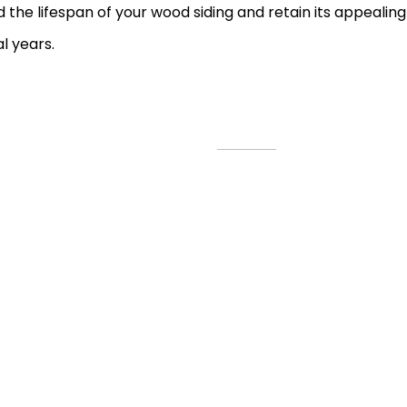
 the lifespan of your wood siding and retain its appeali
l years.