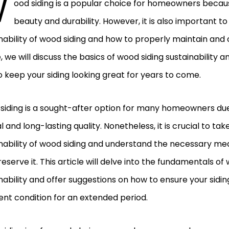
W
ood siding is a popular choice for homeowners because
beauty and durability. However, it is also important t
nability of wood siding and how to properly maintain and car
e, we will discuss the basics of wood siding sustainability a
 keep your siding looking great for years to come.
iding is a sought-after option for many homeowners due 
 and long-lasting quality. Nonetheless, it is crucial to ta
nability of wood siding and understand the necessary me
eserve it. This article will delve into the fundamentals of
nability and offer suggestions on how to ensure your sidin
ent condition for an extended period.