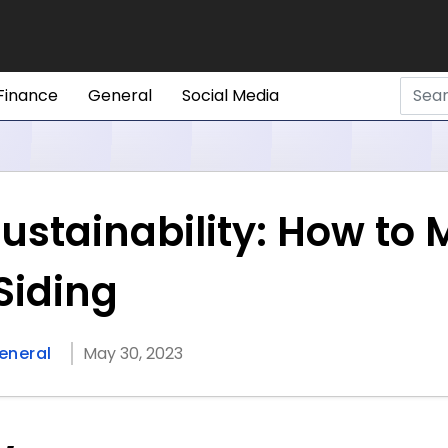
Finance
General
Social Media
ustainability: How to 
Siding
eneral
May 30, 2023