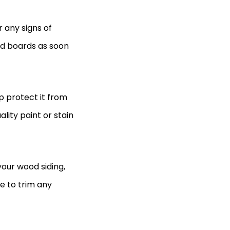
 any signs of
ed boards as soon
lp protect it from
lity paint or stain
our wood siding,
e to trim any