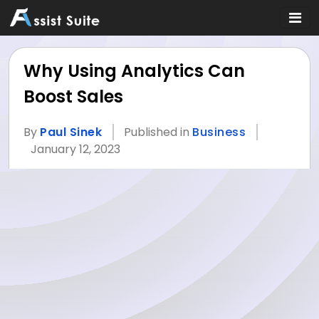
Why Using Analytics Can
Boost Sales
By
Paul Sinek
Published in
Business
January 12, 2023