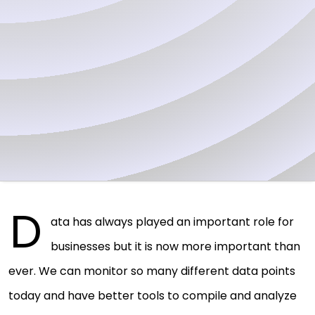
D
ata has always played an important role for
businesses but it is now more important than
ever. We can monitor so many different data points
today and have better tools to compile and analyze