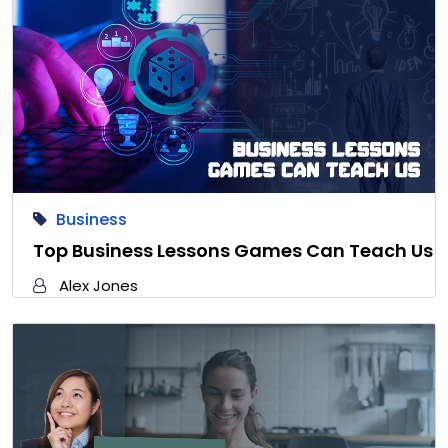
Business
Top Business Lessons Games Can Teach Us
Alex Jones