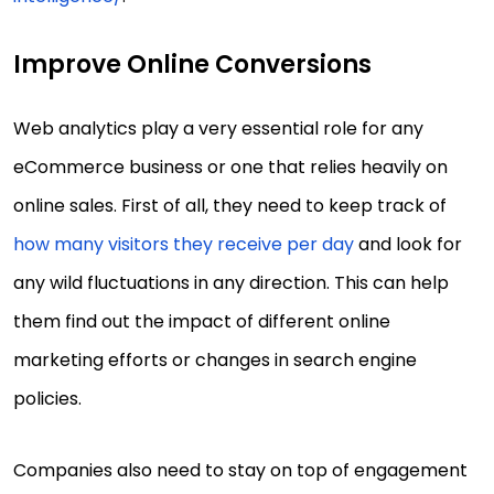
Improve Online Conversions
Web analytics play a very essential role for any
eCommerce business or one that relies heavily on
online sales. First of all, they need to keep track of
how many visitors they receive per day
and look for
any wild fluctuations in any direction. This can help
them find out the impact of different online
marketing efforts or changes in search engine
policies.
Companies also need to stay on top of engagement