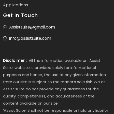
Applications
Get In Touch
Assistsuite@gmail.com
info@assistsuite.com
Disclaimer :
All the information available on ‘Assist
Suite' website is provided solely for informational
purposes and hence, the use of any given information
from our site is subject to the reader’s sole risk. We at
Assist suite do not provide any guarantees for the
quality, completeness, and accurateness of the
content available on our site.
‘Assist Suite’ shall not be responsible or hold any liability