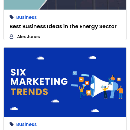
Business
Best Business Ideas in the Energy Sector
Alex Jones
Business