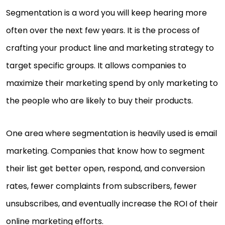
Segmentation is a word you will keep hearing more
often over the next few years. It is the process of
crafting your product line and marketing strategy to
target specific groups. It allows companies to
maximize their marketing spend by only marketing to
the people who are likely to buy their products.
One area where segmentation is heavily used is email
marketing. Companies that know how to segment
their list get better open, respond, and conversion
rates, fewer complaints from subscribers, fewer
unsubscribes, and eventually increase the ROI of their
online marketing efforts.