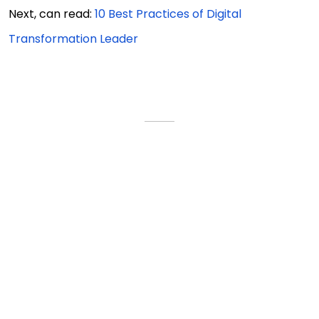
Next, can read:
10 Best Practices of Digital
Transformation Leader