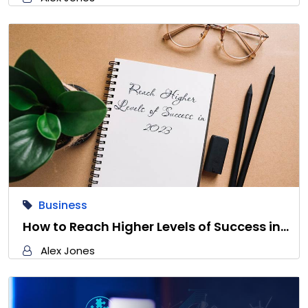
Business
How to Reach Higher Levels of Success in…
Alex Jones