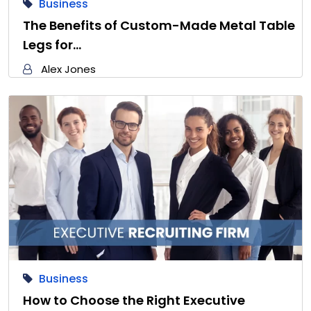
Business
The Benefits of Custom-Made Metal Table
Legs for…
Alex Jones
Business
How to Choose the Right Executive