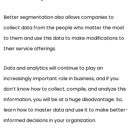
Better segmentation also allows companies to
collect data from the people who matter the most
to them and use this data to make modifications to
their service offerings.
Data and analytics will continue to play an
increasingly important role in business, and if you
don’t know how to collect, compile, and analyze this
information, you will be at a huge disadvantage. So,
learn how to master data and use it to make better-
informed decisions in your organization.