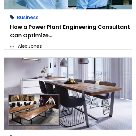
Business
How a Power Plant Engineering Consultant
Can Optimize…
Alex Jones