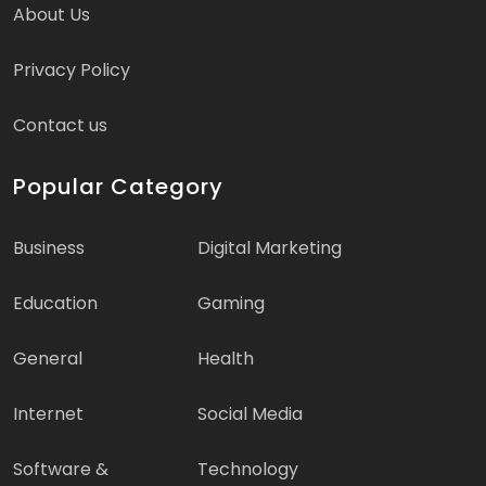
About Us
Privacy Policy
Contact us
Popular Category
Business
Digital Marketing
Education
Gaming
General
Health
Internet
Social Media
Software &
Technology