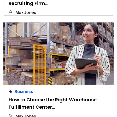
Recruiting Firm…
Alex Jones
Business
How to Choose the Right Warehouse
Fulfillment Center…
Alex Jones