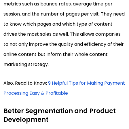
metrics such as bounce rates, average time per
session, and the number of pages per visit. They need
to know which pages and which type of content
drives the most sales as well. This allows companies
to not only improve the quality and efficiency of their
online content but inform their whole content
marketing strategy.
Also, Read to Know:
9 Helpful Tips for Making Payment
Processing Easy & Profitable
Better Segmentation and Product
Development