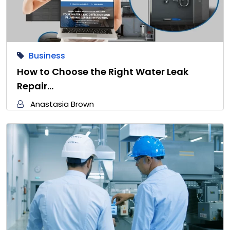
Business
How to Choose the Right Water Leak
Repair…
Anastasia Brown