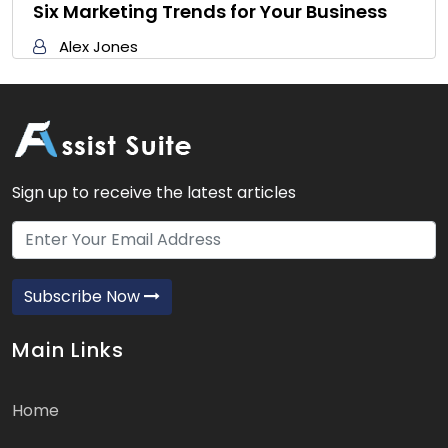
Six Marketing Trends for Your Business
Alex Jones
Sign up to receive the latest articles
Subscribe Now
Main Links
Home