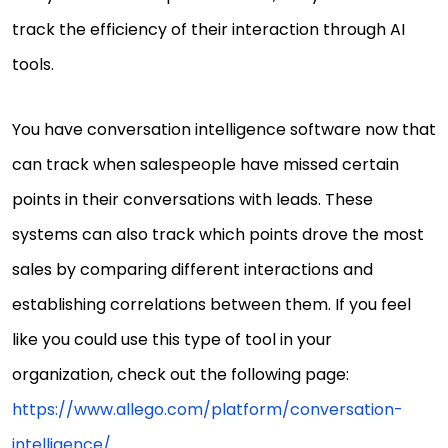
track the efficiency of their interaction through AI
tools.
You have conversation intelligence software now that
can track when salespeople have missed certain
points in their conversations with leads. These
systems can also track which points drove the most
sales by comparing different interactions and
establishing correlations between them. If you feel
like you could use this type of tool in your
organization, check out the following page:
https://www.allego.com/platform/conversation-
intelligence/
.