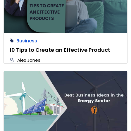
Business
10 Tips to Create an Effective Product
Alex Jones