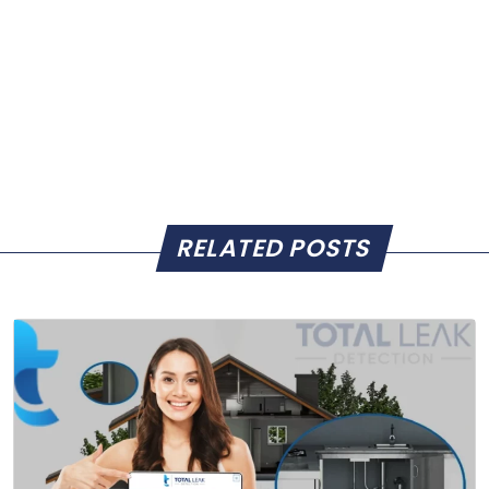
RELATED POSTS