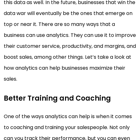
this data as well. In the future, businesses that win the
data war will eventually be the ones that emerge on
top or near it. There are so many ways that a
business can use analytics. They can use it to improve
their customer service, productivity, and margins, and
boost sales, among other things. Let’s take a look at
how analytics can help businesses maximize their
sales.
Better Training and Coaching
One of the ways analytics can help is when it comes
to coaching and training your salespeople. Not only
can you track their performance, but you can even