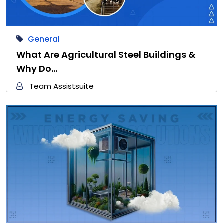
General
What Are Agricultural Steel Buildings &
Why Do…
Team Assistsuite