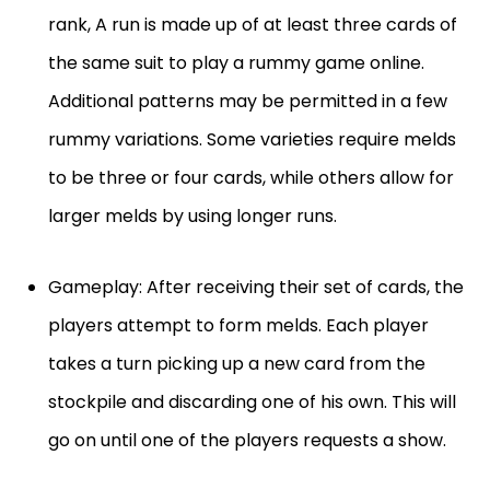
rank, A run is made up of at least three cards of
the same suit to play a rummy game online.
Additional patterns may be permitted in a few
rummy variations. Some varieties require melds
to be three or four cards, while others allow for
larger melds by using longer runs.
Gameplay: After receiving their set of cards, the
players attempt to form melds. Each player
takes a turn picking up a new card from the
stockpile and discarding one of his own. This will
go on until one of the players requests a show.