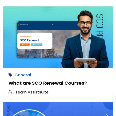
General
What are SCO Renewal Courses?
Team Assistsuite