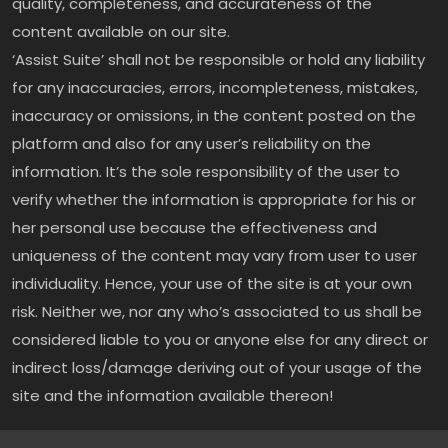
quality, completeness, and accurateness of the
content available on our site.
‘Assist Suite’ shall not be responsible or hold any liability
for any inaccuracies, errors, incompleteness, mistakes,
inaccuracy or omissions, in the content posted on the
platform and also for any user’s reliability on the
information. It’s the sole responsibility of the user to
verify whether the information is appropriate for his or
her personal use because the effectiveness and
uniqueness of the content may vary from user to user
individuality. Hence, your use of the site is at your own
risk. Neither we, nor any who’s associated to us shall be
considered liable to you or anyone else for any direct or
indirect loss/damage deriving out of your usage of the
site and the information available thereon!