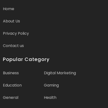
Home
About Us
Privacy Policy
Contact us
Popular Category
Business
Digital Marketing
Education
Gaming
General
Health