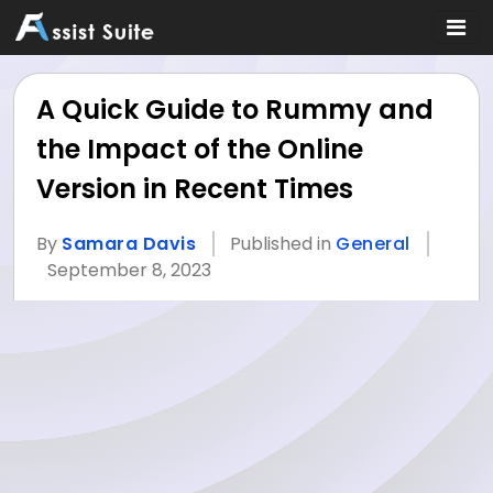
A Quick Guide to Rummy and
the Impact of the Online
Version in Recent Times
By
Samara Davis
Published in
General
September 8, 2023