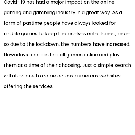
Covid- 19 has had a major impact on the online
gaming and gambling industry in a great way. As a
form of pastime people have always looked for
mobile games to keep themselves entertained, more
so due to the lockdown, the numbers have increased.
Nowadays one can find all games online and play
them at a time of their choosing. Just a simple search
will allow one to come across numerous websites
offering the services.