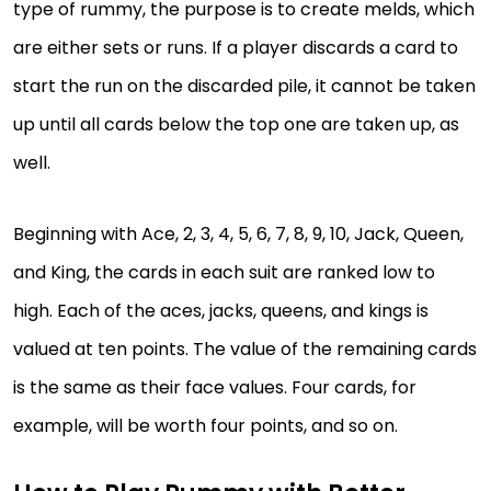
type of rummy, the purpose is to create melds, which
are either sets or runs. If a player discards a card to
start the run on the discarded pile, it cannot be taken
up until all cards below the top one are taken up, as
well.
Beginning with Ace, 2, 3, 4, 5, 6, 7, 8, 9, 10, Jack, Queen,
and King, the cards in each suit are ranked low to
high. Each of the aces, jacks, queens, and kings is
valued at ten points. The value of the remaining cards
is the same as their face values. Four cards, for
example, will be worth four points, and so on.