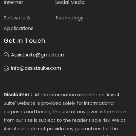
Internet
Social Media
Software &
Technology
Applications
Get In Touch
Assistsuite@gmail.com
info@assistsuite.com
Disclaimer :
All the information available on ‘Assist
Suite' website is provided solely for informational
purposes and hence, the use of any given information
from our site is subject to the reader’s sole risk. We at
Assist suite do not provide any guarantees for the