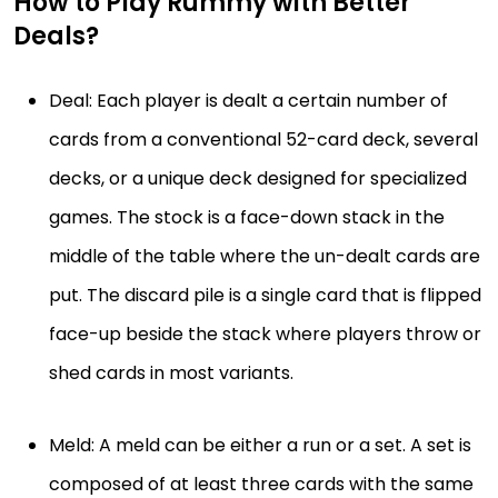
How to Play Rummy with Better
Deals?
Deal: Each player is dealt a certain number of
cards from a conventional 52-card deck, several
decks, or a unique deck designed for specialized
games. The stock is a face-down stack in the
middle of the table where the un-dealt cards are
put. The discard pile is a single card that is flipped
face-up beside the stack where players throw or
shed cards in most variants.
Meld: A meld can be either a run or a set. A set is
composed of at least three cards with the same