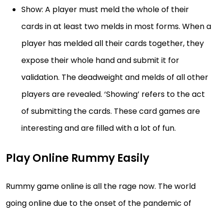
Show: A player must meld the whole of their
cards in at least two melds in most forms. When a
player has melded all their cards together, they
expose their whole hand and submit it for
validation. The deadweight and melds of all other
players are revealed. ‘Showing’ refers to the act
of submitting the cards. These card games are
interesting and are filled with a lot of fun.
Play Online Rummy Easily
Rummy game online is all the rage now. The world
going online due to the onset of the pandemic of