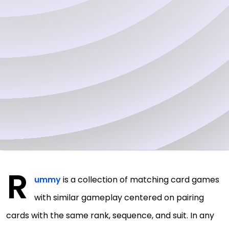
R
ummy
is a collection of matching card games
with similar gameplay centered on pairing
cards with the same rank, sequence, and suit. In any