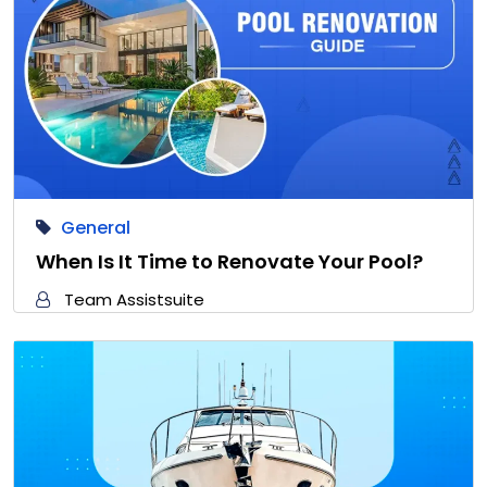
General
When Is It Time to Renovate Your Pool?
Team Assistsuite