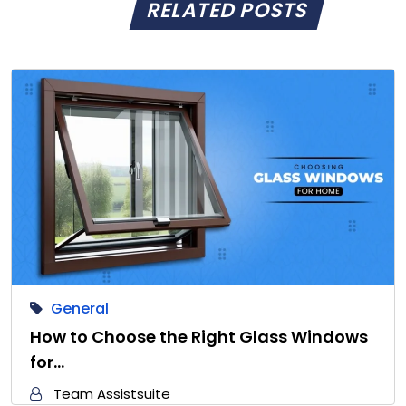
RELATED POSTS
General
How to Choose the Right Glass Windows
for…
Team Assistsuite