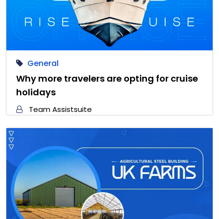
General
Why more travelers are opting for cruise
holidays
Team Assistsuite