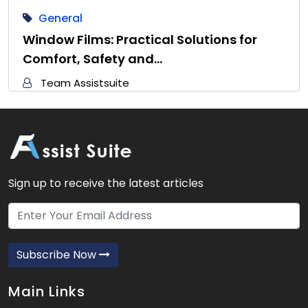
General
Window Films: Practical Solutions for
Comfort, Safety and…
Team Assistsuite
Sign up to receive the latest articles
Subscribe Now
Main Links