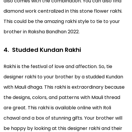
also comes with the combination. You can also find
diamond work centralized in this stone flower rakhi.
This could be the amazing rakhi style to tie to your
brother in Raksha Bandhan 2022.
Studded Kundan Rakhi
Rakhi is the festival of love and affection. So, tie
designer rakhi to your brother by a studded Kundan
with Mauli dhaga. This rakhi is extraordinary because
the designs, colors, and patterns with Mauli thread
are great. This rakhi is available online with Roli
chawal and a box of stunning gifts. Your brother will
be happy by looking at this designer rakhi and their