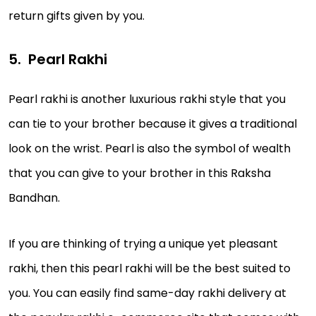
return gifts given by you.
Pearl Rakhi
Pearl rakhi is another luxurious rakhi style that you
can tie to your brother because it gives a traditional
look on the wrist. Pearl is also the symbol of wealth
that you can give to your brother in this Raksha
Bandhan.
If you are thinking of trying a unique yet pleasant
rakhi, then this pearl rakhi will be the best suited to
you. You can easily find same-day rakhi delivery at