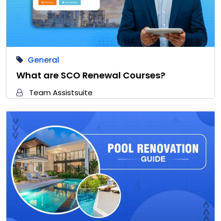
General
What are SCO Renewal Courses?
Team Assistsuite