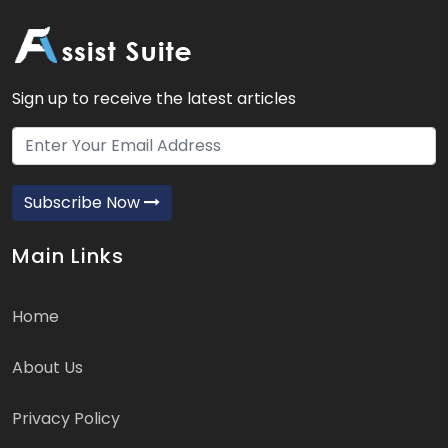
Sign up to receive the latest articles
Subscribe Now
Main Links
Home
About Us
Privacy Policy