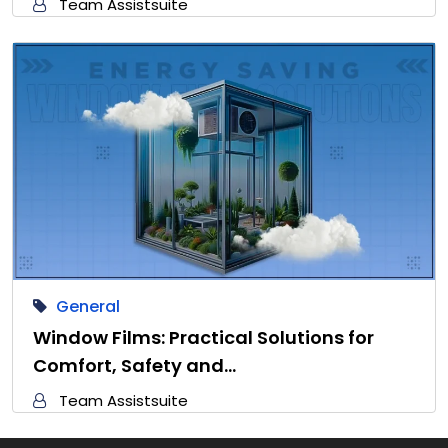
Team Assistsuite
General
Window Films: Practical Solutions for
Comfort, Safety and…
Team Assistsuite