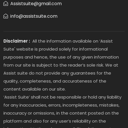
Assistsuite@gmail.com
info@assistsuite.com
Disclaimer :
All the information available on ‘Assist
Suite' website is provided solely for informational
purposes and hence, the use of any given information
from our site is subject to the reader’s sole risk. We at
Assist suite do not provide any guarantees for the
quality, completeness, and accurateness of the
content available on our site.
‘Assist Suite’ shall not be responsible or hold any liability
for any inaccuracies, errors, incompleteness, mistakes,
inaccuracy or omissions, in the content posted on the
platform and also for any user’s reliability on the