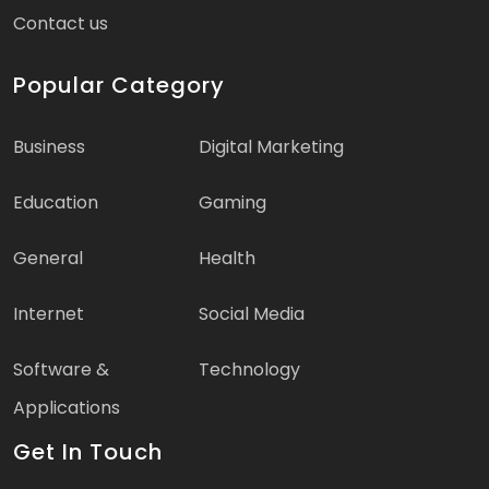
Contact us
Popular Category
Business
Digital Marketing
Education
Gaming
General
Health
Internet
Social Media
Software &
Technology
Applications
Get In Touch