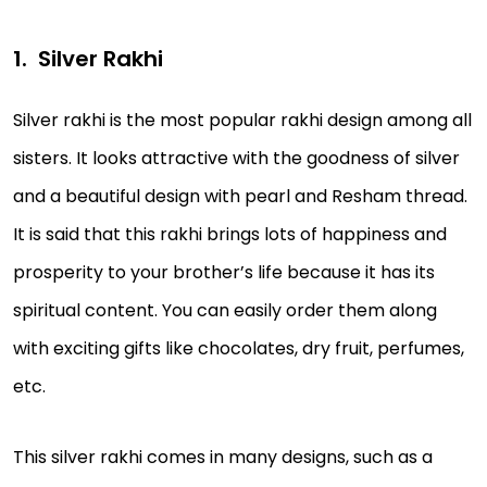
Silver Rakhi
Silver rakhi is the most popular rakhi design among all
sisters. It looks attractive with the goodness of silver
and a beautiful design with pearl and Resham thread.
It is said that this rakhi brings lots of happiness and
prosperity to your brother’s life because it has its
spiritual content. You can easily order them along
with exciting gifts like chocolates, dry fruit, perfumes,
etc.
This silver rakhi comes in many designs, such as a