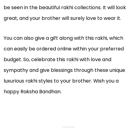
be seen in the beautiful rakhi collections. It will look
great, and your brother will surely love to wear it.
You can also give a gift along with this rakhi, which
can easily be ordered online within your preferred
budget. So, celebrate this rakhi with love and
sympathy and give blessings through these unique
luxurious rakhi styles to your brother. Wish you a
happy Raksha Bandhan.