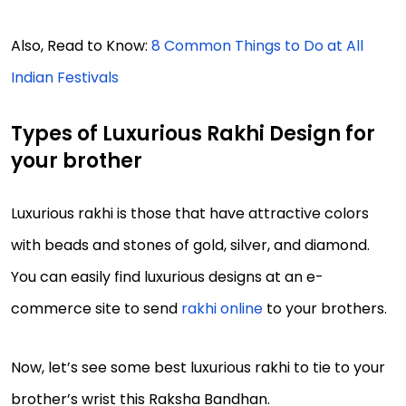
Also, Read to Know:
8 Common Things to Do at All
Indian Festivals
Types of Luxurious Rakhi Design for
your brother
Luxurious rakhi is those that have attractive colors
with beads and stones of gold, silver, and diamond.
You can easily find luxurious designs at an e-
commerce site to send
rakhi online
to your brothers.
Now, let’s see some best luxurious rakhi to tie to your
brother’s wrist this Raksha Bandhan.