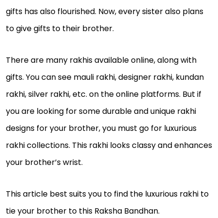
gifts has also flourished. Now, every sister also plans
to give gifts to their brother.
There are many rakhis available online, along with
gifts. You can see mauli rakhi, designer rakhi, kundan
rakhi, silver rakhi, etc. on the online platforms. But if
you are looking for some durable and unique rakhi
designs for your brother, you must go for luxurious
rakhi collections. This rakhi looks classy and enhances
your brother’s wrist.
This article best suits you to find the luxurious rakhi to
tie your brother to this Raksha Bandhan.