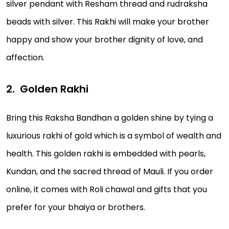
silver pendant with Resham thread and rudraksha
beads with silver. This Rakhi will make your brother
happy and show your brother dignity of love, and
affection.
Golden Rakhi
Bring this Raksha Bandhan a golden shine by tying a
luxurious rakhi of gold which is a symbol of wealth and
health. This golden rakhi is embedded with pearls,
Kundan, and the sacred thread of Mauli. If you order
online, it comes with Roli chawal and gifts that you
prefer for your bhaiya or brothers.