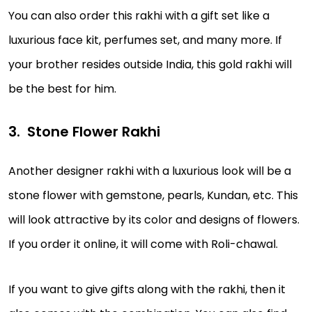
You can also order this rakhi with a gift set like a
luxurious face kit, perfumes set, and many more. If
your brother resides outside India, this gold rakhi will
be the best for him.
Stone Flower Rakhi
Another designer rakhi with a luxurious look will be a
stone flower with gemstone, pearls, Kundan, etc. This
will look attractive by its color and designs of flowers.
If you order it online, it will come with Roli-chawal.
If you want to give gifts along with the rakhi, then it