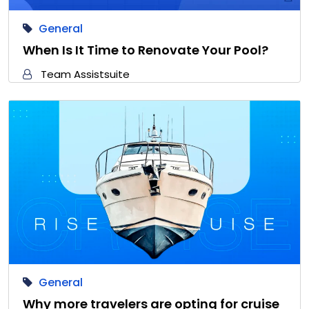
General
When Is It Time to Renovate Your Pool?
Team Assistsuite
General
Why more travelers are opting for cruise