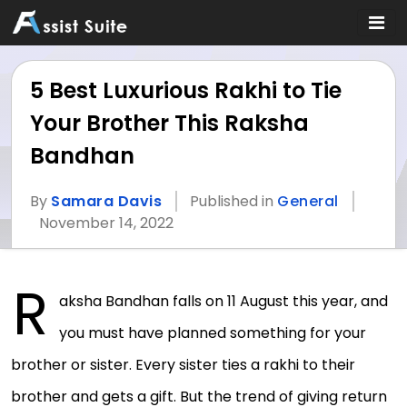
5 Best Luxurious Rakhi to Tie
Your Brother This Raksha
Bandhan
By
Samara Davis
Published in
General
November 14, 2022
R
aksha Bandhan falls on 11 August this year, and
you must have planned something for your
brother or sister. Every sister ties a rakhi to their
brother and gets a gift. But the trend of giving return