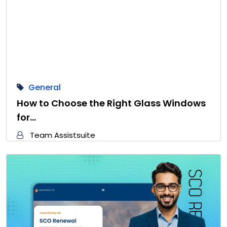
General
How to Choose the Right Glass Windows
for…
Team Assistsuite