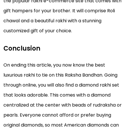
the popular rakhi e-commerce site that comes with
gift hampers for your brother. It will comprise Roli
chawal and a beautiful rakhi with a stunning
customized gift of your choice.
Conclusion
On ending this article, you now know the best
luxurious rakhi to tie on this Raksha Bandhan. Going
through online, you will also find a diamond rakhi set
that looks adorable. This comes with a diamond
centralized at the center with beads of rudraksha or
pearls. Everyone cannot afford or prefer buying
original diamonds, so most American diamonds can