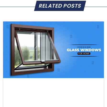
RELATED POSTS