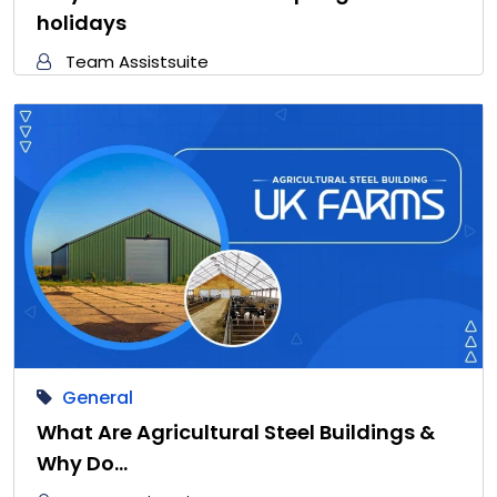
holidays
Team Assistsuite
General
What Are Agricultural Steel Buildings &
Why Do…