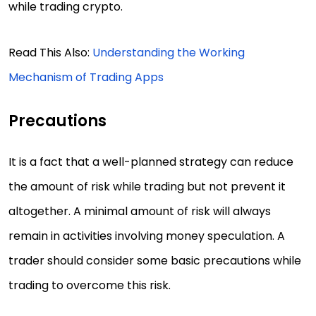
while trading crypto.
Read This Also:
Understanding the Working
Mechanism of Trading Apps
Precautions
It is a fact that a well-planned strategy can reduce
the amount of risk while trading but not prevent it
altogether. A minimal amount of risk will always
remain in activities involving money speculation. A
trader should consider some basic precautions while
trading to overcome this risk.