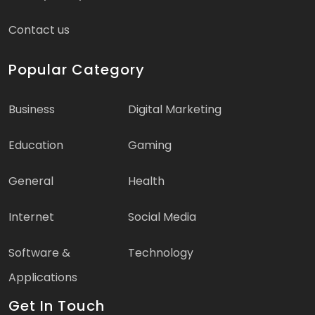
Contact us
Popular Category
Business
Digital Marketing
Education
Gaming
General
Health
Internet
Social Media
Software &
Technology
Applications
Get In Touch