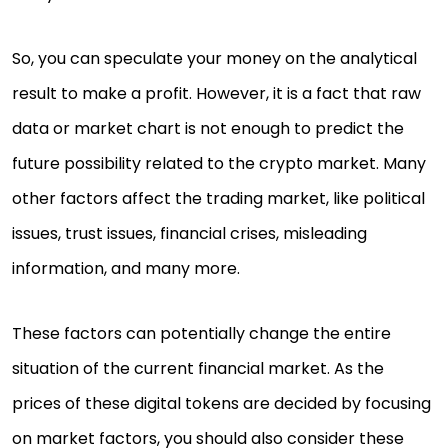
So, you can speculate your money on the analytical
result to make a profit. However, it is a fact that raw
data or market chart is not enough to predict the
future possibility related to the crypto market. Many
other factors affect the trading market, like political
issues, trust issues, financial crises, misleading
information, and many more.
These factors can potentially change the entire
situation of the current financial market. As the
prices of these digital tokens are decided by focusing
on market factors, you should also consider these