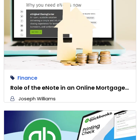
Finance
Role of the eNote in an Online Mortgage…
Joseph Williams