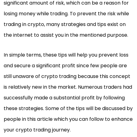
significant amount of risk, which can be a reason for
losing money while trading. To prevent the risk while
trading in crypto, many strategies and tips exist on
the internet to assist you in the mentioned purpose.
In simple terms, these tips will help you prevent loss
and secure a significant profit since few people are
still unaware of crypto trading because this concept
is relatively new in the market. Numerous traders had
successfully made a substantial profit by following
these strategies. Some of the tips will be discussed by
people in this article which you can follow to enhance
your crypto trading journey.