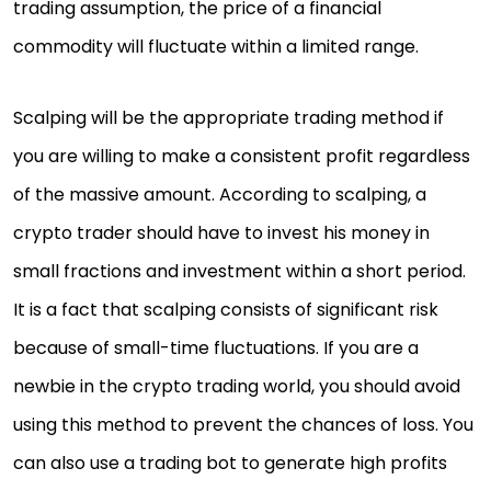
trading assumption, the price of a financial
commodity will fluctuate within a limited range.
Scalping will be the appropriate trading method if
you are willing to make a consistent profit regardless
of the massive amount. According to scalping, a
crypto trader should have to invest his money in
small fractions and investment within a short period.
It is a fact that scalping consists of significant risk
because of small-time fluctuations. If you are a
newbie in the crypto trading world, you should avoid
using this method to prevent the chances of loss. You
can also use a trading bot to generate high profits