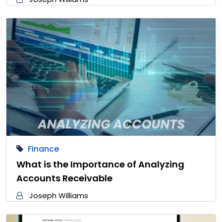
Finance
What is the Importance of Analyzing
Accounts Receivable
Joseph Williams