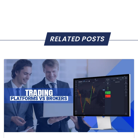
RELATED POSTS