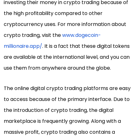
investing their money in crypto trading because of
the high profitability compared to other
cryptocurrency uses. For more information about
crypto trading, visit the
www.dogecoin-
millionaire.app/
. It is a fact that these digital tokens
are available at the international level, and you can
use them from anywhere around the globe.
The online digital crypto trading platforms are easy
to access because of the primary interface. Due to
the introduction of crypto trading, the digital
marketplace is frequently growing. Along with a
massive profit, crypto trading also contains a