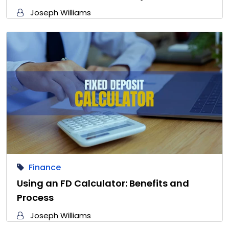
Joseph Williams
Finance
Using an FD Calculator: Benefits and
Process
Joseph Williams