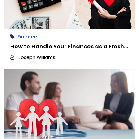
Finance
How to Handle Your Finances as a Fresh…
Joseph Williams