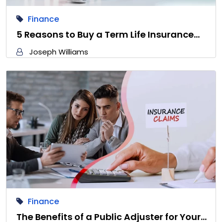
Finance
5 Reasons to Buy a Term Life Insurance…
Joseph Williams
Finance
The Benefits of a Public Adjuster for Your…