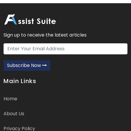
Sign up to receive the latest articles
Subscribe Now
Main Links
Home
About Us
Privacy Policy