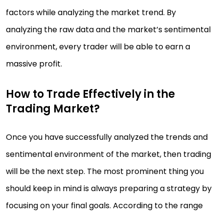
factors while analyzing the market trend. By
analyzing the raw data and the market’s sentimental
environment, every trader will be able to earn a
massive profit.
How to Trade Effectively in the
Trading Market?
Once you have successfully analyzed the trends and
sentimental environment of the market, then trading
will be the next step. The most prominent thing you
should keep in mind is always preparing a strategy by
focusing on your final goals. According to the range