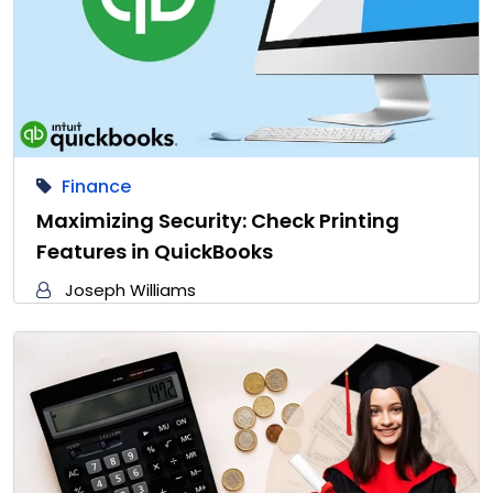
Finance
Maximizing Security: Check Printing
Features in QuickBooks
Joseph Williams