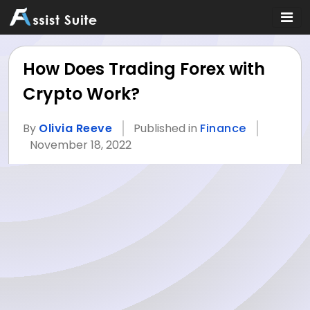
How Does Trading Forex with
Crypto Work?
By
Olivia Reeve
Published in
Finance
November 18, 2022