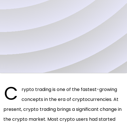
C
rypto trading is one of the fastest-growing
concepts in the era of cryptocurrencies. At
present, crypto trading brings a significant change in
the crypto market. Most crypto users had started