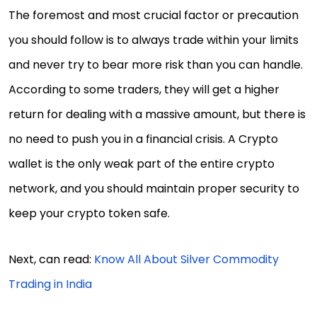
The foremost and most crucial factor or precaution
you should follow is to always trade within your limits
and never try to bear more risk than you can handle.
According to some traders, they will get a higher
return for dealing with a massive amount, but there is
no need to push you in a financial crisis. A Crypto
wallet is the only weak part of the entire crypto
network, and you should maintain proper security to
keep your crypto token safe.
Next, can read:
Know All About Silver Commodity
Trading in India