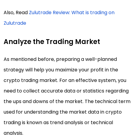
Also, Read
Zulutrade Review: What is trading on
Zulutrade
Analyze the Trading Market
As mentioned before, preparing a well-planned
strategy will help you maximize your profit in the
crypto trading market. For an effective system, you
need to collect accurate data or statistics regarding
the ups and downs of the market. The technical term
used for understanding the market data in crypto
trading is known as trend analysis or technical
analysis.