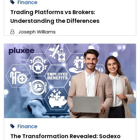
Finance
Trading Platforms vs Brokers:
Understanding the Differences
Joseph Williams
Finance
The Transformation Revealed: Sodexo