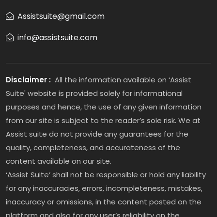
Assistsuite@gmail.com
info@assistsuite.com
Disclaimer :
All the information available on ‘Assist
Suite' website is provided solely for informational
purposes and hence, the use of any given information
from our site is subject to the reader’s sole risk. We at
Assist suite do not provide any guarantees for the
quality, completeness, and accurateness of the
content available on our site.
‘Assist Suite’ shall not be responsible or hold any liability
for any inaccuracies, errors, incompleteness, mistakes,
inaccuracy or omissions, in the content posted on the
platform and also for any user’s reliability on the