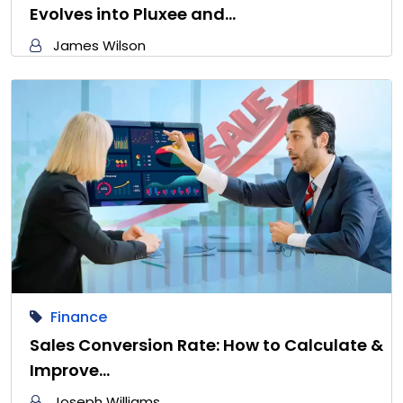
Evolves into Pluxee and…
James Wilson
Finance
Sales Conversion Rate: How to Calculate &
Improve…
Joseph Williams