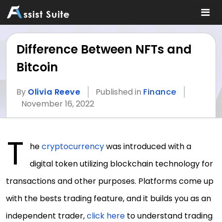
Difference Between NFTs and
Bitcoin
By
Olivia Reeve
Published in
Finance
November 16, 2022
T
he
cryptocurrency
was introduced with a
digital token utilizing blockchain technology for
transactions and other purposes. Platforms come up
with the bests trading feature, and it builds you as an
independent trader,
click here
to understand trading