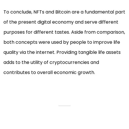
To conclude, NFTs and Bitcoin are a fundamental part
of the present digital economy and serve different
purposes for different tastes. Aside from comparison,
both concepts were used by people to improve life
quality via the internet. Providing tangible life assets
adds to the utility of cryptocurrencies and
contributes to overall economic growth.