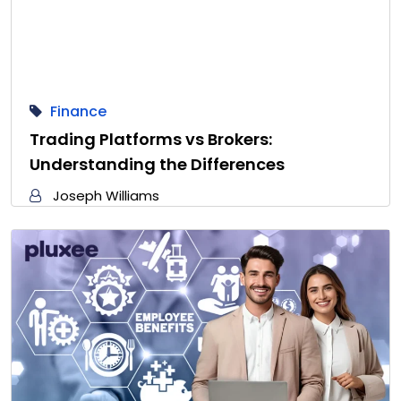
Finance
Trading Platforms vs Brokers:
Understanding the Differences
Joseph Williams