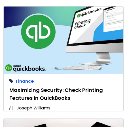
Finance
Maximizing Security: Check Printing
Features in QuickBooks
Joseph Williams