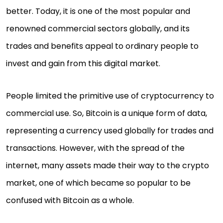
better. Today, it is one of the most popular and
renowned commercial sectors globally, and its
trades and benefits appeal to ordinary people to
invest and gain from this digital market.
People limited the primitive use of cryptocurrency to
commercial use. So, Bitcoin is a unique form of data,
representing a currency used globally for trades and
transactions. However, with the spread of the
internet, many assets made their way to the crypto
market, one of which became so popular to be
confused with Bitcoin as a whole.