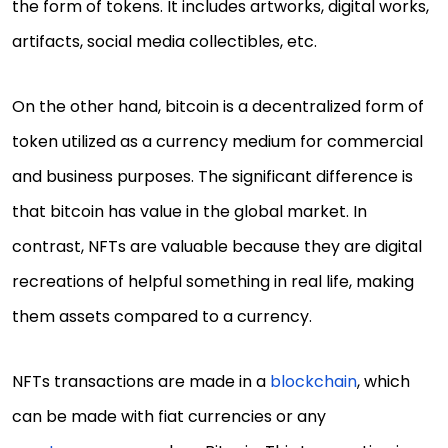
the form of tokens. It includes artworks, digital works,
artifacts, social media collectibles, etc.
On the other hand, bitcoin is a decentralized form of
token utilized as a currency medium for commercial
and business purposes. The significant difference is
that bitcoin has value in the global market. In
contrast, NFTs are valuable because they are digital
recreations of helpful something in real life, making
them assets compared to a currency.
NFTs transactions are made in a
blockchain
, which
can be made with fiat currencies or any