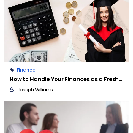
Finance
How to Handle Your Finances as a Fresh…
Joseph Williams