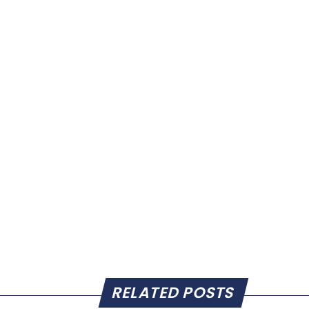
RELATED POSTS