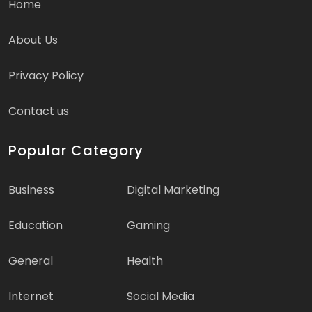
Home
About Us
Privacy Policy
Contact us
Popular Category
Business
Digital Marketing
Education
Gaming
General
Health
Internet
Social Media