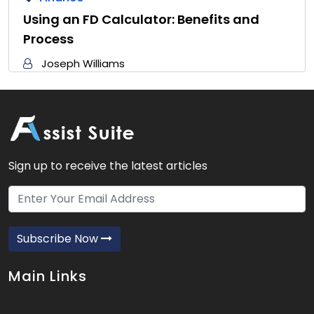
Using an FD Calculator: Benefits and
Process
Joseph Williams
Sign up to receive the latest articles
Subscribe Now
Main Links