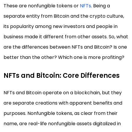
These are nonfungible tokens or
NFTs
. Being a
separate entity from Bitcoin and the crypto culture,
its popularity among new investors and people in
business made it different from other assets. So, what
are the differences between NFTs and Bitcoin? Is one
better than the other? Which one is more profiting?
NFTs and Bitcoin: Core Differences
NFTs and Bitcoin operate on a blockchain, but they
are separate creations with apparent benefits and
purposes. Nonfungible tokens, as clear from their
name, are real-life nonfungible assets digitalized in