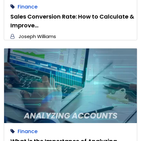
Finance
Sales Conversion Rate: How to Calculate &
Improve…
Joseph Williams
Finance