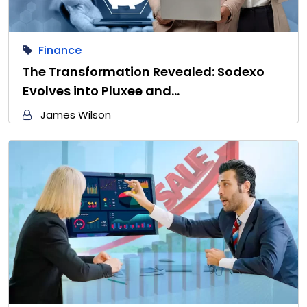
Finance
The Transformation Revealed: Sodexo
Evolves into Pluxee and…
James Wilson