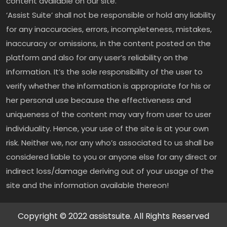
content available on our site.
‘Assist Suite’ shall not be responsible or hold any liability
for any inaccuracies, errors, incompleteness, mistakes,
inaccuracy or omissions, in the content posted on the
platform and also for any user’s reliability on the
information. It’s the sole responsibility of the user to
verify whether the information is appropriate for his or
her personal use because the effectiveness and
uniqueness of the content may vary from user to user
individuality. Hence, your use of the site is at your own
risk. Neither we, nor any who’s associated to us shall be
considered liable to you or anyone else for any direct or
indirect loss/damage deriving out of your usage of the
site and the information available thereon!
Copyright © 2022 assistsuite. All Rights Reserved