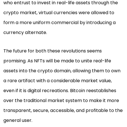
who entrust to invest in real-life assets through the
crypto market, virtual currencies were allowed to
form a more uniform commercial by introducing a
currency alternate.
The future for both these revolutions seems
promising. As NFTs will be made to unite real-life
assets into the crypto domain, allowing them to own
a rare artifact with a considerable market value,
even if it is digital recreations. Bitcoin reestablishes
over the traditional market system to make it more
transparent, secure, accessible, and profitable to the
general user.