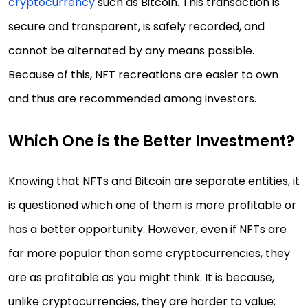
cryptocurrency
such as Bitcoin. This transaction is
secure and transparent, is safely recorded, and
cannot be alternated by any means possible.
Because of this, NFT recreations are easier to own
and thus are recommended among investors.
Which One is the Better Investment?
Knowing that NFTs and Bitcoin are separate entities, it
is questioned which one of them is more profitable or
has a better opportunity. However, even if NFTs are
far more popular than some cryptocurrencies, they
are as profitable as you might think. It is because,
unlike cryptocurrencies, they are harder to value;