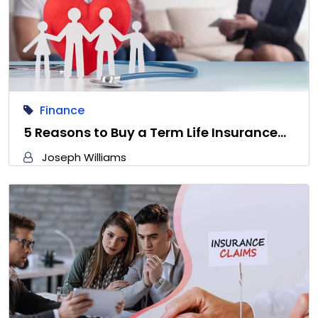
Finance
5 Reasons to Buy a Term Life Insurance…
Joseph Williams