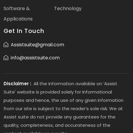
Software &
Technology
Applications
Get In Touch
Assistsuite@gmail.com
info@assistsuite.com
Disclaimer :
All the information available on ‘Assist
Suite' website is provided solely for informational
purposes and hence, the use of any given information
from our site is subject to the reader’s sole risk. We at
Assist suite do not provide any guarantees for the
quality, completeness, and accurateness of the