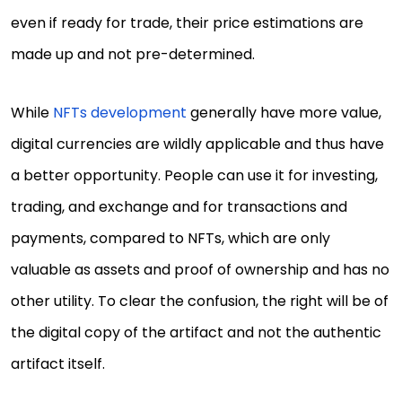
even if ready for trade, their price estimations are
made up and not pre-determined.
While
NFTs development
generally have more value,
digital currencies are wildly applicable and thus have
a better opportunity. People can use it for investing,
trading, and exchange and for transactions and
payments, compared to NFTs, which are only
valuable as assets and proof of ownership and has no
other utility. To clear the confusion, the right will be of
the digital copy of the artifact and not the authentic
artifact itself.