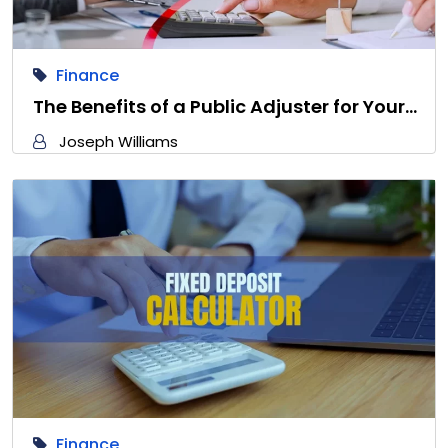
Finance
The Benefits of a Public Adjuster for Your…
Joseph Williams
Finance