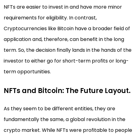
NFTs are easier to invest in and have more minor
requirements for eligibility. In contrast,
Cryptocurrencies like Bitcoin have a broader field of
application and, therefore, can benefit in the long
term. So, the decision finally lands in the hands of the
investor to either go for short-term profits or long-
term opportunities.
NFTs and Bitcoin: The Future Layout.
As they seem to be different entities, they are
fundamentally the same, a global revolution in the
crypto market. While NFTs were profitable to people