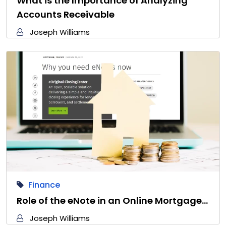
What is the Importance of Analyzing
Accounts Receivable
Joseph Williams
Finance
Role of the eNote in an Online Mortgage…
Joseph Williams