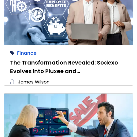
Finance
The Transformation Revealed: Sodexo
Evolves into Pluxee and…
James Wilson