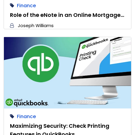
Finance
Role of the eNote in an Online Mortgage…
Joseph Williams
Finance
Maximizing Security: Check Printing
Features in QuickBooks