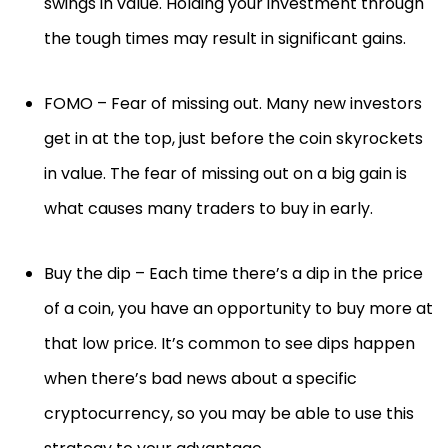
swings in value. Holding your investment through
the tough times may result in significant gains.
FOMO – Fear of missing out. Many new investors
get in at the top, just before the coin skyrockets
in value. The fear of missing out on a big gain is
what causes many traders to buy in early.
Buy the dip – Each time there’s a dip in the price
of a coin, you have an opportunity to buy more at
that low price. It’s common to see dips happen
when there’s bad news about a specific
cryptocurrency, so you may be able to use this