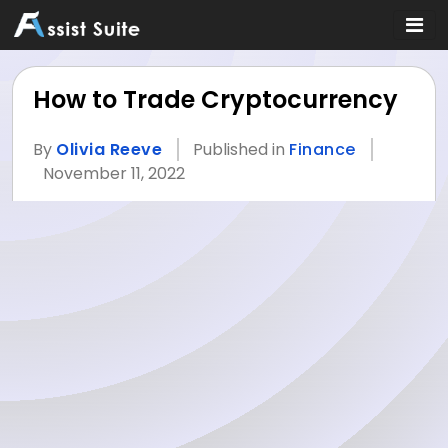
How to Trade Cryptocurrency
By
Olivia Reeve
Published in
Finance
November 11, 2022