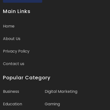
Main Links
Home
About Us
Privacy Policy
Contact us
Popular Category
Business
Digital Marketing
Education
Gaming