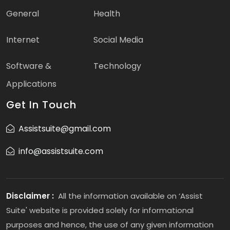
General
Health
Internet
Social Media
Software &
Technology
Applications
Get In Touch
Assistsuite@gmail.com
info@assistsuite.com
Disclaimer :
All the information available on ‘Assist
Suite' website is provided solely for informational
purposes and hence, the use of any given information