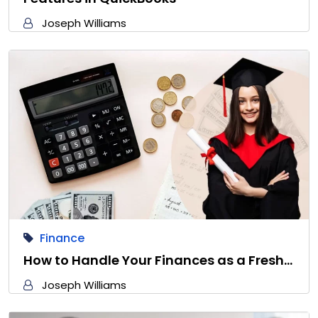
Joseph Williams
Finance
How to Handle Your Finances as a Fresh…
Joseph Williams