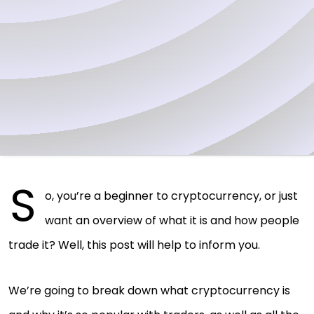
S
o, you’re a beginner to cryptocurrency, or just
want an overview of what it is and how people
trade it? Well, this post will help to inform you.
We’re going to break down what cryptocurrency is