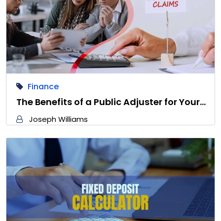
Finance
The Benefits of a Public Adjuster for Your…
Joseph Williams