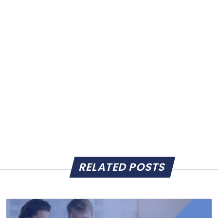
RELATED POSTS