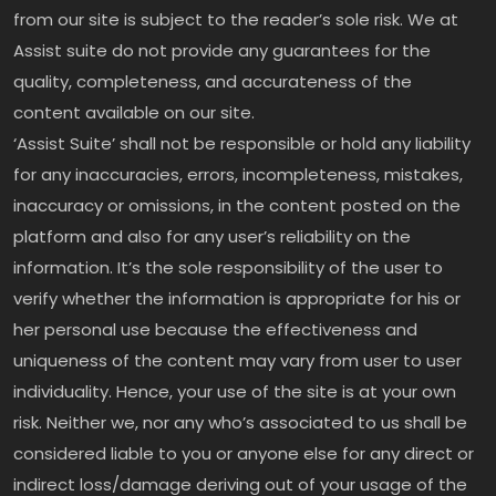
from our site is subject to the reader’s sole risk. We at
Assist suite do not provide any guarantees for the
quality, completeness, and accurateness of the
content available on our site.
‘Assist Suite’ shall not be responsible or hold any liability
for any inaccuracies, errors, incompleteness, mistakes,
inaccuracy or omissions, in the content posted on the
platform and also for any user’s reliability on the
information. It’s the sole responsibility of the user to
verify whether the information is appropriate for his or
her personal use because the effectiveness and
uniqueness of the content may vary from user to user
individuality. Hence, your use of the site is at your own
risk. Neither we, nor any who’s associated to us shall be
considered liable to you or anyone else for any direct or
indirect loss/damage deriving out of your usage of the