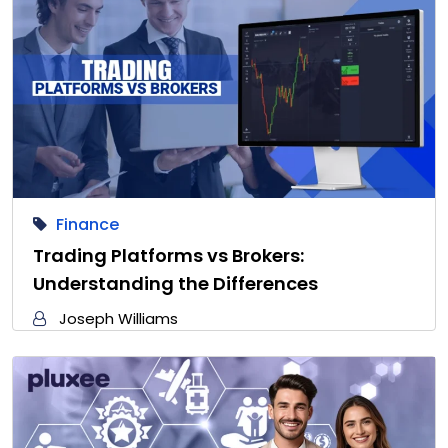
Finance
Trading Platforms vs Brokers:
Understanding the Differences
Joseph Williams