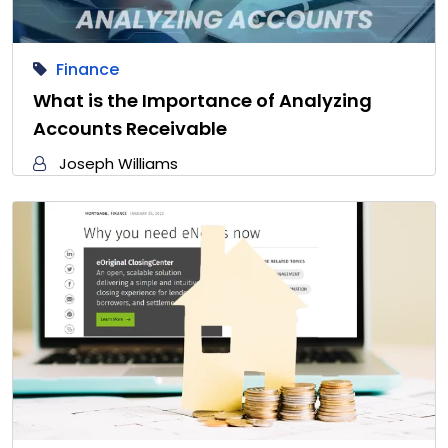
Finance
What is the Importance of Analyzing
Accounts Receivable
Joseph Williams