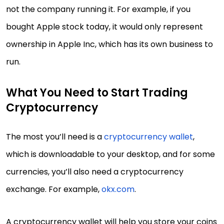
not the company running it. For example, if you
bought Apple stock today, it would only represent
ownership in Apple Inc, which has its own business to
run.
What You Need to Start Trading
Cryptocurrency
The most you’ll need is a
cryptocurrency wallet
,
which is downloadable to your desktop, and for some
currencies, you’ll also need a cryptocurrency
exchange. For example,
okx.com
.
A cryptocurrency wallet will help you store your coins