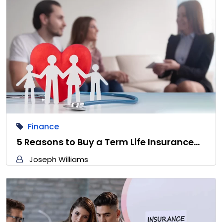
Finance
5 Reasons to Buy a Term Life Insurance…
Joseph Williams