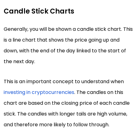
Candle Stick Charts
Generally, you will be shown a candle stick chart. This
is a line chart that shows the price going up and
down, with the end of the day linked to the start of
the next day.
This is an important concept to understand when
investing in cryptocurrencies
. The candles on this
chart are based on the closing price of each candle
stick. The candles with longer tails are high volume,
and therefore more likely to follow through.