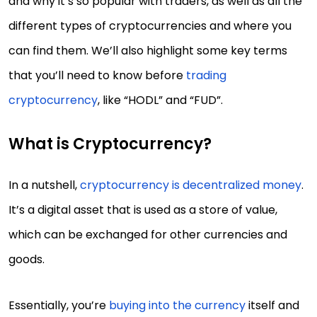
and why it’s so popular with traders, as well as all the
different types of cryptocurrencies and where you
can find them. We’ll also highlight some key terms
that you’ll need to know before
trading
cryptocurrency
, like “HODL” and “FUD”.
What is Cryptocurrency?
In a nutshell,
cryptocurrency is decentralized money
.
It’s a digital asset that is used as a store of value,
which can be exchanged for other currencies and
goods.
Essentially, you’re
buying into the currency
itself and