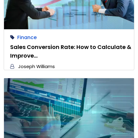
Finance
Sales Conversion Rate: How to Calculate &
Improve…
Joseph Williams