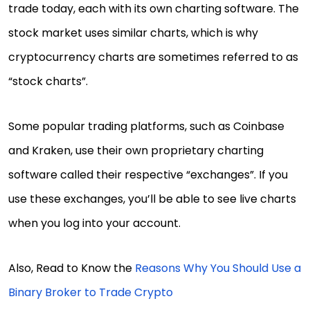
trade today, each with its own charting software. The
stock market uses similar charts, which is why
cryptocurrency charts are sometimes referred to as
“stock charts”.
Some popular trading platforms, such as Coinbase
and Kraken, use their own proprietary charting
software called their respective “exchanges”. If you
use these exchanges, you’ll be able to see live charts
when you log into your account.
Also, Read to Know the
Reasons Why You Should Use a
Binary Broker to Trade Crypto