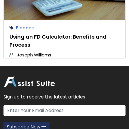
Finance
Using an FD Calculator: Benefits and
Process
Joseph Williams
Sign up to receive the latest articles
Subscribe Now