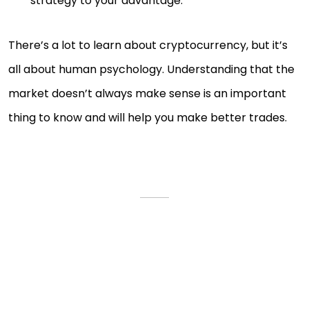
strategy to your advantage.
There’s a lot to learn about cryptocurrency, but it’s
all about human psychology. Understanding that the
market doesn’t always make sense is an important
thing to know and will help you make better trades.