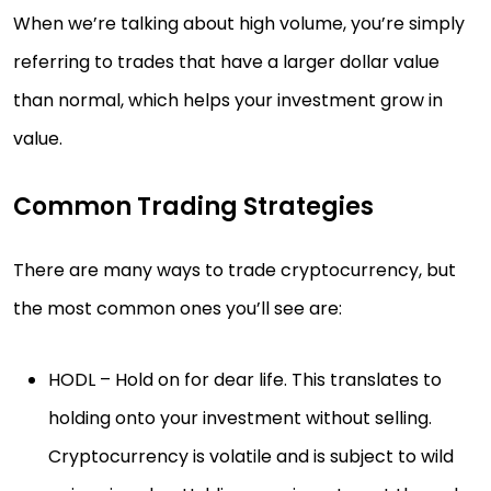
When we’re talking about high volume, you’re simply
referring to trades that have a larger dollar value
than normal, which helps your investment grow in
value.
Common Trading Strategies
There are many ways to trade cryptocurrency, but
the most common ones you’ll see are:
HODL – Hold on for dear life. This translates to
holding onto your investment without selling.
Cryptocurrency is volatile and is subject to wild