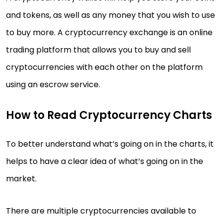
and tokens, as well as any money that you wish to use
to buy more. A cryptocurrency exchange is an online
trading platform that allows you to buy and sell
cryptocurrencies with each other on the platform
using an escrow service.
How to Read Cryptocurrency Charts
To better understand what’s going on in the charts, it
helps to have a clear idea of what’s going on in the
market.
There are multiple cryptocurrencies available to