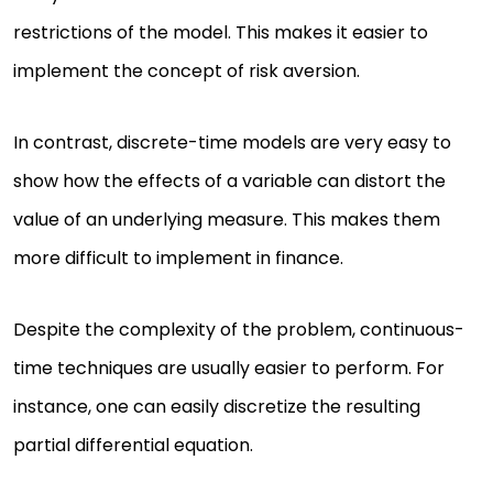
restrictions of the model. This makes it easier to
implement the concept of risk aversion.
In contrast, discrete-time models are very easy to
show how the effects of a variable can distort the
value of an underlying measure. This makes them
more difficult to implement in finance.
Despite the complexity of the problem, continuous-
time techniques are usually easier to perform. For
instance, one can easily discretize the resulting
partial differential equation.