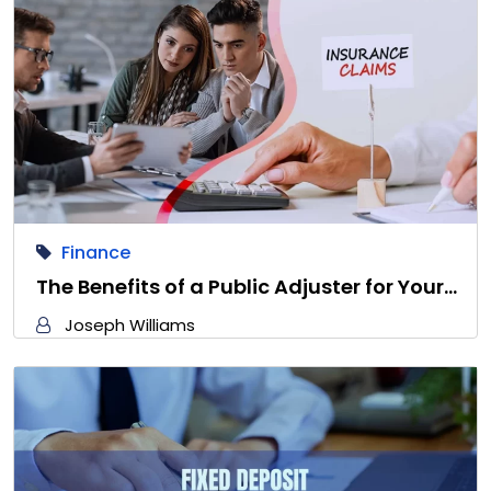
Finance
The Benefits of a Public Adjuster for Your…
Joseph Williams