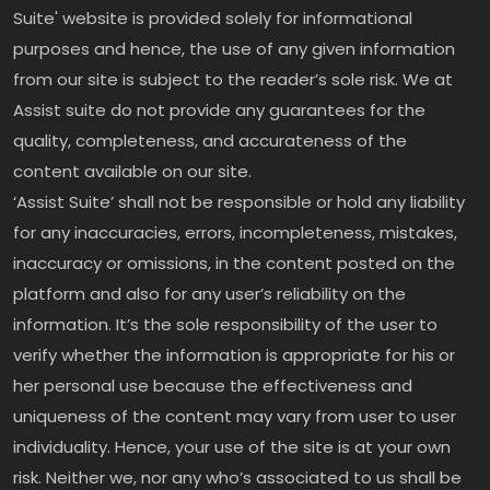
Suite' website is provided solely for informational
purposes and hence, the use of any given information
from our site is subject to the reader’s sole risk. We at
Assist suite do not provide any guarantees for the
quality, completeness, and accurateness of the
content available on our site.
‘Assist Suite’ shall not be responsible or hold any liability
for any inaccuracies, errors, incompleteness, mistakes,
inaccuracy or omissions, in the content posted on the
platform and also for any user’s reliability on the
information. It’s the sole responsibility of the user to
verify whether the information is appropriate for his or
her personal use because the effectiveness and
uniqueness of the content may vary from user to user
individuality. Hence, your use of the site is at your own
risk. Neither we, nor any who’s associated to us shall be