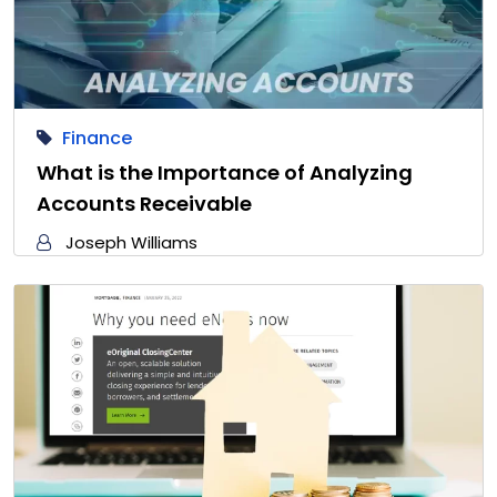
Finance
What is the Importance of Analyzing
Accounts Receivable
Joseph Williams