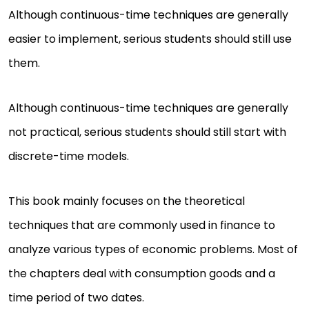
Although continuous-time techniques are generally
easier to implement, serious students should still use
them.
Although continuous-time techniques are generally
not practical, serious students should still start with
discrete-time models.
This book mainly focuses on the theoretical
techniques that are commonly used in finance to
analyze various types of economic problems. Most of
the chapters deal with consumption goods and a
time period of two dates.