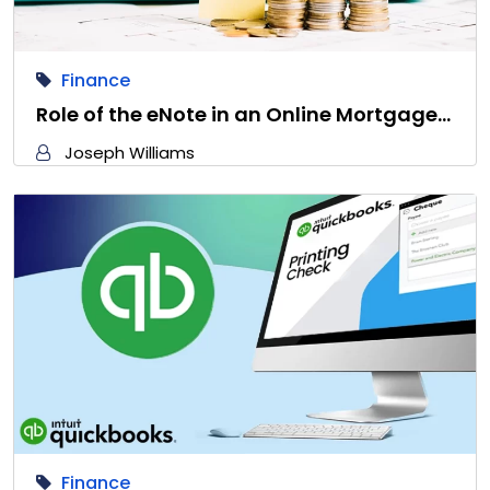
Finance
Role of the eNote in an Online Mortgage…
Joseph Williams
Finance