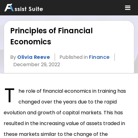
Principles of Financial
Economics
By
Olivia Reeve
Published in
Finance
December 29, 2022
T
he role of financial economics in training has
changed over the years due to the rapid
evolution and growth of capital markets. This has
resulted in the increasing value of assets traded in
these markets similar to the change of the