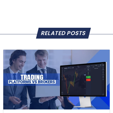
RELATED POSTS