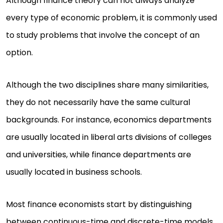
Although finance theory can not always analyze
every type of economic problem, it is commonly used
to study problems that involve the concept of an
option.
Although the two disciplines share many similarities,
they do not necessarily have the same cultural
backgrounds. For instance, economics departments
are usually located in liberal arts divisions of colleges
and universities, while finance departments are
usually located in business schools.
Most finance economists start by distinguishing
between continuous-time and discrete-time models.