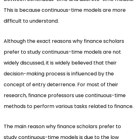
This is because continuous-time models are more
difficult to understand.
Although the exact reasons why finance scholars
prefer to study continuous-time models are not
widely discussed, it is widely believed that their
decision-making process is influenced by the
concept of entry deterrence. For most of their
research, finance professors use continuous-time
methods to perform various tasks related to finance.
The main reason why finance scholars prefer to
study continuous-time models is due to the low