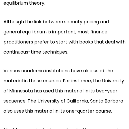
equilibrium theory.
Although the link between security pricing and
general equilibrium is important, most finance
practitioners prefer to start with books that deal with
continuous-time techniques.
Various academic institutions have also used the
material in these courses. For instance, the University
of Minnesota has used this material in its two-year
sequence. The University of California, Santa Barbara
also uses this material in its one-quarter course.