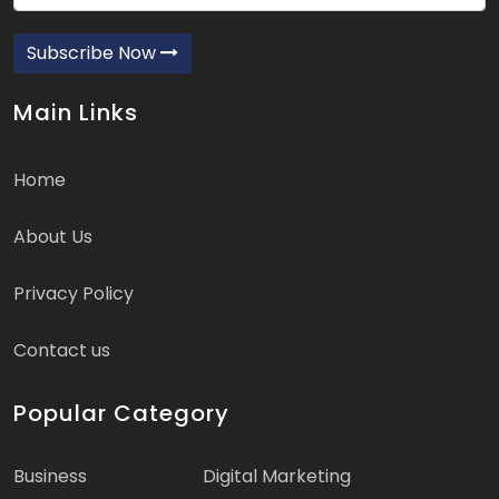
Subscribe Now
Main Links
Home
About Us
Privacy Policy
Contact us
Popular Category
Business
Digital Marketing