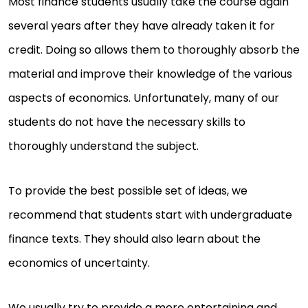
Most finance students usually take the course again
several years after they have already taken it for
credit. Doing so allows them to thoroughly absorb the
material and improve their knowledge of the various
aspects of economics. Unfortunately, many of our
students do not have the necessary skills to
thoroughly understand the subject.
To provide the best possible set of ideas, we
recommend that students start with undergraduate
finance texts. They should also learn about the
economics of uncertainty.
We usually try to provide a more entertaining and