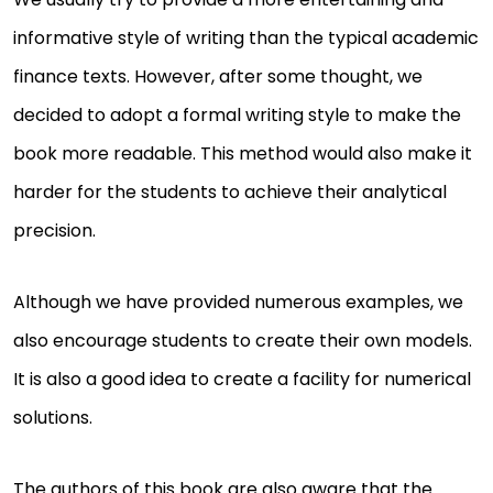
informative style of writing than the typical academic
finance texts. However, after some thought, we
decided to adopt a formal writing style to make the
book more readable. This method would also make it
harder for the students to achieve their analytical
precision.
Although we have provided numerous examples, we
also encourage students to create their own models.
It is also a good idea to create a facility for numerical
solutions.
The authors of this book are also aware that the