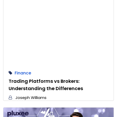
Finance
Trading Platforms vs Brokers:
Understanding the Differences
Joseph Williams