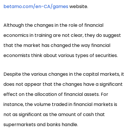
betamo.com/en-CA/games
website.
Although the changes in the role of financial
economics in training are not clear, they do suggest
that the market has changed the way financial
economists think about various types of securities.
Despite the various changes in the capital markets, it
does not appear that the changes have a significant
effect on the allocation of financial assets. For
instance, the volume traded in financial markets is
not as significant as the amount of cash that
supermarkets and banks handle.