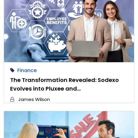
Finance
The Transformation Revealed: Sodexo
Evolves into Pluxee and…
James Wilson