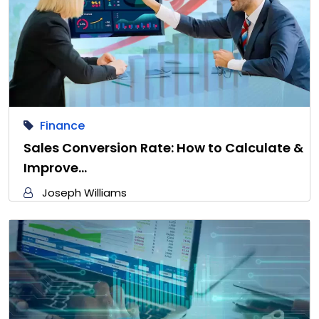
Finance
Sales Conversion Rate: How to Calculate &
Improve…
Joseph Williams