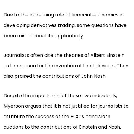
Due to the increasing role of financial economics in
developing derivatives trading, some questions have
been raised about its applicability.
Journalists often cite the theories of Albert Einstein
as the reason for the invention of the television. They
also praised the contributions of John Nash.
Despite the importance of these two individuals,
Myerson argues that it is not justified for journalists to
attribute the success of the FCC’s bandwidth
auctions to the contributions of Einstein and Nash.