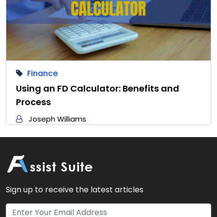
Finance
Using an FD Calculator: Benefits and
Process
Joseph Williams
Sign up to receive the latest articles