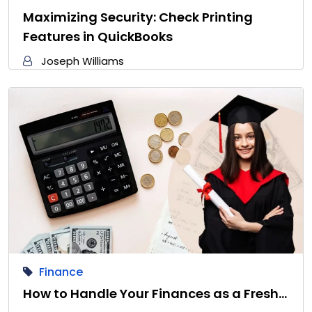
Maximizing Security: Check Printing
Features in QuickBooks
Joseph Williams
Finance
How to Handle Your Finances as a Fresh…