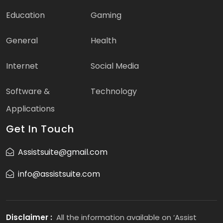
Education
Gaming
General
Health
Internet
Social Media
Software &
Technology
Applications
Get In Touch
Assistsuite@gmail.com
info@assistsuite.com
Disclaimer :
All the information available on ‘Assist