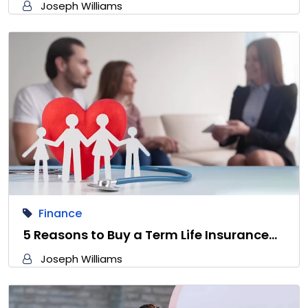
Joseph Williams
Finance
5 Reasons to Buy a Term Life Insurance…
Joseph Williams