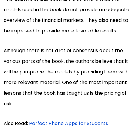
models used in the book do not provide an adequate
overview of the financial markets. They also need to
be improved to provide more favorable results.
Although there is not a lot of consensus about the
various parts of the book, the authors believe that it
will help improve the models by providing them with
more relevant material. One of the most important
lessons that the book has taught us is the pricing of
risk.
Also Read:
Perfect Phone Apps for Students