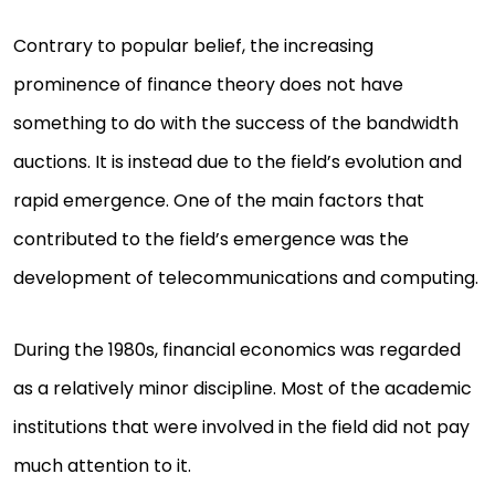
Contrary to popular belief, the increasing
prominence of finance theory does not have
something to do with the success of the bandwidth
auctions. It is instead due to the field’s evolution and
rapid emergence. One of the main factors that
contributed to the field’s emergence was the
development of telecommunications and computing.
During the 1980s, financial economics was regarded
as a relatively minor discipline. Most of the academic
institutions that were involved in the field did not pay
much attention to it.