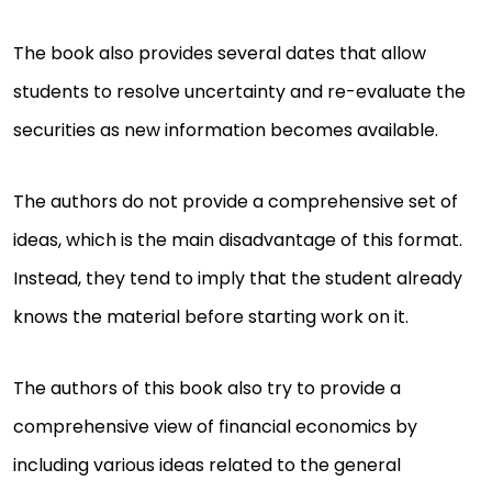
The book also provides several dates that allow
students to resolve uncertainty and re-evaluate the
securities as new information becomes available.
The authors do not provide a comprehensive set of
ideas, which is the main disadvantage of this format.
Instead, they tend to imply that the student already
knows the material before starting work on it.
The authors of this book also try to provide a
comprehensive view of financial economics by
including various ideas related to the general