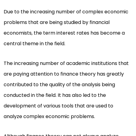
Due to the increasing number of complex economic
problems that are being studied by financial
economists, the term interest rates has become a
central theme in the field.
The increasing number of academic institutions that
are paying attention to finance theory has greatly
contributed to the quality of the analysis being
conducted in the field. It has also led to the
development of various tools that are used to
analyze complex economic problems.