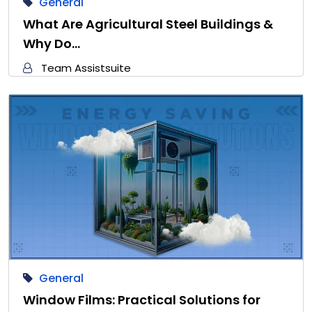
General
What Are Agricultural Steel Buildings &
Why Do…
Team Assistsuite
General
Window Films: Practical Solutions for