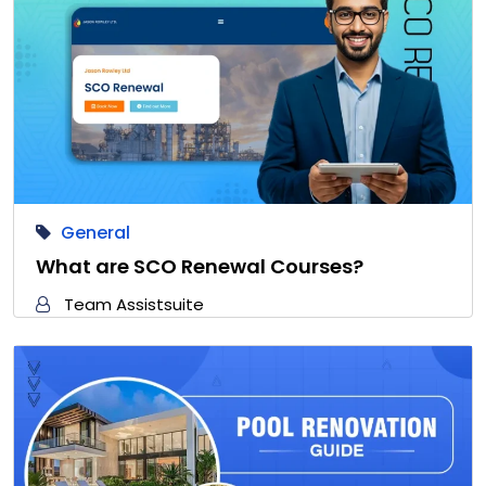
General
What are SCO Renewal Courses?
Team Assistsuite