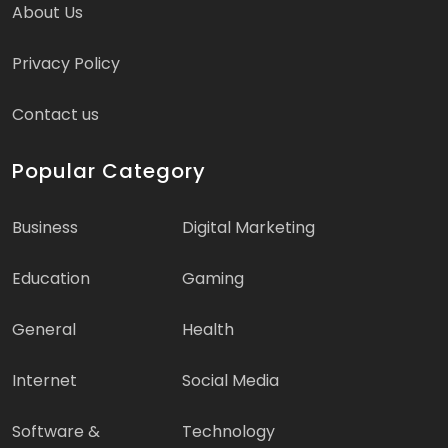
About Us
Privacy Policy
Contact us
Popular Category
Business
Digital Marketing
Education
Gaming
General
Health
Internet
Social Media
Software &
Technology