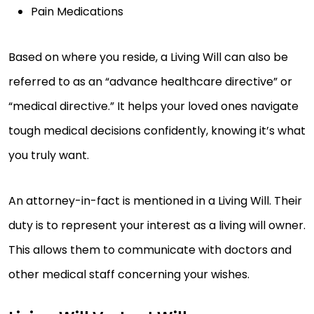
Pain Medications
Based on where you reside, a Living Will can also be
referred to as an “advance healthcare directive” or
“medical directive.” It helps your loved ones navigate
tough medical decisions confidently, knowing it’s what
you truly want.
An attorney-in-fact is mentioned in a Living Will. Their
duty is to represent your interest as a living will owner.
This allows them to communicate with doctors and
other medical staff concerning your wishes.