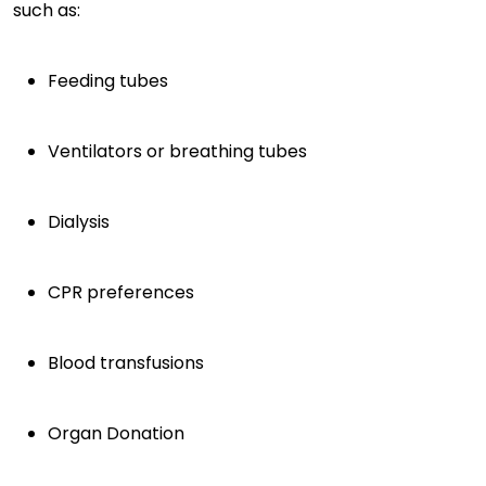
such as:
Feeding tubes
Ventilators or breathing tubes
Dialysis
CPR preferences
Blood transfusions
Organ Donation