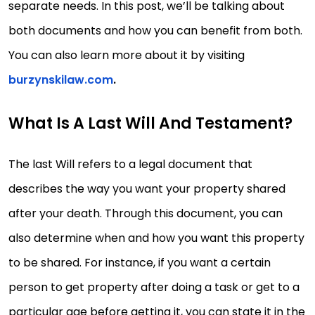
separate needs. In this post, we’ll be talking about
both documents and how you can benefit from both.
You can also learn more about it by visiting
burzynskilaw.com
.
What Is A Last Will And Testament?
The last Will refers to a legal document that
describes the way you want your property shared
after your death. Through this document, you can
also determine when and how you want this property
to be shared. For instance, if you want a certain
person to get property after doing a task or get to a
particular age before getting it, you can state it in the