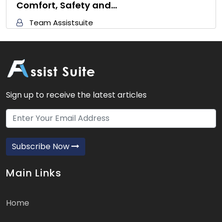
Comfort, Safety and…
Team Assistsuite
Sign up to receive the latest articles
Subscribe Now
Main Links
Home