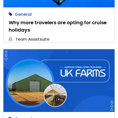
General
Why more travelers are opting for cruise
holidays
Team Assistsuite