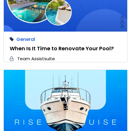
General
When Is It Time to Renovate Your Pool?
Team Assistsuite