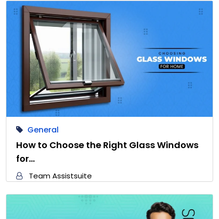
General
How to Choose the Right Glass Windows
for…
Team Assistsuite