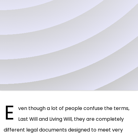
E
ven though a lot of people confuse the terms,
Last Will and Living Will, they are completely
different legal documents designed to meet very