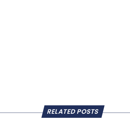
RELATED POSTS