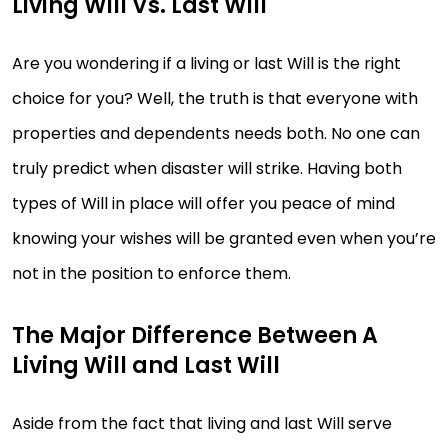
Living Will Vs. Last Will
Are you wondering if a living or last Will is the right
choice for you? Well, the truth is that everyone with
properties and dependents needs both. No one can
truly predict when disaster will strike. Having both
types of Will in place will offer you peace of mind
knowing your wishes will be granted even when you’re
not in the position to enforce them.
The Major Difference Between A
Living Will and Last Will
Aside from the fact that living and last Will serve