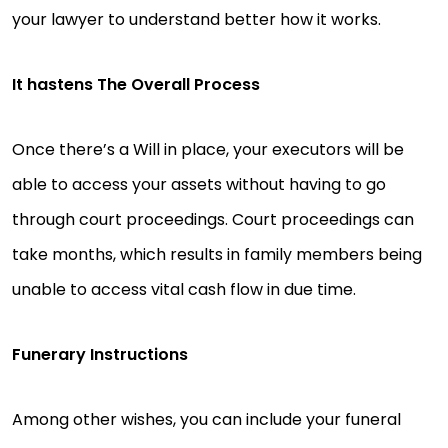
your lawyer to understand better how it works.
It hastens The Overall Process
Once there’s a Will in place, your executors will be
able to access your assets without having to go
through court proceedings. Court proceedings can
take months, which results in family members being
unable to access vital cash flow in due time.
Funerary Instructions
Among other wishes, you can include your funeral