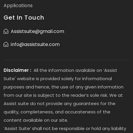
Applications
Get In Touch
Assistsuite@gmail.com
info@assistsuite.com
Disclaimer :
All the information available on ‘Assist
Suite' website is provided solely for informational
purposes and hence, the use of any given information
from our site is subject to the reader’s sole risk. We at
Assist suite do not provide any guarantees for the
quality, completeness, and accurateness of the
content available on our site.
‘Assist Suite’ shall not be responsible or hold any liability