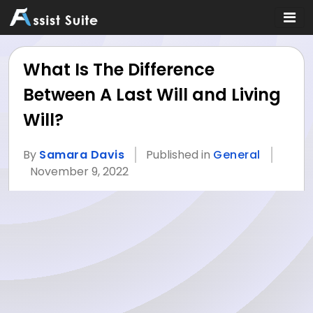
What Is The Difference
Between A Last Will and Living
Will?
By
Samara Davis
Published in
General
November 9, 2022