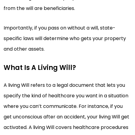
from the will are beneficiaries.
Importantly, if you pass on without a will, state-
specific laws will determine who gets your property
and other assets.
What Is A Living Will?
A living Will refers to a legal document that lets you
specify the kind of healthcare you want in a situation
where you can’t communicate. For instance, if you
get unconscious after an accident, your living Will get
activated. A living Will covers healthcare procedures