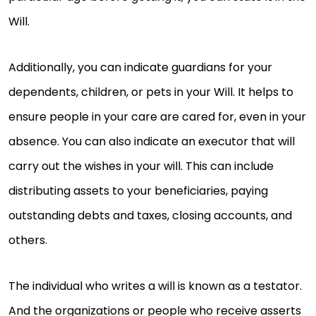
Will.
Additionally, you can indicate guardians for your
dependents, children, or pets in your Will. It helps to
ensure people in your care are cared for, even in your
absence. You can also indicate an executor that will
carry out the wishes in your will. This can include
distributing assets to your beneficiaries, paying
outstanding debts and taxes, closing accounts, and
others.
The individual who writes a will is known as a testator.
And the organizations or people who receive asserts