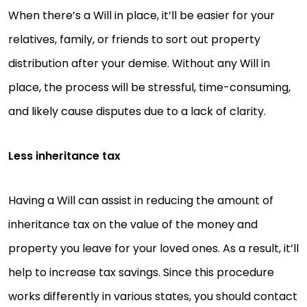
When there’s a Will in place, it’ll be easier for your
relatives, family, or friends to sort out property
distribution after your demise. Without any Will in
place, the process will be stressful, time-consuming,
and likely cause disputes due to a lack of clarity.
Less inheritance tax
Having a Will can assist in reducing the amount of
inheritance tax on the value of the money and
property you leave for your loved ones. As a result, it’ll
help to increase tax savings. Since this procedure
works differently in various states, you should contact