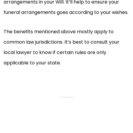
arrangements in your Will. It’ll help to ensure your
funeral arrangements goes according to your wishes.
The benefits mentioned above mostly apply to
common law jurisdictions. It’s best to consult your
local lawyer to know if certain rules are only
applicable to your state.