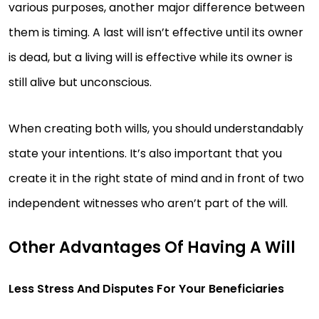
various purposes, another major difference between
them is timing. A last will isn’t effective until its owner
is dead, but a living will is effective while its owner is
still alive but unconscious.
When creating both wills, you should understandably
state your intentions. It’s also important that you
create it in the right state of mind and in front of two
independent witnesses who aren’t part of the will.
Other Advantages Of Having A Will
Less Stress And Disputes For Your Beneficiaries