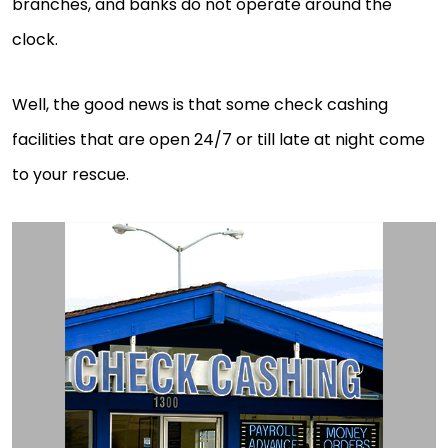
branches, and banks do not operate around the
clock.
Well, the good news is that some check cashing
facilities that are open 24/7 or till late at night come
to your rescue.