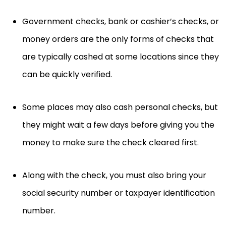
Government checks, bank or cashier’s checks, or
money orders are the only forms of checks that
are typically cashed at some locations since they
can be quickly verified.
Some places may also cash personal checks, but
they might wait a few days before giving you the
money to make sure the check cleared first.
Along with the check, you must also bring your
social security number or taxpayer identification
number.