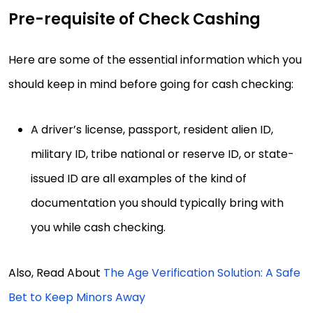
Pre-requisite of Check Cashing
Here are some of the essential information which you
should keep in mind before going for cash checking:
A driver’s license, passport, resident alien ID,
military ID, tribe national or reserve ID, or state-
issued ID are all examples of the kind of
documentation you should typically bring with
you while cash checking.
Also, Read About
The Age Verification Solution: A Safe
Bet to Keep Minors Away