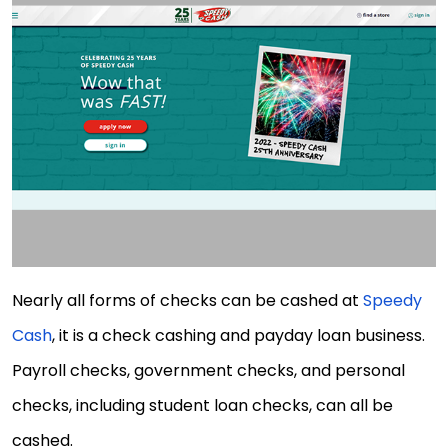
Nearly all forms of checks can be cashed at
Speedy
Cash
, it is a check cashing and payday loan business.
Payroll checks, government checks, and personal
checks, including student loan checks, can all be
cashed.