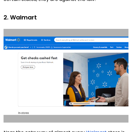
2. Walmart