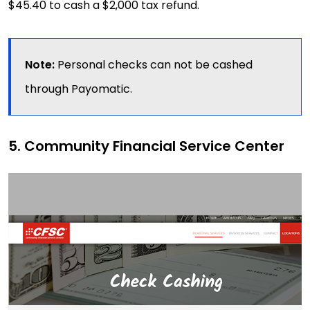
$45.40 to cash a $2,000 tax refund.
Note:
Personal checks can not be cashed
through Payomatic.
5. Community Financial Service Center