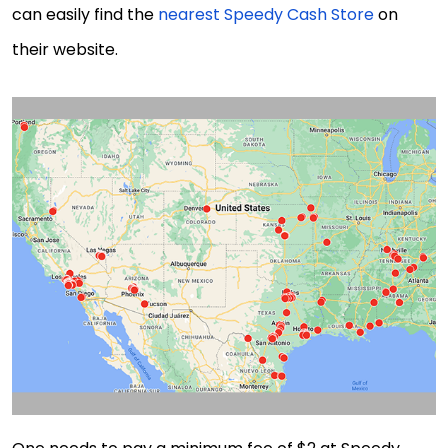
can easily find the
nearest Speedy Cash Store
on
their website.