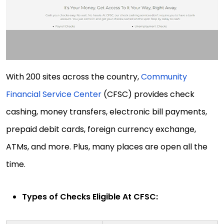
With 200 sites across the country,
Community
Financial Service Center
(CFSC) provides check
cashing, money transfers, electronic bill payments,
prepaid debit cards, foreign currency exchange,
ATMs, and more. Plus, many places are open all the
time.
Types of Checks Eligible At CFSC: