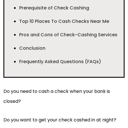
Prerequisite of Check Cashing
Top 10 Places To Cash Checks Near Me
Pros and Cons of Check-Cashing Services
Conclusion
Frequently Asked Questions (FAQs)
Do you need to cash a check when your bank is
closed?
Do you want to get your check cashed in at night?