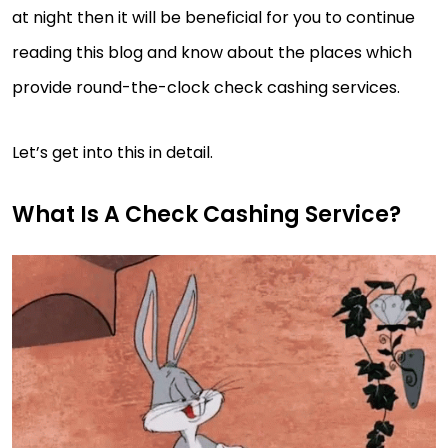
at night then it will be beneficial for you to continue
reading this blog and know about the places which
provide round-the-clock check cashing services.
Let’s get into this in detail.
What Is A Check Cashing Service?