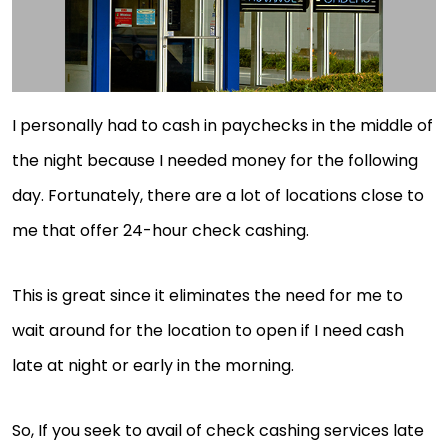
I personally had to cash in paychecks in the middle of
the night because I needed money for the following
day. Fortunately, there are a lot of locations close to
me that offer 24-hour check cashing.
This is great since it eliminates the need for me to
wait around for the location to open if I need cash
late at night or early in the morning.
So, If you seek to avail of check cashing services late