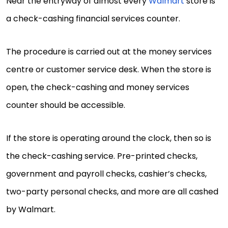
Near the entryway of almost every
Walmart
store is
a check-cashing financial services counter.
The procedure is carried out at the money services
centre or customer service desk. When the store is
open, the check-cashing and money services
counter should be accessible.
If the store is operating around the clock, then so is
the check-cashing service. Pre-printed checks,
government and payroll checks, cashier’s checks,
two-party personal checks, and more are all cashed
by Walmart.