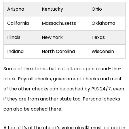
Arizona
Kentucky
Ohio
California
Massachusetts
Oklahoma
Illinois
New York
Texas
Indiana
North Carolina
Wisconsin
Some of the stores, but not all, are open round-the-
clock. Payroll checks, government checks and most
of the other checks can be cashed by PLS 24/7, even
if they are from another state too. Personal checks
can also be cashed there.
A fee of 1% of the check’s value plus $1 must be paid in