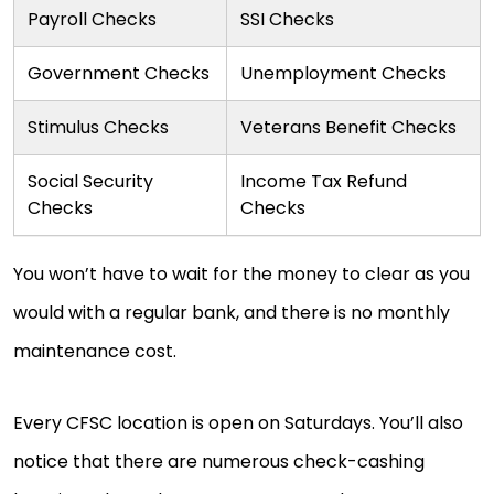
Payroll Checks
SSI Checks
Government Checks
Unemployment Checks
Stimulus Checks
Veterans Benefit Checks
Social Security
Income Tax Refund
Checks
Checks
You won’t have to wait for the money to clear as you
would with a regular bank, and there is no monthly
maintenance cost.
Every CFSC location is open on Saturdays. You’ll also
notice that there are numerous check-cashing