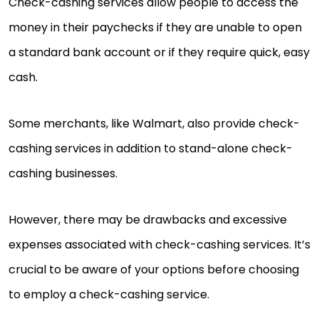
Check-cashing services allow people to access the
money in their paychecks if they are unable to open
a standard bank account or if they require quick, easy
cash.
Some merchants, like Walmart, also provide check-
cashing services in addition to stand-alone check-
cashing businesses.
However, there may be drawbacks and excessive
expenses associated with check-cashing services. It’s
crucial to be aware of your options before choosing
to employ a check-cashing service.