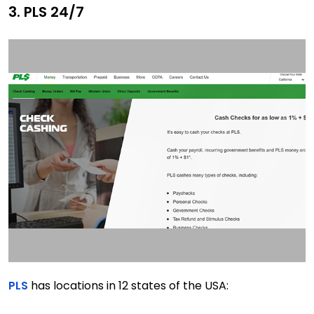
3. PLS 24/7
PLS
has locations in 12 states of the USA: