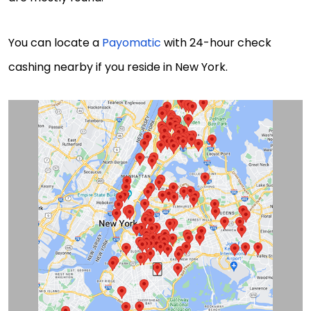
You can locate a
Payomatic
with 24-hour check
cashing nearby if you reside in New York.