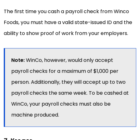
The first time you cash a payroll check from Winco
Foods, you must have a valid state-issued ID and the
ability to show proof of work from your employers.
Note:
WinCo, however, would only accept
payroll checks for a maximum of $1,000 per
person. Additionally, they will accept up to two
payroll checks the same week. To be cashed at
WinCo, your payroll checks must also be
machine produced.