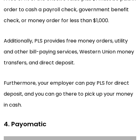
order to cash a payroll check, government benefit
check, or money order for less than $1,000.
Additionally, PLS provides free money orders, utility
and other bill-paying services, Western Union money
transfers, and direct deposit.
Furthermore, your employer can pay PLS for direct
deposit, and you can go there to pick up your money
in cash.
4. Payomatic