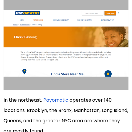
In the northeast,
Payomatic
operates over 140
locations. Brooklyn, the Bronx, Manhattan, Long Island,
Queens, and the greater NYC area are where they
are mostly found.