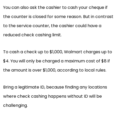
You can also ask the cashier to cash your cheque if
the counter is closed for some reason. But in contrast
to the service counter, the cashier could have a
reduced check cashing limit.
To cash a check up to $1,000, Walmart charges up to
$4. You will only be charged a maximum cost of $8 if
the amount is over $1,000, according to local rules.
Bring a legitimate ID, because finding any locations
where check cashing happens without ID will be
challenging.