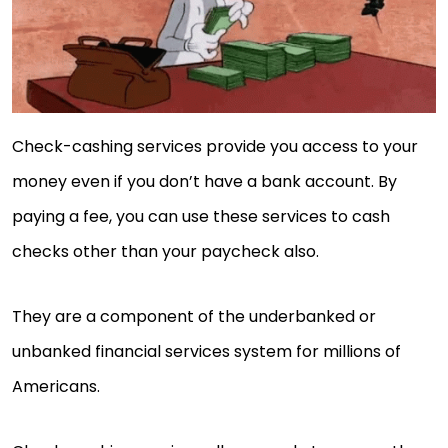
Check-cashing services provide you access to your
money even if you don’t have a bank account. By
paying a fee, you can use these services to cash
checks other than your paycheck also.
They are a component of the underbanked or
unbanked financial services system for millions of
Americans.