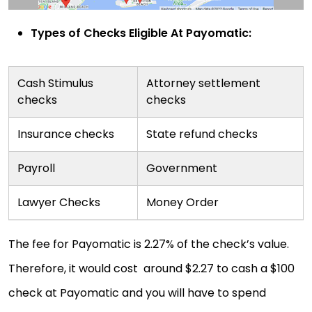
Types of Checks Eligible At Payomatic:
Cash Stimulus
Attorney settlement
checks
checks
Insurance checks
State refund checks
Payroll
Government
Lawyer Checks
Money Order
The fee for Payomatic is 2.27% of the check’s value.
Therefore, it would cost around $2.27 to cash a $100
check at Payomatic and you will have to spend