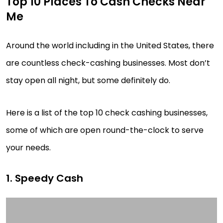
Top 10 Places To Cash Checks Near
Me
Around the world including in the United States, there
are countless check-cashing businesses. Most don’t
stay open all night, but some definitely do.
Here is a list of the top 10 check cashing businesses,
some of which are open round-the-clock to serve
your needs.
1. Speedy Cash