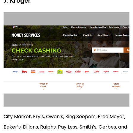
7. Kroger
City Market, Fry’s, Owen’s, King Soopers, Fred Meyer,
Baker’s, Dillons, Ralphs, Pay Less, Smith’s, Gerbes, and