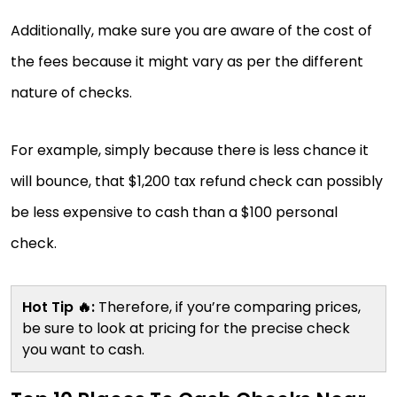
Additionally, make sure you are aware of the cost of
the fees because it might vary as per the different
nature of checks.
For example, simply because there is less chance it
will bounce, that $1,200 tax refund check can possibly
be less expensive to cash than a $100 personal
check.
Hot Tip 🔥:
Therefore, if you’re comparing prices,
be sure to look at pricing for the precise check
you want to cash.