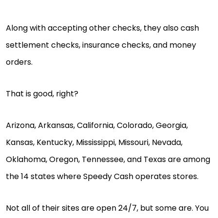
Along with accepting other checks, they also cash
settlement checks, insurance checks, and money
orders.
That is good, right?
Arizona, Arkansas, California, Colorado, Georgia,
Kansas, Kentucky, Mississippi, Missouri, Nevada,
Oklahoma, Oregon, Tennessee, and Texas are among
the 14 states where Speedy Cash operates stores.
Not all of their sites are open 24/7, but some are. You