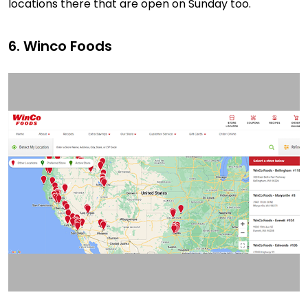
locations there that are open on Sunday too.
6. Winco Foods