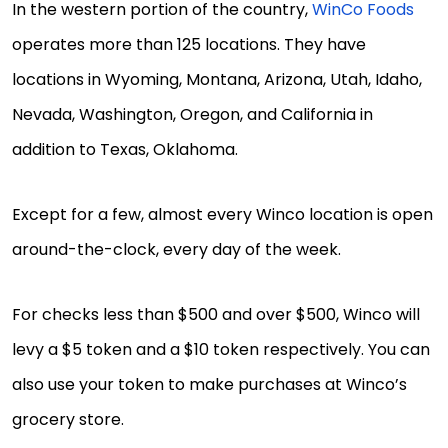
In the western portion of the country,
WinCo Foods
operates more than 125 locations. They have
locations in Wyoming, Montana, Arizona, Utah, Idaho,
Nevada, Washington, Oregon, and California in
addition to Texas, Oklahoma.
Except for a few, almost every Winco location is open
around-the-clock, every day of the week.
For checks less than $500 and over $500, Winco will
levy a $5 token and a $10 token respectively. You can
also use your token to make purchases at Winco’s
grocery store.