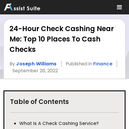
24-Hour Check Cashing Near
Me: Top 10 Places To Cash
Checks
By
Joseph Williams
Published in
Finance
September 26, 2022
Table of Contents
What Is A Check Cashing Service?