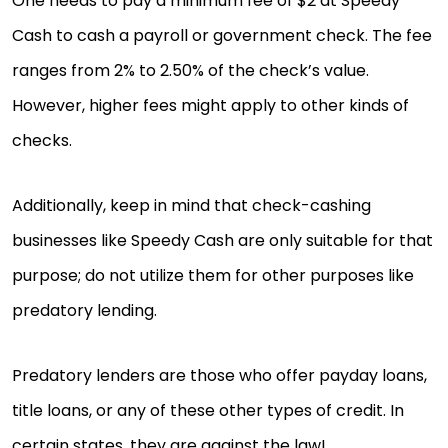
One needs to pay a minimum fee of $2 at Speedy
Cash to cash a payroll or government check. The fee
ranges from 2% to 2.50% of the check’s value.
However, higher fees might apply to other kinds of
checks.
Additionally, keep in mind that check-cashing
businesses like Speedy Cash are only suitable for that
purpose; do not utilize them for other purposes like
predatory lending.
Predatory lenders are those who offer payday loans,
title loans, or any of these other types of credit. In
certain states, they are against the law!