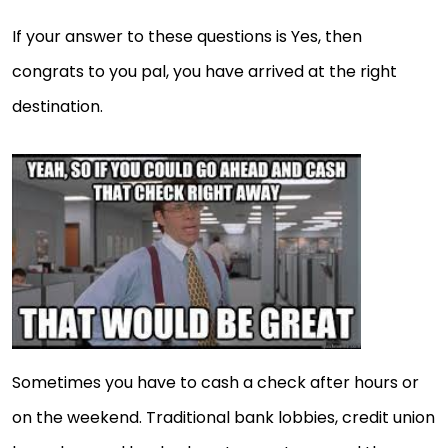
If your answer to these questions is Yes, then
congrats to you pal, you have arrived at the right
destination.
Sometimes you have to cash a check after hours or
on the weekend. Traditional bank lobbies, credit union