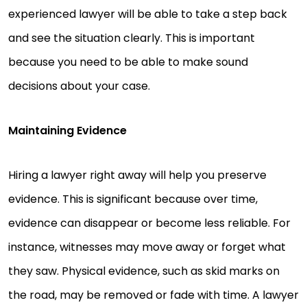
experienced lawyer will be able to take a step back
and see the situation clearly. This is important
because you need to be able to make sound
decisions about your case.
Maintaining Evidence
Hiring a lawyer right away will help you preserve
evidence. This is significant because over time,
evidence can disappear or become less reliable. For
instance, witnesses may move away or forget what
they saw. Physical evidence, such as skid marks on
the road, may be removed or fade with time. A lawyer