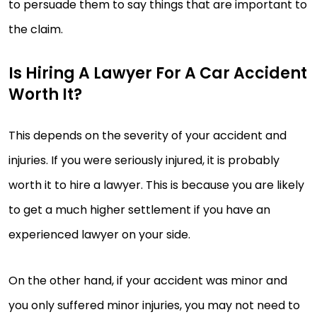
to persuade them to say things that are important to
the claim.
Is Hiring A Lawyer For A Car Accident
Worth It?
This depends on the severity of your accident and
injuries. If you were seriously injured, it is probably
worth it to hire a lawyer. This is because you are likely
to get a much higher settlement if you have an
experienced lawyer on your side.
On the other hand, if your accident was minor and
you only suffered minor injuries, you may not need to