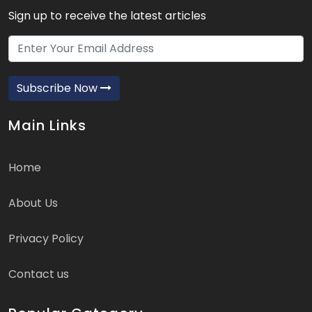
Sign up to receive the latest articles
Subscribe Now
Main Links
Home
About Us
Privacy Policy
Contact us