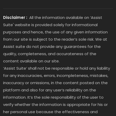
Disclaimer :
All the information available on ‘Assist
Suite' website is provided solely for informational
purposes and hence, the use of any given information
from our site is subject to the reader’s sole risk. We at
Assist suite do not provide any guarantees for the
quality, completeness, and accurateness of the
content available on our site.
‘Assist Suite’ shall not be responsible or hold any liability
for any inaccuracies, errors, incompleteness, mistakes,
inaccuracy or omissions, in the content posted on the
platform and also for any user’s reliability on the
information. It’s the sole responsibility of the user to
verify whether the information is appropriate for his or
her personal use because the effectiveness and