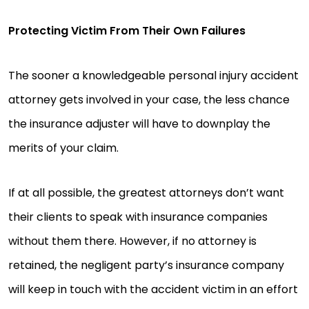
Protecting Victim From Their Own Failures
The sooner a knowledgeable personal injury accident
attorney gets involved in your case, the less chance
the insurance adjuster will have to downplay the
merits of your claim.
If at all possible, the greatest attorneys don’t want
their clients to speak with insurance companies
without them there. However, if no attorney is
retained, the negligent party’s insurance company
will keep in touch with the accident victim in an effort