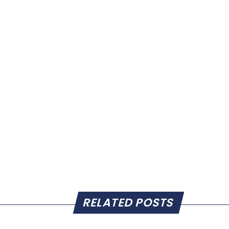
RELATED POSTS