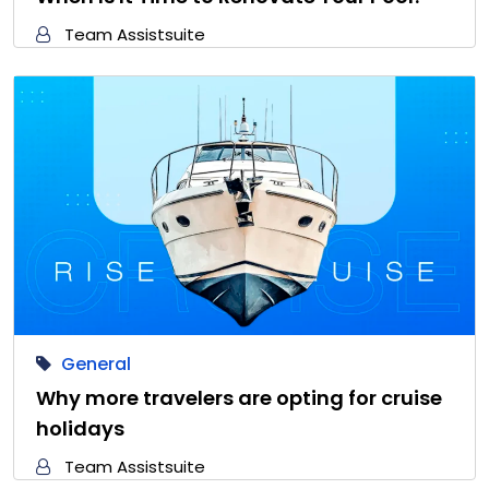
Team Assistsuite
General
Why more travelers are opting for cruise
holidays
Team Assistsuite