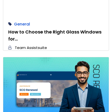
General
How to Choose the Right Glass Windows
for…
Team Assistsuite