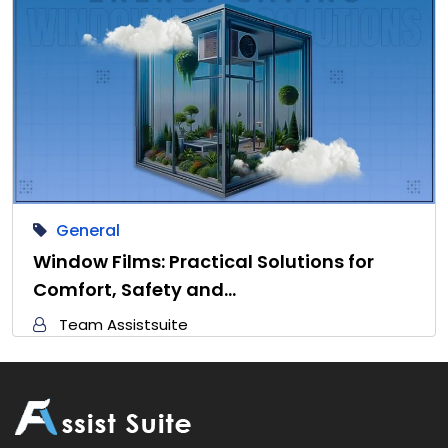
General
Window Films: Practical Solutions for
Comfort, Safety and…
Team Assistsuite