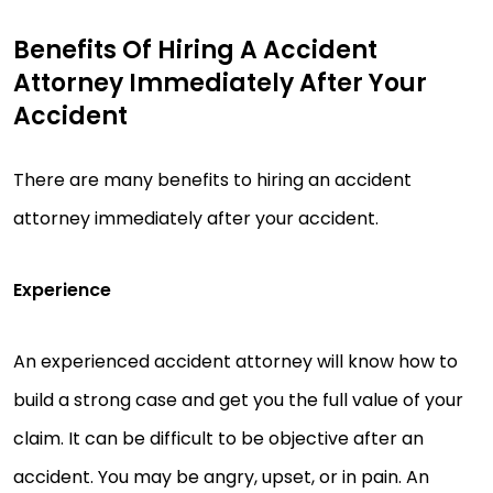
Benefits Of Hiring A Accident
Attorney Immediately After Your
Accident
There are many benefits to hiring an accident
attorney immediately after your accident.
Experience
An experienced accident attorney will know how to
build a strong case and get you the full value of your
claim. It can be difficult to be objective after an
accident. You may be angry, upset, or in pain. An