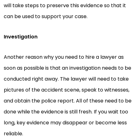
will take steps to preserve this evidence so that it
can be used to support your case.
Investigation
Another reason why you need to hire a lawyer as
soon as possible is that an investigation needs to be
conducted right away. The lawyer will need to take
pictures of the accident scene, speak to witnesses,
and obtain the police report. All of these need to be
done while the evidence is still fresh. If you wait too
long, key evidence may disappear or become less
reliable.