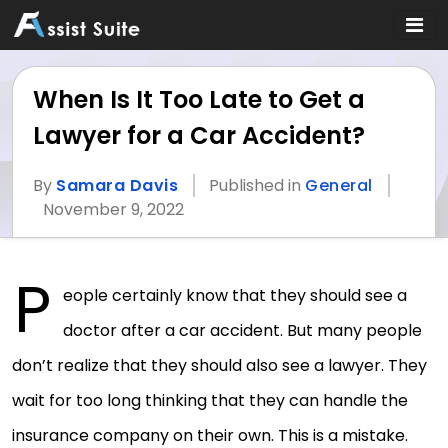
When Is It Too Late to Get a
Lawyer for a Car Accident?
By
Samara Davis
Published in
General
November 9, 2022
P
eople certainly know that they should see a
doctor after a car accident. But many people
don’t realize that they should also see a lawyer. They
wait for too long thinking that they can handle the
insurance company on their own. This is a mistake.