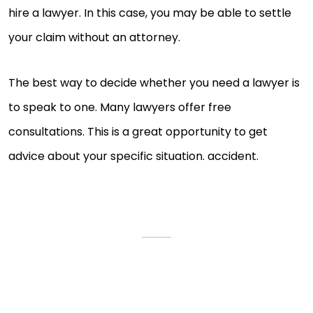
hire a lawyer. In this case, you may be able to settle
your claim without an attorney.
The best way to decide whether you need a lawyer is
to speak to one. Many lawyers offer free
consultations. This is a great opportunity to get
advice about your specific situation. accident.