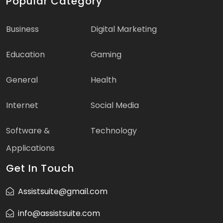
Popular Category
Business
Digital Marketing
Education
Gaming
General
Health
Internet
Social Media
Software &
Technology
Applications
Get In Touch
Assistsuite@gmail.com
info@assistsuite.com