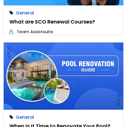
General
What are SCO Renewal Courses?
Team Assistsuite
General
When Is It Time to Renovate Your Pool?