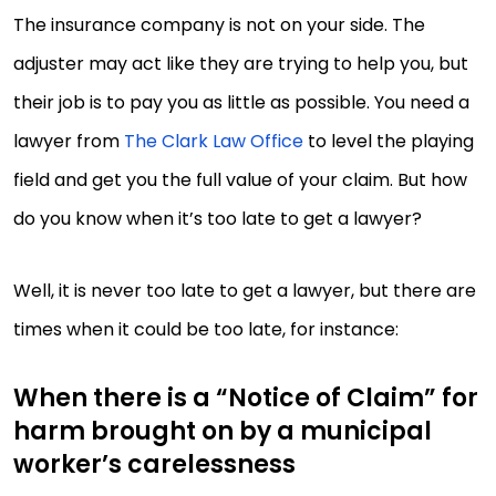
The insurance company is not on your side. The
adjuster may act like they are trying to help you, but
their job is to pay you as little as possible. You need a
lawyer from
The Clark Law Office
to level the playing
field and get you the full value of your claim. But how
do you know when it’s too late to get a lawyer?
Well, it is never too late to get a lawyer, but there are
times when it could be too late, for instance:
When there is a “Notice of Claim” for
harm brought on by a municipal
worker’s carelessness