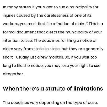
In many states, if you want to sue a municipality for
injuries caused by the carelessness of one of its
workers, you must first file a “notice of claim.” This is a
formal document that alerts the municipality of your
intention to sue. The deadlines for filing a notice of
claim vary from state to state, but they are generally
short—usually just a few months. So, if you wait too
long to file the notice, you may lose your right to sue
altogether.
When there’s a statute of limitations
The deadlines vary depending on the type of case,