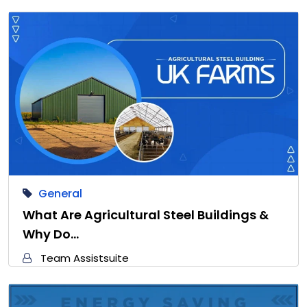
General
What Are Agricultural Steel Buildings &
Why Do…
Team Assistsuite