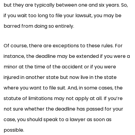
but they are typically between one and six years. So,
if you wait too long to file your lawsuit, you may be
barred from doing so entirely.
Of course, there are exceptions to these rules. For
instance, the deadline may be extended if you were a
minor at the time of the accident or if you were
injured in another state but now live in the state
where you want to file suit. And, in some cases, the
statute of limitations may not apply at all. If you’re
not sure whether the deadline has passed for your
case, you should speak to a lawyer as soon as
possible.