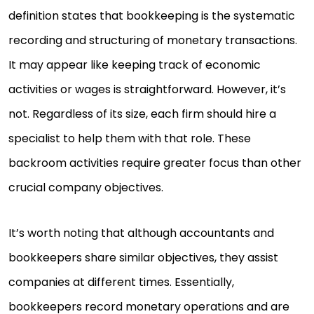
definition states that bookkeeping is the systematic
recording and structuring of monetary transactions.
It may appear like keeping track of economic
activities or wages is straightforward. However, it’s
not. Regardless of its size, each firm should hire a
specialist to help them with that role. These
backroom activities require greater focus than other
crucial company objectives.
It’s worth noting that although accountants and
bookkeepers share similar objectives, they assist
companies at different times. Essentially,
bookkeepers record monetary operations and are