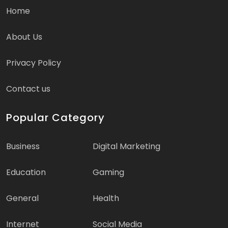
Home
About Us
Privacy Policy
Contact us
Popular Category
Business
Digital Marketing
Education
Gaming
General
Health
Internet
Social Media