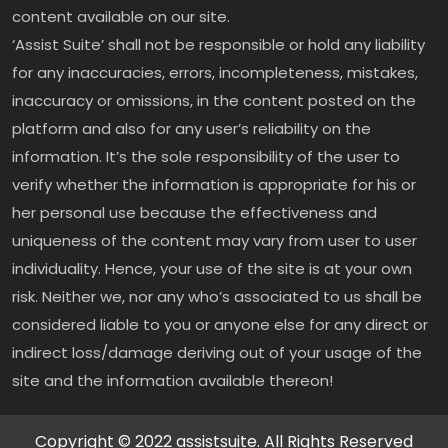
content available on our site.
‘Assist Suite’ shall not be responsible or hold any liability
for any inaccuracies, errors, incompleteness, mistakes,
inaccuracy or omissions, in the content posted on the
platform and also for any user’s reliability on the
information. It’s the sole responsibility of the user to
verify whether the information is appropriate for his or
her personal use because the effectiveness and
uniqueness of the content may vary from user to user
individuality. Hence, your use of the site is at your own
risk. Neither we, nor any who’s associated to us shall be
considered liable to you or anyone else for any direct or
indirect loss/damage deriving out of your usage of the
site and the information available thereon!
Copyright © 2022 assistsuite. All Rights Reserved