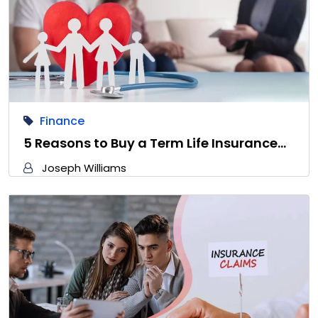
Finance
5 Reasons to Buy a Term Life Insurance…
Joseph Williams