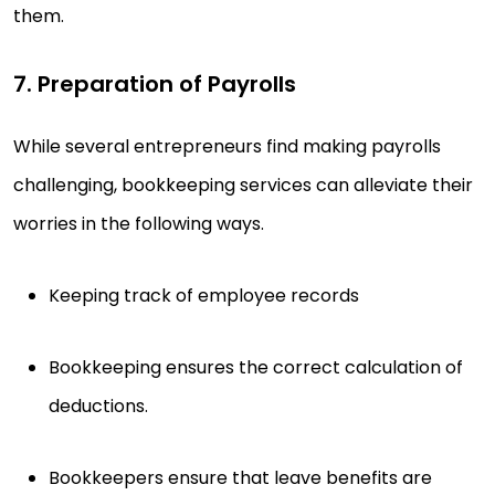
them.
7. Preparation of Payrolls
While several entrepreneurs find making payrolls
challenging, bookkeeping services can alleviate their
worries in the following ways.
Keeping track of employee records
Bookkeeping ensures the correct calculation of
deductions.
Bookkeepers ensure that leave benefits are