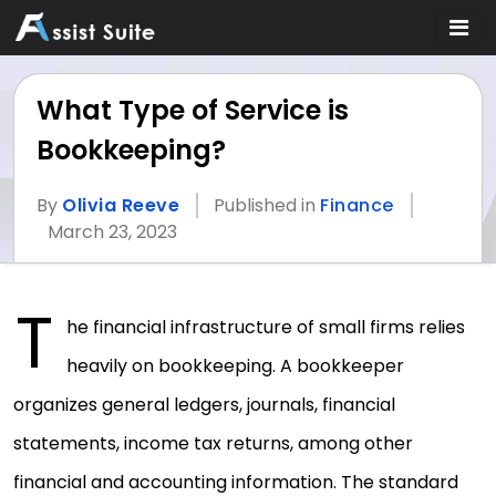
What Type of Service is
Bookkeeping?
By
Olivia Reeve
Published in
Finance
March 23, 2023
T
he financial infrastructure of small firms relies
heavily on bookkeeping. A bookkeeper
organizes general ledgers, journals, financial
statements, income tax returns, among other
financial and accounting information. The standard