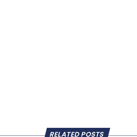
RELATED POSTS