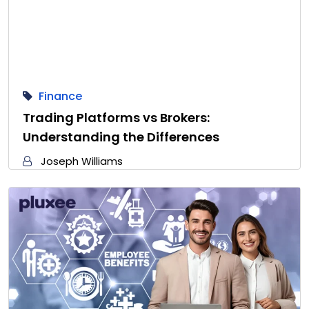
Finance
Trading Platforms vs Brokers:
Understanding the Differences
Joseph Williams