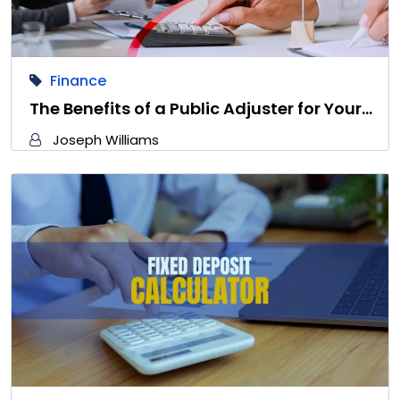
Finance
The Benefits of a Public Adjuster for Your…
Joseph Williams