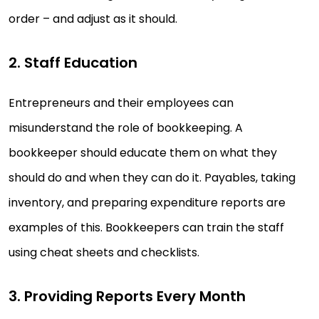
order – and adjust as it should.
2. Staff Education
Entrepreneurs and their employees can
misunderstand the role of bookkeeping. A
bookkeeper should educate them on what they
should do and when they can do it. Payables, taking
inventory, and preparing expenditure reports are
examples of this. Bookkeepers can train the staff
using cheat sheets and checklists.
3. Providing Reports Every Month