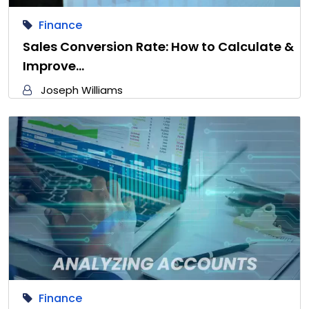
Finance
Sales Conversion Rate: How to Calculate &
Improve…
Joseph Williams
Finance