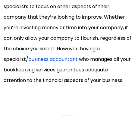
specialists to focus on other aspects of their
company that they’re looking to improve. Whether
you’re investing money or time into your company, it
can only allow your company to flourish, regardless of
the choice you select. However, having a
specialist/
business accountant
who manages all your
bookkeeping services guarantees adequate
attention to the financial aspects of your business.