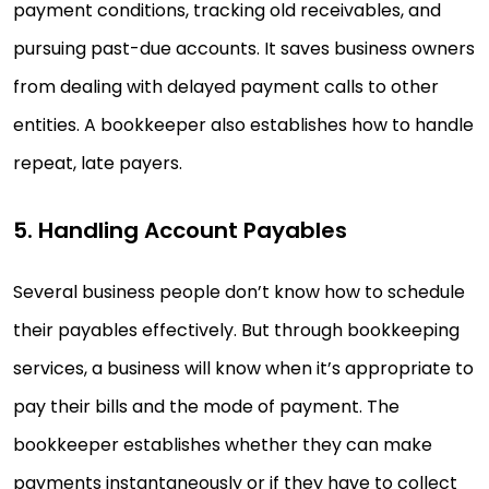
payment conditions, tracking old receivables, and
pursuing past-due accounts. It saves business owners
from dealing with delayed payment calls to other
entities. A bookkeeper also establishes how to handle
repeat, late payers.
5. Handling Account Payables
Several business people don’t know how to schedule
their payables effectively. But through bookkeeping
services, a business will know when it’s appropriate to
pay their bills and the mode of payment. The
bookkeeper establishes whether they can make
payments instantaneously or if they have to collect