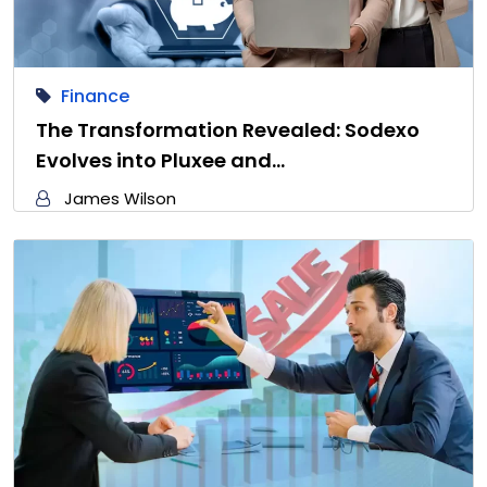
Finance
The Transformation Revealed: Sodexo
Evolves into Pluxee and…
James Wilson