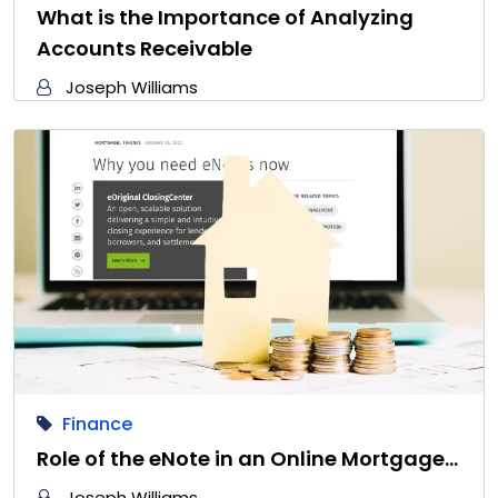
What is the Importance of Analyzing
Accounts Receivable
Joseph Williams
Finance
Role of the eNote in an Online Mortgage…
Joseph Williams