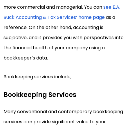
more commercial and managerial. You can
see E.A.
Buck Accounting & Tax Services’ home page
as a
reference. On the other hand, accounting is
subjective, and it provides you with perspectives into
the financial health of your company using a
bookkeeper’s data.
Bookkeeping services include;
Bookkeeping Services
Many conventional and contemporary bookkeeping
services can provide significant value to your