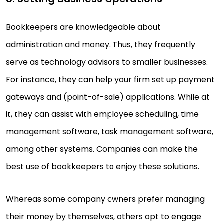
Bookkeepers are knowledgeable about
administration and money. Thus, they frequently
serve as technology advisors to smaller businesses.
For instance, they can help your firm set up payment
gateways and (point-of-sale) applications. While at
it, they can assist with employee scheduling, time
management software, task management software,
among other systems. Companies can make the
best use of bookkeepers to enjoy these solutions.
Whereas some company owners prefer managing
their money by themselves, others opt to engage