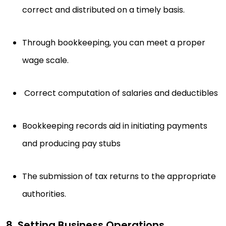
correct and distributed on a timely basis.
Through bookkeeping, you can meet a proper
wage scale.
Correct computation of salaries and deductibles
Bookkeeping records aid in initiating payments
and producing pay stubs
The submission of tax returns to the appropriate
authorities.
8. Setting Business Operations