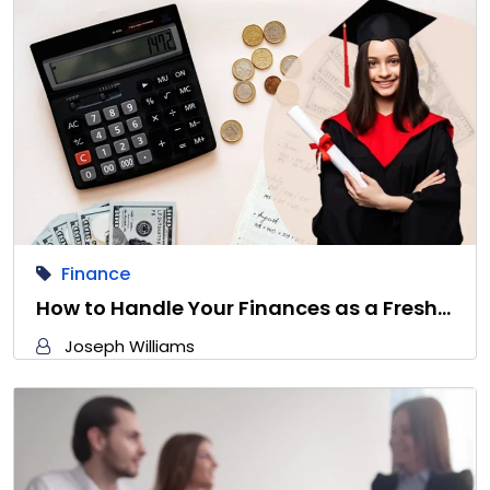
Finance
How to Handle Your Finances as a Fresh…
Joseph Williams