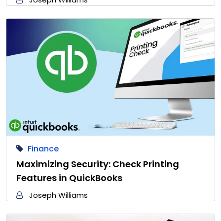
Finance
Maximizing Security: Check Printing
Features in QuickBooks
Joseph Williams