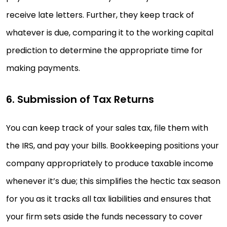
receive late letters. Further, they keep track of
whatever is due, comparing it to the working capital
prediction to determine the appropriate time for
making payments.
6. Submission of Tax Returns
You can keep track of your sales tax, file them with
the IRS, and pay your bills. Bookkeeping positions your
company appropriately to produce taxable income
whenever it’s due; this simplifies the hectic tax season
for you as it tracks all tax liabilities and ensures that
your firm sets aside the funds necessary to cover