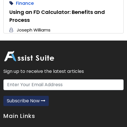
Finance
Using an FD Calculator: Benefits and
Process
Joseph Williams
Sign up to receive the latest articles
Subscribe Now
Main Links