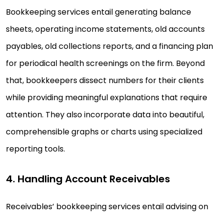
Bookkeeping services entail generating balance
sheets, operating income statements, old accounts
payables, old collections reports, and a financing plan
for periodical health screenings on the firm. Beyond
that, bookkeepers dissect numbers for their clients
while providing meaningful explanations that require
attention. They also incorporate data into beautiful,
comprehensible graphs or charts using specialized
reporting tools.
4. Handling Account Receivables
Receivables’ bookkeeping services entail advising on