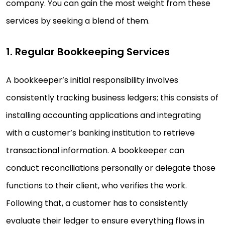
company. You can gain the most weight from these
services by seeking a blend of them.
1. Regular Bookkeeping Services
A bookkeeper’s initial responsibility involves
consistently tracking business ledgers; this consists of
installing accounting applications and integrating
with a customer’s banking institution to retrieve
transactional information. A bookkeeper can
conduct reconciliations personally or delegate those
functions to their client, who verifies the work.
Following that, a customer has to consistently
evaluate their ledger to ensure everything flows in