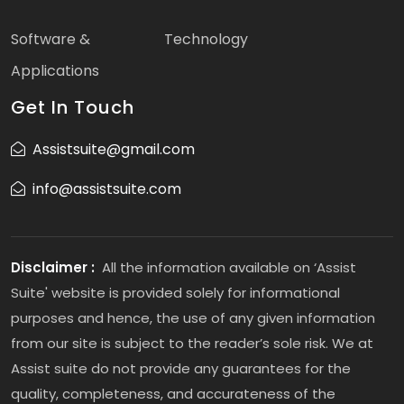
Software &
Technology
Applications
Get In Touch
Assistsuite@gmail.com
info@assistsuite.com
Disclaimer :
All the information available on ‘Assist
Suite' website is provided solely for informational
purposes and hence, the use of any given information
from our site is subject to the reader’s sole risk. We at
Assist suite do not provide any guarantees for the
quality, completeness, and accurateness of the