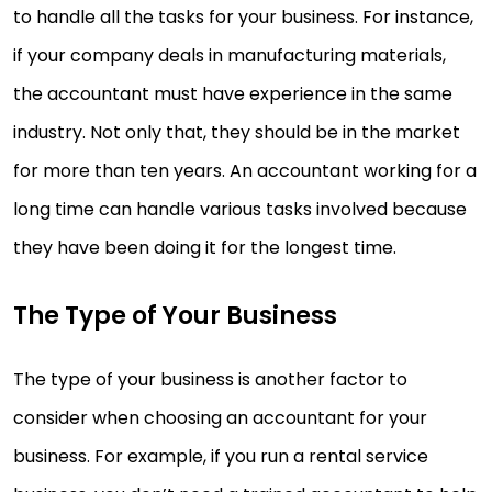
to handle all the tasks for your business. For instance,
if your company deals in manufacturing materials,
the accountant must have experience in the same
industry. Not only that, they should be in the market
for more than ten years. An accountant working for a
long time can handle various tasks involved because
they have been doing it for the longest time.
The Type of Your Business
The type of your business is another factor to
consider when choosing an accountant for your
business. For example, if you run a rental service