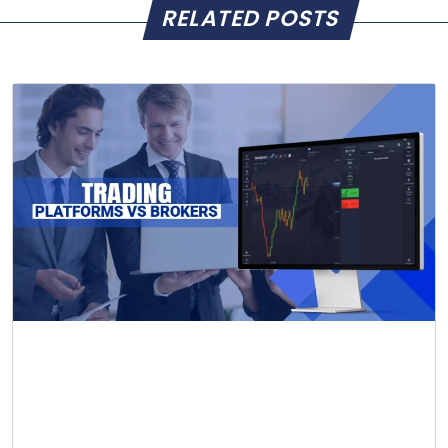
RELATED POSTS