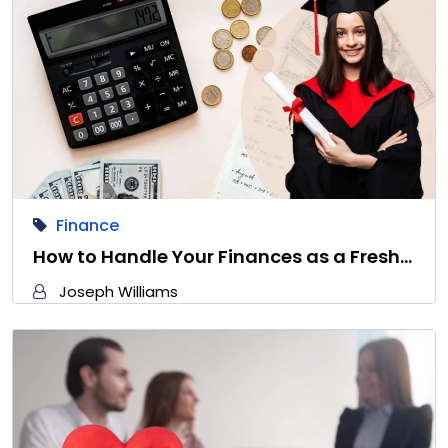
Finance
How to Handle Your Finances as a Fresh…
Joseph Williams