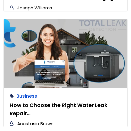
Joseph Williams
Business
How to Choose the Right Water Leak
Repair…
Anastasia Brown