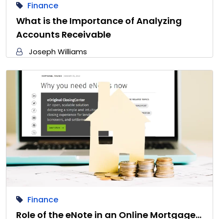
Finance
What is the Importance of Analyzing
Accounts Receivable
Joseph Williams
Finance
Role of the eNote in an Online Mortgage…