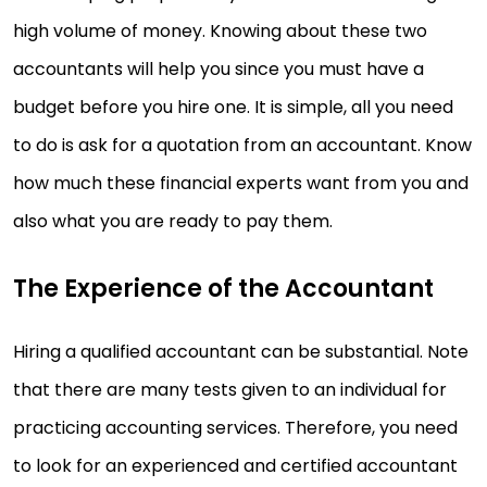
high volume of money. Knowing about these two
accountants will help you since you must have a
budget before you hire one. It is simple, all you need
to do is ask for a quotation from an accountant. Know
how much these financial experts want from you and
also what you are ready to pay them.
The Experience of the Accountant
Hiring a qualified accountant can be substantial. Note
that there are many tests given to an individual for
practicing accounting services. Therefore, you need
to look for an experienced and certified accountant