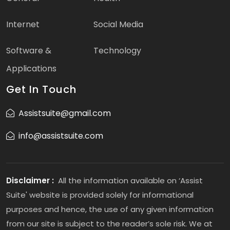
Internet
Social Media
Software &
Technology
Applications
Get In Touch
Assistsuite@gmail.com
info@assistsuite.com
Disclaimer :
All the information available on ‘Assist
Suite' website is provided solely for informational
purposes and hence, the use of any given information
from our site is subject to the reader’s sole risk. We at