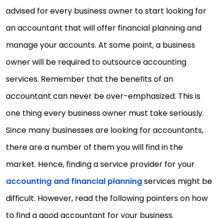
advised for every business owner to start looking for
an accountant that will offer financial planning and
manage your accounts. At some point, a business
owner will be required to outsource accounting
services. Remember that the benefits of an
accountant can never be over-emphasized. This is
one thing every business owner must take seriously.
Since many businesses are looking for accountants,
there are a number of them you will find in the
market. Hence, finding a service provider for your
accounting and financial planning
services might be
difficult. However, read the following pointers on how
to find a good accountant for your business.