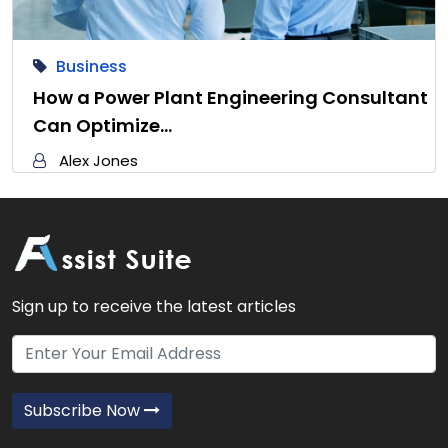
Business
How a Power Plant Engineering Consultant
Can Optimize…
Alex Jones
Sign up to receive the latest articles
Subscribe Now