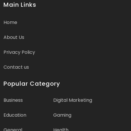
Main Links
Home
About Us
Privacy Policy
Contact us
Popular Category
Business
Digital Marketing
Education
Gaming
General
Health