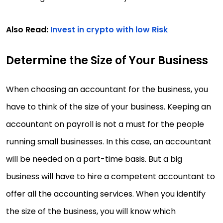
Also Read:
Invest in crypto with low Risk
Determine the Size of Your Business
When choosing an accountant for the business, you
have to think of the size of your business. Keeping an
accountant on payroll is not a must for the people
running small businesses. In this case, an accountant
will be needed on a part-time basis. But a big
business will have to hire a competent accountant to
offer all the accounting services. When you identify
the size of the business, you will know which