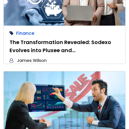
Finance
The Transformation Revealed: Sodexo
Evolves into Pluxee and…
James Wilson