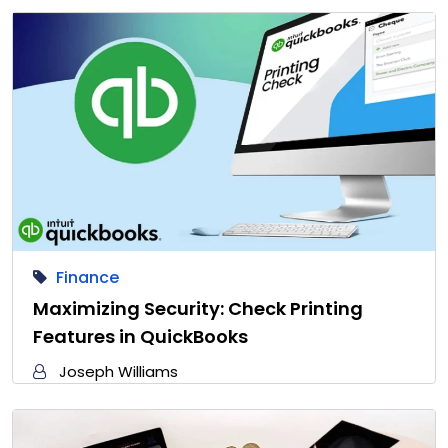
Finance
Maximizing Security: Check Printing
Features in QuickBooks
Joseph Williams