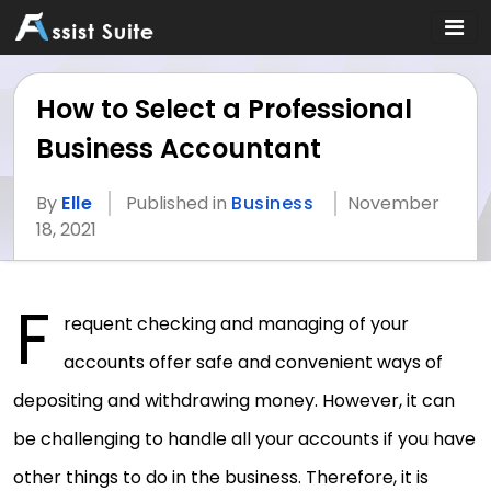
How to Select a Professional
Business Accountant
By
Elle
Published in
Business
November
18, 2021
F
requent checking and managing of your
accounts offer safe and convenient ways of
depositing and withdrawing money. However, it can
be challenging to handle all your accounts if you have
other things to do in the business. Therefore, it is