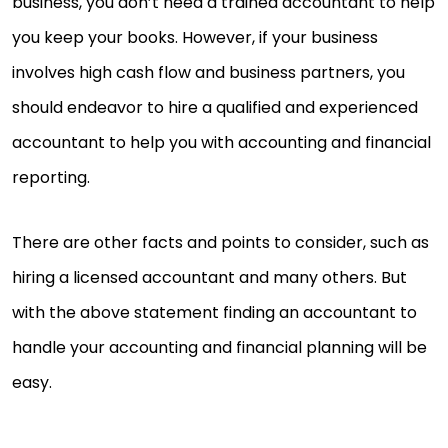
business, you don’t need a trained accountant to help
you keep your books. However, if your business
involves high cash flow and business partners, you
should endeavor to hire a qualified and experienced
accountant to help you with accounting and financial
reporting.
There are other facts and points to consider, such as
hiring a licensed accountant and many others. But
with the above statement finding an accountant to
handle your accounting and financial planning will be
easy.