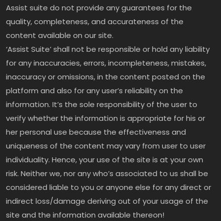
Assist suite do not provide any guarantees for the
quality, completeness, and accurateness of the
content available on our site.
‘Assist Suite’ shall not be responsible or hold any liability
for any inaccuracies, errors, incompleteness, mistakes,
inaccuracy or omissions, in the content posted on the
platform and also for any user’s reliability on the
information. It’s the sole responsibility of the user to
verify whether the information is appropriate for his or
her personal use because the effectiveness and
uniqueness of the content may vary from user to user
individuality. Hence, your use of the site is at your own
risk. Neither we, nor any who’s associated to us shall be
considered liable to you or anyone else for any direct or
indirect loss/damage deriving out of your usage of the
site and the information available thereon!