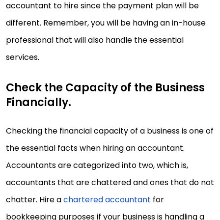
accountant to hire since the payment plan will be
different. Remember, you will be having an in-house
professional that will also handle the essential
services.
Check the Capacity of the Business
Financially.
Checking the financial capacity of a business is one of
the essential facts when hiring an accountant.
Accountants are categorized into two, which is,
accountants that are chattered and ones that do not
chatter. Hire a
chartered accountant
for
bookkeeping purposes if your business is handling a