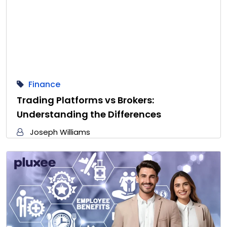
Finance
Trading Platforms vs Brokers:
Understanding the Differences
Joseph Williams