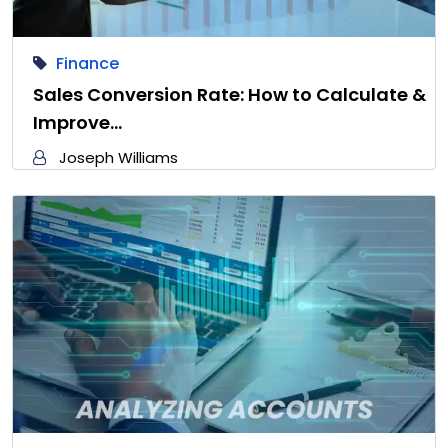
Finance
Sales Conversion Rate: How to Calculate &
Improve…
Joseph Williams