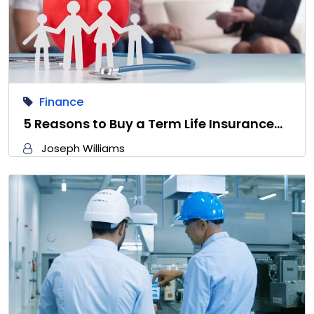
Finance
5 Reasons to Buy a Term Life Insurance…
Joseph Williams