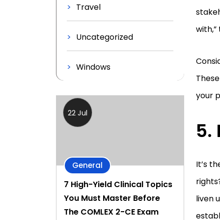
Travel
stakeh
with,
Uncategorized
Consid
Windows
These 
your p
22 Jul
5.
It’s t
General
rights
7 High-Yield Clinical Topics
You Must Master Before
liven 
The COMLEX 2-CE Exam
establ