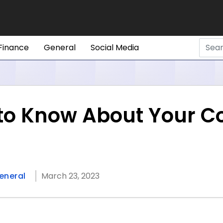
Finance
General
Social Media
 to Know About Your 
eneral
March 23, 2023