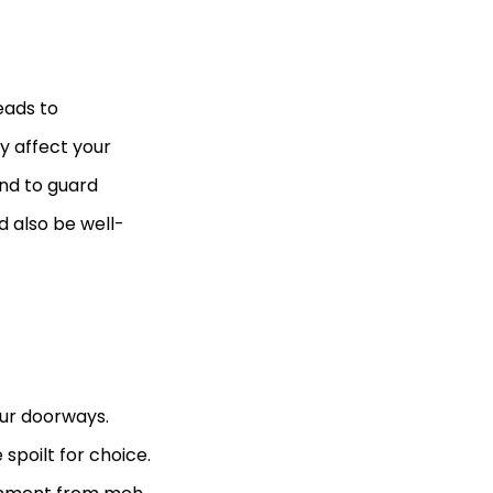
eads to
y affect your
nd to guard
d also be well-
our doorways.
spoilt for choice.