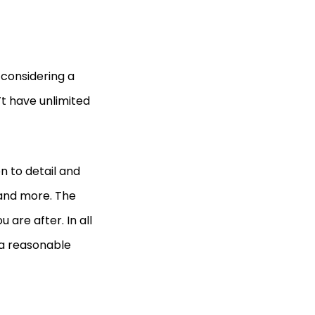
 considering a
’t have unlimited
n to detail and
 and more. The
 are after. In all
h a reasonable