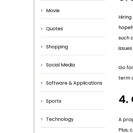
Movie
Hiring
hopefu
Quotes
such 
Shopping
issues
Social Media
Go for
term a
Software & Applications
4.
Sports
Technology
A pro
Plus, 