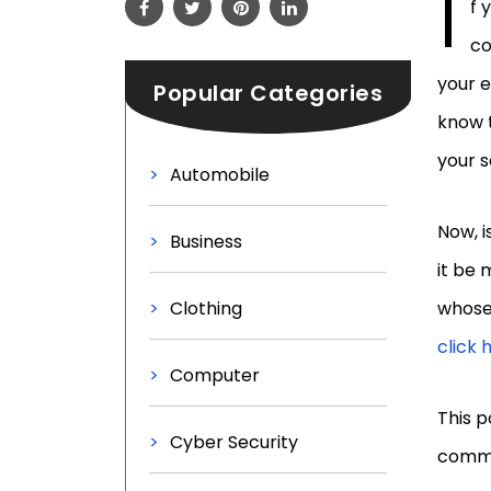
I
f 
co
your e
Popular Categories
know 
your 
Automobile
Now, i
Business
it be 
Clothing
whose 
click 
Computer
This p
Cyber Security
comme