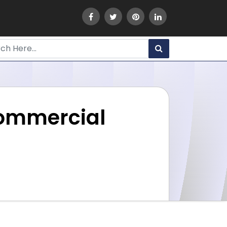
Commercial