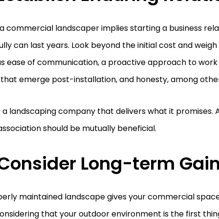
 a commercial landscaper implies starting a business rela
lly can last years. Look beyond the initial cost and weig
as ease of communication, a proactive approach to work 
 that emerge post-installation, and honesty, among other
 a landscaping company that delivers what it promises. Af
ssociation should be mutually beneficial.
 Consider Long-term Gai
perly maintained landscape gives your commercial space
considering that your outdoor environment is the first thi