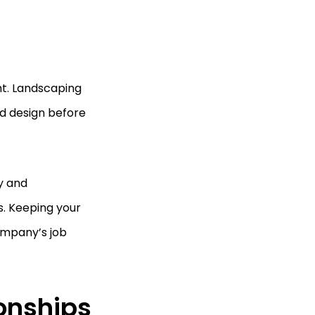
nt. Landscaping
d design before
y and
s. Keeping your
ompany’s job
ionships