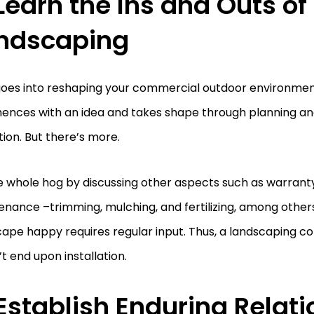
 Learn the Ins and Outs of
ndscaping
 goes into reshaping your commercial outdoor environme
nces with an idea and takes shape through planning an
ion. But there’s more.
e whole hog by discussing other aspects such as warrant
nance –trimming, mulching, and fertilizing, among other
ape happy requires regular input. Thus, a landscaping c
t end upon installation.
 Establish Enduring Relat