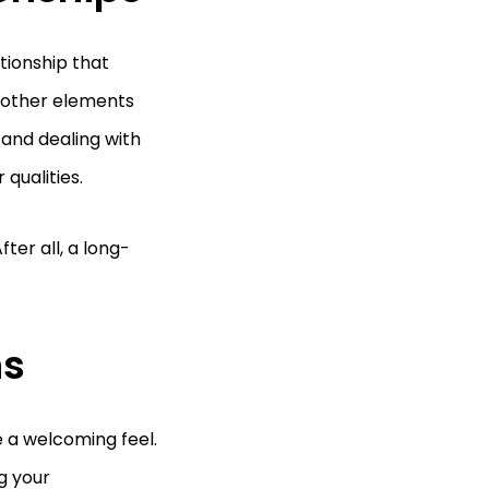
tionship that
h other elements
and dealing with
 qualities.
ter all, a long-
ns
 a welcoming feel.
ng your