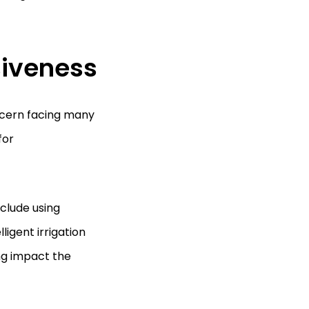
siveness
ncern facing many
for
clude using
ligent irrigation
ng impact the