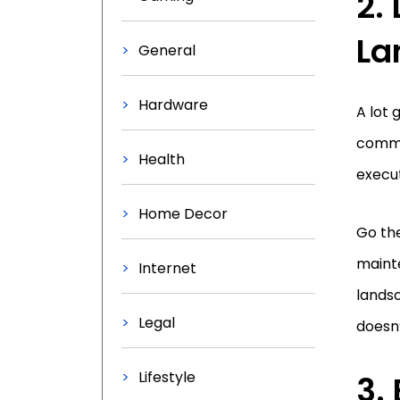
2.
La
General
Hardware
A lot
comme
Health
execut
Home Decor
Go th
mainte
Internet
landsc
Legal
doesn’
Lifestyle
3.