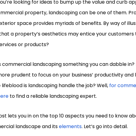
you’re looking for ideas to bump up the value and curb ap
mmercial property, landscaping can be one of them. Pr
xterior space provides myriads of benefits. By way of illus
that a property’s aesthetics may entice your customers 
services or products?
s commercial landscaping something you can dabble in? 
more prudent to focus on your business’ productivity and l
lifeblood is landscaping handle the job? Well,
for commer
here
to find a reliable landscaping expert.
ost lets you in on the top 10 aspects you need to know ab
rcial landscape and its
elements
. Let’s go into detail.