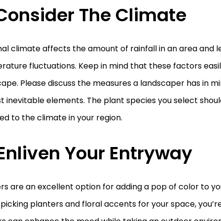
 Consider The Climate
al climate affects the amount of rainfall in an area and l
ature fluctuations. Keep in mind that these factors easil
ape. Please discuss the measures a landscaper has in mi
t inevitable elements. The plant species you select shoul
d to the climate in your region.
 Enliven Your Entryway
rs are an excellent option for adding a pop of color to y
icking planters and floral accents for your space, you’re 