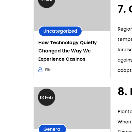
7.
Region
Uncategorized
temper
How Technology Quietly
landsc
Changed the Way We
Experience Casinos
agains
adapte
Elle
8.
13 Feb
Plante
When p
General