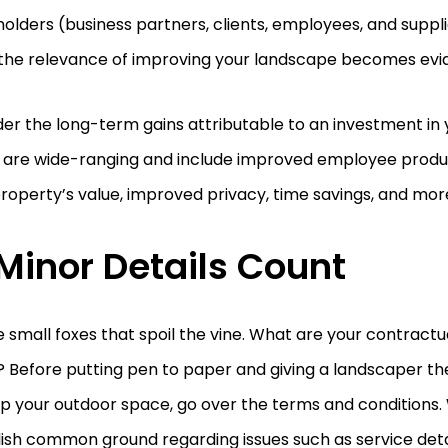
olders (business partners, clients, employees, and suppli
” the relevance of improving your landscape becomes evi
er the long-term gains attributable to an investment in
are wide-ranging and include improved employee producti
roperty’s value, improved privacy, time savings, and mor
 Minor Details Count
he small foxes that spoil the vine. What are your contractu
? Before putting pen to paper and giving a landscaper the
up your outdoor space, go over the terms and conditions. W
ish common ground regarding issues such as service deta