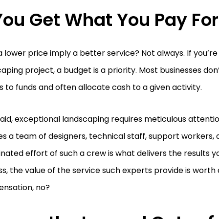
 You Get What You Pay For
 lower price imply a better service? Not always. If you’re
aping project, a budget is a priority. Most businesses don
 to funds and often allocate cash to a given activity.
aid, exceptional landscaping requires meticulous attentio
es a team of designers, technical staff, support workers,
nated effort of such a crew is what delivers the results you
ss, the value of the service such experts provide is wort
nsation, no?