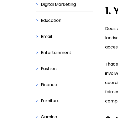
Digital Marketing
1.
Education
Does a
Email
landsc
access
Entertainment
That s
Fashion
involv
coordi
Finance
fairne
Furniture
compe
Gaming