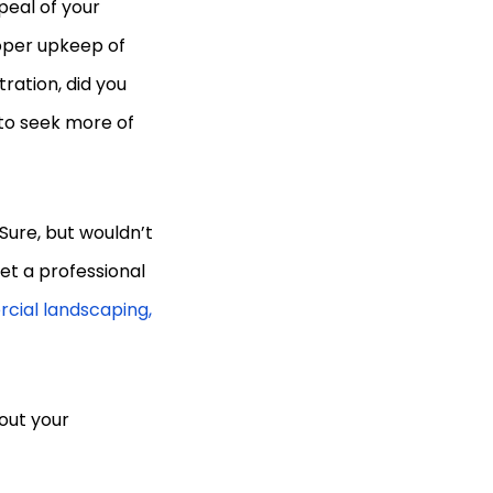
peal of your
oper upkeep of
tration, did you
to seek more of
Sure, but wouldn’t
et a professional
cial landscaping,
out your