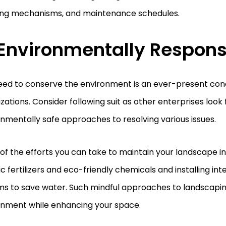
ing mechanisms, and maintenance schedules.
 Environmentally Respon
eed to conserve the environment is an ever-present co
zations. Consider following suit as other enterprises look 
nmentally safe approaches to resolving various issues.
f the efforts you can take to maintain your landscape in
c fertilizers and eco-friendly chemicals and installing intel
ms to save water. Such mindful approaches to landscapi
onment while enhancing your space.