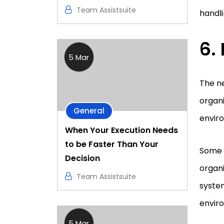
Team Assistsuite
handl
6.
5 Mar
The n
organi
General
enviro
When Your Execution Needs
to be Faster Than Your
Some o
Decision
organi
Team Assistsuite
syste
envir
5 Mar