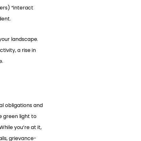
ers) “interact
dent.
 your landscape.
vity, a rise in
e.
al obligations and
 green light to
hile you’re at it,
ils, grievance-