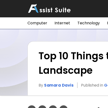
Computer
Internet
Technology
Top 10 Things
Landscape
By
Samara Davis
Published in
G