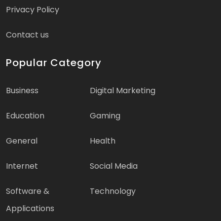
Privacy Policy
Contact us
Popular Category
Business
Digital Marketing
Education
Gaming
General
Health
Internet
Social Media
Software &
Technology
Applications