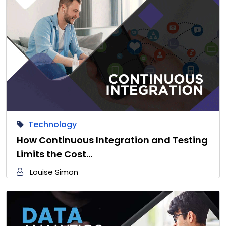
Technology
How Continuous Integration and Testing
Limits the Cost…
Louise Simon