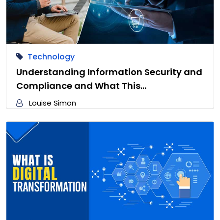
Technology
Understanding Information Security and
Compliance and What This…
Louise Simon