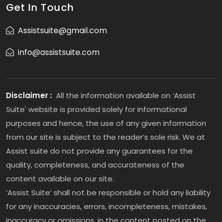
Get In Touch
Assistsuite@gmail.com
info@assistsuite.com
Disclaimer :
All the information available on ‘Assist
Suite' website is provided solely for informational
purposes and hence, the use of any given information
from our site is subject to the reader’s sole risk. We at
Assist suite do not provide any guarantees for the
quality, completeness, and accurateness of the
content available on our site.
‘Assist Suite’ shall not be responsible or hold any liability
for any inaccuracies, errors, incompleteness, mistakes,
inaccuracy or omissions, in the content posted on the