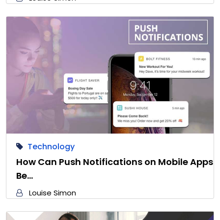
Technology
How Can Push Notifications on Mobile Apps
Be…
Louise Simon