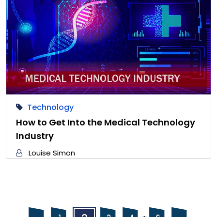
Technology
How to Get Into the Medical Technology
Industry
Louise Simon
Posts
Posts
…