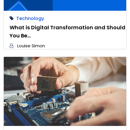
Technology
What is Digital Transformation and Should
You Be…
Louise Simon