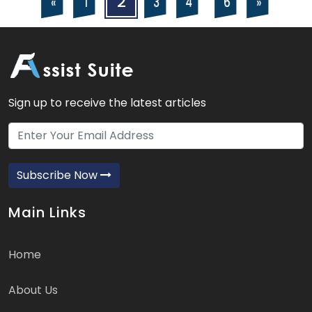
2
4
6
3
«
»
1
navigation
pagination
Sign up to receive the latest articles
Subscribe Now
Main Links
Home
About Us