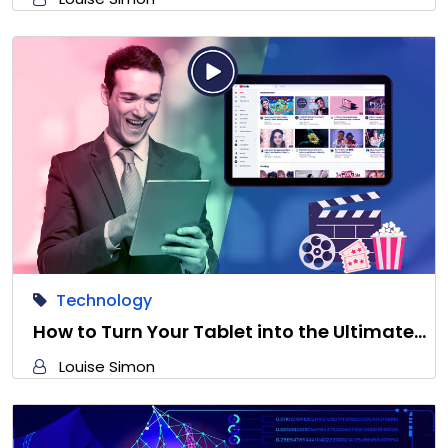
Technology
How to Turn Your Tablet into the Ultimate…
Louise Simon