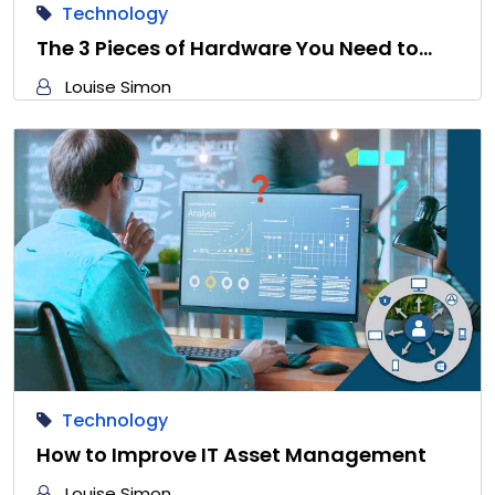
Technology
The 3 Pieces of Hardware You Need to…
Louise Simon
Technology
How to Improve IT Asset Management
Louise Simon