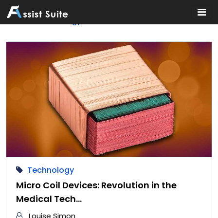
Home
»
Technology
Technology
Micro Coil Devices: Revolution in the
Medical Tech…
Louise Simon