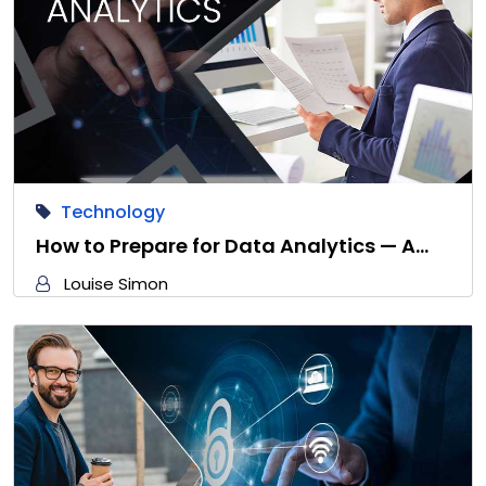
Technology
How to Prepare for Data Analytics — A…
Louise Simon