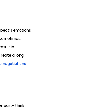
spect’s emotions
g sometimes,
esult in
 create a long-
s negotiations
er party think