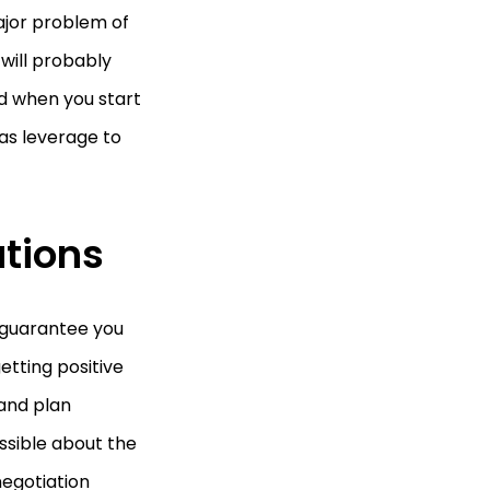
ajor problem of
will probably
ed when you start
as leverage to
ations
 guarantee you
etting positive
 and plan
ssible about the
negotiation