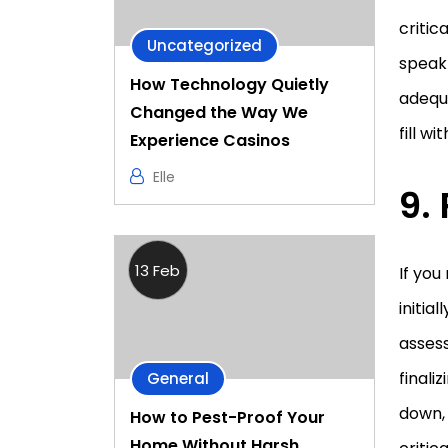
critic
Uncategorized
speak 
How Technology Quietly
adequa
Changed the Way We
fill w
Experience Casinos
Elle
9.
13 Feb
If yo
initia
assess
finali
General
down, 
How to Pest-Proof Your
Home Without Harsh