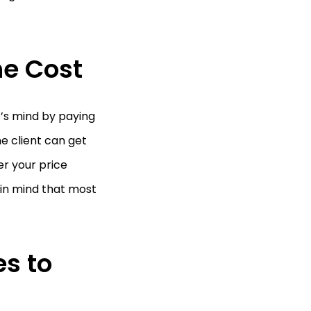
he Cost
t’s mind by paying
he client can get
er your price
p in mind that most
es to