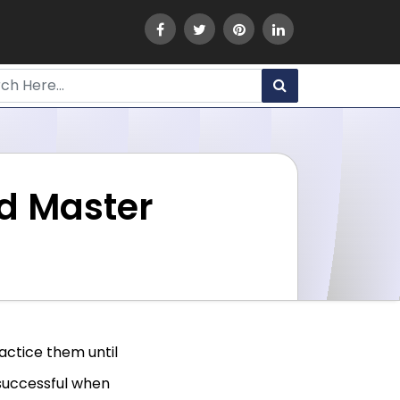
ld Master
ractice them until
successful when