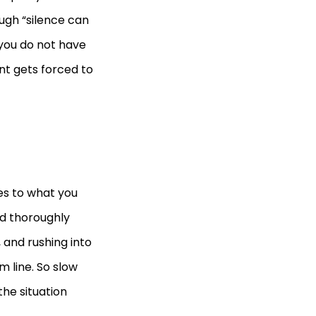
ough “silence can
you do not have
ent gets forced to
es to what you
and thoroughly
 and rushing into
m line. So slow
the situation