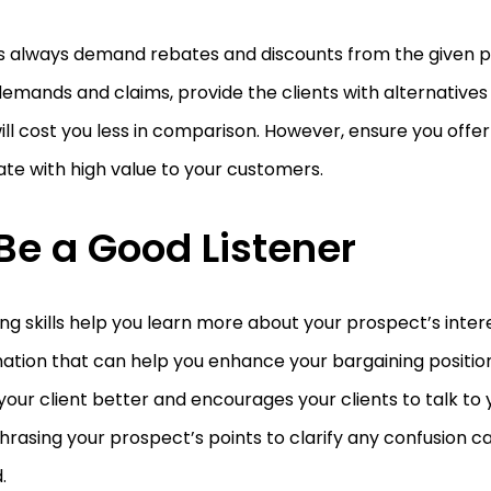
ts always demand rebates and discounts from the given p
emands and claims, provide the clients with alternatives
ill cost you less in comparison. However, ensure you offer
te with high value to your customers.
 Be a Good Listener
ing skills help you learn more about your prospect’s inter
ation that can help you enhance your bargaining position.
our client better and encourages your clients to talk to y
rasing your prospect’s points to clarify any confusion 
.