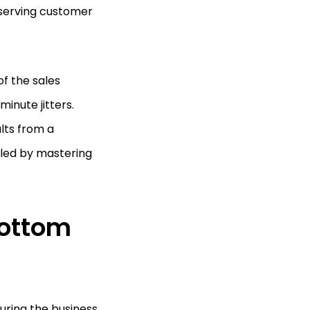
eserving customer
of the sales
inute jitters.
lts from a
iled by mastering
Bottom
curing the business.