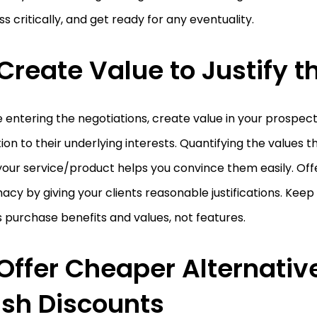
s critically, and get ready for any eventuality.
 Create Value to Justify t
 entering the negotiations, create value in your prospec
ion to their underlying interests. Quantifying the values t
our service/product helps you convince them easily. Off
macy by giving your clients reasonable justifications. Kee
s purchase benefits and values, not features.
 Offer Cheaper Alternativ
sh Discounts