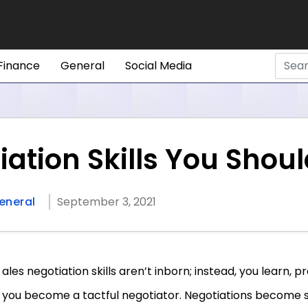
Finance
General
Social Media
iation Skills You Shou
eneral
September 3, 2021
ales negotiation skills aren’t inborn; instead, you learn, p
you become a tactful negotiator. Negotiations become 