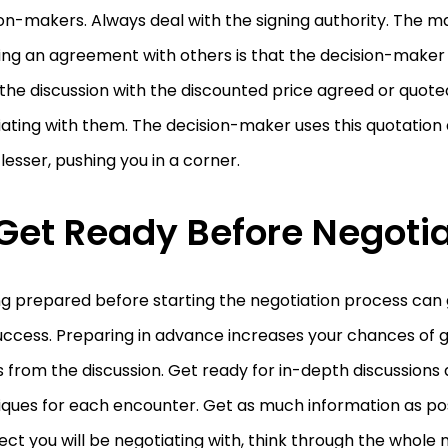
on-makers. Always deal with the signing authority. The m
ng an agreement with others is that the decision-maker 
the discussion with the discounted price agreed or quot
ating with them. The decision-maker uses this quotation 
lesser, pushing you in a corner.
 Get Ready Before Negoti
ng prepared before starting the negotiation process can
ccess. Preparing in advance increases your chances of g
s from the discussion. Get ready for in-depth discussions
iques for each encounter. Get as much information as po
ct you will be negotiating with, think through the whole 