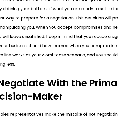
y defining your bottom of what you are ready to settle fo
st way to prepare for a negotiation. This definition will 
manipulating you. When you accept compromises and neg
ou will leave unsatisfied. Keep in mind that you reduce a sig
your business should have earned when you compromise.
 line works as your worst-case scenario, and you should 
ng less.
 Negotiate With the Prima
cision-Maker
ales representatives make the mistake of not negotiatin