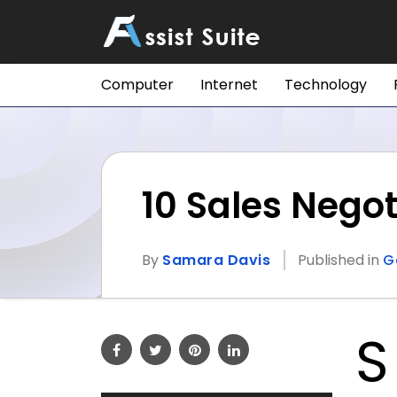
Computer
Internet
Technology
10 Sales Negot
By
Samara Davis
Published in
G
S