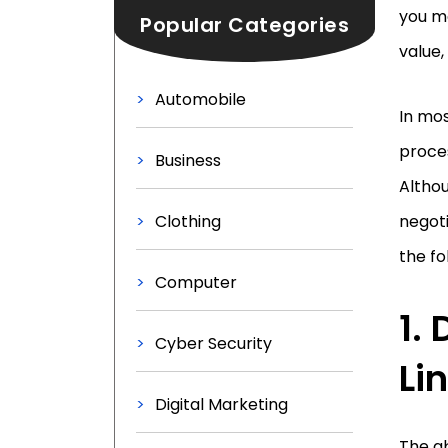
you m
Popular Categories
value,
Automobile
In mos
proces
Business
Althou
Clothing
negoti
the fo
Computer
1.
Cyber Security
Li
Digital Marketing
The ab