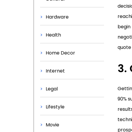
decisi
reachi
Hardware
begin 
Health
negoti
quote 
Home Decor
3.
Internet
Getti
Legal
90% su
Lifestyle
result
techn
Movie
prospe