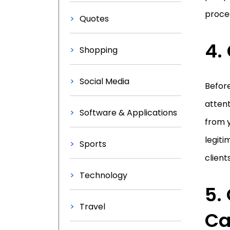
proces
Quotes
4.
Shopping
Social Media
Before
attent
Software & Applications
from y
legiti
Sports
client
Technology
5.
Travel
Ca