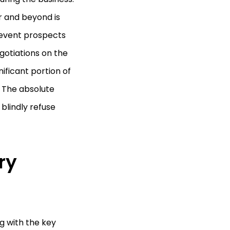
r and beyond is
prevent prospects
otiations on the
nificant portion of
 The absolute
blindly refuse
ry
g with the key