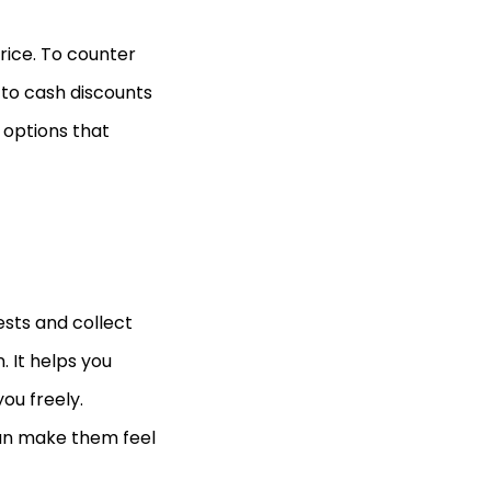
rice. To counter
 to cash discounts
 options that
ests and collect
 It helps you
ou freely.
can make them feel