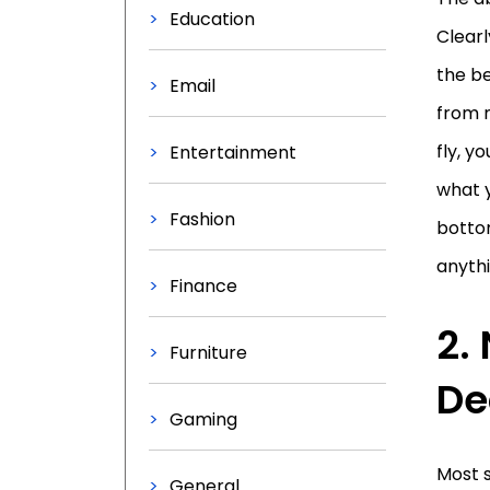
Education
Clearl
the be
Email
from 
fly, y
Entertainment
what 
Fashion
bottom
anythi
Finance
2.
Furniture
De
Gaming
Most s
General