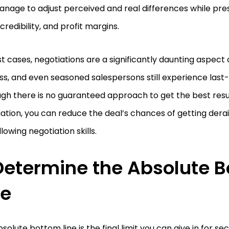
anage to adjust perceived and real differences while pr
 credibility, and profit margins.
t cases, negotiations are a significantly daunting aspect 
s, and even seasoned salespersons still experience last-m
gh there is no guaranteed approach to get the best resu
ation, you can reduce the deal’s chances of getting dera
llowing negotiation skills.
 Determine the Absolute 
ne
solute bottom line is the final limit you can give in for se