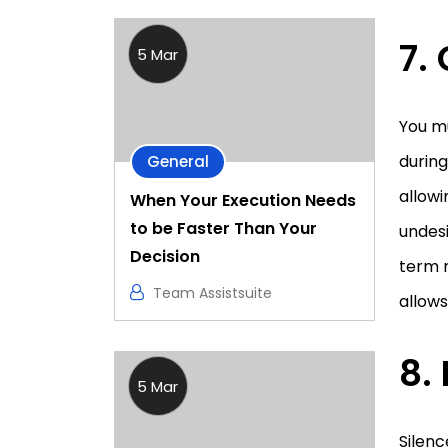
7.
5 Mar
You m
during
General
allowi
When Your Execution Needs
to be Faster Than Your
undesi
Decision
term m
Team Assistsuite
allows
8.
5 Mar
Silenc