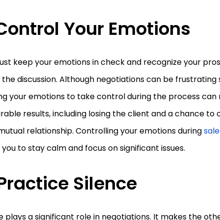
 Control Your Emotions
ust keep your emotions in check and recognize your pro
 the discussion. Although negotiations can be frustratin
ng your emotions to take control during the process can r
rable results, including losing the client and a chance to
utual relationship. Controlling your emotions during
sale
 you to stay calm and focus on significant issues.
 Practice Silence
e plays a significant role in negotiations. It makes the oth