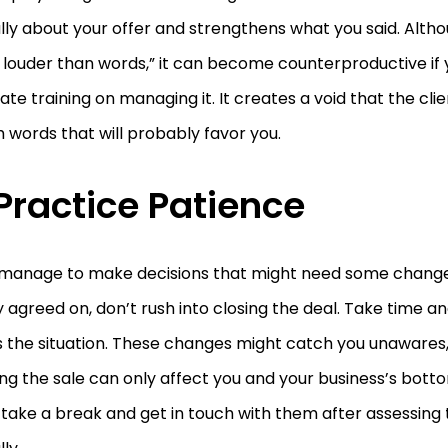
ally about your offer and strengthens what you said. Alth
louder than words,” it can become counterproductive if 
te training on managing it. It creates a void that the cli
ith words that will probably favor you.
 Practice Patience
u manage to make decisions that might need some chang
lly agreed on, don’t rush into closing the deal. Take time 
 the situation. These changes might catch you unawares,
zing the sale can only affect you and your business’s botto
take a break and get in touch with them after assessing 