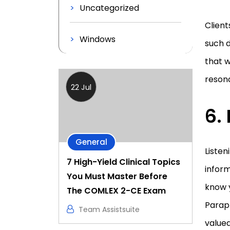
Uncategorized
Clien
Windows
such d
that w
resona
22 Jul
6.
General
Listen
7 High-Yield Clinical Topics
inform
You Must Master Before
know y
The COMLEX 2-CE Exam
Paraph
Team Assistsuite
valued