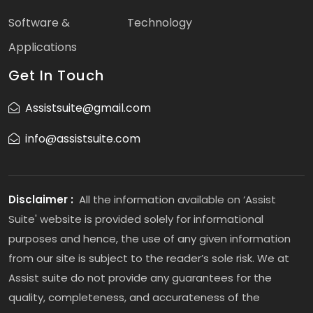
Software &
Technology
Applications
Get In Touch
Assistsuite@gmail.com
info@assistsuite.com
Disclaimer :
All the information available on ‘Assist
Suite' website is provided solely for informational
purposes and hence, the use of any given information
from our site is subject to the reader’s sole risk. We at
Assist suite do not provide any guarantees for the
quality, completeness, and accurateness of the