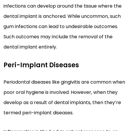
infections can develop around the tissue where the
dental implant is anchored. While uncommon, such
gum infections can lead to undesirable outcomes.
Such outcomes may include the removal of the
dental implant entirely.
Peri-Implant Diseases
Periodontal diseases like gingivitis are common when
poor oral hygiene is involved. However, when they
develop as a result of dental implants, then they’re
termed peri-implant diseases.