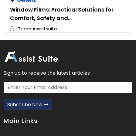
General
Window Films: Practical Solutions for
Comfort, Safety and…
Team Assistsuite
Sign up to receive the latest articles
Subscribe Now
Main Links