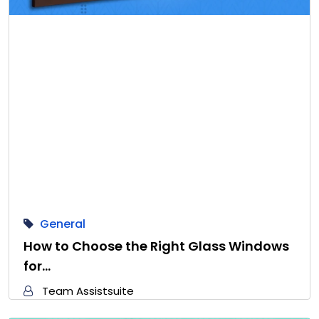
General
How to Choose the Right Glass Windows
for…
Team Assistsuite