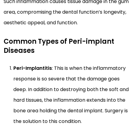
Such inflammation causes tissue damage in the gum
area, compromising the dental function’s longevity,
aesthetic appeal, and function.
Common Types of Peri-implant
Diseases
Peri-Implantitis
: This is when the inflammatory
response is so severe that the damage goes
deep. In addition to destroying both the soft and
hard tissues, the inflammation extends into the
bone area holding the dental implant. Surgery is
the solution to this condition.