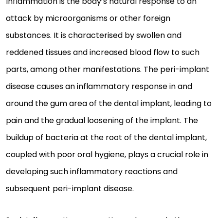
Inflammation is the body’s natural response to an
attack by microorganisms or other foreign
substances. It is characterised by swollen and
reddened tissues and increased blood flow to such
parts, among other manifestations. The peri-implant
disease causes an inflammatory response in and
around the gum area of the dental implant, leading to
pain and the gradual loosening of the implant. The
buildup of bacteria at the root of the dental implant,
coupled with poor oral hygiene, plays a crucial role in
developing such inflammatory reactions and
subsequent peri-implant disease.