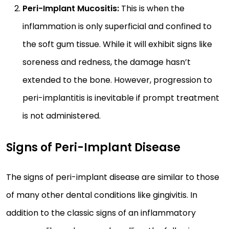
Peri-Implant Mucositis:
This is when the
inflammation is only superficial and confined to
the soft gum tissue. While it will exhibit signs like
soreness and redness, the damage hasn’t
extended to the bone. However, progression to
peri-implantitis is inevitable if prompt treatment
is not administered.
Signs of Peri-Implant Disease
The signs of peri-implant disease are similar to those
of many other dental conditions like gingivitis. In
addition to the classic signs of an inflammatory