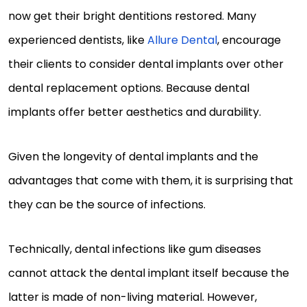
now get their bright dentitions restored. Many
experienced dentists, like
Allure Dental
, encourage
their clients to consider dental implants over other
dental replacement options. Because dental
implants offer better aesthetics and durability.
Given the longevity of dental implants and the
advantages that come with them, it is surprising that
they can be the source of infections.
Technically, dental infections like gum diseases
cannot attack the dental implant itself because the
latter is made of non-living material. However,