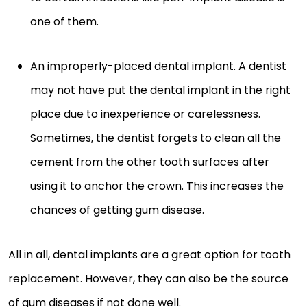
one of them.
An improperly-placed dental implant. A dentist
may not have put the dental implant in the right
place due to inexperience or carelessness.
Sometimes, the dentist forgets to clean all the
cement from the other tooth surfaces after
using it to anchor the crown. This increases the
chances of getting gum disease.
All in all, dental implants are a great option for tooth
replacement. However, they can also be the source
of gum diseases if not done well.