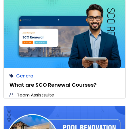
General
What are SCO Renewal Courses?
Team Assistsuite