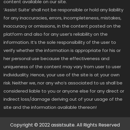
content available on our site.
‘Assist Suite’ shall not be responsible or hold any liability
for any inaccuracies, errors, incompleteness, mistakes,
inaccuracy or omissions, in the content posted on the
platform and also for any user’s reliability on the
information. It’s the sole responsibility of the user to
verify whether the information is appropriate for his or
her personal use because the effectiveness and
uniqueness of the content may vary from user to user
individuality. Hence, your use of the site is at your own
risk. Neither we, nor any who’s associated to us shall be
considered liable to you or anyone else for any direct or
indirect loss/damage deriving out of your usage of the
site and the information available thereon!
Copyright © 2022 assistsuite. All Rights Reserved