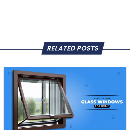
RELATED POSTS