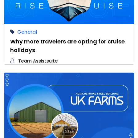
General
Why more travelers are opting for cruise
holidays
Team Assistsuite