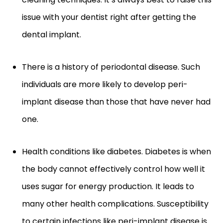
issue with your dentist right after getting the
dental implant.
There is a history of periodontal disease. Such
individuals are more likely to develop peri-
implant disease than those that have never had
one.
Health conditions like diabetes. Diabetes is when
the body cannot effectively control how well it
uses sugar for energy production. It leads to
many other health complications. Susceptibility
to certain infections like peri-implant disease is