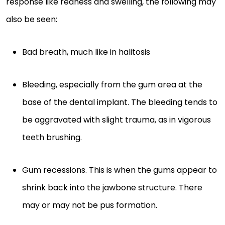
response like redness and swelling, the following may
also be seen:
Bad breath, much like in halitosis
Bleeding, especially from the gum area at the
base of the dental implant. The bleeding tends to
be aggravated with slight trauma, as in vigorous
teeth brushing.
Gum recessions. This is when the gums appear to
shrink back into the jawbone structure. There
may or may not be pus formation.