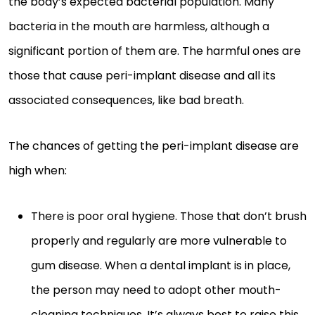
the body’s expected bacterial population. Many
bacteria in the mouth are harmless, although a
significant portion of them are. The harmful ones are
those that cause peri-implant disease and all its
associated consequences, like bad breath.
The chances of getting the peri-implant disease are
high when:
There is poor oral hygiene. Those that don’t brush
properly and regularly are more vulnerable to
gum disease. When a dental implant is in place,
the person may need to adopt other mouth-
cleaning techniques. It’s always best to raise this