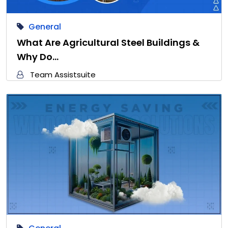
General
What Are Agricultural Steel Buildings &
Why Do…
Team Assistsuite