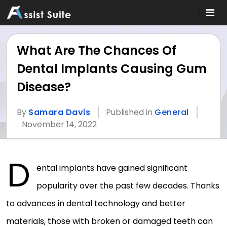
What Are The Chances Of
Dental Implants Causing Gum
Disease?
By
Samara Davis
Published in
General
November 14, 2022
D
ental implants have gained significant
popularity over the past few decades. Thanks
to advances in dental technology and better
materials, those with broken or damaged teeth can