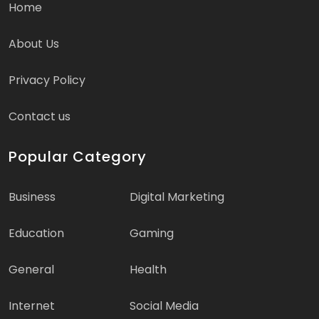
Home
About Us
Privacy Policy
Contact us
Popular Category
Business
Digital Marketing
Education
Gaming
General
Health
Internet
Social Media