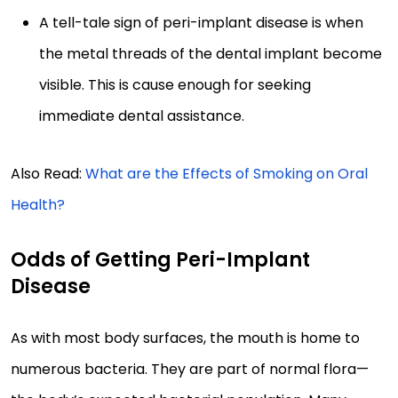
A tell-tale sign of peri-implant disease is when
the metal threads of the dental implant become
visible. This is cause enough for seeking
immediate dental assistance.
Also Read:
What are the Effects of Smoking on Oral
Health?
Odds of Getting Peri-Implant
Disease
As with most body surfaces, the mouth is home to
numerous bacteria. They are part of normal flora—