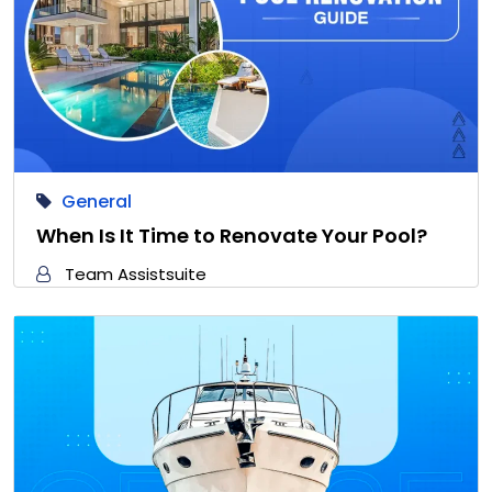
General
When Is It Time to Renovate Your Pool?
Team Assistsuite