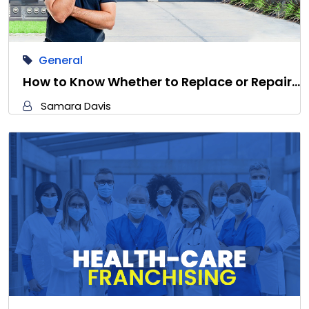
General
How to Know Whether to Replace or Repair…
Samara Davis