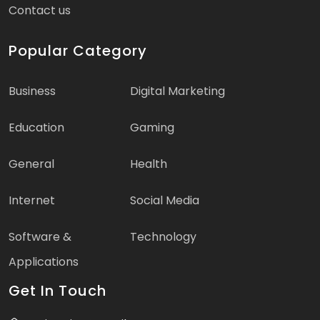
Contact us
Popular Category
Business
Digital Marketing
Education
Gaming
General
Health
Internet
Social Media
Software &
Technology
Applications
Get In Touch