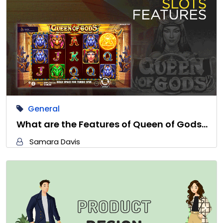
General
What are the Features of Queen of Gods…
Samara Davis