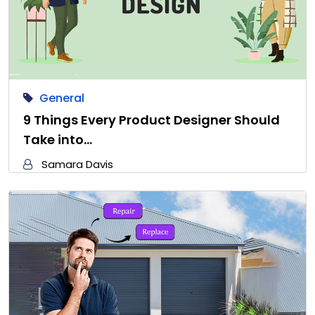
General
9 Things Every Product Designer Should
Take into…
Samara Davis