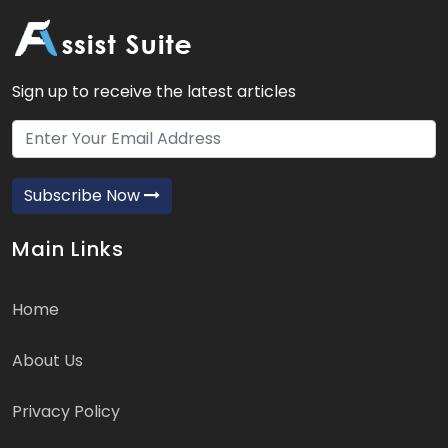
Sign up to receive the latest articles
Subscribe Now
Main Links
Home
About Us
Privacy Policy