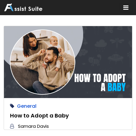
Home
»
General
General
How to Adopt a Baby
Samara Davis