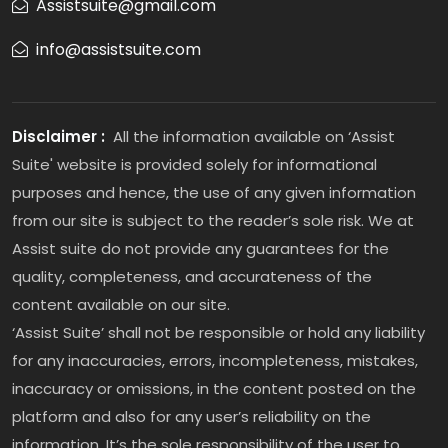
Assistsuite@gmail.com
info@assistsuite.com
Disclaimer :
All the information available on ‘Assist
Suite' website is provided solely for informational
purposes and hence, the use of any given information
from our site is subject to the reader’s sole risk. We at
Assist suite do not provide any guarantees for the
quality, completeness, and accurateness of the
content available on our site.
‘Assist Suite’ shall not be responsible or hold any liability
for any inaccuracies, errors, incompleteness, mistakes,
inaccuracy or omissions, in the content posted on the
platform and also for any user’s reliability on the
information. It’s the sole responsibility of the user to