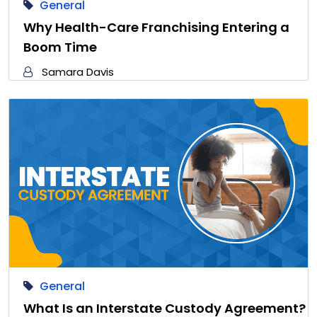
General
Why Health-Care Franchising Entering a
Boom Time
Samara Davis
General
What Is an Interstate Custody Agreement?