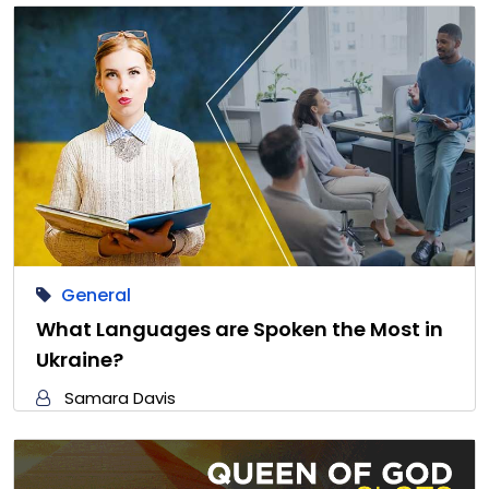
General
What Languages are Spoken the Most in
Ukraine?
Samara Davis