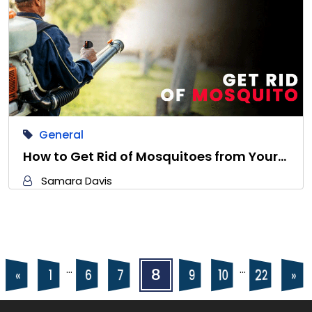
General
How to Get Rid of Mosquitoes from Your…
Samara Davis
Posts
Posts
…
…
8
22
10
6
9
7
«
»
1
navigation
pagination