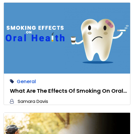
General
What Are The Effects Of Smoking On Oral…
Samara Davis