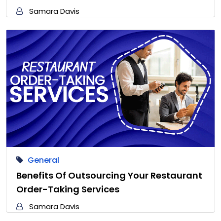
Samara Davis
General
Benefits Of Outsourcing Your Restaurant
Order-Taking Services
Samara Davis