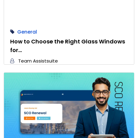
General
How to Choose the Right Glass Windows
for…
Team Assistsuite