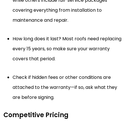
while others include full-service packages
covering everything from installation to
maintenance and repair.
How long does it last? Most roofs need replacing
every 15 years, so make sure your warranty
covers that period.
Check if hidden fees or other conditions are
attached to the warranty—if so, ask what they
are before signing.
Competitive Pricing