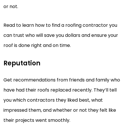
or not.
Read to learn how to find a roofing contractor you
can trust who will save you dollars and ensure your
roof is done right and on time.
Reputation
Get recommendations from friends and family who
have had their roofs replaced recently. They’ll tell
you which contractors they liked best, what
impressed them, and whether or not they felt like
their projects went smoothly.