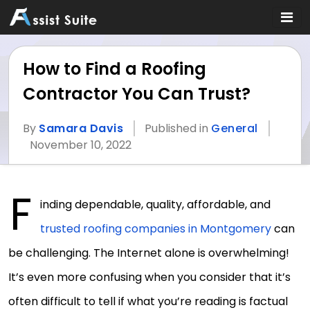
How to Find a Roofing
Contractor You Can Trust?
By
Samara Davis
Published in
General
November 10, 2022
F
inding dependable, quality, affordable, and
trusted roofing companies in Montgomery
can
be challenging. The Internet alone is overwhelming!
It’s even more confusing when you consider that it’s
often difficult to tell if what you’re reading is factual