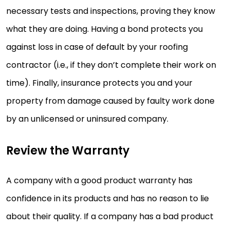
necessary tests and inspections, proving they know
what they are doing. Having a bond protects you
against loss in case of default by your roofing
contractor (i.e., if they don’t complete their work on
time). Finally, insurance protects you and your
property from damage caused by faulty work done
by an unlicensed or uninsured company.
Review the Warranty
A company with a good product warranty has
confidence in its products and has no reason to lie
about their quality. If a company has a bad product