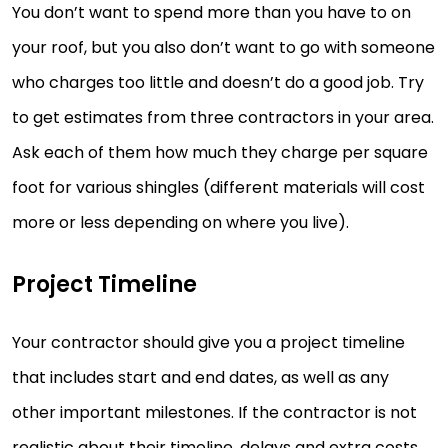
You don’t want to spend more than you have to on
your roof, but you also don’t want to go with someone
who charges too little and doesn’t do a good job. Try
to get estimates from three contractors in your area.
Ask each of them how much they charge per square
foot for various shingles (different materials will cost
more or less depending on where you live).
Project Timeline
Your contractor should give you a project timeline
that includes start and end dates, as well as any
other important milestones. If the contractor is not
realistic about their timeline, delays and extra costs