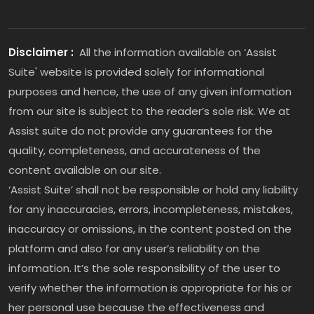
Disclaimer :
All the information available on ‘Assist
Suite' website is provided solely for informational
purposes and hence, the use of any given information
from our site is subject to the reader’s sole risk. We at
Assist suite do not provide any guarantees for the
quality, completeness, and accurateness of the
content available on our site.
‘Assist Suite’ shall not be responsible or hold any liability
for any inaccuracies, errors, incompleteness, mistakes,
inaccuracy or omissions, in the content posted on the
platform and also for any user’s reliability on the
information. It’s the sole responsibility of the user to
verify whether the information is appropriate for his or
her personal use because the effectiveness and