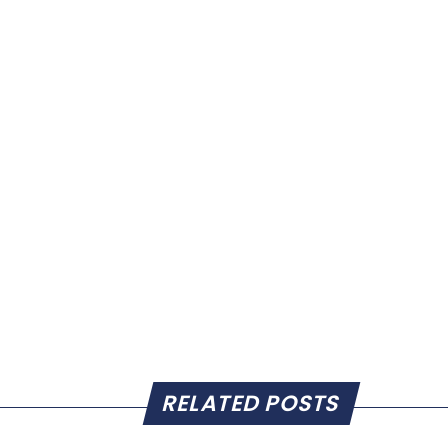
RELATED POSTS