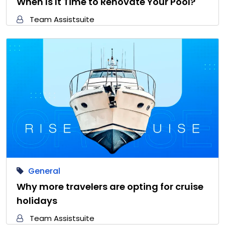
When Is It Time to Renovate Your Pool?
Team Assistsuite
General
Why more travelers are opting for cruise
holidays
Team Assistsuite