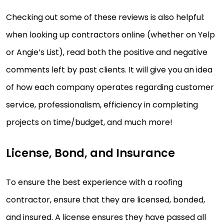
Checking out some of these reviews is also helpful:
when looking up contractors online (whether on Yelp
or Angie’s List), read both the positive and negative
comments left by past clients. It will give you an idea
of how each company operates regarding customer
service, professionalism, efficiency in completing
projects on time/budget, and much more!
License, Bond, and Insurance
To ensure the best experience with a roofing
contractor, ensure that they are licensed, bonded,
and insured. A license ensures they have passed all