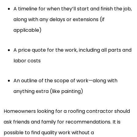
A timeline for when they’ll start and finish the job,
along with any delays or extensions (if
applicable)
A price quote for the work, including all parts and
labor costs
An outline of the scope of work—along with
anything extra (like painting)
Homeowners looking for a roofing contractor should
ask friends and family for recommendations. It is
possible to find quality work without a