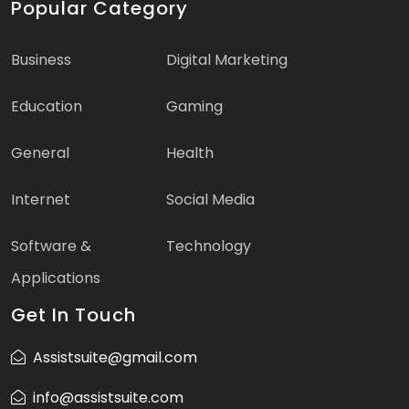
Popular Category
Business
Digital Marketing
Education
Gaming
General
Health
Internet
Social Media
Software &
Technology
Applications
Get In Touch
Assistsuite@gmail.com
info@assistsuite.com