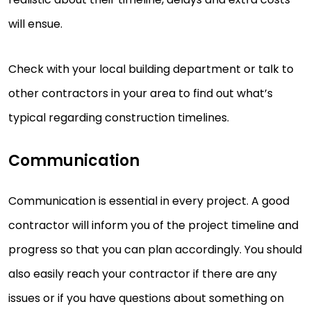
will ensue.
Check with your local building department or talk to
other contractors in your area to find out what’s
typical regarding construction timelines.
Communication
Communication is essential in every project. A good
contractor will inform you of the project timeline and
progress so that you can plan accordingly. You should
also easily reach your contractor if there are any
issues or if you have questions about something on