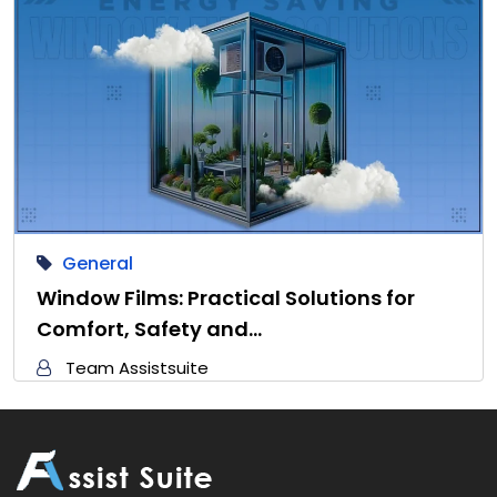
General
Window Films: Practical Solutions for
Comfort, Safety and…
Team Assistsuite