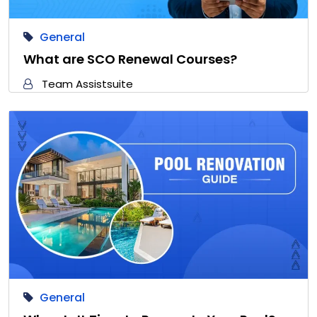
General
What are SCO Renewal Courses?
Team Assistsuite
General