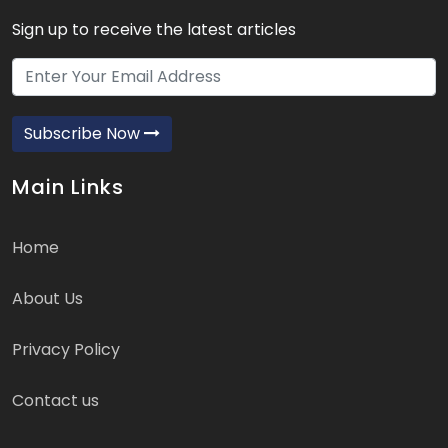
Sign up to receive the latest articles
Subscribe Now
Main Links
Home
About Us
Privacy Policy
Contact us