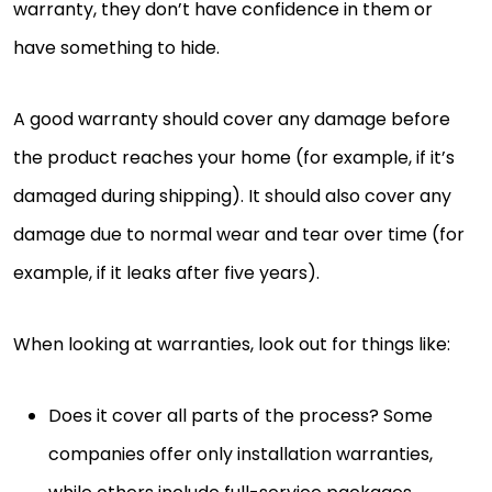
warranty, they don’t have confidence in them or
have something to hide.
A good warranty should cover any damage before
the product reaches your home (for example, if it’s
damaged during shipping). It should also cover any
damage due to normal wear and tear over time (for
example, if it leaks after five years).
When looking at warranties, look out for things like:
Does it cover all parts of the process? Some
companies offer only installation warranties,