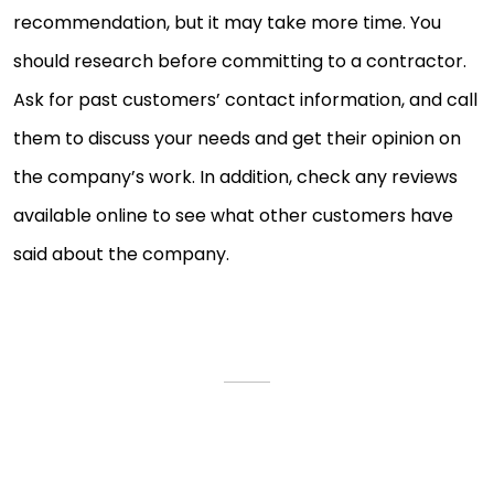
recommendation, but it may take more time. You
should research before committing to a contractor.
Ask for past customers’ contact information, and call
them to discuss your needs and get their opinion on
the company’s work. In addition, check any reviews
available online to see what other customers have
said about the company.