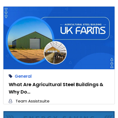
General
What Are Agricultural Steel Buildings &
Why Do…
Team Assistsuite