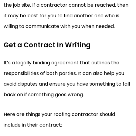
the job site. If a contractor cannot be reached, then
it may be best for you to find another one who is
willing to communicate with you when needed.
Get a Contract In Writing
It’s a legally binding agreement that outlines the
responsibilities of both parties. It can also help you
avoid disputes and ensure you have something to fall
back on if something goes wrong.
Here are things your roofing contractor should
include in their contract: