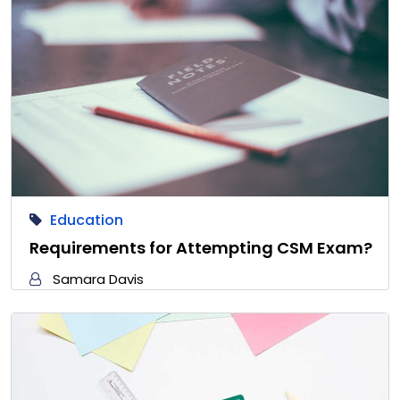
Education
Requirements for Attempting CSM Exam?
Samara Davis