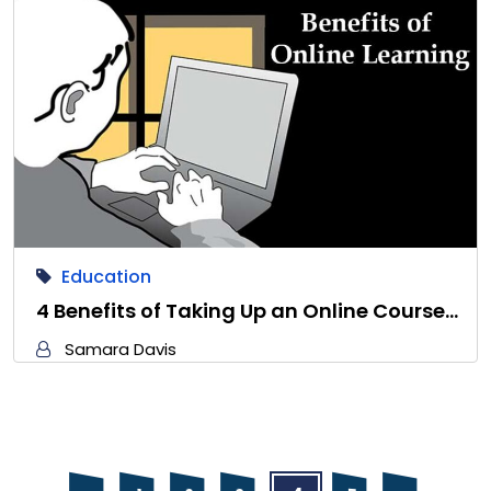
Education
4 Benefits of Taking Up an Online Course…
Samara Davis