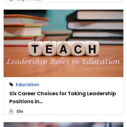
Education
Six Career Choices for Taking Leadership
Positions in…
Elle