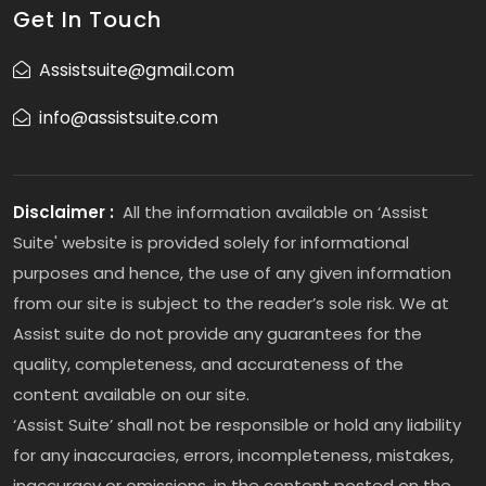
Get In Touch
Assistsuite@gmail.com
info@assistsuite.com
Disclaimer :
All the information available on ‘Assist
Suite' website is provided solely for informational
purposes and hence, the use of any given information
from our site is subject to the reader’s sole risk. We at
Assist suite do not provide any guarantees for the
quality, completeness, and accurateness of the
content available on our site.
‘Assist Suite’ shall not be responsible or hold any liability
for any inaccuracies, errors, incompleteness, mistakes,
inaccuracy or omissions, in the content posted on the