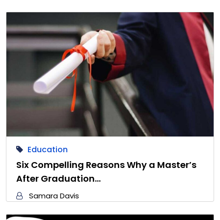
Education
Six Compelling Reasons Why a Master’s
After Graduation…
Samara Davis