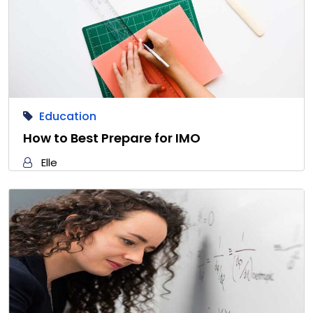
Education
How to Best Prepare for IMO
Elle