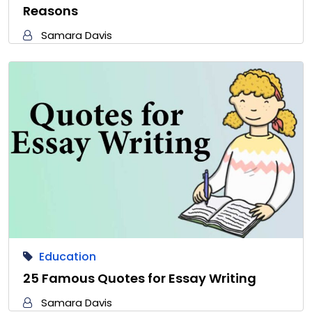
Reasons
Samara Davis
Education
25 Famous Quotes for Essay Writing
Samara Davis