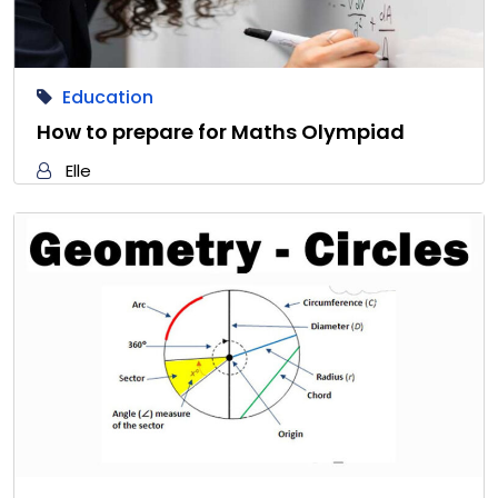
Education
How to prepare for Maths Olympiad
Elle