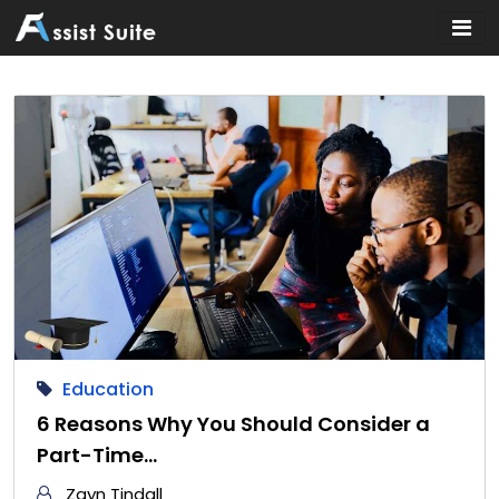
Home
»
Education
Education
6 Reasons Why You Should Consider a
Part-Time…
Zayn Tindall