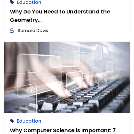
Education
Why Do You Need to Understand the
Geometry…
Samara Davis
Education
Why Computer Science is Important: 7