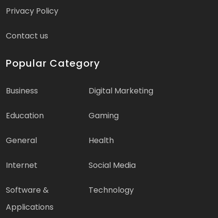
Privacy Policy
Contact us
Popular Category
Business
Digital Marketing
Education
Gaming
General
Health
Internet
Social Media
Software &
Technology
Applications