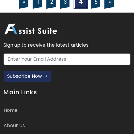
Posts
Posts
4
5
2
3
«
»
1
navigation
pagination
Sign up to receive the latest articles
Subscribe Now
Main Links
Home
About Us