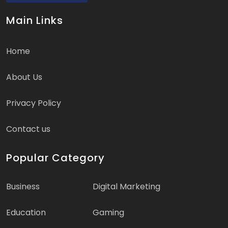
Main Links
Home
About Us
Privacy Policy
Contact us
Popular Category
Business
Digital Marketing
Education
Gaming