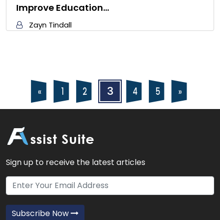
Improve Education…
Zayn Tindall
Posts
Posts
3
4
5
2
«
»
1
navigation
pagination
Sign up to receive the latest articles
Subscribe Now