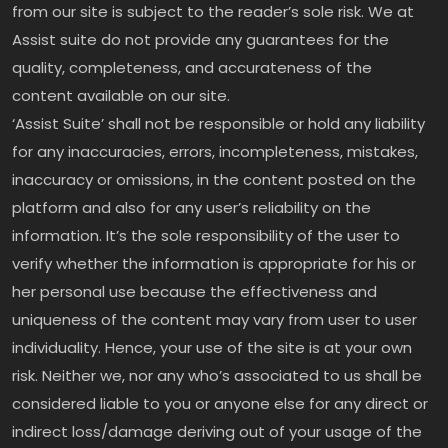
from our site is subject to the reader’s sole risk. We at
Assist suite do not provide any guarantees for the
quality, completeness, and accurateness of the
content available on our site.
‘Assist Suite’ shall not be responsible or hold any liability
for any inaccuracies, errors, incompleteness, mistakes,
inaccuracy or omissions, in the content posted on the
platform and also for any user’s reliability on the
information. It’s the sole responsibility of the user to
verify whether the information is appropriate for his or
her personal use because the effectiveness and
uniqueness of the content may vary from user to user
individuality. Hence, your use of the site is at your own
risk. Neither we, nor any who’s associated to us shall be
considered liable to you or anyone else for any direct or
indirect loss/damage deriving out of your usage of the