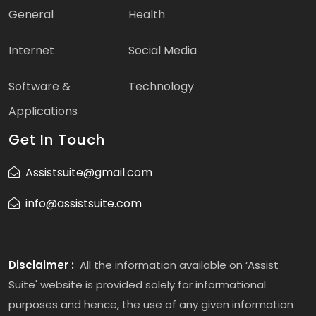
General
Health
Internet
Social Media
Software &
Technology
Applications
Get In Touch
Assistsuite@gmail.com
info@assistsuite.com
Disclaimer :
All the information available on ‘Assist
Suite' website is provided solely for informational
purposes and hence, the use of any given information