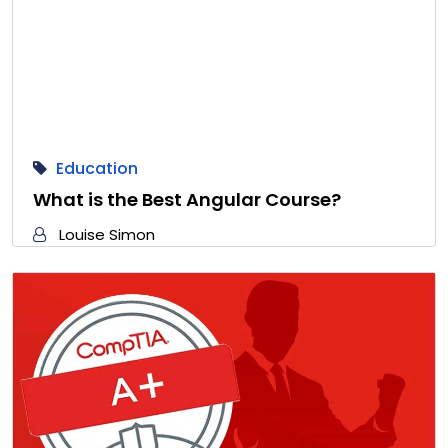
Education
What is the Best Angular Course?
Louise Simon