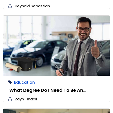
Reynold Sebastian
Education
What Degree Do I Need To Be An…
Zayn Tindall