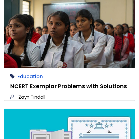
Education
NCERT Exemplar Problems with Solutions
Zayn Tindall