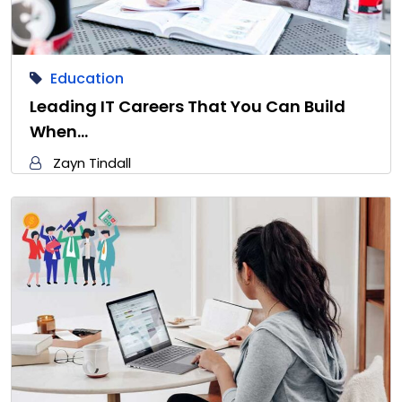
Education
Leading IT Careers That You Can Build
When…
Zayn Tindall