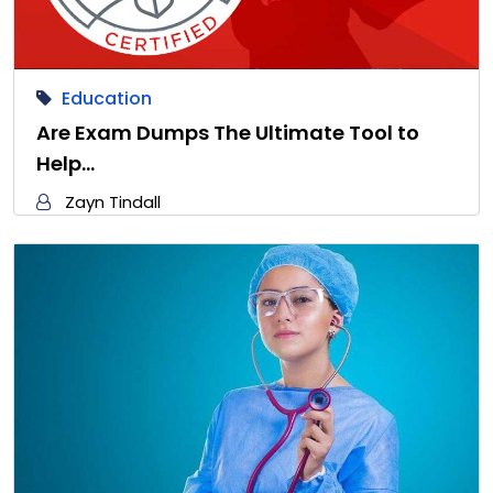
Education
Are Exam Dumps The Ultimate Tool to
Help…
Zayn Tindall