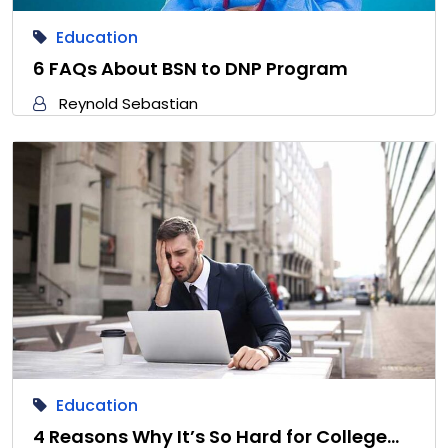
Education
6 FAQs About BSN to DNP Program
Reynold Sebastian
Education
4 Reasons Why It’s So Hard for College…