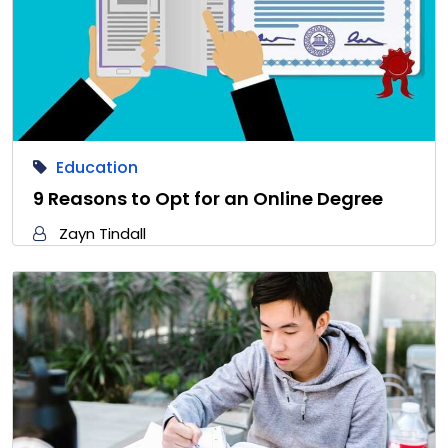
Education
9 Reasons to Opt for an Online Degree
Zayn Tindall