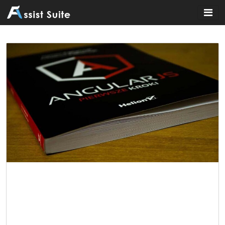
Home
»
Education