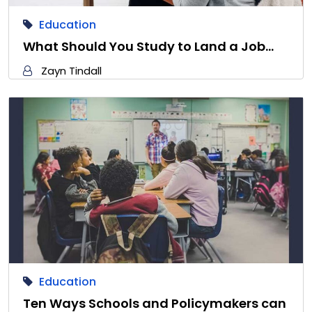
Education
What Should You Study to Land a Job…
Zayn Tindall
Education
Ten Ways Schools and Policymakers can