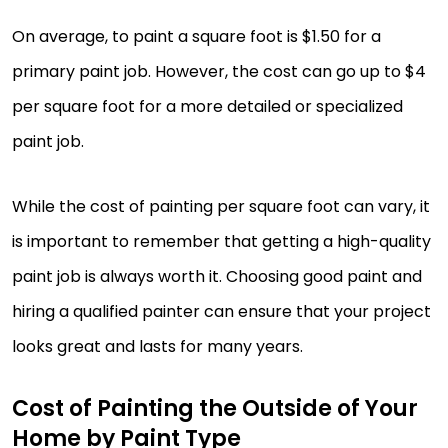
On average, to paint a square foot is $1.50 for a
primary paint job. However, the cost can go up to $4
per square foot for a more detailed or specialized
paint job.
While the cost of painting per square foot can vary, it
is important to remember that getting a high-quality
paint job is always worth it. Choosing good paint and
hiring a qualified painter can ensure that your project
looks great and lasts for many years.
Cost of Painting the Outside of Your
Home by Paint Type