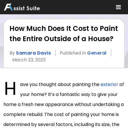
How Much Does It Cost to Paint
the Entire Outside of a House?
By
Samara Davis
Published in
General
March 23, 2023
H
ave you thought about painting the
exterior
of
your home? It’s a fantastic way to give your
home a fresh new appearance without undertaking a
complete rebuild. The cost of painting your home is
determined by several factors, including its size, the