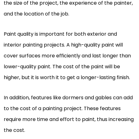
the size of the project, the experience of the painter,
and the location of the job.
Paint quality is important for both exterior and
interior painting projects. A high-quality paint will
cover surfaces more efficiently and last longer than
lower-quality paint. The cost of the paint will be
higher, but it is worth it to get a longer-lasting finish.
In addition, features like dormers and gables can add
to the cost of a painting project. These features
require more time and effort to paint, thus increasing
the cost.