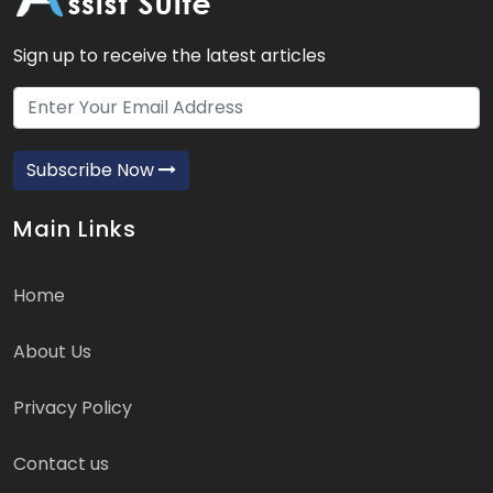
Sign up to receive the latest articles
Subscribe Now
Main Links
Home
About Us
Privacy Policy
Contact us