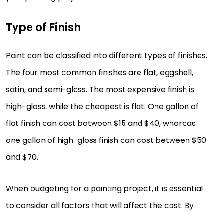
Type of Finish
Paint can be classified into different types of finishes.
The four most common finishes are flat, eggshell,
satin, and semi-gloss. The most expensive finish is
high-gloss, while the cheapest is flat. One gallon of
flat finish can cost between $15 and $40, whereas
one gallon of high-gloss finish can cost between $50
and $70.
When budgeting for a painting project, it is essential
to consider all factors that will affect the cost. By