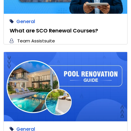
General
What are SCO Renewal Courses?
Team Assistsuite
General