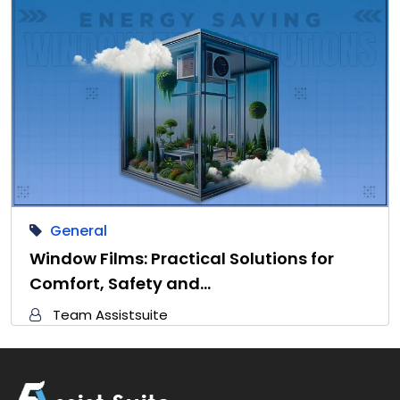
General
Window Films: Practical Solutions for
Comfort, Safety and…
Team Assistsuite