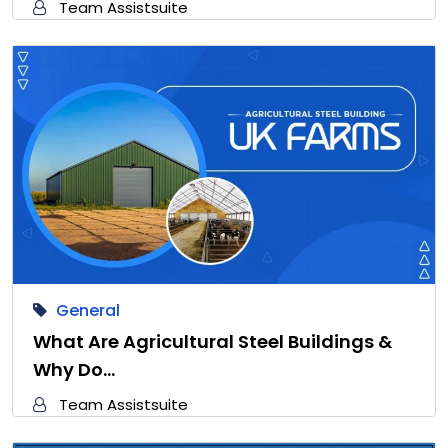
Team Assistsuite
General
What Are Agricultural Steel Buildings &
Why Do…
Team Assistsuite