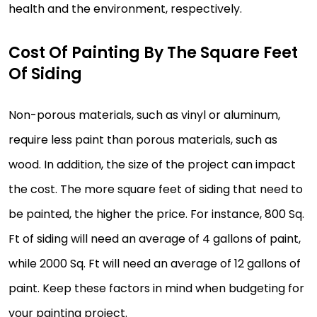
health and the environment, respectively.
Cost Of Painting By The Square Feet
Of Siding
Non-porous materials, such as vinyl or aluminum,
require less paint than porous materials, such as
wood. In addition, the size of the project can impact
the cost. The more square feet of siding that need to
be painted, the higher the price. For instance, 800 Sq.
Ft of siding will need an average of 4 gallons of paint,
while 2000 Sq. Ft will need an average of 12 gallons of
paint. Keep these factors in mind when budgeting for
your painting project.