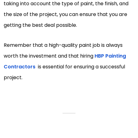
taking into account the type of paint, the finish, and
the size of the project, you can ensure that you are
getting the best deal possible.
Remember that a high-quality paint job is always
worth the investment and that hiring
HBP Painting
Contractors
is essential for ensuring a successful
project.