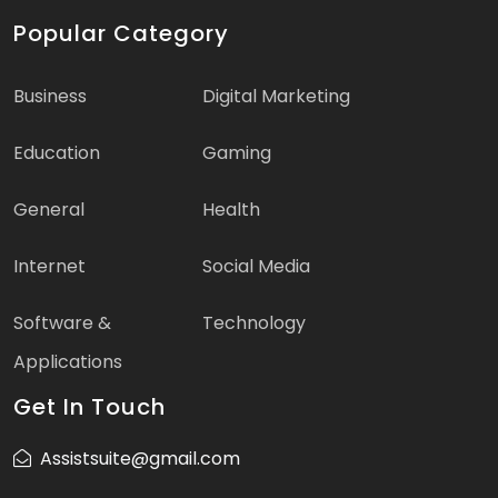
Popular Category
Business
Digital Marketing
Education
Gaming
General
Health
Internet
Social Media
Software &
Technology
Applications
Get In Touch
Assistsuite@gmail.com