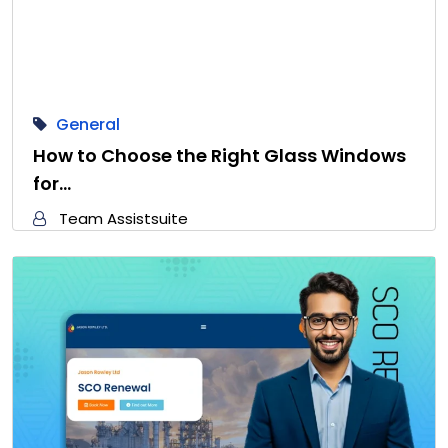
General
How to Choose the Right Glass Windows
for…
Team Assistsuite