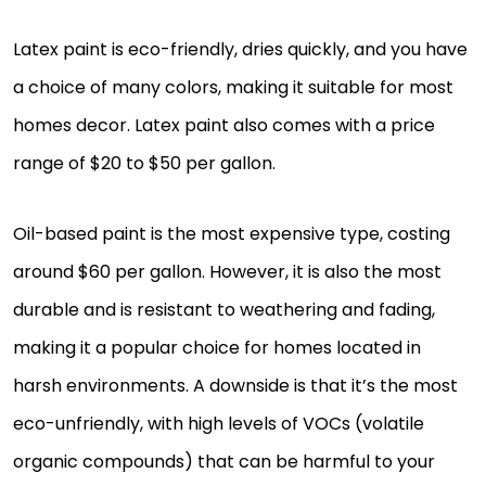
Latex paint is eco-friendly, dries quickly, and you have
a choice of many colors, making it suitable for most
homes decor. Latex paint also comes with a price
range of $20 to $50 per gallon.
Oil-based paint is the most expensive type, costing
around $60 per gallon. However, it is also the most
durable and is resistant to weathering and fading,
making it a popular choice for homes located in
harsh environments. A downside is that it’s the most
eco-unfriendly, with high levels of VOCs (volatile
organic compounds) that can be harmful to your