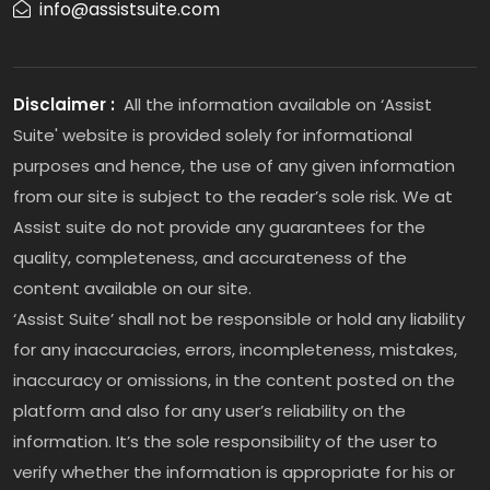
info@assistsuite.com
Disclaimer :
All the information available on ‘Assist
Suite' website is provided solely for informational
purposes and hence, the use of any given information
from our site is subject to the reader’s sole risk. We at
Assist suite do not provide any guarantees for the
quality, completeness, and accurateness of the
content available on our site.
‘Assist Suite’ shall not be responsible or hold any liability
for any inaccuracies, errors, incompleteness, mistakes,
inaccuracy or omissions, in the content posted on the
platform and also for any user’s reliability on the
information. It’s the sole responsibility of the user to
verify whether the information is appropriate for his or