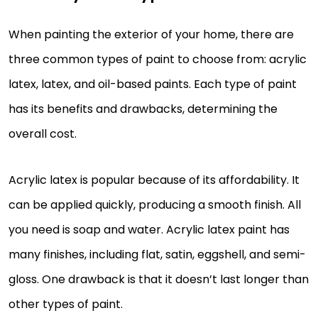
When painting the exterior of your home, there are
three common types of paint to choose from: acrylic
latex, latex, and oil-based paints. Each type of paint
has its benefits and drawbacks, determining the
overall cost.
Acrylic latex is popular because of its affordability. It
can be applied quickly, producing a smooth finish. All
you need is soap and water. Acrylic latex paint has
many finishes, including flat, satin, eggshell, and semi-
gloss. One drawback is that it doesn’t last longer than
other types of paint.