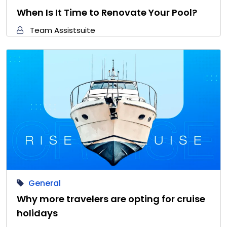
When Is It Time to Renovate Your Pool?
Team Assistsuite
General
Why more travelers are opting for cruise
holidays