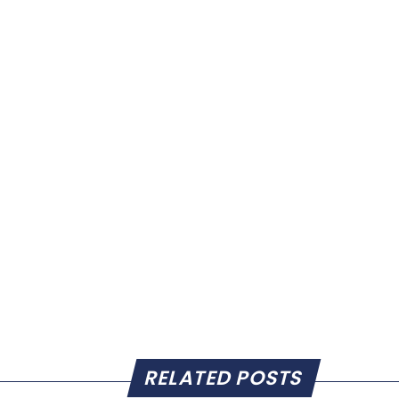
RELATED POSTS