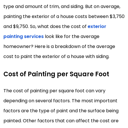
type and amount of trim, and siding. But on average,
painting the exterior of a house costs between $3,750
and $9,750. So, what does the cost of
exterior
painting services
look like for the average
homeowner? Here is a breakdown of the average
cost to paint the exterior of a house with siding.
Cost of Painting per Square Foot
The cost of painting per square foot can vary
depending on several factors. The most important
factors are the type of paint and the surface being
painted. Other factors that can affect the cost are