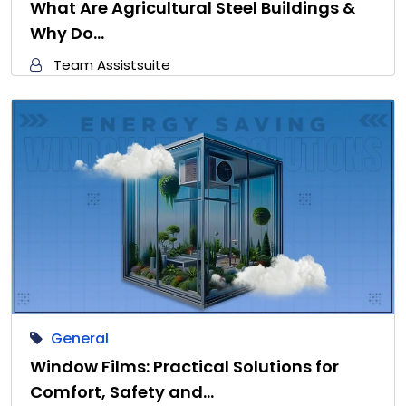
What Are Agricultural Steel Buildings &
Why Do…
Team Assistsuite
General
Window Films: Practical Solutions for
Comfort, Safety and…