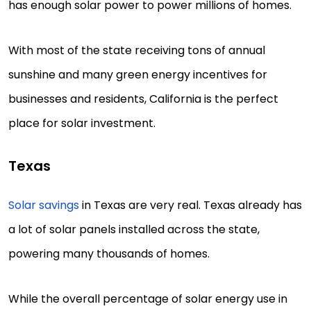
has enough solar power to power millions of homes.
With most of the state receiving tons of annual
sunshine and many green energy incentives for
businesses and residents, California is the perfect
place for solar investment.
Texas
Solar savings
in Texas are very real. Texas already has
a lot of solar panels installed across the state,
powering many thousands of homes.
While the overall percentage of solar energy use in