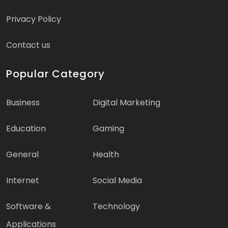
Privacy Policy
Contact us
Popular Category
Business
Digital Marketing
Education
Gaming
General
Health
Internet
Social Media
Software &
Technology
Applications