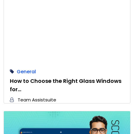
General
How to Choose the Right Glass Windows
for…
Team Assistsuite