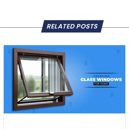
RELATED POSTS