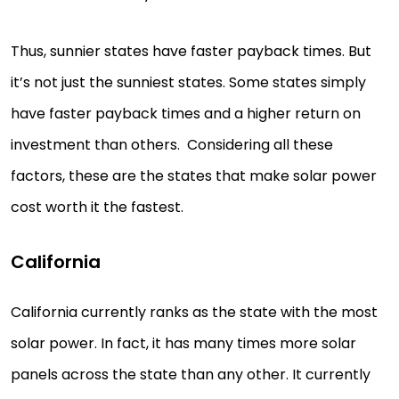
Thus, sunnier states have faster payback times. But
it’s not just the sunniest states. Some states simply
have faster payback times and a higher return on
investment than others. Considering all these
factors, these are the states that make solar power
cost worth it the fastest.
California
California currently ranks as the state with the most
solar power. In fact, it has many times more solar
panels across the state than any other. It currently