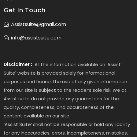
Get In Touch
Assistsuite@gmail.com
info@assistsuite.com
Disclaimer :
All the information available on ‘Assist
Suite' website is provided solely for informational
purposes and hence, the use of any given information
from our site is subject to the reader’s sole risk. We at
Assist suite do not provide any guarantees for the
quality, completeness, and accurateness of the
content available on our site.
‘Assist Suite’ shall not be responsible or hold any liability
for any inaccuracies, errors, incompleteness, mistakes,