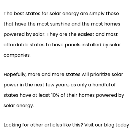
The best states for solar energy are simply those
that have the most sunshine and the most homes
powered by solar. They are the easiest and most
affordable states to have panels installed by solar
companies.
Hopefully, more and more states will prioritize solar
power in the next few years, as only a handful of
states have at least 10% of their homes powered by
solar energy.
Looking for other articles like this? Visit our blog today