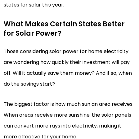
states for solar this year.
What Makes Certain States Better
for Solar Power?
Those considering solar power for home electricity
are wondering how quickly their investment will pay
off. Will it actually save them money? And if so, when
do the savings start?
The biggest factor is how much sun an area receives.
When areas receive more sunshine, the solar panels
can convert more rays into electricity, making it
more effective for your home.