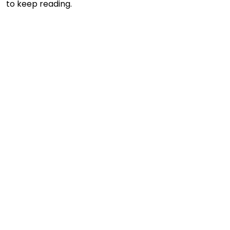
to keep reading.