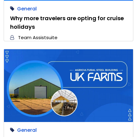
General
Why more travelers are opting for cruise
holidays
Team Assistsuite
General