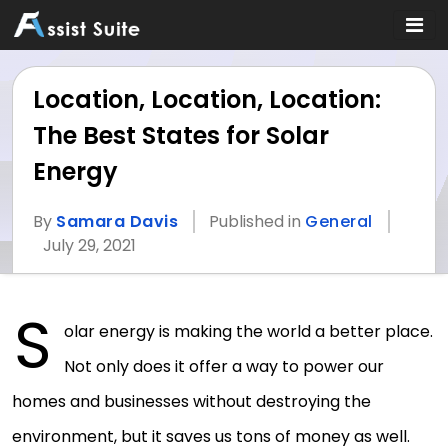
Location, Location, Location:
The Best States for Solar
Energy
By
Samara Davis
Published in
General
July 29, 2021
S
olar energy is making the world a better place.
Not only does it offer a way to power our
homes and businesses without destroying the
environment, but it saves us tons of money as well.