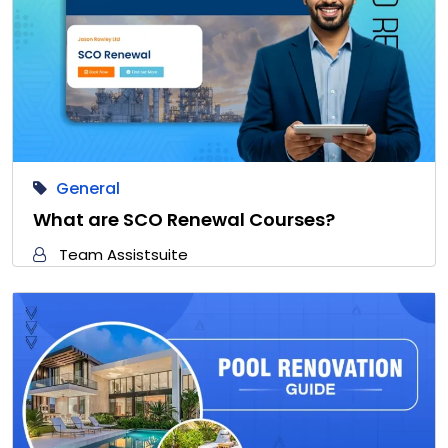
General
What are SCO Renewal Courses?
Team Assistsuite