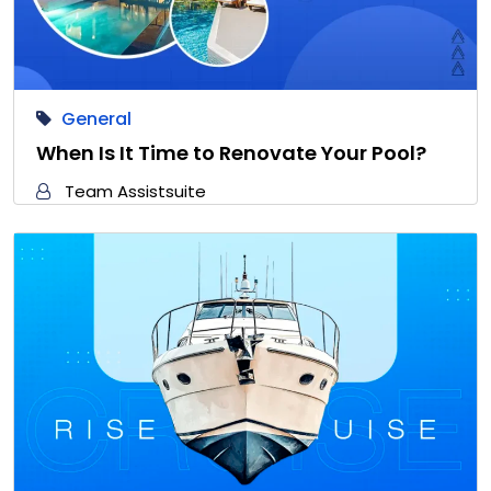
General
When Is It Time to Renovate Your Pool?
Team Assistsuite