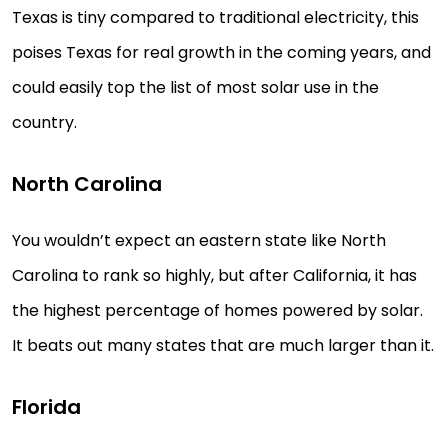
Texas is tiny compared to traditional electricity, this
poises Texas for real growth in the coming years, and
could easily top the list of most solar use in the
country.
North Carolina
You wouldn’t expect an eastern state like North
Carolina to rank so highly, but after California, it has
the highest percentage of homes powered by solar.
It beats out many states that are much larger than it.
Florida