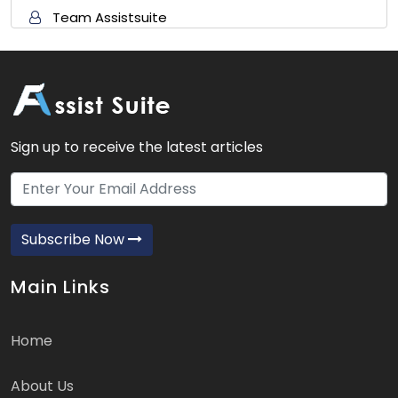
Team Assistsuite
Sign up to receive the latest articles
Subscribe Now
Main Links
Home
About Us