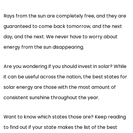
Rays from the sun are completely free, and they are
guaranteed to come back tomorrow, and the next
day, and the next. We never have to worry about
energy from the sun disappearing.
Are you wondering if you should invest in solar? While
it can be useful across the nation, the best states for
solar energy are those with the most amount of
consistent sunshine throughout the year.
Want to know which states those are? Keep reading
to find out if your state makes the list of the best