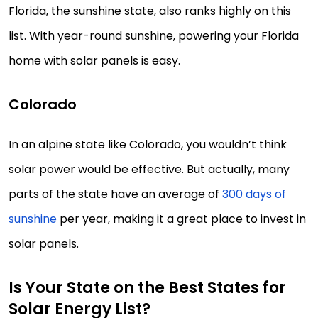
Florida, the sunshine state, also ranks highly on this
list. With year-round sunshine, powering your Florida
home with solar panels is easy.
Colorado
In an alpine state like Colorado, you wouldn’t think
solar power would be effective. But actually, many
parts of the state have an average of
300 days of
sunshine
per year, making it a great place to invest in
solar panels.
Is Your State on the Best States for
Solar Energy List?