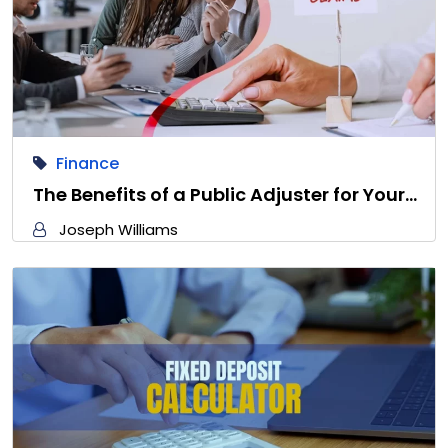
Finance
The Benefits of a Public Adjuster for Your…
Joseph Williams