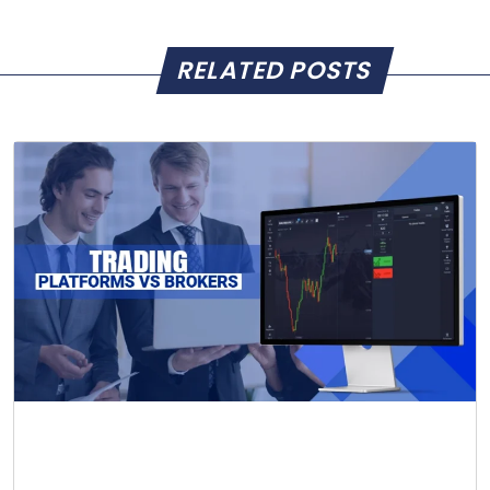
RELATED POSTS