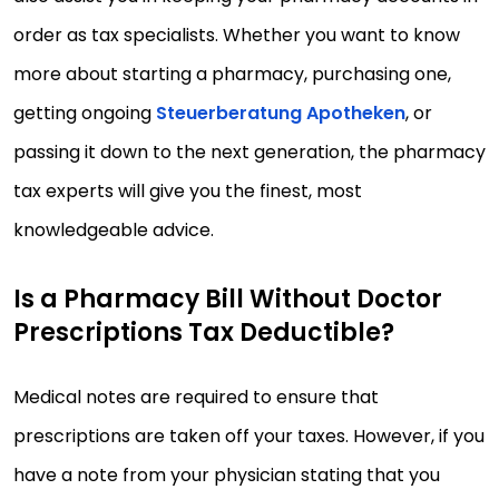
order as tax specialists. Whether you want to know
more about starting a pharmacy, purchasing one,
getting ongoing
Steuerberatung Apotheken
, or
passing it down to the next generation, the pharmacy
tax experts will give you the finest, most
knowledgeable advice.
Is a Pharmacy Bill Without Doctor
Prescriptions Tax Deductible?
Medical notes are required to ensure that
prescriptions are taken off your taxes. However, if you
have a note from your physician stating that you