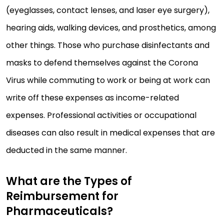
(eyeglasses, contact lenses, and laser eye surgery),
hearing aids, walking devices, and prosthetics, among
other things. Those who purchase disinfectants and
masks to defend themselves against the Corona
Virus while commuting to work or being at work can
write off these expenses as income-related
expenses. Professional activities or occupational
diseases can also result in medical expenses that are
deducted in the same manner.
What are the Types of
Reimbursement for
Pharmaceuticals?