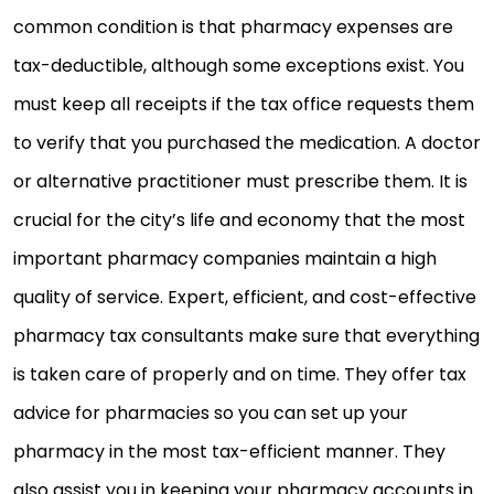
common condition is that pharmacy expenses are
tax-deductible, although some exceptions exist. You
must keep all receipts if the tax office requests them
to verify that you purchased the medication. A doctor
or alternative practitioner must prescribe them. It is
crucial for the city’s life and economy that the most
important pharmacy companies maintain a high
quality of service. Expert, efficient, and cost-effective
pharmacy tax consultants make sure that everything
is taken care of properly and on time. They offer tax
advice for pharmacies so you can set up your
pharmacy in the most tax-efficient manner. They
also assist you in keeping your pharmacy accounts in