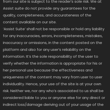
from our site is subject to the reader’s sole risk. We at
Assist suite do not provide any guarantees for the
quality, completeness, and accurateness of the
content available on our site.
‘Assist Suite’ shall not be responsible or hold any liability
for any inaccuracies, errors, incompleteness, mistakes,
inaccuracy or omissions, in the content posted on the
platform and also for any user’s reliability on the
information. It’s the sole responsibility of the user to
verify whether the information is appropriate for his or
her personal use because the effectiveness and
uniqueness of the content may vary from user to user
individuality. Hence, your use of the site is at your own
risk. Neither we, nor any who’s associated to us shall be
considered liable to you or anyone else for any direct or
indirect loss/damage deriving out of your usage of the