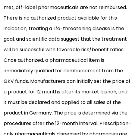
met, off-label pharmaceuticals are not reimbursed.
There is no authorized product available for this
indication; treating a life-threatening disease is the
goal, and scientific data suggest that the treatment
will be successful with favorable risk/benefit ratios.
Once authorized, a pharmaceutical item is
immediately qualified for reimbursement from the
GKV funds. Manufacturers can initially set the price of
a product for 12 months after its market launch, and
it must be declared and applied to all sales of the
product in Germany. The price is determined via the
procedures after the 12-month interval. Prescription-
only pharmaceuticals dispensed by pharmacies are