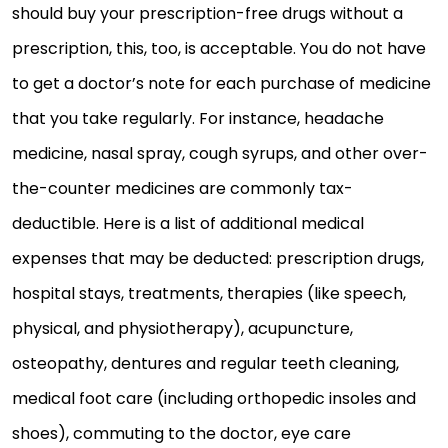
should buy your prescription-free drugs without a
prescription, this, too, is acceptable. You do not have
to get a doctor’s note for each purchase of medicine
that you take regularly. For instance, headache
medicine, nasal spray, cough syrups, and other over-
the-counter medicines are commonly tax-
deductible. Here is a list of additional medical
expenses that may be deducted: prescription drugs,
hospital stays, treatments, therapies (like speech,
physical, and physiotherapy), acupuncture,
osteopathy, dentures and regular teeth cleaning,
medical foot care (including orthopedic insoles and
shoes), commuting to the doctor, eye care