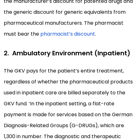
the manufacturer’s discount for patented drugs and
the generic discount for generic equivalents from
pharmaceutical manufacturers. The pharmacist
must bear the
pharmacist’s discount
.
Ambulatory Environment (Inpatient)
The GKV pays for the patient’s entire treatment,
regardless of whether the pharmaceutical products
used in inpatient care are billed separately to the
GKV fund. ‘In the inpatient setting, a flat-rate
payment is made for services based on the German
Diagnosis-Related Groups (G-DRUGs), which are
1,300 in number. The diagnostic and therapeutic