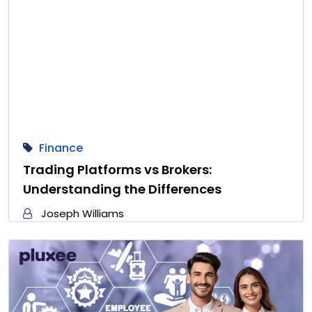
Finance
Trading Platforms vs Brokers:
Understanding the Differences
Joseph Williams