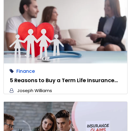
Finance
5 Reasons to Buy a Term Life Insurance…
Joseph Williams