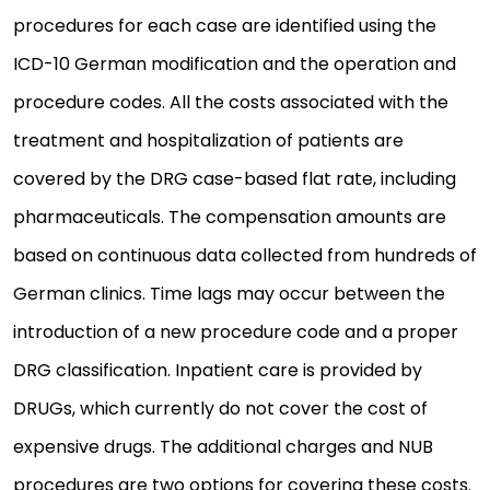
procedures for each case are identified using the
ICD-10 German modification and the operation and
procedure codes. All the costs associated with the
treatment and hospitalization of patients are
covered by the DRG case-based flat rate, including
pharmaceuticals. The compensation amounts are
based on continuous data collected from hundreds of
German clinics. Time lags may occur between the
introduction of a new procedure code and a proper
DRG classification. Inpatient care is provided by
DRUGs, which currently do not cover the cost of
expensive drugs. The additional charges and NUB
procedures are two options for covering these costs.