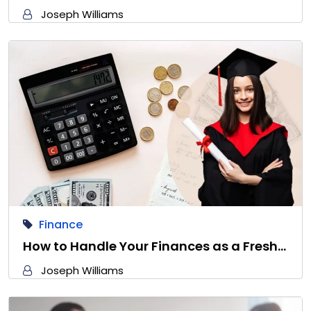
Joseph Williams
Finance
How to Handle Your Finances as a Fresh…
Joseph Williams