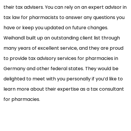
their tax advisers. You can rely on an expert advisor in
tax law for pharmacists to answer any questions you
have or keep you updated on future changes.
Weihandl built up an outstanding client list through
many years of excellent service, and they are proud
to provide tax advisory services for pharmacies in
Germany and other federal states. They would be
delighted to meet with you personally if you’d like to
learn more about their expertise as a tax consultant
for pharmacies.