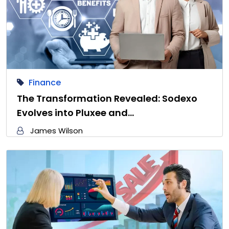
Finance
The Transformation Revealed: Sodexo
Evolves into Pluxee and…
James Wilson