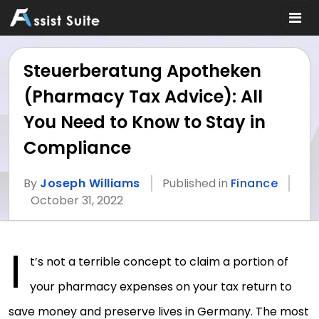
Steuerberatung Apotheken
(Pharmacy Tax Advice): All
You Need to Know to Stay in
Compliance
By
Joseph Williams
Published in
Finance
October 31, 2022
I
t’s not a terrible concept to claim a portion of
your pharmacy expenses on your tax return to
save money and preserve lives in Germany. The most