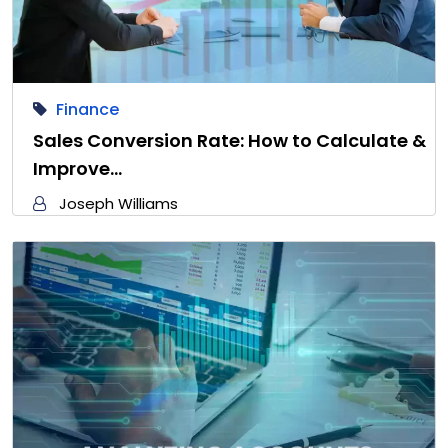
Finance
Sales Conversion Rate: How to Calculate &
Improve…
Joseph Williams