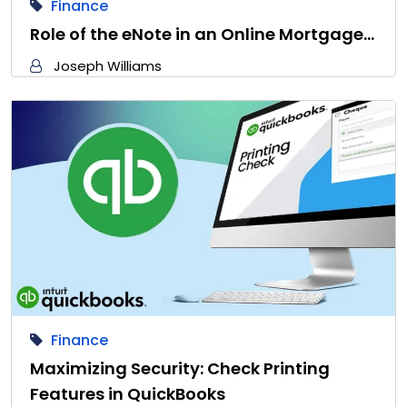
Finance
Role of the eNote in an Online Mortgage…
Joseph Williams
Finance
Maximizing Security: Check Printing
Features in QuickBooks