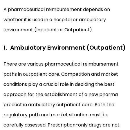
A pharmaceutical reimbursement depends on
whether it is used in a hospital or ambulatory
environment (Inpatient or Outpatient).
Ambulatory Environment (Outpatient)
There are various pharmaceutical reimbursement
paths in outpatient care. Competition and market
conditions play a crucial role in deciding the best
approach for the establishment of a new pharma
product in ambulatory outpatient care. Both the
regulatory path and market situation must be
carefully assessed. Prescription-only drugs are not