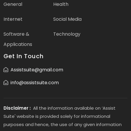
General
Health
Internet
Social Media
Software &
Technology
Applications
Get In Touch
Assistsuite@gmail.com
info@assistsuite.com
Disclaimer :
All the information available on ‘Assist
Suite' website is provided solely for informational
purposes and hence, the use of any given information