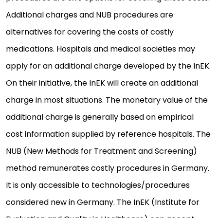
Additional charges and NUB procedures are
alternatives for covering the costs of costly
medications. Hospitals and medical societies may
apply for an additional charge developed by the InEK.
On their initiative, the InEK will create an additional
charge in most situations. The monetary value of the
additional charge is generally based on empirical
cost information supplied by reference hospitals. The
NUB (New Methods for Treatment and Screening)
method remunerates costly procedures in Germany.
It is only accessible to technologies/procedures
considered new in Germany. The InEK (Institute for