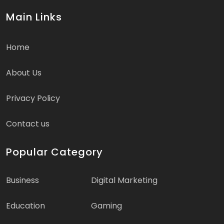
Main Links
Home
About Us
Privacy Policy
Contact us
Popular Category
Business
Digital Marketing
Education
Gaming