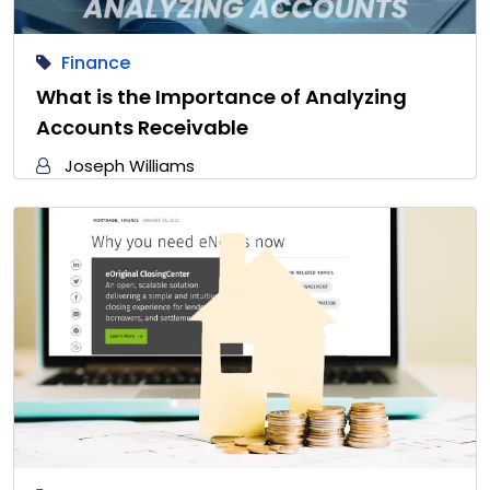
Finance
What is the Importance of Analyzing
Accounts Receivable
Joseph Williams