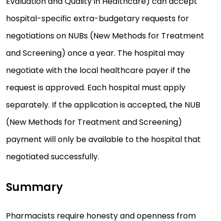
Evaluation and Quality in Healthcare) can accept
hospital-specific extra-budgetary requests for
negotiations on NUBs (New Methods for Treatment
and Screening) once a year. The hospital may
negotiate with the local healthcare payer if the
request is approved. Each hospital must apply
separately. If the application is accepted, the NUB
(New Methods for Treatment and Screening)
payment will only be available to the hospital that
negotiated successfully.
Summary
Pharmacists require honesty and openness from