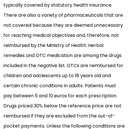
typically covered by statutory health insurance.
There are also a variety of pharmaceuticals that are
not covered because they are deemed unnecessary
for reaching medical objectives and, therefore, not
reimbursed by the Ministry of Health. Herbal
remedies and OTC medication are among the drugs
included in the negative list. OTCs are reimbursed for
children and adolescents up to 18 years old and
certain chronic conditions in adults. Patients must
pay between 5 and 10 euros for each prescription.
Drugs priced 30% below the reference price are not
reimbursed if they are excluded from the out-of-
pocket payments. Unless the following conditions are