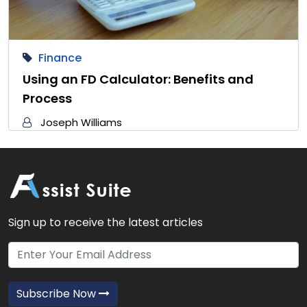
Finance
Using an FD Calculator: Benefits and
Process
Joseph Williams
Sign up to receive the latest articles
Subscribe Now