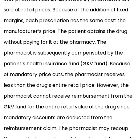
sold at retail prices. Because of the addition of fixed
margins, each prescription has the same cost: the
manufacturer’s price. The patient obtains the drug
without paying for it at the pharmacy. The
pharmacist is subsequently compensated by the
patient’s health insurance fund (GKV fund). Because
of mandatory price cuts, the pharmacist receives
less than the drug’s entire retail price. However, the
pharmacist cannot receive reimbursement from the
GKV fund for the entire retail value of the drug since
mandatory discounts are deducted from the
reimbursement claim. The pharmacist may recoup