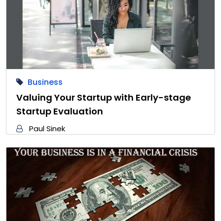
Business
Valuing Your Startup with Early-stage
Startup Evaluation
Paul Sinek