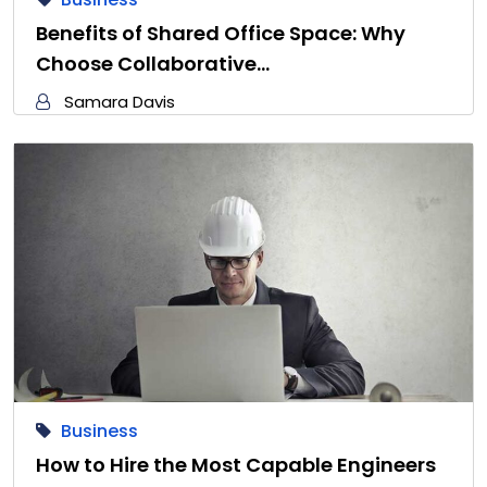
Benefits of Shared Office Space: Why
Choose Collaborative…
Samara Davis
Business
How to Hire the Most Capable Engineers