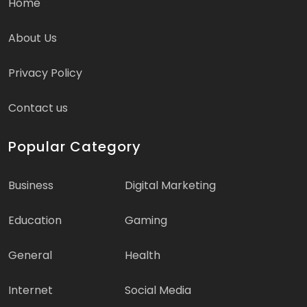
Home
About Us
Privacy Policy
Contact us
Popular Category
Business
Digital Marketing
Education
Gaming
General
Health
Internet
Social Media