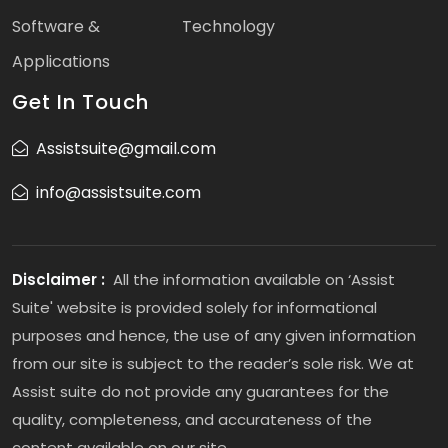
Software &
Technology
Applications
Get In Touch
Assistsuite@gmail.com
info@assistsuite.com
Disclaimer :
All the information available on ‘Assist
Suite' website is provided solely for informational
purposes and hence, the use of any given information
from our site is subject to the reader’s sole risk. We at
Assist suite do not provide any guarantees for the
quality, completeness, and accurateness of the
content available on our site.