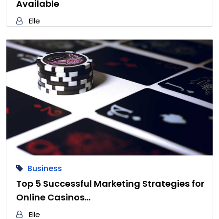
Available
Elle
Business
Top 5 Successful Marketing Strategies for
Online Casinos…
Elle