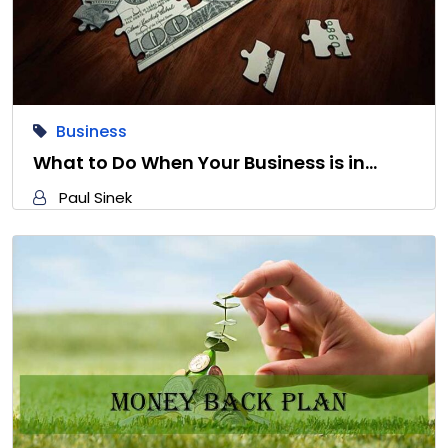
Business
What to Do When Your Business is in…
Paul Sinek