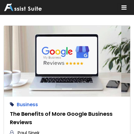
Home
»
Business
Business
The Benefits of More Google Business
Reviews
Paul Sinek