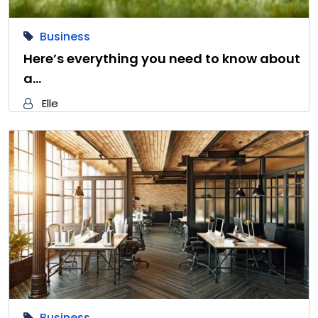
Business
Here’s everything you need to know about
a…
Elle
Business