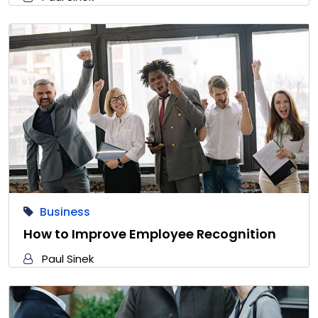
Business
How to Improve Employee Recognition
Paul Sinek