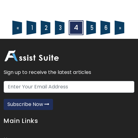
Posts
Posts
4
5
6
2
3
«
»
1
navigation
pagination
Sign up to receive the latest articles
Subscribe Now
Main Links