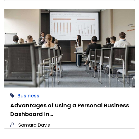
Business
Advantages of Using a Personal Business
Dashboard in…
Samara Davis