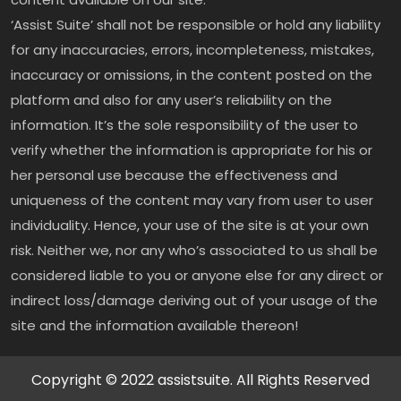
‘Assist Suite’ shall not be responsible or hold any liability
for any inaccuracies, errors, incompleteness, mistakes,
inaccuracy or omissions, in the content posted on the
platform and also for any user’s reliability on the
information. It’s the sole responsibility of the user to
verify whether the information is appropriate for his or
her personal use because the effectiveness and
uniqueness of the content may vary from user to user
individuality. Hence, your use of the site is at your own
risk. Neither we, nor any who’s associated to us shall be
considered liable to you or anyone else for any direct or
indirect loss/damage deriving out of your usage of the
site and the information available thereon!
Copyright © 2022 assistsuite. All Rights Reserved