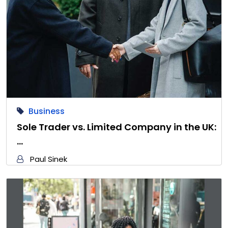
Business
Sole Trader vs. Limited Company in the UK:
…
Paul Sinek