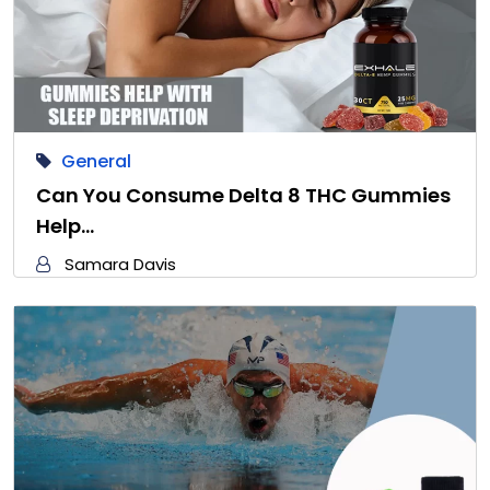
General
Can You Consume Delta 8 THC Gummies
Help…
Samara Davis