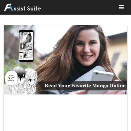
Home
»
General