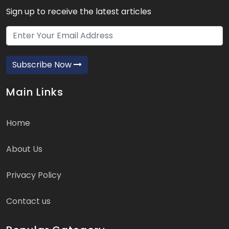
Sign up to receive the latest articles
Subscribe Now
Main Links
Home
About Us
Privacy Policy
Contact us