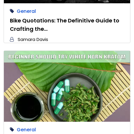
General
Bike Quotations: The Definitive Guide to
Crafting the…
Samara Davis
General