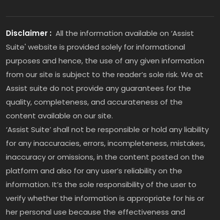
Disclaimer :
All the information available on ‘Assist
Suite' website is provided solely for informational
purposes and hence, the use of any given information
from our site is subject to the reader’s sole risk. We at
Assist suite do not provide any guarantees for the
quality, completeness, and accurateness of the
content available on our site.
‘Assist Suite’ shall not be responsible or hold any liability
for any inaccuracies, errors, incompleteness, mistakes,
inaccuracy or omissions, in the content posted on the
platform and also for any user’s reliability on the
information. It’s the sole responsibility of the user to
verify whether the information is appropriate for his or
her personal use because the effectiveness and