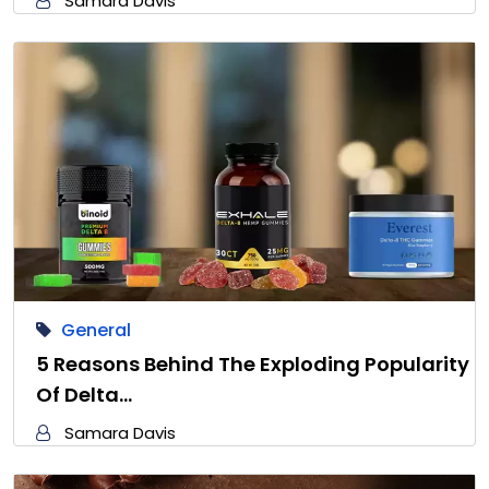
Samara Davis
General
5 Reasons Behind The Exploding Popularity
Of Delta…
Samara Davis