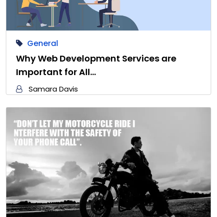
General
Why Web Development Services are
Important for All…
Samara Davis