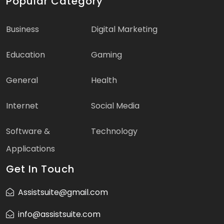
Popular Category
Business
Digital Marketing
Education
Gaming
General
Health
Internet
Social Media
Software &
Technology
Applications
Get In Touch
Assistsuite@gmail.com
info@assistsuite.com