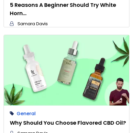
5 Reasons A Beginner Should Try White
Horn…
Samara Davis
General
Why Should You Choose Flavored CBD Oil?