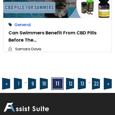
General
Can Swimmers Benefit From CBD Pills
Before The…
Samara Davis
Posts
Posts
…
…
11
22
10
12
13
9
«
»
1
navigation
pagination