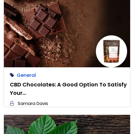
General
CBD Chocolates: A Good Option To Satisfy
Your…
Samara Davis