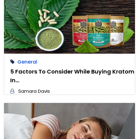
General
5 Factors To Consider While Buying Kratom
In…
Samara Davis