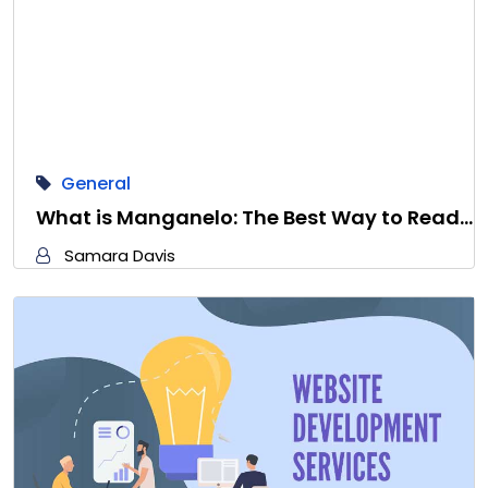
General
What is Manganelo: The Best Way to Read…
Samara Davis